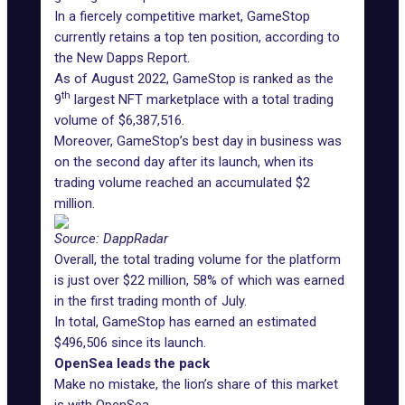
In a fiercely competitive market, GameStop
currently retains a top ten position, according to
the New Dapps Report.
As of August 2022, GameStop is ranked as the
th
9
largest NFT marketplace with a total trading
volume of $6,387,516.
Moreover, GameStop’s best day in business was
on the second day after its launch, when its
trading volume reached an accumulated $2
million.
Source: DappRadar
Overall, the total trading volume for the platform
is just over $22 million, 58% of which was earned
in the first trading month of July.
In total, GameStop has earned an estimated
$496,506 since its launch.
OpenSea leads the pack
Make no mistake, the lion’s share of this market