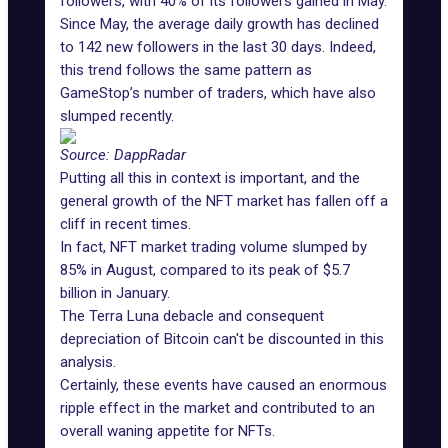
followers, with 40% of its followers gained in May.
Since May, the average daily growth has declined
to 142 new followers in the last 30 days. Indeed,
this trend follows the same pattern as
GameStop’s number of traders, which have also
slumped recently.
Source: DappRadar
Putting all this in context is important, and the
general growth of the NFT market has fallen off a
cliff in recent times.
In fact, NFT market trading volume slumped by
85% in August, compared to its peak of $5.7
billion in January.
The Terra Luna debacle and consequent
depreciation of Bitcoin can't be discounted in this
analysis.
Certainly, these events have caused an enormous
ripple effect in the market and contributed to an
overall waning appetite for NFTs.