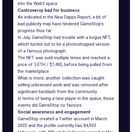
into the Web3 space.
Controversy bad for business
As indicated in the
New Dapps Report
, a bit of
bad publicity may have hindered GameStop’s
progress thus far.
In July, GameStop had trouble with a bogus NFT,
which turned out to be a photoshopped version
of a famous photograph.
The NFT was sold multiple times and reached a
price of 5 ETH / $7,492, before being pulled from
the marketplace.
What is more, another collection was caught
selling unlicensed work and was removed after
significant backlash from the community.
In terms of being a new player in the space, these
events did GameStop no favours.
Social awareness and engagement
GameStop created a
Twitter
account in March
2022 and the profile currently has 84,933