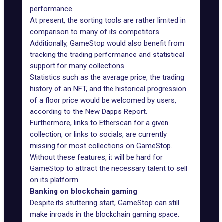
performance.
At present, the sorting tools are rather limited in
comparison to many of its competitors.
Additionally, GameStop would also benefit from
tracking the trading performance and statistical
support for many collections.
Statistics such as the average price, the trading
history of an NFT, and the historical progression
of a floor price would be welcomed by users,
according to the New Dapps Report.
Furthermore, links to Etherscan for a given
collection, or links to socials, are currently
missing for most collections on GameStop.
Without these features, it will be hard for
GameStop to attract the necessary talent to sell
on its platform.
Banking on blockchain gaming
Despite its stuttering start, GameStop can still
make inroads in the blockchain gaming space.