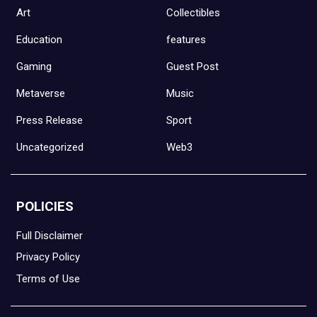
Art
Collectibles
Education
features
Gaming
Guest Post
Metaverse
Music
Press Release
Sport
Uncategorized
Web3
POLICIES
Full Disclaimer
Privacy Policy
Terms of Use