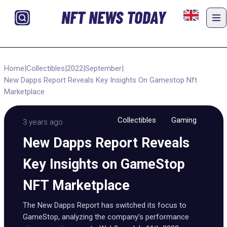
NFT NEWS TODAY
Home
|
Collectibles
|
2022
|
September
|
New Dapps Report Reveals Key Insights On Gamestop Nft
Marketplace
Collectibles
Gaming
3 years ago
New Dapps Report Reveals
Key Insights on GameStop
NFT Marketplace
The New Dapps Report has switched its focus to
GameStop, analyzing the company's performance