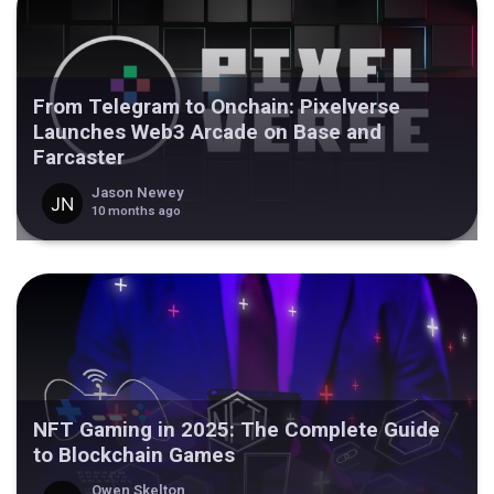
From Telegram to Onchain: Pixelverse
Launches Web3 Arcade on Base and
Farcaster
Jason Newey
10 months ago
NFT Gaming in 2025: The Complete Guide
to Blockchain Games
Owen Skelton