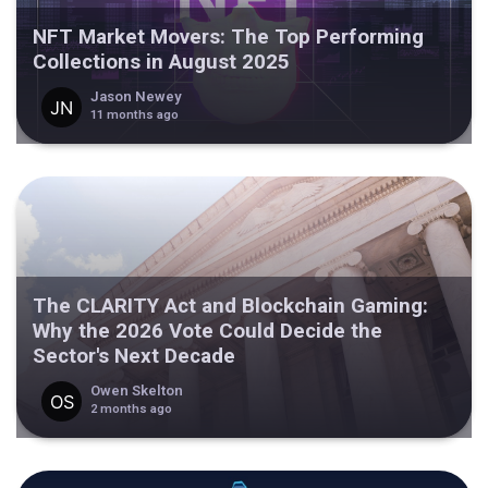
NFT Market Movers: The Top Performing
Collections in August 2025
Jason Newey
11 months ago
The CLARITY Act and Blockchain Gaming:
Why the 2026 Vote Could Decide the
Sector's Next Decade
Owen Skelton
2 months ago