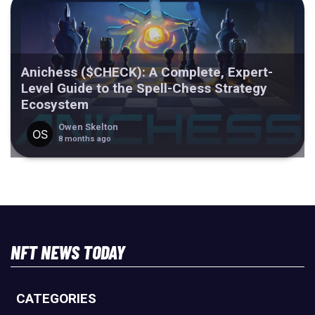
Anichess ($CHECK): A Complete, Expert-
Level Guide to the Spell-Chess Strategy
Ecosystem
Owen Skelton
8 months ago
NFT NEWS TODAY
CATEGORIES