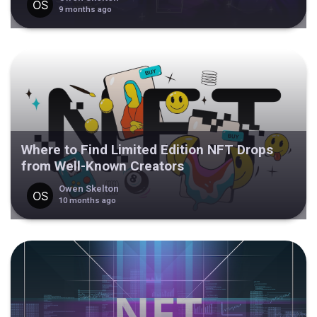
9 months ago
Where to Find Limited Edition NFT Drops
from Well-Known Creators
Owen Skelton
10 months ago