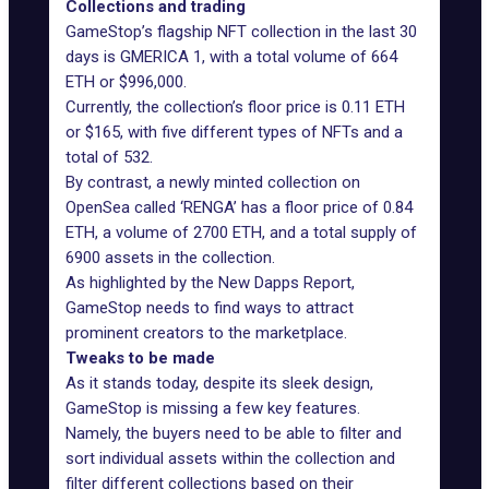
Collections and trading
GameStop’s flagship NFT collection in the last 30
days is GMERICA 1, with a total volume of 664
ETH or $996,000.
Currently, the collection’s floor price is 0.11 ETH
or $165, with five different types of NFTs and a
total of 532.
By contrast, a newly minted collection on
OpenSea called ‘
RENGA
’ has a floor price of 0.84
ETH, a volume of 2700 ETH, and a total supply of
6900 assets in the collection.
As highlighted by the New Dapps Report,
GameStop needs to find ways to attract
prominent creators to the marketplace.
Tweaks to be made
As it stands today, despite its sleek design,
GameStop is missing a few key features.
Namely, the buyers need to be able to filter and
sort individual assets within the collection and
filter different collections based on their