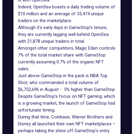
is with OpenSea.
Indeed, OpenSea boasts a daily trading volume of
$10 million and an average of 33,474 unique
traders on the marketplace.
Although it's early days in GameStop’s tenure,
they are currently lagging well behind OpenSea
with 21,878 unique traders in total.
Amongst other competitors, Magic Eden controls
7% of the total market share with GameStop
currently assuming 0.7% of the organic NFT
sales.
Just above GameStop in the pack is NBA Top
Shot, who commanded a total volume of
$6,752,696 in August - 5% higher than GameStop.
Despite GameStop’s focus on NFT gaming, which
is a growing market, the launch of GameStop had
unfortunate timing.
During that time, Coinbase, Warner Brothers and
Disney all launched their own NFT marketplaces –
perhaps taking the shine off GameStop’s entry