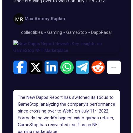
since crossing over to Web3 on July 11th 2022.
Max Antony Rapkin
collectibles
-
Gaming
-
GameStop
-
DappRadar
The New Dapps Report has switched its focus to
GameStop, analyzing the company's performance
th
since crossing over to Web3 on July 11
2022.
Formerly the world’s biggest video games retailer,
GameStop has reinvented itself as an NFT
gaming marketplace.