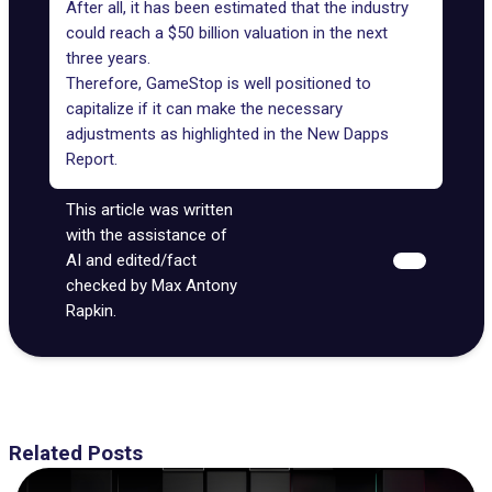
After all, it has been estimated that the industry
could reach a $50 billion valuation in the next
three years.
Therefore, GameStop is well positioned to
capitalize if it can make the necessary
adjustments as highlighted in the New Dapps
Report.
This article was written
with the assistance of
AI and edited/fact
checked by Max Antony
Rapkin.
Related Posts