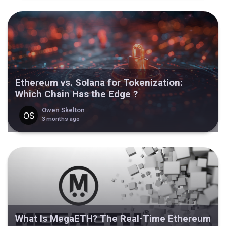
Ethereum vs. Solana for Tokenization:
Which Chain Has the Edge ?
Owen Skelton
3 months ago
What Is MegaETH? The Real-Time Ethereum