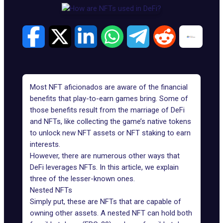
Most NFT aficionados are aware of the financial
benefits that
play-to-earn games
bring. Some of
those benefits result from the marriage of
DeFi
and NFTs, like collecting the game’s native tokens
to unlock new NFT assets or NFT staking to earn
interests.
However, there are numerous other ways that
DeFi leverages NFTs. In this article, we explain
three of the lesser-known ones.
Nested NFTs
Simply put, these are NFTs that are capable of
owning other assets. A nested NFT can hold both