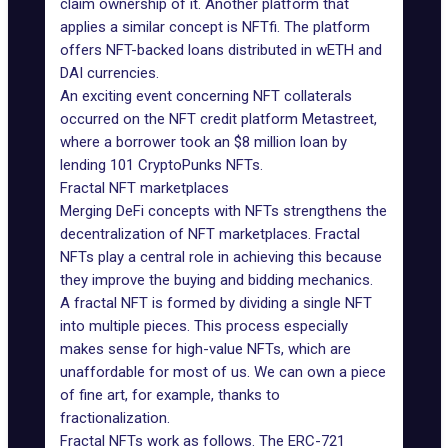
claim ownership of it. Another platform that
applies a similar concept is
NFTfi
. The platform
offers NFT-backed loans distributed in wETH and
DAI currencies.
An exciting event concerning NFT collaterals
occurred on the NFT credit platform
Metastreet
,
where a borrower took an $8 million loan by
lending 101 CryptoPunks NFTs.
Fractal NFT marketplaces
Merging DeFi concepts with NFTs strengthens the
decentralization of NFT marketplaces. Fractal
NFTs play a central role in achieving this because
they improve the buying and bidding mechanics.
A fractal NFT is formed by dividing a single NFT
into multiple pieces. This process especially
makes sense for high-value NFTs, which are
unaffordable for most of us. We can own a piece
of fine art, for example, thanks to
fractionalization.
Fractal NFTs work as follows. The ERC-721