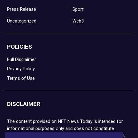
Press Release
Sport
Uncategorized
Web3
POLICIES
Full Disclaimer
Privacy Policy
Terms of Use
DISCLAIMER
The content provided on NFT News Today is intended for
informational purposes only and does not constitute
financial or legal advice. Please note that cryptocurrencies