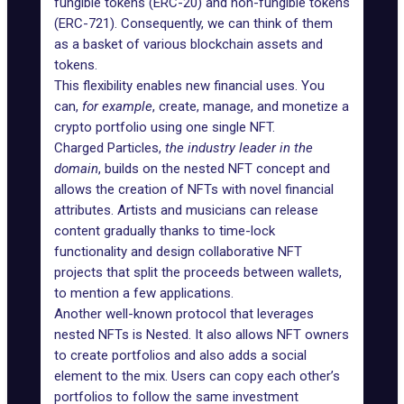
fungible tokens (ERC-20) and non-fungible tokens
(ERC-721). Consequently, we can think of them
as a basket of various blockchain assets and
tokens.
This flexibility enables new financial uses. You
can,
for example
, create, manage, and monetize a
crypto portfolio using one single NFT.
Charged Particles
,
the industry leader in the
domain
, builds on the nested NFT concept and
allows the creation of NFTs with novel financial
attributes. Artists and musicians can release
content gradually thanks to time-lock
functionality and design collaborative NFT
projects that split the proceeds between wallets,
to mention a few applications.
Another well-known protocol that leverages
nested NFTs is
Nested
. It also allows NFT owners
to create portfolios and also adds a social
element to the mix. Users can copy each other’s
portfolios to follow the same investment