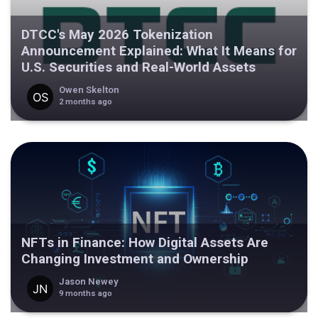
DTCC's May 2026 Tokenization
Announcement Explained: What It Means for
U.S. Securities and Real-World Assets
Owen Skelton
2 months ago
NFTs in Finance: How Digital Assets Are
Changing Investment and Ownership
Jason Newey
9 months ago