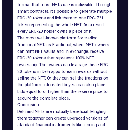
format that most NFTs use is indivisible. Through
smart contracts
, it's possible to generate multiple
ERC-20 tokens and link them to one ERC-721
token representing the whole NFT. As a result,
every ERC-20 holder owns a piece of it.
The most well-known platform for trading
fractional NFTs is
Fractional
, where NFT owners
can mint NFT vaults and, in exchange, receive
ERC-20 tokens that represent 100% NFT
ownership. The owners can leverage these ERC-
20 tokens in DeFi apps to earn rewards without
selling the NFT. Or they can sell the fractions on
the platform. Interested buyers can also place
bids equal to or higher than the reserve price to
acquire the complete piece.
Conclusion
DeFi and NFTs are mutually beneficial. Mingling
them together can create
upgraded versions of
standard financial instruments
like lending and