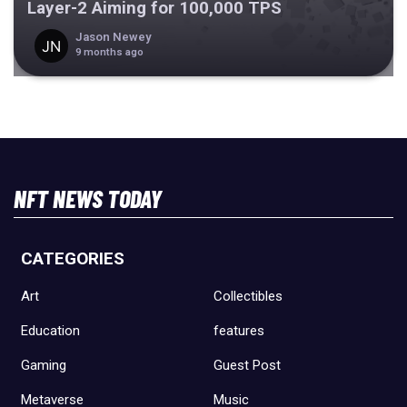
Layer-2 Aiming for 100,000 TPS
Jason Newey
9 months ago
NFT NEWS TODAY
CATEGORIES
Art
Collectibles
Education
features
Gaming
Guest Post
Metaverse
Music