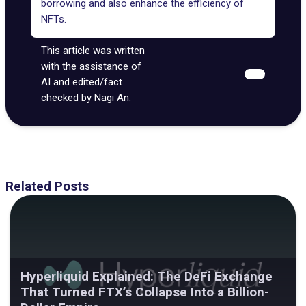
borrowing and also enhance the efficiency of
NFTs.
This article was written
with the assistance of
AI and edited/fact
checked by Nagi An.
Related Posts
Hyperliquid Explained: The DeFi Exchange
That Turned FTX’s Collapse Into a Billion-