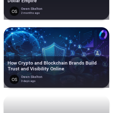
Dollar Empire
Owen Skelton
2 months ago
How Crypto and Blockchain Brands Build
Trust and Visibility Online
Owen Skelton
3 days ago