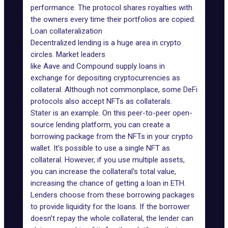
performance. The protocol shares royalties with
the owners every time their portfolios are copied.
Loan collateralization
Decentralized lending is a huge area in crypto
circles. Market leaders
like
Aave
and
Compound
supply loans in
exchange for depositing cryptocurrencies as
collateral. Although not commonplace, some
DeFi
protocols
also accept NFTs as collaterals.
Stater
is an example. On this peer-to-peer open-
source lending platform, you can create a
borrowing package from the NFTs in your crypto
wallet. It’s possible to use a single NFT as
collateral. However, if you use multiple assets,
you can increase the collateral's total value,
increasing the chance of getting a loan in ETH.
Lenders choose from these borrowing packages
to provide liquidity for the loans. If the borrower
doesn’t repay the whole collateral, the lender can