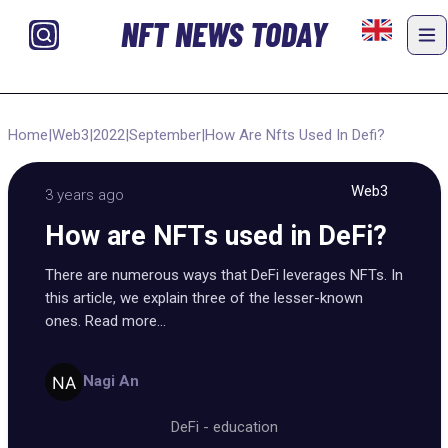
NFT NEWS TODAY
Home
|
Web3
|
2022
|
September
|
How Are Nfts Used In Defi?
Web3
3 years ago
How are NFTs used in DeFi?
There are numerous ways that DeFi leverages NFTs. In
this article, we explain three of the lesser-known
ones. Read more...
Nagi An
DeFi
-
education