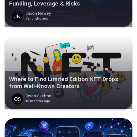
Funding, Leverage & Risks
Jason Newey
7 months ago
Where to Find Limited Edition NFT Drops
from Well-Known Creators
Owen Skelton
10 months ago