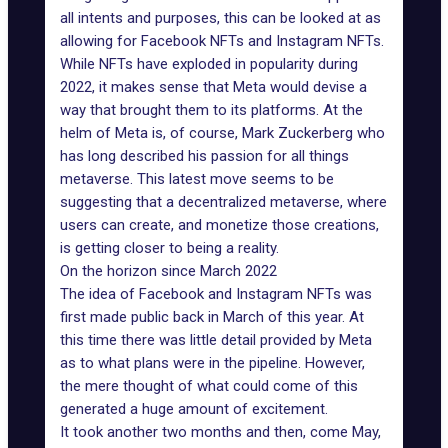
all intents and purposes, this can be looked at as
allowing for Facebook NFTs and Instagram NFTs.
While NFTs have exploded in popularity during
2022, it makes sense that Meta would devise a
way that brought them to its platforms. At the
helm of Meta is, of course, Mark Zuckerberg who
has long described his passion for all things
metaverse. This latest move seems to be
suggesting that a decentralized metaverse, where
users can create, and monetize those creations,
is getting closer to being a reality.
On the horizon since March 2022
The idea of Facebook and
Instagram NFTs
was
first made public back in March of this year. At
this time there was little detail provided by Meta
as to what plans were in the pipeline. However,
the mere thought of what could come of this
generated a huge amount of excitement.
It took another two months and then, come May,