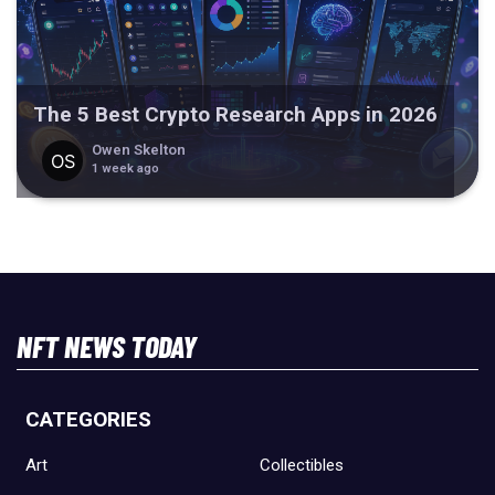
The 5 Best Crypto Research Apps in 2026
Owen Skelton
1 week ago
NFT NEWS TODAY
CATEGORIES
Art
Collectibles