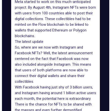
Meta started to work on this much-anticipated
project. By August 4th, Instagram NFTs were born
with users from 100 countries able to post their
digital collections. These collectibles had to be
minted on the
Flow blockchain
to be linked to
wallets that supported Ethereum or Polygon
blockchains.
The latest update
So, where are we now with Instagram and
Facebook NFTs? Well, the latest announcement
centered on the fact that Facebook was now
also included alongside Instagram. This means
that users of both platforms are now able to
connect their digital wallets and share their
collectibles.
With Facebook having just shy of 3 billion users,
and Instagram having around 1 billion active users
each month, the potential here is extraordinary.
There is the chance for NFTs to be shared with
the masses and even further demystified.