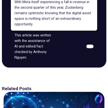
With Meta itself experiencing a fall in revenue in
the second quarter of this year,
Zuckerberg
remains optimistic
knowing that the digital asset
space is nothing short of an extraordinary
opportunity.
This article was written
with the assistance of
AI and edited/fact
checked by Anthony
Nguyen.
Related Posts