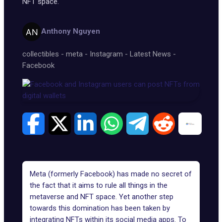
NFT space.
Anthony Nguyen
collectibles
-
meta
-
Instagram
-
Latest News
-
Facebook
Meta (formerly Facebook) has made no secret of
the fact that it aims to rule all things in the
metaverse and NFT space. Yet another step
towards this domination has been taken by
integrating NFTs
within its social media apps. To