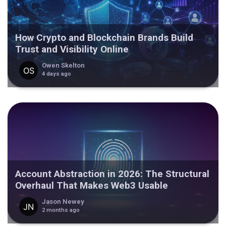
How Crypto and Blockchain Brands Build
Trust and Visibility Online
Owen Skelton
4 days ago
Account Abstraction in 2026: The Structural
Overhaul That Makes Web3 Usable
Jason Newey
2 months ago