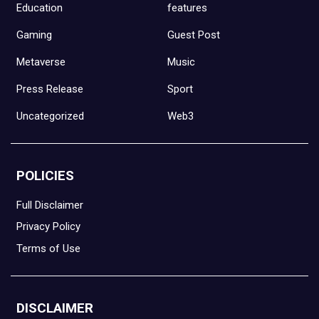
Education
features
Gaming
Guest Post
Metaverse
Music
Press Release
Sport
Uncategorized
Web3
POLICIES
Full Disclaimer
Privacy Policy
Terms of Use
DISCLAIMER