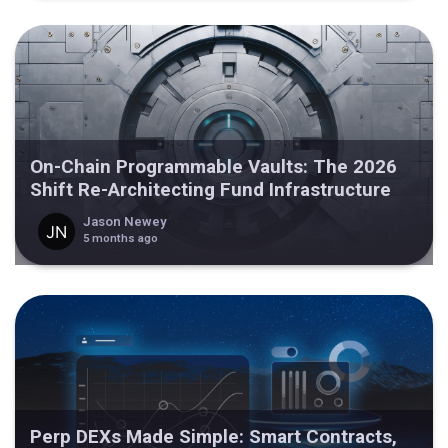
On-Chain Programmable Vaults: The 2026
Shift Re-Architecting Fund Infrastructure
Jason Newey
5 months ago
Perp DEXs Made Simple: Smart Contracts,