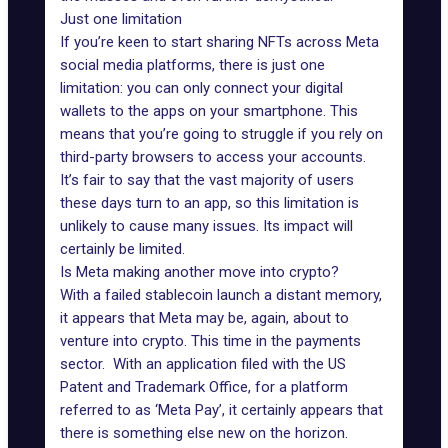
Just one limitation
If you’re keen to start sharing NFTs across Meta
social media platforms, there is just one
limitation: you can only connect your digital
wallets to the apps on your smartphone. This
means that you’re going to struggle if you rely on
third-party browsers to access your accounts.
It’s fair to say that the vast majority of users
these days turn to an app, so this limitation is
unlikely to cause many issues. Its impact will
certainly be limited.
Is Meta making another move into crypto?
With a failed
stablecoin
launch a distant memory,
it appears that Meta may be, again, about to
venture into crypto. This time in the payments
sector. With an application filed with the US
Patent and Trademark Office, for a platform
referred to as ‘Meta Pay’, it certainly appears that
there is something else new on the horizon.