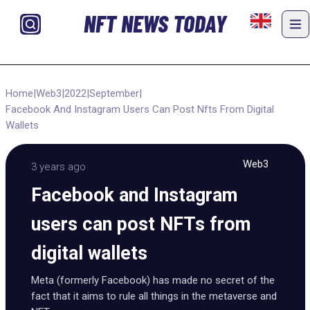
NFT NEWS TODAY
Home
|
Web3
|
2022
|
September
|
Facebook And Instagram Users Can Post Nfts From Digital
Wallets
Web3
3 years ago
Facebook and Instagram
users can post NFTs from
digital wallets
Meta (formerly Facebook) has made no secret of the
fact that it aims to rule all things in the metaverse and