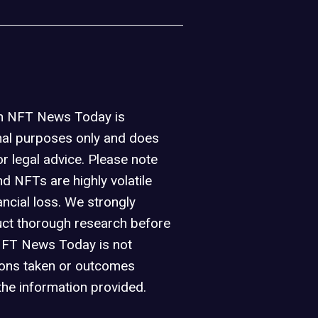
on NFT News Today is
nal purposes only and does
or legal advice. Please note
d NFTs are highly volatile
ancial loss. We strongly
ct thorough research before
NFT News Today is not
ions taken or outcomes
the information provided.