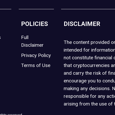
POLICIES
DISCLAIMER
s
Full
The content provided 
Disclaimer
intended for informatio
Privacy Policy
not constitute financial 
t
Terms of Use
that cryptocurrencies an
and carry the risk of fin
encourage you to condu
making any decisions. 
responsible for any act
arising from the use of 