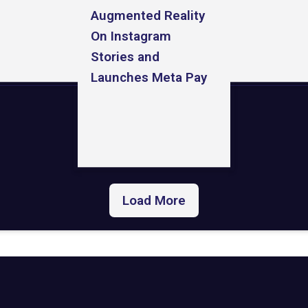
Augmented Reality
On Instagram
Stories and
Launches Meta Pay
Load More