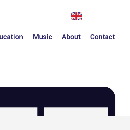
ucation
Music
About
Contact