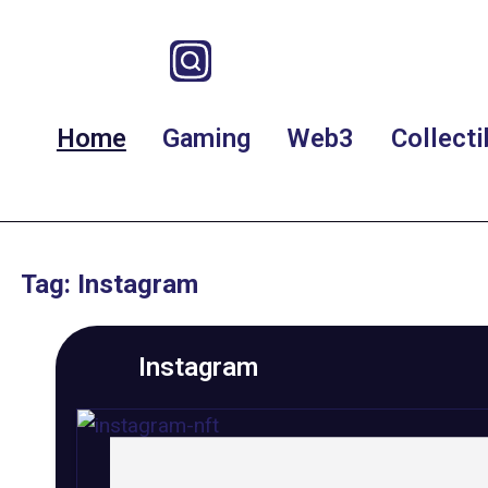
Home
Gaming
Web3
Collecti
Tag: Instagram
Instagram