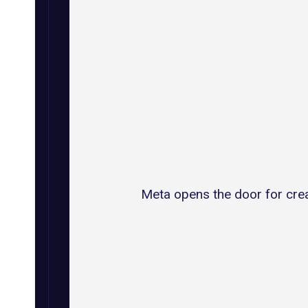
Meta opens the door for crea