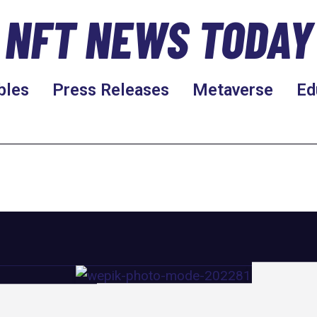
NFT NEWS TODAY
bles
Press Releases
Metaverse
Ed