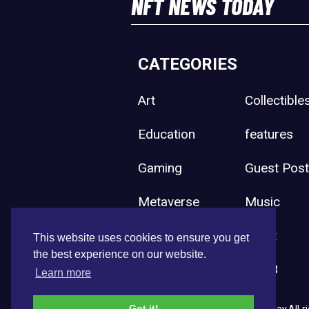
NFT NEWS TODAY
CATEGORIES
Art
Collectible
Education
features
Gaming
Guest Pos
Metaverse
Music
Press Release
Sport
This website uses cookies to ensure you get
the best experience on our website.
Uncategorized
Web3
Learn more
Got it!