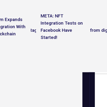
META: NFT
am Expands
Integration Tests on
gration With
cebook and Instagram users can post NFTs from digi
Facebook Have
ockchain
Started!
 platform an NFT marketplace.