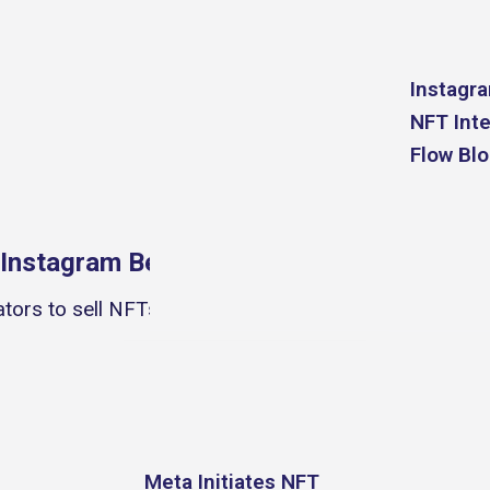
Instagr
NFT Inte
Fa
Flow Bl
Instagram Becomes An NFT Marketplace
tors to sell NFTs on Instagram, officially making the
Meta Initiates NFT