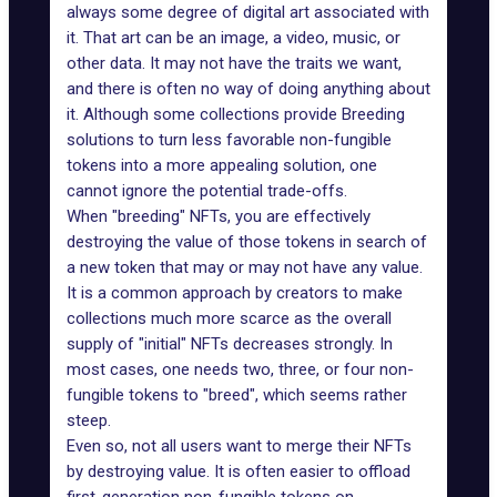
always some degree of digital art associated with
it. That art can be an image, a video, music, or
other data. It may not have the traits we want,
and there is often no way of doing anything about
it. Although some collections provide Breeding
solutions to turn less favorable non-fungible
tokens into a more appealing solution, one
cannot ignore the potential trade-offs.
When "breeding" NFTs, you are effectively
destroying the value of those tokens in search of
a new token that may or may not have any value.
It is a common approach by creators to make
collections much more scarce as the overall
supply of "initial" NFTs decreases strongly. In
most cases, one needs two, three, or four non-
fungible tokens to "breed", which seems rather
steep.
Even so, not all users want to merge their NFTs
by destroying value. It is often easier to offload