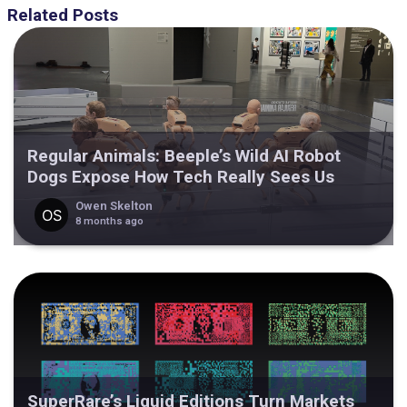
Related Posts
Regular Animals: Beeple’s Wild AI Robot
Dogs Expose How Tech Really Sees Us
Owen Skelton
8 months ago
SuperRare’s Liquid Editions Turn Markets