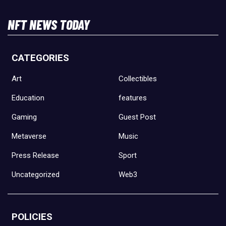
NFT NEWS TODAY
CATEGORIES
Art
Collectibles
Education
features
Gaming
Guest Post
Metaverse
Music
Press Release
Sport
Uncategorized
Web3
POLICIES