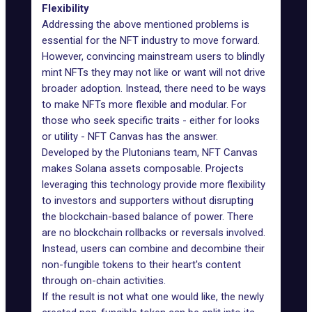
Flexibility
Addressing the above mentioned problems is
essential for the NFT industry to move forward.
However, convincing mainstream users to blindly
mint NFTs they may not like or want will not drive
broader adoption. Instead, there need to be ways
to make NFTs more flexible and modular. For
those who seek specific traits - either for looks
or utility -
NFT Canvas
has the answer.
Developed by the Plutonians team, NFT Canvas
makes Solana assets composable. Projects
leveraging this technology provide more flexibility
to investors and supporters without disrupting
the blockchain-based balance of power. There
are no blockchain rollbacks or reversals involved.
Instead, users can combine and decombine their
non-fungible tokens to their heart's content
through on-chain activities.
If the result is not what one would like, the newly