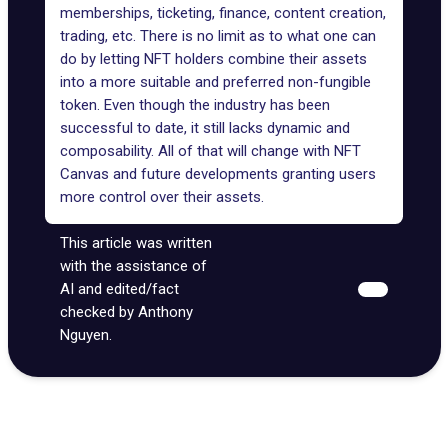
memberships, ticketing, finance, content creation,
trading, etc. There is no limit as to what one can
do by letting NFT holders combine their assets
into a more suitable and preferred non-fungible
token. Even though the industry has been
successful to date, it still lacks dynamic and
composability. All of that will change with NFT
Canvas and future developments granting users
more control over their assets.
This article was written
with the assistance of
AI and edited/fact
checked by Anthony
Nguyen.