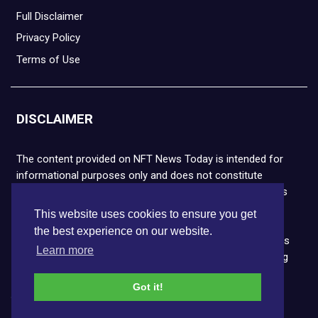
Full Disclaimer
Privacy Policy
Terms of Use
DISCLAIMER
The content provided on NFT News Today is intended for
informational purposes only and does not constitute
financial or legal advice. Please note that cryptocurrencies
and NFTs are highly volatile and carry the risk of financial
This website uses cookies to ensure you get
loss. We strongly encourage you to conduct thorough
the best experience on our website.
research before making any decisions. NFT News Today is
Learn more
not responsible for any actions taken or outcomes arising
from the use of the information provided.
Got it!
Copyright © 2026 NFT News Today.All rights reserved.