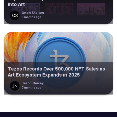
Into Art
Owen Skelton
5 months ago
Tezos Records Over 500,000 NFT Sales as
Art Ecosystem Expands in 2025
Jason Newey
7 months ago