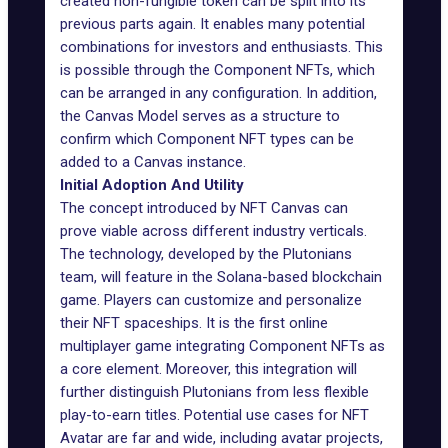
created non-fungible token can be split into its
previous parts again. It enables many potential
combinations for investors and enthusiasts. This
is possible through the Component NFTs, which
can be arranged in any configuration. In addition,
the Canvas Model serves as a structure to
confirm which Component NFT types can be
added to a Canvas instance.
Initial Adoption And Utility
The concept introduced by NFT Canvas can
prove viable across different industry verticals.
The technology, developed by the
Plutonians
team, will feature in the Solana-based blockchain
game. Players can customize and personalize
their NFT spaceships. It is the first online
multiplayer game integrating Component NFTs as
a core element. Moreover, this integration will
further distinguish Plutonians from less flexible
play-to-earn titles. Potential use cases for NFT
Avatar are far and wide, including avatar projects,