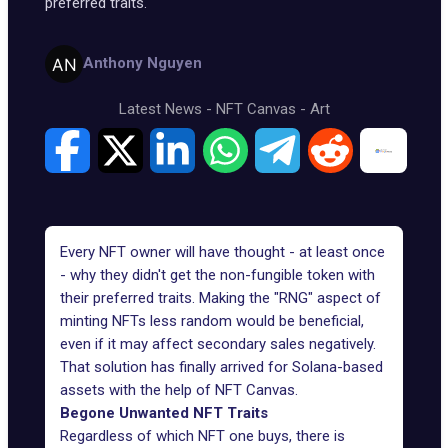
preferred traits.
Anthony Nguyen
Latest News
-
NFT Canvas
-
Art
Every NFT owner will have thought - at least once
- why they didn't get the non-fungible token with
their preferred traits. Making the "RNG" aspect of
minting NFTs less random would be beneficial,
even if it may affect secondary sales negatively.
That solution has finally arrived for Solana-based
assets with the help of NFT Canvas.
Begone Unwanted NFT Traits
Regardless of which NFT one buys, there is