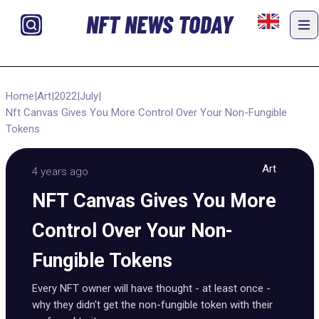
NFT NEWS TODAY
Home
|
Art
|
2022
|
July
|
Nft Canvas Gives You More Control Over Your Non-Fungible
Tokens
Art
4 years ago
NFT Canvas Gives You More
Control Over Your Non-
Fungible Tokens
Every NFT owner will have thought - at least once -
why they didn't get the non-fungible token with their