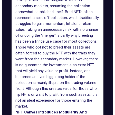
first-generation non-fungible tokens on
secondary markets, assuming the collection
somewhat established itself. Bred NFTs often
represent a spin-off collection, which traditionally
struggles to gain momentum, let alone retain
value. Taking an unnecessary risk with no chance
of undoing the "merger" is partly why breeding
has been a fringe use case for most collections.
Those who opt not to breed their assets are
often forced to buy the NFT with the traits they
want from the secondary market. However, there
is no guarantee the investment is an extra NFT
that will yield any value or profit. Instead, one
becomes an even bigger bag holder if the
collection is mainly illiquid on the trading volume
front. Although this creates value for those who
flip NFTs or want to profit from such assets, it is
not an ideal experience for those entering the
market.
NFT Canvas Introduces Modularity And