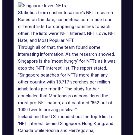
Statistics from cashnetusa.com’s NFT research.
Based on the date, cashnetusa.com made four
different lists for comparing countries to each
other. The lists were: NFT Interest, NFT Love, NFT
Hate, and Most Popular NFT.
Through all of that, the team found some
interesting information. As the research showed,
Singapore is the ‘most hungry’ for NFTs as it was
atop the ‘NFT Interest’ list. The report stated,
“Singapore searches for NFTs more than any
other country, with 18,717 searches per million
inhabitants per month.” The study further
concluded that Montenegro is considered the
most pro-NFT nation, as it captured “862 out of
1000 tweets proving positive.”
Iceland and the U.S. rounded out the top 5 list for
‘NFT Interest’ behind Singapore, Hong Kong, and
Canada while Bosnia and Herzegovina,