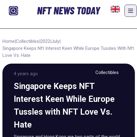
NFT NEWS TODAY
Home
|
Collectibles
|
2022
|
July
|
Singapore Keeps Nft Interest Keen While Europe Tussles With Nft
Love Vs. Hate
Collectibles
4 years ago
Singapore Keeps NFT
Interest Keen While Europe
Tussles with NFT Love Vs.
Hate
Singapore and Hong Kong are two parts of the world