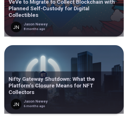
VeVe to Migrate to Collect Blockchain with
Planned Self-Custody for Digital
Collectibles
Jason Newey
8 months ago
Nifty Gateway Shutdown: What the
Platform’s Closure Means for NFT
Collectors
Jason Newey
6 months ago