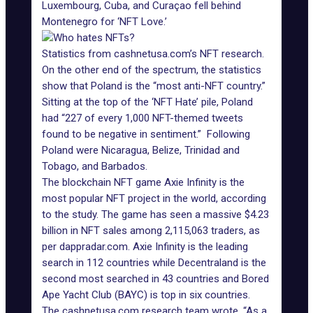
Luxembourg, Cuba, and Curaçao fell behind
Montenegro for ‘NFT Love.’
Statistics from cashnetusa.com’s NFT research.
On the other end of the spectrum, the
statistics
show
that Poland is the “most anti-NFT country.”
Sitting at the top of the ‘NFT Hate’ pile, Poland
had “227 of every 1,000 NFT-themed tweets
found to be negative in sentiment.” Following
Poland were Nicaragua, Belize, Trinidad and
Tobago, and Barbados.
The blockchain NFT game Axie Infinity is the
most popular NFT project in the world, according
to the study. The game has seen a massive $4.23
billion in NFT sales among 2,115,063 traders, as
per dappradar.com.
Axie Infinity
is the leading
search in 112 countries while Decentraland is the
second most searched in 43 countries and
Bored
Ape Yacht Club
(BAYC) is top in six countries.
The cashnetusa.com research team wrote, “As a