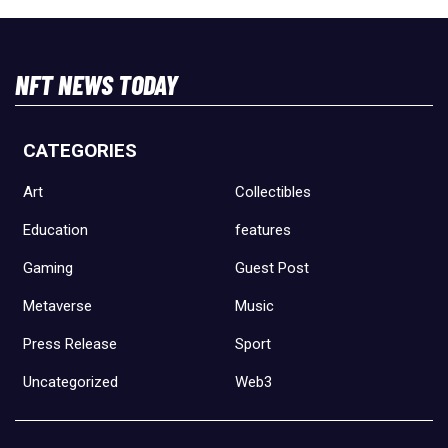
NFT NEWS TODAY
CATEGORIES
Art
Collectibles
Education
features
Gaming
Guest Post
Metaverse
Music
Press Release
Sport
Uncategorized
Web3