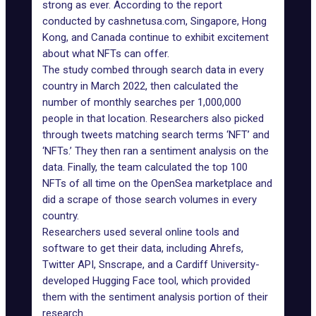
strong as ever. According to
the report
conducted by cashnetusa.com,
Singapore
, Hong
Kong, and Canada continue to exhibit excitement
about what NFTs can offer.
The study combed through search data in every
country in March 2022, then calculated the
number of monthly searches per 1,000,000
people in that location. Researchers also picked
through tweets matching search terms ‘NFT’ and
‘NFTs.’ They then ran a sentiment analysis on the
data. Finally, the team calculated the top 100
NFTs of all time on the OpenSea marketplace and
did a scrape of those search volumes in every
country.
Researchers used several online tools and
software to get their data, including Ahrefs,
Twitter API, Snscrape, and a Cardiff University-
developed
Hugging Face tool
, which provided
them with the sentiment analysis portion of their
research.