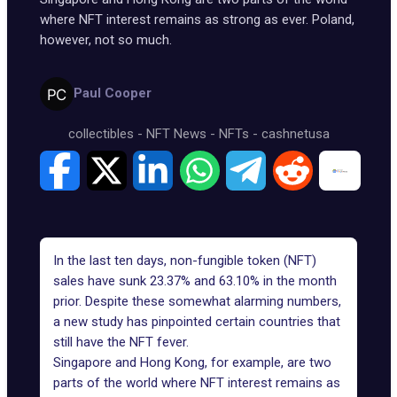
where NFT interest remains as strong as ever. Poland,
however, not so much.
Paul Cooper
collectibles
-
NFT News
-
NFTs
-
cashnetusa
In the last ten days, non-fungible token (NFT)
sales have sunk 23.37% and 63.10% in the month
prior. Despite these somewhat alarming numbers,
a new study has pinpointed certain countries that
still have the NFT fever.
Singapore and Hong Kong, for example, are two
parts of the world where NFT interest remains as