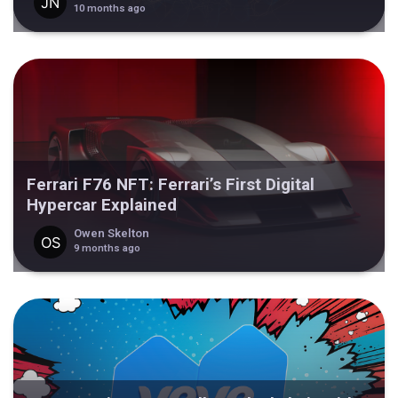
10 months ago
Ferrari F76 NFT: Ferrari’s First Digital
Hypercar Explained
Owen Skelton
9 months ago