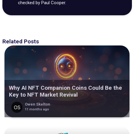
checked by Paul Cooper.
Related Posts
Why AI NFT Companion Coins Could Be the
Key to NFT Market Revival
Owen Skelton
11 months ago