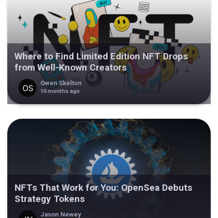
Where to Find Limited Edition NFT Drops
from Well-Known Creators
Owen Skelton
10 months ago
NFTs That Work for You: OpenSea Debuts
Strategy Tokens
Jason Newey