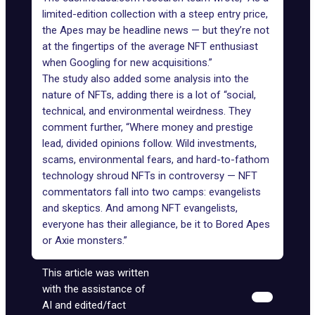
limited-edition collection with a steep entry price,
the Apes may be headline news — but they’re not
at the fingertips of the average NFT enthusiast
when Googling for new acquisitions.”
The study also added some analysis into the
nature of NFTs, adding there is a lot of “social,
technical, and environmental weirdness. They
comment further, “Where money and prestige
lead, divided opinions follow. Wild investments,
scams, environmental fears, and hard-to-fathom
technology shroud NFTs in controversy — NFT
commentators fall into two camps: evangelists
and skeptics. And among NFT evangelists,
everyone has their allegiance, be it to Bored Apes
or Axie monsters.”
This article was written
with the assistance of
AI and edited/fact