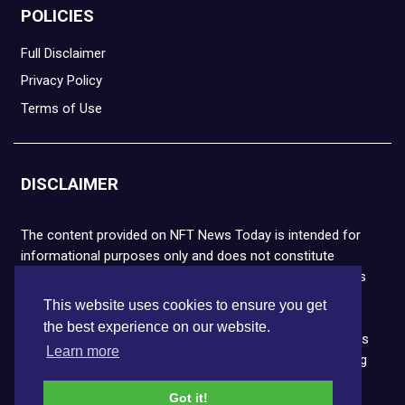
POLICIES
Full Disclaimer
Privacy Policy
Terms of Use
DISCLAIMER
The content provided on NFT News Today is intended for
informational purposes only and does not constitute
financial or legal advice. Please note that cryptocurrencies
and NFTs are highly volatile and carry the risk of financial
This website uses cookies to ensure you get
loss. We strongly encourage you to conduct thorough
the best experience on our website.
research before making any decisions. NFT News Today is
Learn more
not responsible for any actions taken or outcomes arising
from the use of the information provided.
Got it!