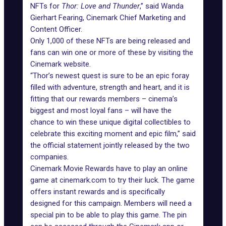
NFTs for
Thor: Love and Thunder
,” said Wanda
Gierhart Fearing, Cinemark Chief Marketing and
Content Officer.
Only 1,000 of these NFTs are being released and
fans can win one or more of these by visiting the
Cinemark website
.
“Thor’s newest quest is sure to be an epic foray
filled with adventure, strength and heart, and it is
fitting that our rewards members – cinema’s
biggest and most loyal fans – will have the
chance to win these unique digital collectibles to
celebrate this exciting moment and epic film,” said
the official statement jointly released by the two
companies.
Cinemark Movie Rewards have to play an
online
game
at cinemark.com to try their luck. The game
offers instant rewards and is specifically
designed for this campaign. Members will need a
special pin to be able to play this game. The pin