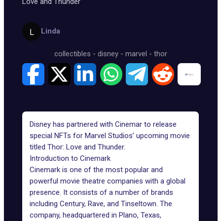
Love and Thunder
Linda
collectibles
-
disney
-
marvel
-
thor
Disney has partnered with Cinemar to release
special NFTs for Marvel Studios’ upcoming movie
titled Thor: Love and Thunder.
Introduction to Cinemark
Cinemark is one of the most popular and
powerful movie theatre companies with a global
presence. It consists of a number of brands
including Century, Rave, and Tinseltown. The
company, headquartered in Plano, Texas,