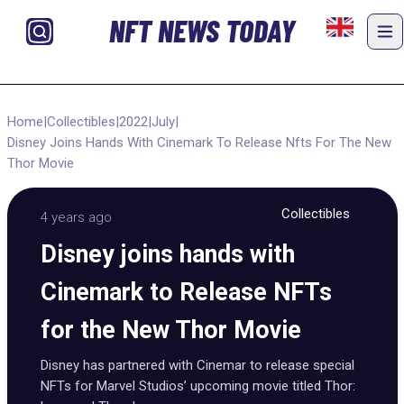
NFT NEWS TODAY
Home
|
Collectibles
|
2022
|
July
|
Disney Joins Hands With Cinemark To Release Nfts For The New
Thor Movie
Collectibles
4 years ago
Disney joins hands with
Cinemark to Release NFTs
for the New Thor Movie
Disney has partnered with Cinemar to release special
NFTs for Marvel Studios’ upcoming movie titled Thor: