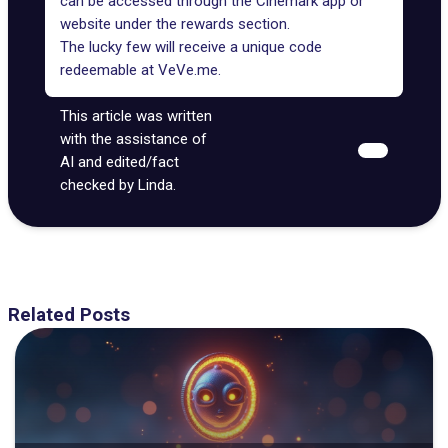
can be accessed through the Cinemark app or
website under the rewards section.
The lucky few will receive a unique code
redeemable at VeVe.me.
This article was written
with the assistance of
AI and edited/fact
checked by Linda.
Related Posts