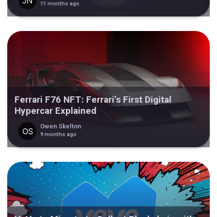
11 months ago
Ferrari F76 NFT: Ferrari’s First Digital
Hypercar Explained
Owen Skelton
9 months ago