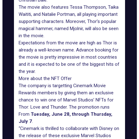
Christian Bale.
The movie also features Tessa Thompson, Taika
Waititi, and Natalie Portman, all playing important
supporting characters. Moreover, Thor’s popular
magical hammer, named Mjolnir, will also be seen
in the movie.
Expectations from the movie are high as Thor is
already a well-known name. Advance booking for
the movie is pretty impressive in most countries
and it is expected to be one of the biggest hits of
the year.
More about the NFT Offer
The company is targetting Cinemark Movie
Rewards members by giving them an exclusive
chance to win one of Marvel Studios’ NFTs for
Thor: Love and Thunder. The promotion runs
From
Tuesday, June 28, through Thursday,
July 7
.
“Cinemark is thrilled to collaborate with
Disney
on
the release of these exclusive Marvel Studios