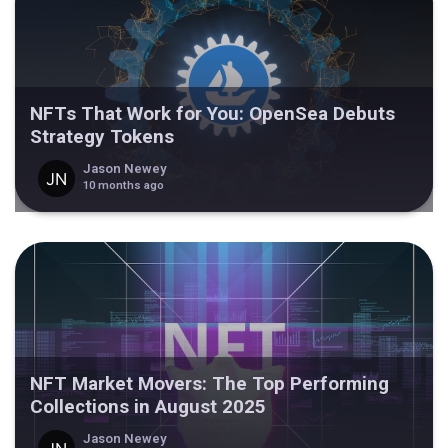
NFTs That Work for You: OpenSea Debuts
Strategy Tokens
Jason Newey
10 months ago
NFT Market Movers: The Top Performing
Collections in August 2025
Jason Newey