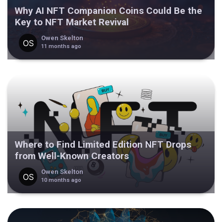
Why AI NFT Companion Coins Could Be the
Key to NFT Market Revival
Owen Skelton
11 months ago
Where to Find Limited Edition NFT Drops
from Well-Known Creators
Owen Skelton
10 months ago