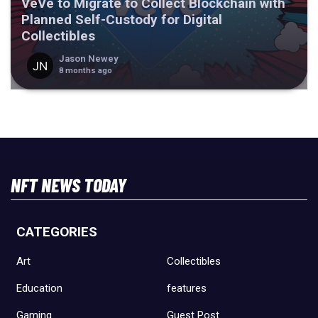
VeVe to Migrate to Collect Blockchain with
Planned Self-Custody for Digital
Collectibles
Jason Newey
8 months ago
NFT NEWS TODAY
CATEGORIES
Art
Collectibles
Education
features
Gaming
Guest Post