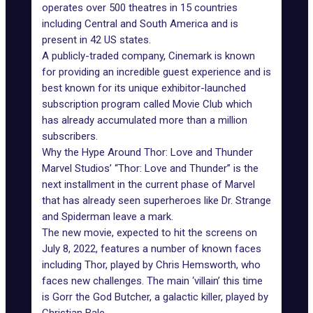
operates over 500 theatres in 15 countries
including Central and South America and is
present in 42 US states.
A publicly-traded company, Cinemark is known
for providing an incredible guest experience and is
best known for its unique exhibitor-launched
subscription program called Movie Club which
has already accumulated more than a million
subscribers.
Why the Hype Around Thor: Love and Thunder
Marvel Studios’ “Thor: Love and Thunder” is the
next installment in the current phase of Marvel
that has already seen superheroes like Dr. Strange
and Spiderman leave a mark.
The new movie, expected to hit the screens on
July 8, 2022, features a number of known faces
including Thor, played by Chris Hemsworth, who
faces new challenges. The main ‘villain’ this time
is Gorr the God Butcher, a galactic killer, played by