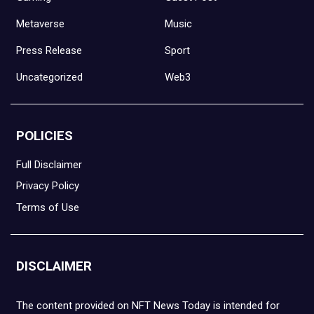
Metaverse
Music
Press Release
Sport
Uncategorized
Web3
POLICIES
Full Disclaimer
Privacy Policy
Terms of Use
DISCLAIMER
The content provided on NFT News Today is intended for