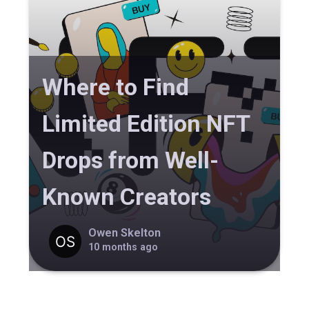
Where to Find
Limited Edition NFT
Drops from Well-
Known Creators
Owen Skelton
10 months ago