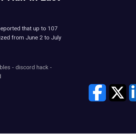
reported that up to 107
zed from June 2 to July
ibles
-
discord hack
-
d