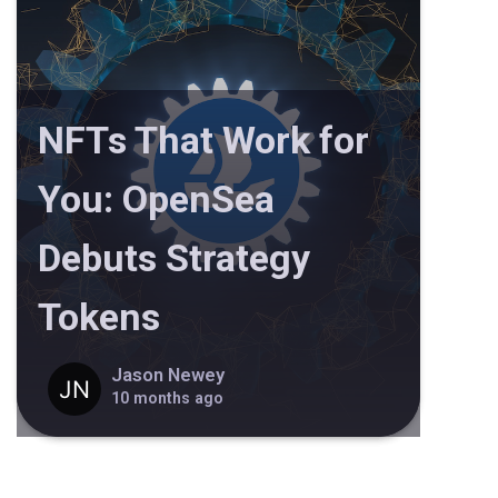
NFTs That Work for
You: OpenSea
Debuts Strategy
Tokens
Jason Newey
10 months ago