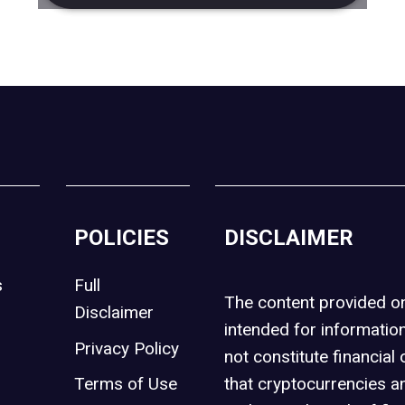
POLICIES
DISCLAIMER
s
Full
The content provided 
Disclaimer
intended for informatio
Privacy Policy
not constitute financial 
t
Terms of Use
that cryptocurrencies an