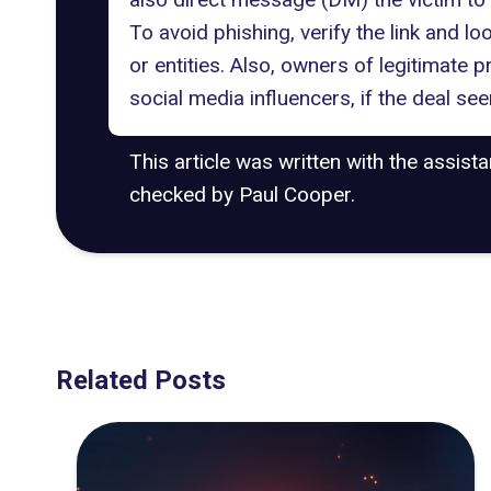
To avoid phishing, verify the link and l
or entities. Also, owners of legitimate p
social media influencers, if the deal see
This article was written with the assist
checked by Paul Cooper.
Related Posts