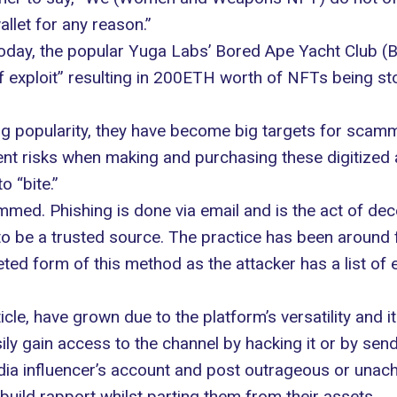
allet for any reason.”
ay, the popular Yuga Labs’ Bored Ape Yacht Club (BA
f exploit” resulting in 200ETH worth of NFTs being st
ng popularity, they have become big targets for scam
nt risks when making and purchasing these digitized 
 “bite.”
ed. Phishing is done via email and is the act of decei
 be a trusted source. The practice has been around f
ted form of this method as the attacker has a list of
cle, have grown due to the platform’s versatility and i
ly gain access to the channel by hacking it or by sen
ia influencer’s account and post outrageous or unachi
build rapport whilst parting them from their assets.