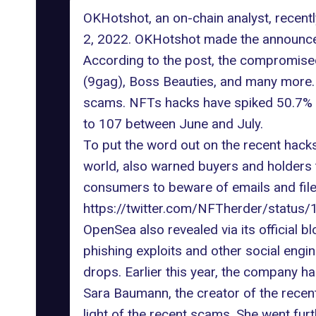
OKHotshot, an on-chain analyst, recent
2, 2022. OKHotshot made the announcem
According to the post, the compromise
(9gag), Boss Beauties, and many more. 
scams. NFTs hacks have spiked 50.7% i
to 107 between June and July.
To put the word out on the recent hacks
world, also warned buyers and holders 
consumers to beware of emails and file
https://twitter.com/NFTherder/stat
OpenSea also revealed via its official b
phishing exploits
and other social engi
drops. Earlier this year, the company ha
Sara Baumann
, the creator of the rec
light of the recent scams. She went f