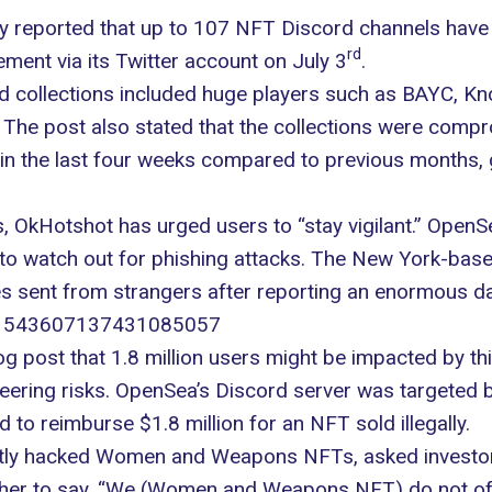
ly reported that up to 107 NFT Discord channels have
rd
ent via its Twitter account on July 3
.
d collections included huge players such as BAYC, K
The post also stated that the collections were compr
n the last four weeks compared to previous months, 
, OkHotshot has urged users to “stay vigilant.” OpenS
to watch out for
phishing attacks
. The New York-based 
s sent from strangers after reporting an enormous da
us/1543607137431085057
log post that 1.8 million users might be impacted by th
neering risks. OpenSea’s Discord server was targeted
d to reimburse $1.8 million for an NFT sold illegally.
ently hacked Women and Weapons NFTs, asked investors
urther to say, “We (Women and Weapons NFT) do not of