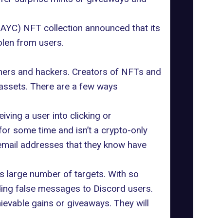
YC) NFT collection announced that its
olen from users.
mers and hackers. Creators of NFTs and
assets. There are a few ways
ving a user into clicking or
or some time and isn’t a crypto-only
 email addresses that they know have
ts large number of targets. With so
ding false messages to Discord users.
evable gains or giveaways. They will