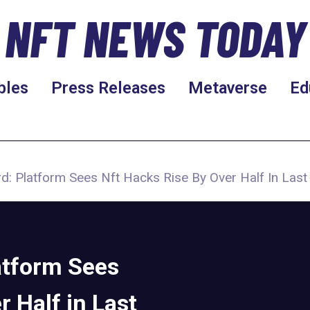
NFT NEWS TODAY
bles
Press Releases
Metaverse
Ed
d: Platform Sees Nft Hacks Rise By Over Half In Las
atform Sees
 Half in Last