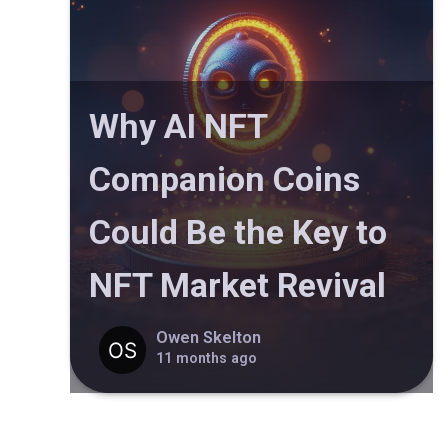
Why AI NFT
Companion Coins
Could Be the Key to
NFT Market Revival
Owen Skelton
11 months ago