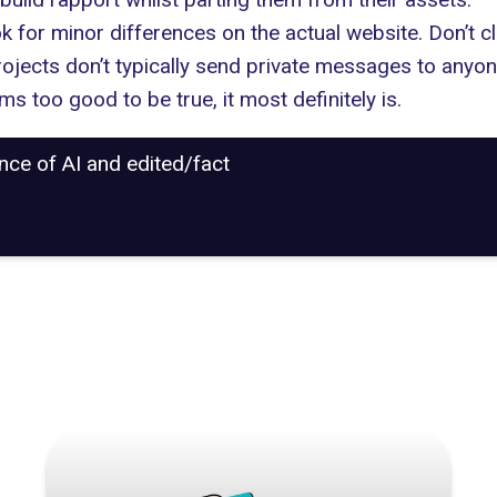
ook for minor differences on the actual website. Don’t 
rojects don’t typically send private messages to anyone
ms too good to be true, it most definitely is.
ance of AI and edited/fact