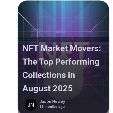
NFT Market Movers:
The Top Performing
Collections in
August 2025
Jason Newey
11 months ago