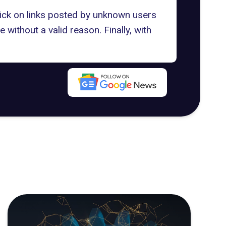
click on links posted by unknown users
 without a valid reason. Finally, with