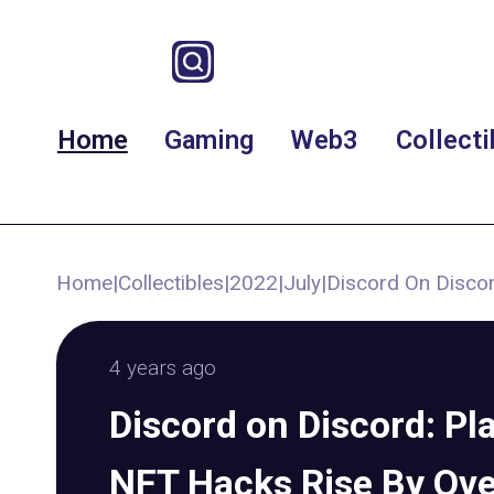
Home
Gaming
Web3
Collecti
Home
|
Collectibles
|
2022
|
July
|
Discord On Discor
4 years ago
Discord on Discord: Pl
NFT Hacks Rise By Over