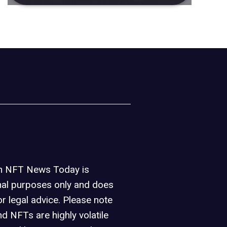
on NFT News Today is
nal purposes only and does
or legal advice. Please note
d NFTs are highly volatile