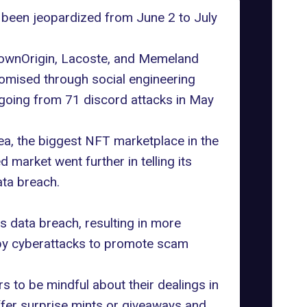
 been jeopardized from June 2 to July
nownOrigin,
Lacoste
, and Memeland
omised through social engineering
going from 71 discord attacks in May
ea, the biggest NFT marketplace in the
market went further in telling its
ta breach.
is data breach, resulting in more
 by cyberattacks to promote scam
 to be mindful about their dealings in
fer surprise mints or giveaways and