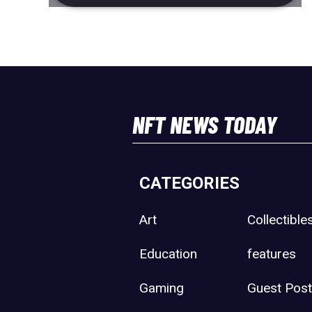
NFT NEWS TODAY
CATEGORIES
Art
Collectible
Education
features
Gaming
Guest Pos