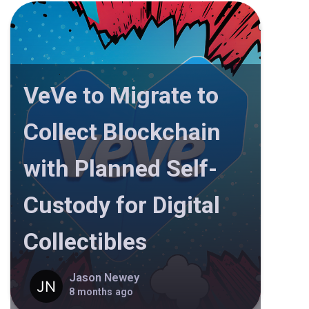
VeVe to Migrate to
Collect Blockchain
with Planned Self-
Custody for Digital
Collectibles
Jason Newey
8 months ago