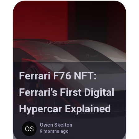
Ferrari F76 NFT:
Ferrari’s First Digital
Hypercar Explained
Owen Skelton
9 months ago