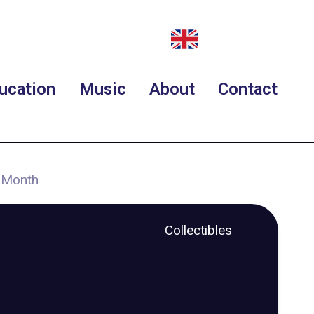
ucation
Music
About
Contact
t Month
Collectibles