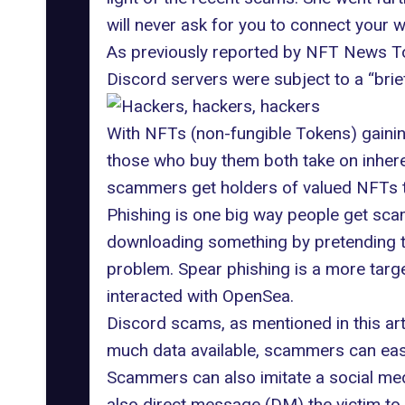
will never ask for you to connect your w
As
previously reported
by NFT News Tod
Discord servers were subject to a “brie
With NFTs (non-fungible Tokens) gaini
those who buy them both take on inhere
scammers get holders of valued NFTs to
Phishing is one big way people get scamm
downloading something by pretending to
problem. Spear phishing is a more targe
interacted with OpenSea.
Discord scams, as mentioned in this arti
much data available, scammers can easi
Scammers can also imitate a social med
also direct message (DM) the victim to 