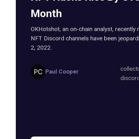
Month
OKHotshot, an on-chain analyst, recently 
NFT Discord channels have been jeopardi
2, 2022.
collect
Paul Cooper
discor