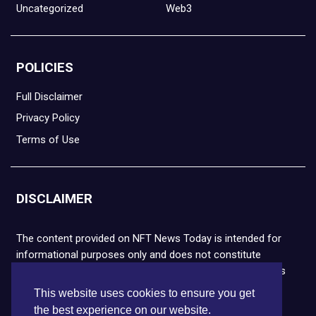
Uncategorized
Web3
POLICIES
Full Disclaimer
Privacy Policy
Terms of Use
DISCLAIMER
The content provided on NFT News Today is intended for
informational purposes only and does not constitute
financial or legal advice. Please note that cryptocurrencies
and NFTs are highly volatile and carry the risk of financial
This website uses cookies to ensure you get
loss. We strongly encourage you to conduct thorough
the best experience on our website.