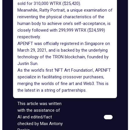
sold for 310,000 WTRX ($25,420).
Meanwhile, Ratty Portrait, a unique examination of
reinventing the physical characteristics of the
human body to achieve one’s self-acceptance, is
closely followed with 299,999 WTRX ($24,599)
respectively.
APENFT was officially registered in Singapore on
March 29, 2021, and is backed by the underlying
technology of the TRON blockchain, founded by
Justin Sun.
As the world’s first ‘NFT Art Foundation’, APENFT
specialize in facilitating crossover purchases,
merging the worlds of fine art and Web3. This is
the latest in a
string of partnerships
.
This article was written
with the assistance of
AI and edited/fact
checked by Max Antony