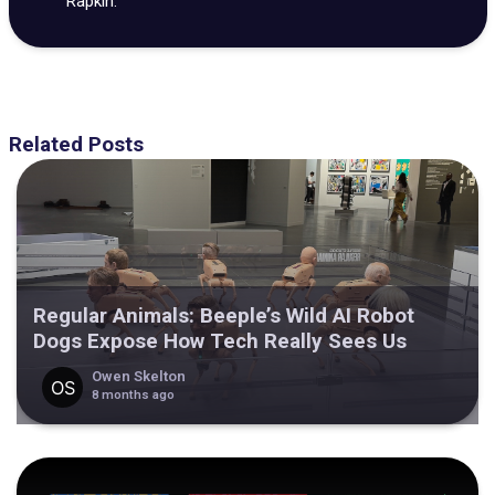
Rapkin.
Related Posts
Regular Animals: Beeple’s Wild AI Robot
Dogs Expose How Tech Really Sees Us
Owen Skelton
8 months ago