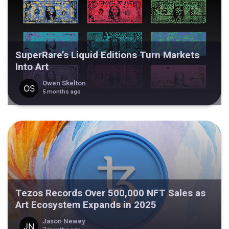
SuperRare’s Liquid Editions Turn Markets
Into Art
Owen Skelton
5 months ago
Tezos Records Over 500,000 NFT Sales as
Art Ecosystem Expands in 2025
Jason Newey