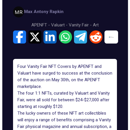
Max Antony Rapkin
APENFT
-
Valuart
-
Vanity Fair
-
Art
Four Vanity Fair NFT Covers by APENFT and
Valuart have surged to success at the conclusion
of the auction on May 30th, on
the APENFT
marketplace
.
The four 1:1 NFTs, curated by Valuart and Vanity
Fair, were all sold for between $24-$27,000 after
starting at roughly $120.
The lucky owners of these NFT art collectibles
will enjoy a range of benefits comprising a Vanity
Fair physical magazine and annual subscription, a