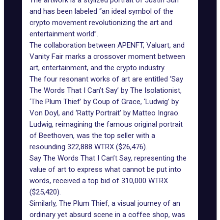
The artwork is a stylized portrait of Justin Sun
and has been labeled “an ideal symbol of the
crypto movement revolutionizing the art and
entertainment world”.
The collaboration between APENFT, Valuart, and
Vanity Fair marks a crossover moment between
art, entertainment, and the crypto industry.
The four resonant works of art are entitled ‘Say
The Words That I Can’t Say’ by The Isolationist,
‘The Plum Thief’ by Coup of Grace, ‘Ludwig’ by
Von Doyl, and ‘Ratty Portrait’ by Matteo Ingrao.
Ludwig, reimagining the famous original portrait
of Beethoven, was the top seller with a
resounding 322,888 WTRX ($26,476).
Say The Words That I Can’t Say, representing the
value of art to express what cannot be put into
words, received a top bid of 310,000 WTRX
($25,420).
Similarly, The Plum Thief, a visual journey of an
ordinary yet absurd scene in a coffee shop, was