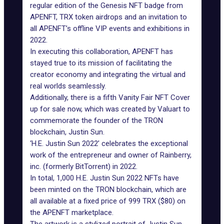
regular edition of the Genesis NFT badge from
APENFT, TRX token airdrops and an invitation to
all APENFT’s offline VIP events and exhibitions in
2022.
In executing this collaboration, APENFT has
stayed true to its mission of facilitating the
creator economy and integrating the virtual and
real worlds seamlessly.
Additionally, there is a fifth Vanity Fair NFT Cover
up for sale now, which was created by Valuart to
commemorate the founder of the TRON
blockchain, Justin Sun.
‘H.E. Justin Sun 2022’ celebrates the exceptional
work of the entrepreneur and owner of Rainberry,
inc. (formerly BitTorrent) in 2022.
In total, 1,000 H.E. Justin Sun 2022 NFTs have
been minted on the TRON blockchain, which are
all available at a fixed price of 999 TRX ($80) on
the APENFT marketplace.