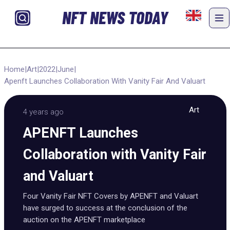
NFT NEWS TODAY
Home
|
Art
|
2022
|
June
|
Apenft Launches Collaboration With Vanity Fair And Valuart
Art
4 years ago
APENFT Launches
Collaboration with Vanity Fair
and Valuart
Four Vanity Fair NFT Covers by APENFT and Valuart
have surged to success at the conclusion of the
auction on the APENFT marketplace