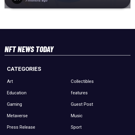
7 months ago
NFT NEWS TODAY
CATEGORIES
Art
Collectibles
Education
features
Gaming
Guest Post
Metaverse
Music
Press Release
Sport