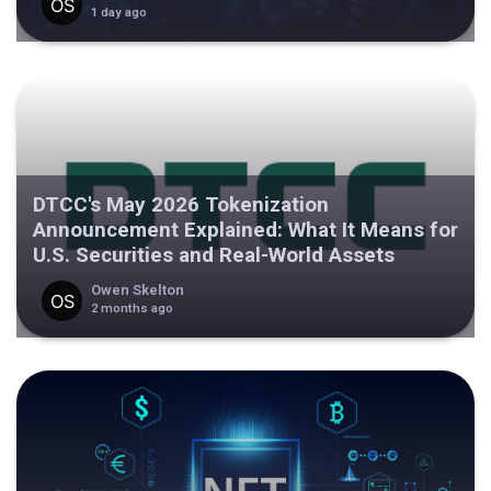
1 day ago
DTCC's May 2026 Tokenization
Announcement Explained: What It Means for
U.S. Securities and Real-World Assets
Owen Skelton
2 months ago