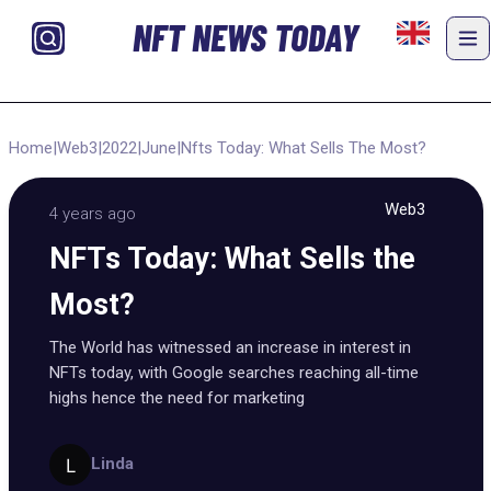
NFT NEWS TODAY
Home
|
Web3
|
2022
|
June
|
Nfts Today: What Sells The Most?
Web3
4 years ago
NFTs Today: What Sells the
Most?
The World has witnessed an increase in interest in
NFTs today, with Google searches reaching all-time
highs hence the need for marketing
Linda