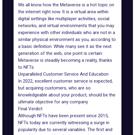
We all know how the Metaverse is a hot topic on
the internet right now. It is a virtual area within
digital settings like multiplayer activities, social
networks, and virtual environments that you may
experience with other individuals who are not in a
similar physical environment as you, according to
a basic definition. While many see it as the next
generation of the web, one point is certain:
Metaverse is steadily becoming a reality
, thanks
to NFTs.
Unparalleled Customer Service And Education
In 2022, excellent customer service is expected,
but acquiring customers, who are so
knowledgeable about your product, should be the
ultimate objective for any company.
Final Verdict
Although NFTs have been present since 2015,
NFTs today are currently witnessing a surge in
popularity due to several variables. The first and