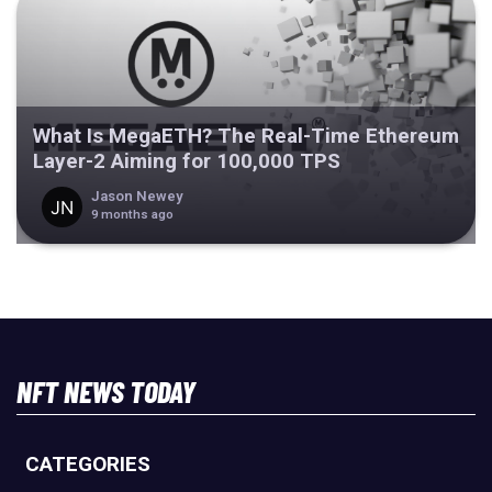
What Is MegaETH? The Real-Time Ethereum
Layer-2 Aiming for 100,000 TPS
Jason Newey
9 months ago
NFT NEWS TODAY
CATEGORIES