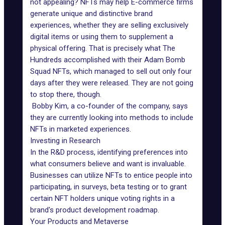
not appealing? NFTs may help
E-commerce
firms
generate unique and distinctive brand
experiences, whether they are selling exclusively
digital items or using them to supplement a
physical offering. That is precisely what The
Hundreds accomplished with their Adam Bomb
Squad NFTs, which managed to sell out only four
days after they were released. They are not going
to stop there, though.
Bobby Kim, a co-founder of the company, says
they are currently looking into methods to include
NFTs in marketed experiences.
Investing in Research
In the R&D process, identifying preferences into
what consumers believe and want is invaluable.
Businesses can utilize NFTs to entice people into
participating, in surveys, beta testing or to grant
certain NFT holders unique voting rights in a
brand's product development roadmap.
Your Products and Metaverse