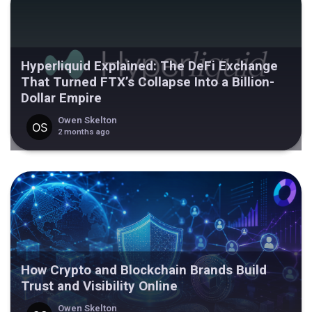
Hyperliquid Explained: The DeFi Exchange
That Turned FTX’s Collapse Into a Billion-
Dollar Empire
Owen Skelton
2 months ago
How Crypto and Blockchain Brands Build
Trust and Visibility Online
Owen Skelton