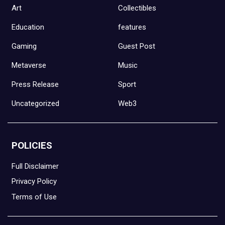
Art
Collectibles
Education
features
Gaming
Guest Post
Metaverse
Music
Press Release
Sport
Uncategorized
Web3
POLICIES
Full Disclaimer
Privacy Policy
Terms of Use