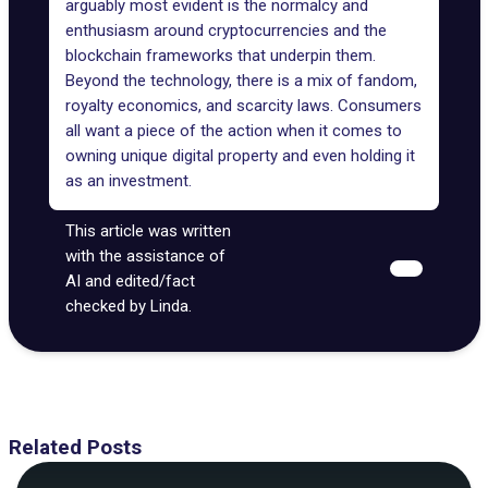
arguably most evident is the normalcy and
enthusiasm around cryptocurrencies and the
blockchain frameworks that underpin them.
Beyond the technology, there is a mix of fandom,
royalty economics, and scarcity laws. Consumers
all want a piece of the action when it comes to
owning unique digital property and even holding it
as an investment.
This article was written
with the assistance of
AI and edited/fact
checked by Linda.
Related Posts