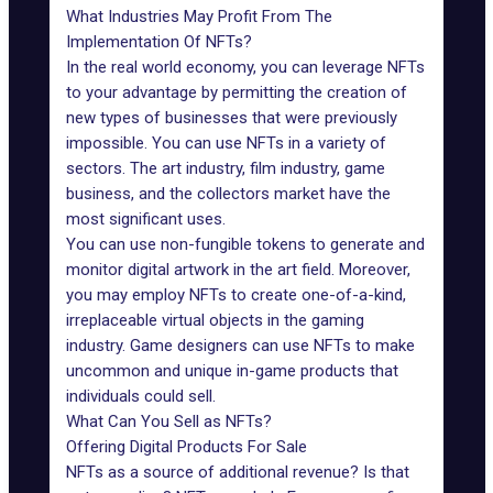
What Industries May Profit From The
Implementation Of NFTs?
In the real world economy, you can leverage NFTs
to your advantage by permitting the creation of
new types of businesses that were previously
impossible. You can use NFTs in a variety of
sectors. The art industry, film industry, game
business, and the collectors market have the
most significant uses.
You can use non-fungible tokens to generate and
monitor digital artwork in the art field. Moreover,
you may employ NFTs to create one-of-a-kind,
irreplaceable virtual objects in the gaming
industry. Game designers can use NFTs to make
uncommon and unique in-game products that
individuals could sell.
What Can You Sell as NFTs?
Offering Digital Products For Sale
NFTs as a source of additional revenue? Is that