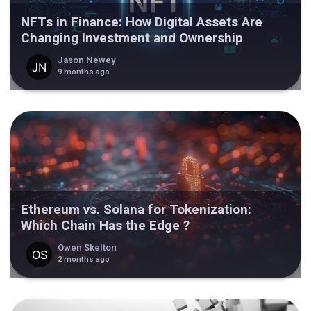
NFTs in Finance: How Digital Assets Are
Changing Investment and Ownership
Jason Newey
9 months ago
Ethereum vs. Solana for Tokenization:
Which Chain Has the Edge ?
Owen Skelton
2 months ago