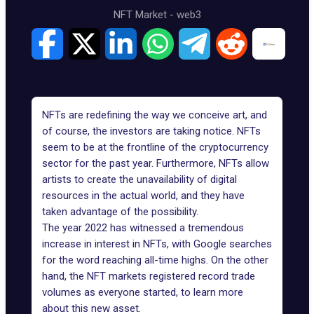
NFT Market
-
web3
NFTs are redefining the way we conceive art, and
of course, the investors are taking notice. NFTs
seem to be at the frontline of the cryptocurrency
sector for the past year. Furthermore, NFTs allow
artists to create the unavailability of digital
resources in the actual world, and they have
taken advantage of the possibility.
The year 2022 has witnessed a tremendous
increase in interest in NFTs
, with Google searches
for the word reaching all-time highs. On the other
hand, the NFT markets registered record trade
volumes as everyone started, to learn more
about this new asset.