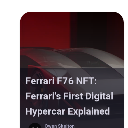
Ferrari F76 NFT:
Ferrari’s First Digital
Hypercar Explained
Owen Skelton