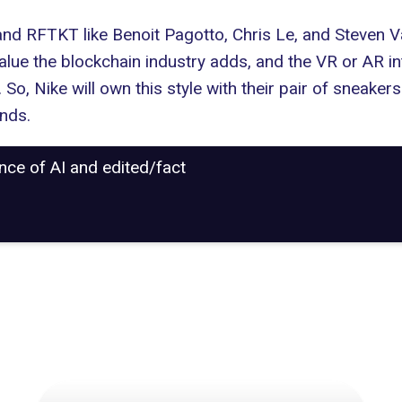
and RFTKT
like Benoit Pagotto, Chris Le, and Steven V
value the blockchain industry adds, and the VR or AR in
 So, Nike will own this style with their pair of sneak
ands
.
ance of AI and edited/fact