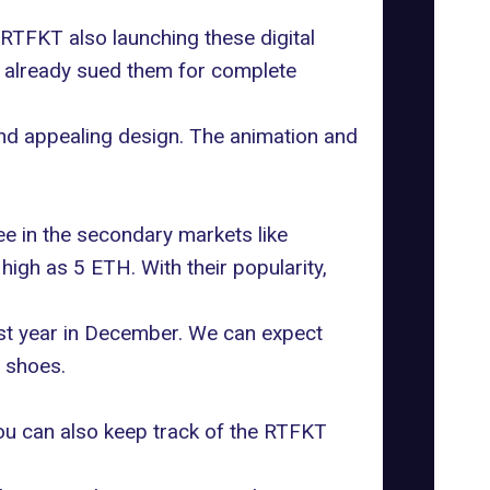
 RTFKT also launching these digital
 already sued them
for complete
and appealing design. The animation and
ee in the secondary markets like
igh as 5 ETH. With their popularity,
ast year in December. We can expect
l shoes.
You can also keep track of the RTFKT