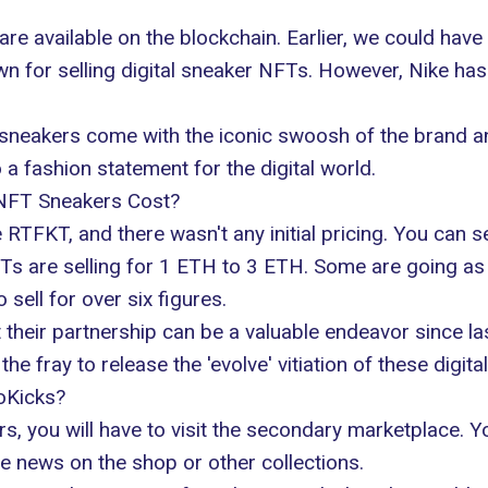
are available on the blockchain. Earlier, we could have
n for selling digital sneaker NFTs. However,
Nike has
e sneakers come with the iconic swoosh of the brand 
a fashion statement for the digital world.
NFT Sneakers Cost?
RTFKT, and there wasn't any initial pricing. You can s
Ts are selling
for 1 ETH to 3 ETH. Some are going as h
ell for over six figures.
their partnership can be a valuable endeavor since l
he fray to release the 'evolve' vitiation of these digita
oKicks?
s, you will have to visit the secondary marketplace. 
e news on the shop or other collections.