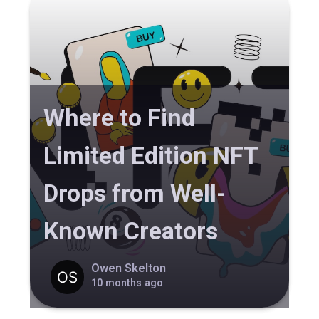
Where to Find
Limited Edition NFT
Drops from Well-
Known Creators
Owen Skelton
10 months ago