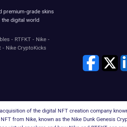
nd premium-grade skins
 the digital world
ibles
-
RTFKT
-
Nike
-
t
-
Nike CryptoKicks
cquisition of the digital NFT creation company know
er NFT from Nike, known as the Nike Dunk Genesis Cryp