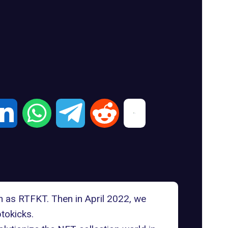
n as RTFKT. Then in April 2022, we
tokicks.