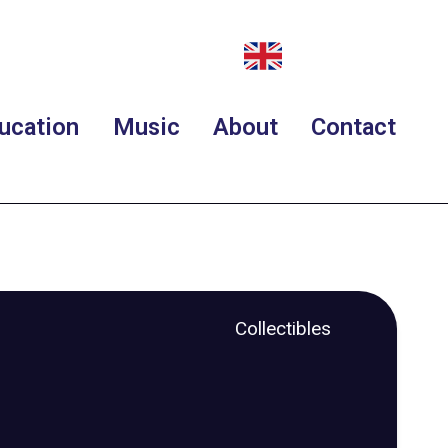
ucation
Music
About
Contact
Collectibles