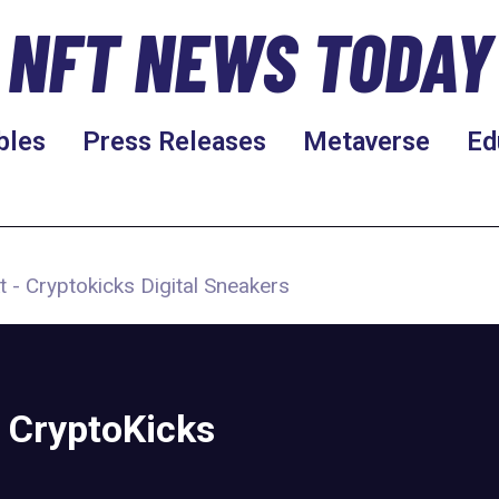
NFT NEWS TODAY
bles
Press Releases
Metaverse
Ed
t - Cryptokicks Digital Sneakers
 CryptoKicks