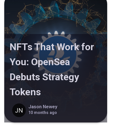
NFTs That Work for
You: OpenSea
Debuts Strategy
Tokens
Jason Newey
10 months ago