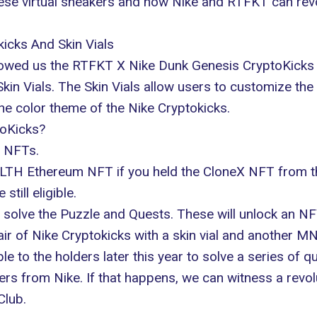
hese virtual sneakers and how
Nike
and RTFKT can revol
icks And Skin Vials
 showed us the RTFKT X Nike Dunk Genesis CryptoKicks
in Vials. The Skin Vials allow users to customize the 
he color theme of the Nike Cryptokicks.
oKicks?
 NFTs.
NLTH Ethereum NFT if you held the CloneX NFT from 
till eligible.
solve the Puzzle and Quests. These will unlock an NFT
ir of Nike Cryptokicks with a skin vial and another M
 to the holders later this year to solve a series of q
kers from Nike. If that happens, we can witness a revol
Club.