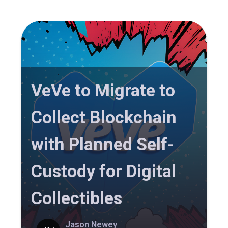
VeVe to Migrate to
Collect Blockchain
with Planned Self-
Custody for Digital
Collectibles
Jason Newey