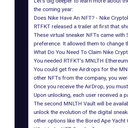
Let's dig deeper to learn more about t
the coming year:
Does Nike Have An NFT? - Nike Cryptok
RTFKT released a trailer at first that
These virtual sneaker NFTs came with Sk
preference. It allowed them to change t
What Do You Need To Claim Nike Crypt
You needed RTFKT's MNLTH Ethereum
You could get free Airdrops for the M
other NFTs from the company, you were s
Once you receive the AirDrop, you must 
Upon unlocking, each user received a pa
The second MNLTH Vault will be available
unlock the evolution of the digital snea
other options like the Bored Ape Yacht 