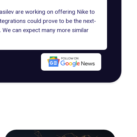
asilev are working on offering Nike to
tegrations could prove to be the next-
ers. We can expect many more similar