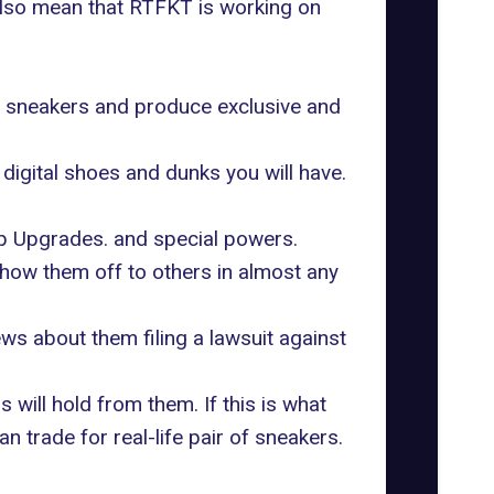
 also mean that RTFKT is working on
eir sneakers and produce exclusive and
digital shoes and dunks you will have.
rip Upgrades. and special powers.
 show them off to others in almost any
ws about them filing a lawsuit against
will hold from them. If this is what
 trade for real-life pair of sneakers.