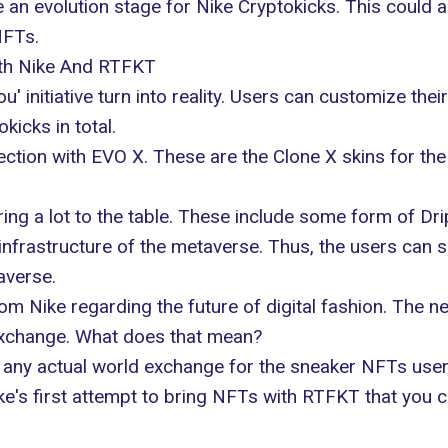
e an evolution stage for Nike Cryptokicks. This could
NFTs.
ith Nike And RTFKT
u' initiative turn into reality. Users can customize th
icks in total.
ction with EVO X. These are the Clone X skins for the 
bring a lot to the table. These include some form of D
t infrastructure of the metaverse. Thus, the users can
averse.
om Nike regarding the future of digital fashion. The ne
 exchange. What does that mean?
 any actual world exchange for the sneaker NFTs users 
e's first attempt to bring NFTs with RTFKT that you can