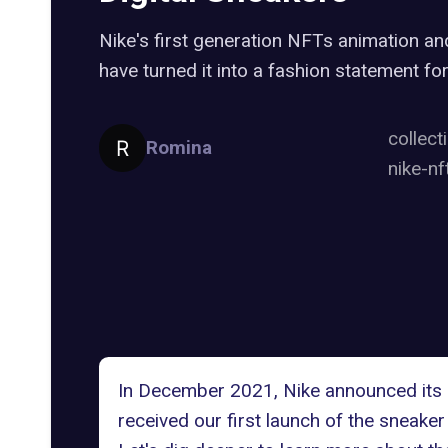
Nike's first generation NFTs animation a
have turned it into a fashion statement for
collect
Romina
nike-nf
In December 2021, Nike announced its a
received our first launch of the sneak