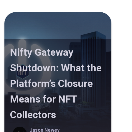
Nifty Gateway
Shutdown: What the
Platform’s Closure
Means for NFT
Collectors
Jason Newey