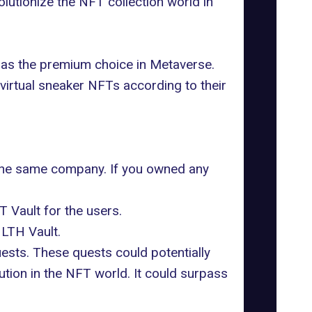
utionize the NFT collection world in
 as the premium choice in Metaverse.
virtual sneaker NFTs according to their
the same company. If you owned any
 Vault for the users.
NLTH Vault.
uests. These quests could potentially
ution in the NFT world. It could surpass