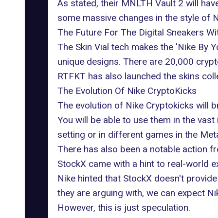
As stated, their MNLTH Vault 2 will hav
some massive changes in the style of 
The Future For The Digital Sneakers W
The Skin Vial tech makes the 'Nike By Yo
unique designs. There are 20,000 cryptok
RTFKT has also launched the skins colle
The Evolution Of Nike CryptoKicks
The evolution of Nike Cryptokicks will 
You will be able to use them in the vas
setting or in different games in the Met
There has also been a notable action fr
StockX came with a hint to real-world
Nike hinted that StockX doesn't provide
they are arguing with, we can expect Nik
However, this is just speculation.