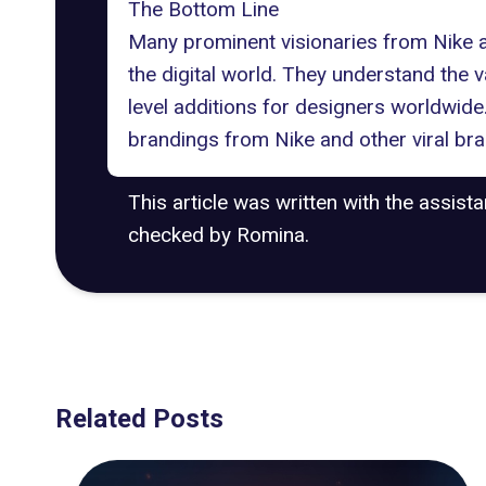
The Bottom Line
Many prominent visionaries from
Nike 
the digital world. They understand the 
level additions for designers worldwide.
brandings from Nike and other
viral br
This article was written with the assist
checked by Romina.
Related Posts