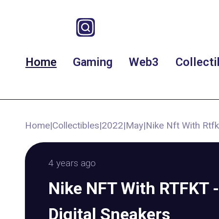
Home
Gaming
Web3
Collecti
Home
|
Collectibles
|
2022
|
May
|
Nike Nft With Rtfk
4 years ago
Nike NFT With RTFKT -
Digital Sneakers