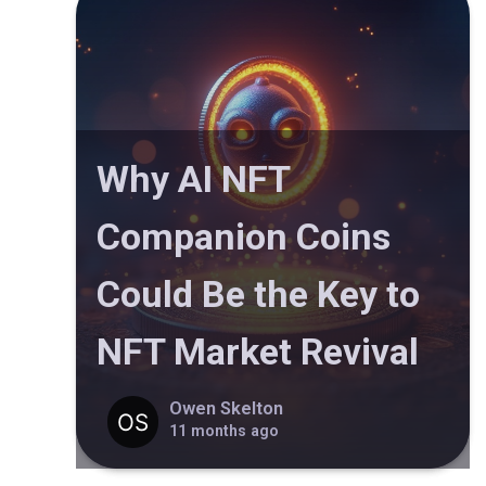
Why AI NFT
Companion Coins
Could Be the Key to
NFT Market Revival
Owen Skelton
11 months ago