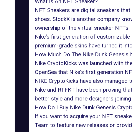
What Is An NFT Sneaker?
NFT Sneakers are digital sneakers that 
shoes. StockX is another company know
ownership of the virtual sneaker NFTs.
Nike's first generation of customizabl
premium-grade skins have turned it into 
How Much Do The Nike Dunk Genesis 
Nike CryptoKicks was launched with the 
OpenSea that
Nike's first generation NF
NIKE CryptoKicks have also managed to s
Nike and RTFKT have been proving that 
better style and more designers joining t
How Do I Buy Nike Dunk Genesis Crypt
If you want to acquire your NFT sneaker
Team to feature new releases or provid