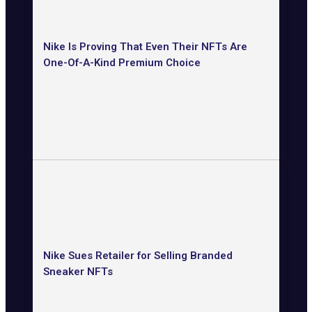
Nike Is Proving That Even Their NFTs Are
One-Of-A-Kind Premium Choice
Nike Sues Retailer for Selling Branded
Sneaker NFTs