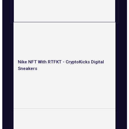
Nike NFT With RTFKT - CryptoKicks Digital
Sneakers