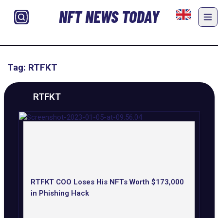
NFT NEWS TODAY
Tag: RTFKT
RTFKT
RTFKT COO Loses His NFTs Worth $173,000
in Phishing Hack