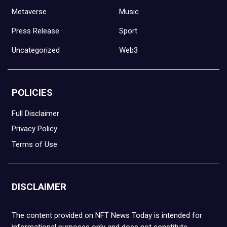
Metaverse
Music
Press Release
Sport
Uncategorized
Web3
POLICIES
Full Disclaimer
Privacy Policy
Terms of Use
DISCLAIMER
The content provided on NFT News Today is intended for