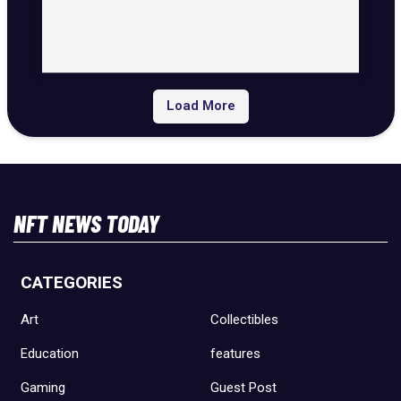
Load More
NFT NEWS TODAY
CATEGORIES
Art
Collectibles
Education
features
Gaming
Guest Post