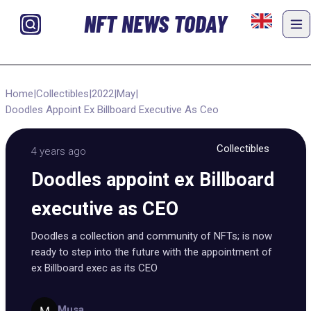
NFT NEWS TODAY
Home
|
Collectibles
|
2022
|
May
|
Doodles Appoint Ex Billboard Executive As Ceo
Collectibles
4 years ago
Doodles appoint ex Billboard
executive as CEO
Doodles a collection and community of NFTs; is now
ready to step into the future with the appointment of
ex Billboard exec as its CEO
Musa