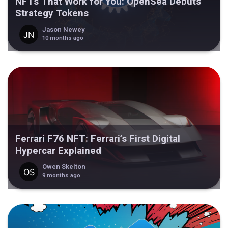
NFTs That Work for You: OpenSea Debuts
Strategy Tokens
Jason Newey
10 months ago
Ferrari F76 NFT: Ferrari’s First Digital
Hypercar Explained
Owen Skelton
9 months ago