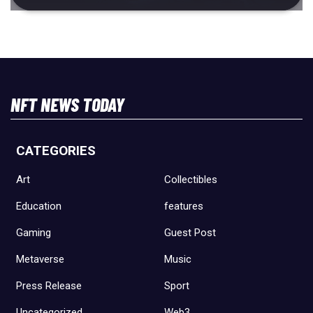
NFT NEWS TODAY
CATEGORIES
Art
Collectibles
Education
features
Gaming
Guest Post
Metaverse
Music
Press Release
Sport
Uncategorized
Web3