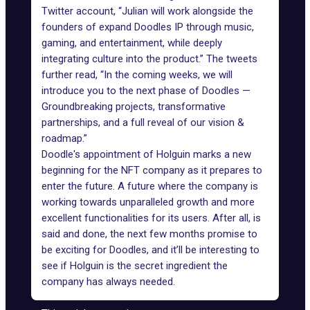
Twitter account, “Julian will work alongside the
founders of expand Doodles IP through music,
gaming, and entertainment, while deeply
integrating culture into the product.” The tweets
further read, “In the coming weeks, we will
introduce you to the next phase of Doodles —
Groundbreaking projects, transformative
partnerships, and a full reveal of our vision &
roadmap.”
Doodle's appointment of Holguin marks a new
beginning for the NFT company as it prepares to
enter the future. A future where the company is
working towards unparalleled growth and more
excellent functionalities for its users. After all, is
said and done, the next few months promise to
be exciting for Doodles, and it’ll be interesting to
see if Holguin is the secret ingredient the
company has always needed.