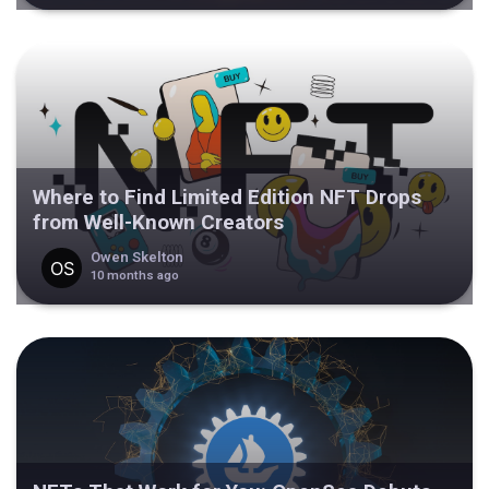
Where to Find Limited Edition NFT Drops
from Well-Known Creators
Owen Skelton
10 months ago