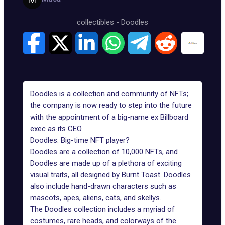
collectibles
-
Doodles
Doodles is a collection and community of NFTs;
the company is now ready to step into the future
with the appointment of a big-name ex Billboard
exec as its CEO
Doodles: Big-time NFT player?
Doodles are a collection of 10,000 NFTs, and
Doodles are made up of a plethora of exciting
visual traits, all designed by Burnt Toast. Doodles
also include hand-drawn characters such as
mascots, apes, aliens, cats, and skellys.
The Doodles collection
includes a myriad of
costumes, rare heads, and colorways of the