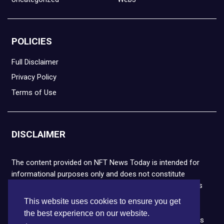
POLICIES
Full Disclaimer
Privacy Policy
Terms of Use
DISCLAIMER
The content provided on NFT News Today is intended for
informational purposes only and does not constitute
financial or legal advice. Please note that cryptocurrencies
and NFTs are highly volatile and carry the risk of financial
This website uses cookies to ensure you get
loss. We strongly encourage you to conduct thorough
the best experience on our website.
research before making any decisions. NFT News Today is