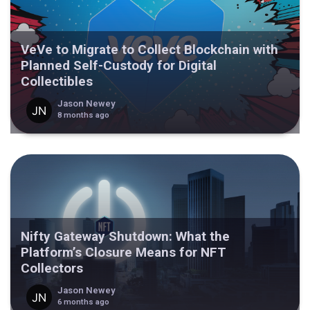
VeVe to Migrate to Collect Blockchain with
Planned Self-Custody for Digital
Collectibles
Jason Newey
8 months ago
Nifty Gateway Shutdown: What the
Platform’s Closure Means for NFT
Collectors
Jason Newey
6 months ago