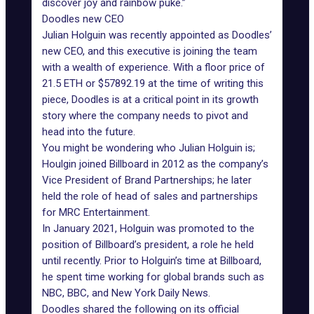
discover joy and rainbow puke.”
Doodles new CEO
Julian Holguin was recently appointed as Doodles’
new CEO, and this executive is joining the team
with a wealth of experience. With a floor price of
21.5 ETH or $57892.19 at the time of writing this
piece,
Doodles
is at a critical point in its growth
story where the company needs to pivot and
head into the future.
You might be wondering who Julian Holguin is;
Houlgin joined Billboard in 2012 as the company’s
Vice President of Brand Partnerships; he later
held the role of head of sales and partnerships
for MRC Entertainment.
In January 2021, Holguin was promoted to the
position of Billboard’s president, a role he held
until recently. Prior to Holguin’s time at Billboard,
he spent time working for global brands such as
NBC, BBC, and New York Daily News.
Doodles shared the following on its official