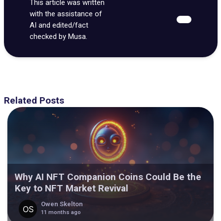
This article was written
with the assistance of
AI and edited/fact
checked by Musa.
Related Posts
Why AI NFT Companion Coins Could Be the
Key to NFT Market Revival
Owen Skelton
11 months ago