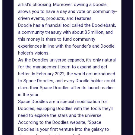
artist’s choosing. Moreover, owning a Doodle
allows you to have a say and vote on community-
driven events, products, and features.
Doodle has a financial tool called the Doodlebank,
a community treasury with about $5 million, and
this money is there to fund community
experiences in line with the founder’s and Doodle
holder’s visions.
As the
Doodles universe expands
, it’s only natural
for the management team to expand and get
better. In February 2022, the world got introduced
to Space Doodles, and every Doodle holder could
claim their Space Doodles after its launch earlier
in the year.
Space Doodles are a special modification for
Doodles, equipping Doodles with the tools they’ll
need to explore the stars and the universe.
According to the Doodles website, “Space
Doodles is your first venture into the galaxy to