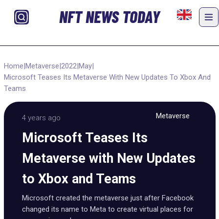
NFT NEWS TODAY
Home
|
Metaverse
|
2022
|
May
|
Microsoft Teases Its Metaverse With New Updates To Xbox And
Teams
Metaverse
4 years ago
Microsoft Teases Its
Metaverse with New Updates
to Xbox and Teams
Microsoft created the metaverse just after Facebook
changed its name to Meta to create virtual places for