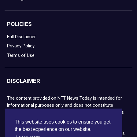
POLICIES
Full Disclaimer
Privacy Policy
Terms of Use
DISCLAIMER
The content provided on NFT News Today is intended for
informational purposes only and does not constitute
financial or legal advice. Please note that cryptocurrencies
and NFTs are highly volatile and carry the risk of financial
This website uses cookies to ensure you get
loss. We strongly encourage you to conduct thorough
the best experience on our website.
research before making any decisions. NFT News Today is