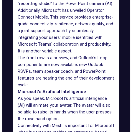
"recording studio" to the PowerPoint camera (AI).
Additionally, Microsoft has unveiled Operator
Connect Mobile. This service provides enterprise-
grade connectivity, resilience, network quality, and
a joint support approach by seamlessly
integrating your users' mobile identities with
Microsoft Teams' collaboration and productivity.
It is another variable aspect.
The front row is a preview, and Outlook's Loop
components are now available; new Outlook
RSVPs, team speaker coach, and PowerPoint
features are nearing the end of their development
cycle.
Microsoft's Artificial Intelligence
As you speak, Microsoft's artificial intelligence
(AI) will animate your avatar. The avatar will also
be able to raise its hands when the user presses
the raise hand option.
Connectivity with Mesh is important for Microsoft