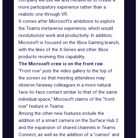
company will use AR and metaverse to create a
more participatory experience rather than a
realistic one through VR.
It comes after Microsoft's ambitions to explore
the Teams
metaverse experience
, which would
revolutionize work and productivity. In addition,
Microsoft is focused on the Xbox Gaming branch,
with the likes of the X Series and other Xbox
products receiving this capability.
The Microsoft crew is on the front row
"Front row" puts the video gallery to the top of
the screen so that meeting attendees may
observe faraway colleagues in a more natural
face-to-face contact similar to that of the same
individual space," Microsoft claims of the "front
row" feature in Teams.
Among the other new features include the
addition of a smart camera on the Surface Hub 2
and the expansion of shared channels in Teams
Connect, as well as the addition of a "cameo" and