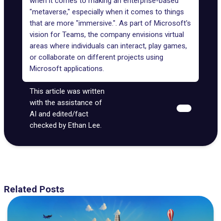
when it comes to making an enterprise-based
"metaverse," especially when it comes to things
that are more "immersive.". As part of Microsoft's
vision for Teams, the company envisions virtual
areas where individuals can interact, play games,
or collaborate on different projects using
Microsoft applications.
This article was written
with the assistance of
AI and edited/fact
checked by Ethan Lee.
Related Posts