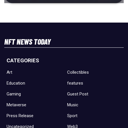
NFT NEWS TODAY
CATEGORIES
Art
Collectibles
Education
features
Gaming
Guest Post
Metaverse
Music
Press Release
Sport
Uncategorized
Web3