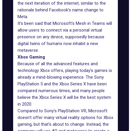
the next iteration of the internet, similar to the
rationale behind Facebook's name change to
Meta.
It's been said that Microsoft's Mesh in Teams will
allow users to connect via a personal virtual
presence on any device, supposedly because
digital twins of humans now inhabit a new
metaverse.
Xbox Gaming
Because of all the advanced features and
technology Xbox offers, playing today's games is
already a mind-blowing experience. The Sony
PlayStation 5 and the Xbox Series X have been
compared numerous times, and many people
believe the Xbox Series X will be the best system
in 2020.
Compared to Sony's PlayStation VR,
Microsoft
doesn't offer many virtual reality options for Xbox
gaming, but that's about to change. Instead, the