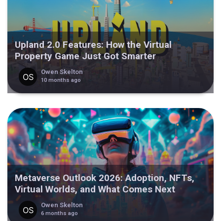
Upland 2.0 Features: How the Virtual
Property Game Just Got Smarter
Owen Skelton
10 months ago
Metaverse Outlook 2026: Adoption, NFTs,
Virtual Worlds, and What Comes Next
Owen Skelton
6 months ago