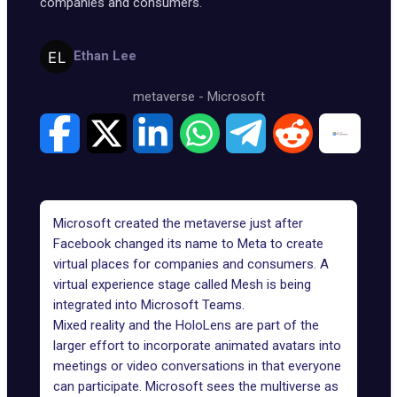
companies and consumers.
Ethan Lee
metaverse
-
Microsoft
Microsoft created the metaverse just after
Facebook changed its name to Meta to create
virtual places for companies and consumers. A
virtual experience stage called Mesh is being
integrated into Microsoft Teams.
Mixed reality and the HoloLens are part of the
larger effort to incorporate animated avatars into
meetings or video conversations in that everyone
can participate. Microsoft sees the multiverse as