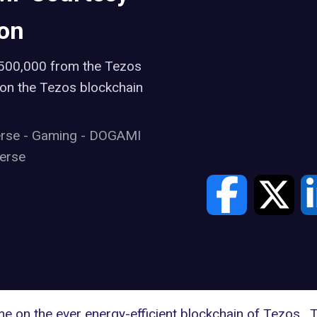
ion
$500,000 from the Tezos
 on the Tezos blockchain
erse
-
Gaming
-
DOGAMI
erse
e on the ever energy-efficient blockchain of Tezos.