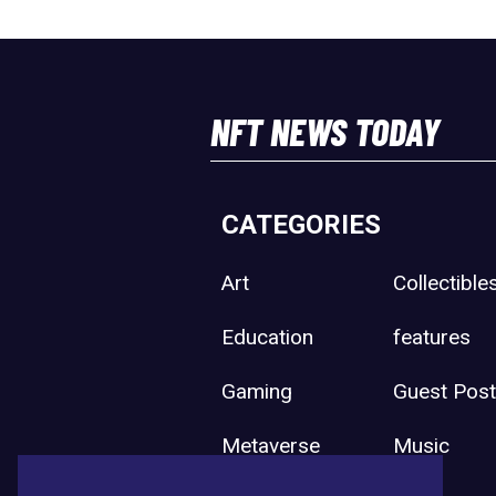
NFT NEWS TODAY
CATEGORIES
Art
Collectible
Education
features
Gaming
Guest Pos
Metaverse
Music