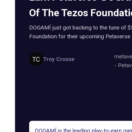
Of The Tezos Foundat
DOGAMÍ just got backing to the tune of 
Foundation for their upcoming Petaverse
metav
Troy Crosse
-
Petav
DOGAMÍ is the leading play-to-earn gam