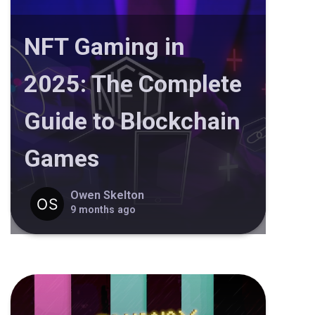
NFT Gaming in
2025: The Complete
Guide to Blockchain
Games
Owen Skelton
9 months ago