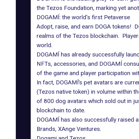
the Tezos Foundation, marking yet anoth
DOGAMÍ: the world's first Petaverse
Adopt, raise, and earn DOGA tokens! DO
realms of the Tezos blockchain. Players 
world.
DOGAMÍ has already successfully launch
NFTs, accessories, and DOGAMÍ consuma
of the game and player participation with
In fact, DOGAMÍ’s pet avatars are curre
(Tezos native token) in volume within t
of 800 dog avatars which sold out in ju
blockchain to date.
DOGAMÍ has also successfully raised a
Brands, XAnge Ventures.
Dogami and Tezos