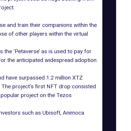
oject.
e and train their companions within the
e of other players within the virtual
the ‘Petaverse’ as is used to pay for
or the anticipated widespread adoption
and have surpassed 1.2 million XTZ
The project's first NFT drop consisted
t popular project on the Tezos
investors such as
Ubisoft
, Animoca