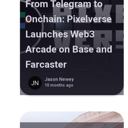
From Telegram to
Onchain: Pixelverse
Launches Web3
Arcade on Base and
Farcaster
Jason Newey
10 months ago