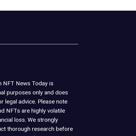
on NFT News Today is
nal purposes only and does
or legal advice. Please note
d NFTs are highly volatile
ancial loss. We strongly
ct thorough research before