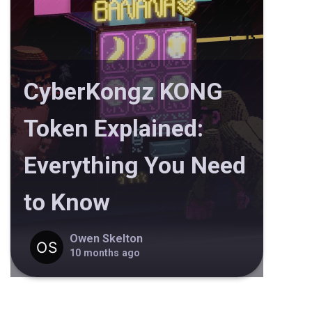
CyberKongz KONG
Token Explained:
Everything You Need
to Know
Owen Skelton
10 months ago