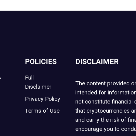
POLICIES
DISCLAIMER
s
Full
The content provided 
Disclaimer
intended for informatio
Privacy Policy
not constitute financial 
t
Terms of Use
that cryptocurrencies an
and carry the risk of fin
encourage you to condu