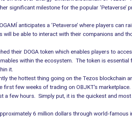
er significant milestone for the popular ‘Petaverse’ pr
GAMÍ anticipates a ‘Petaverse’ where players can rais
will be able to interact with their companions and thos
ed their DOGA token which enables players to access 
bles within the ecosystem. The token is essential f
in it.
ntly the hottest thing going on the Tezos blockchain 
he first few weeks of trading on
OBJKT’s
marketplace. 
st a few hours. Simply put, it is the quickest and mos
pproximately 6 million dollars through world-famous 