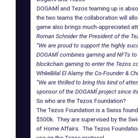
DOGAMÍ and Tezos
teaming up is absol
the two teams the collaboration will a
game also brings much-appreciated att
Roman Schnider the President of the Te
“We are proud to support the highly succe
DOGAMÍ combines gaming and NFTs to crea
blockchain gaming to enter the Tezos co
While
Bilal El Alamy the Co-Founder & C
“We are thrilled to bring this kind of a
sponsor of the DOGAMÍ project since its in
So who are the Tezos Foundation?
The Tezos Foundation is a Swiss founda
$500k. They are supervised by the Swis
of Home Affairs. The Tezos Foundation
use on the Tezos protocol.