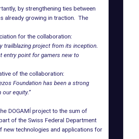
tantly, by strengthening ties between
s already growing in traction. The
iation for the collaboration:
trailblazing project from its inception.
t entry point for gamers new to
ive of the collaboration:
e Tezos Foundation has been a strong
 our equity.”
 the DOGAMÍ project to the sum of
part of the Swiss Federal Department
 new technologies and applications for