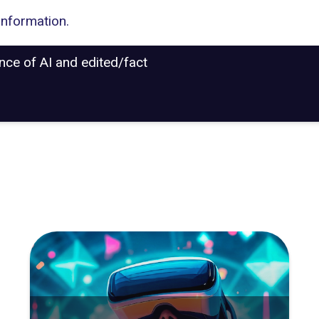
information.
ance of AI and edited/fact