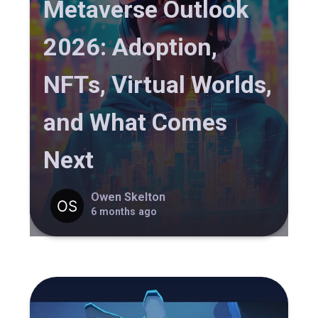
Metaverse Outlook
2026: Adoption,
NFTs, Virtual Worlds,
and What Comes
Next
Owen Skelton
6 months ago