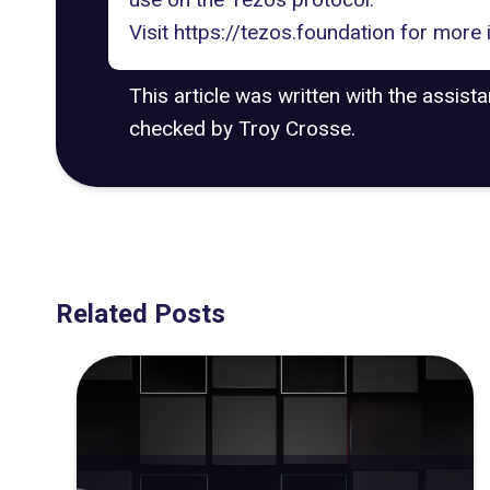
Visit
https://tezos.foundation
for more 
This article was written with the assist
checked by Troy Crosse.
Related Posts