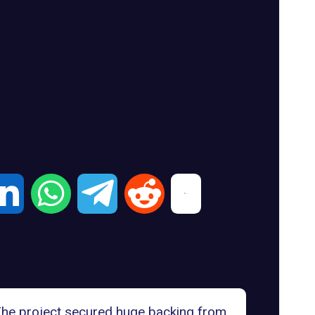
 The project secured huge backing from