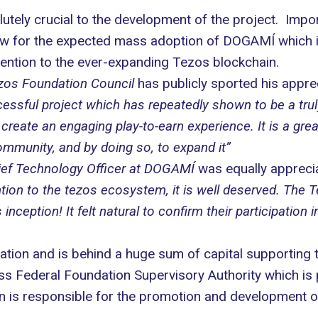
utely crucial to the development of the project. Impor
llow for the expected mass adoption of DOGAMÍ which i
ention to the ever-expanding Tezos blockchain.
zos Foundation Council
has publicly sported his apprec
ssful project which has repeatedly shown to be a truly 
te an engaging play-to-earn experience. It is a grea
mmunity, and by doing so, to expand it”
hief Technology Officer at DOGAMÍ
was equally appreciat
ttention to the tezos ecosystem, it is well deserved. Th
ception! It felt natural to confirm their participation in
tion and is behind a huge sum of capital supporting
s Federal Foundation Supervisory Authority which is 
 is responsible for the promotion and development of