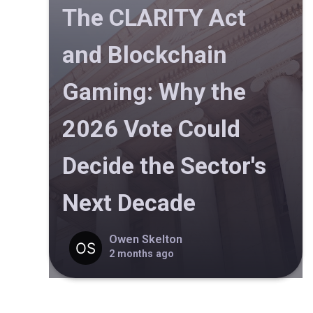
The CLARITY Act
and Blockchain
Gaming: Why the
2026 Vote Could
Decide the Sector's
Next Decade
Owen Skelton
2 months ago