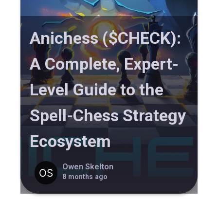
Anichess ($CHECK):
A Complete, Expert-
Level Guide to the
Spell-Chess Strategy
Ecosystem
Owen Skelton
8 months ago