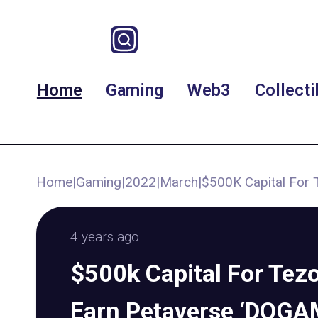
Home
Gaming
Web3
Collecti
Home
|
Gaming
|
2022
|
March
|
$500K Capital For 
4 years ago
$500k Capital For Tezo
Earn Petaverse ‘DOGAM