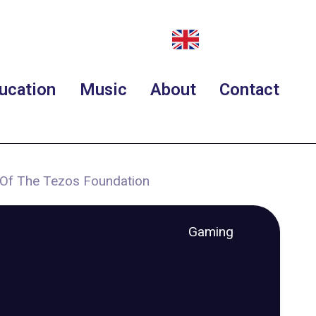
ucation
Music
About
Contact
 Of The Tezos Foundation
Gaming