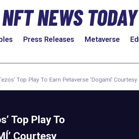
NFT NEWS TODAY
bles
Press Releases
Metaverse
Ed
Tezos’ Top Play To Earn Petaverse ‘Dogamí’ Courtesy
s’ Top Play To
Í’ Courtesy