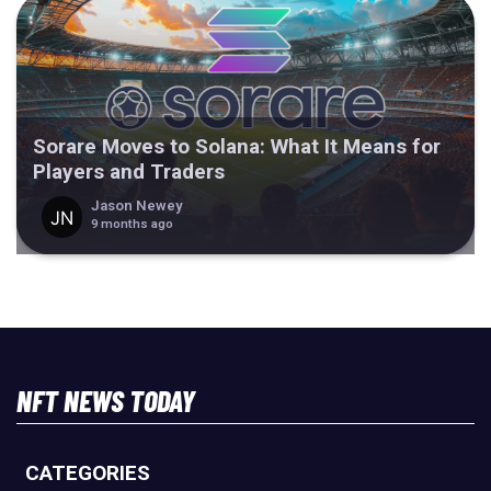
Sorare Moves to Solana: What It Means for
Players and Traders
Jason Newey
9 months ago
NFT NEWS TODAY
CATEGORIES