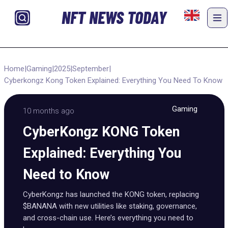
NFT NEWS TODAY
Home
|
Gaming
|
2025
|
September
|
Cyberkongz Kong Token Explained: Everything You Need To Know
Gaming
10 months ago
CyberKongz KONG Token
Explained: Everything You
Need to Know
CyberKongz has launched the KONG token, replacing
$BANANA with new utilities like staking, governance,
and cross-chain use. Here’s everything you need to