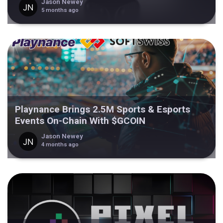
Jason Newey
5 months ago
Playnance Brings 2.5M Sports & Esports
Events On-Chain With $GCOIN
Jason Newey
4 months ago