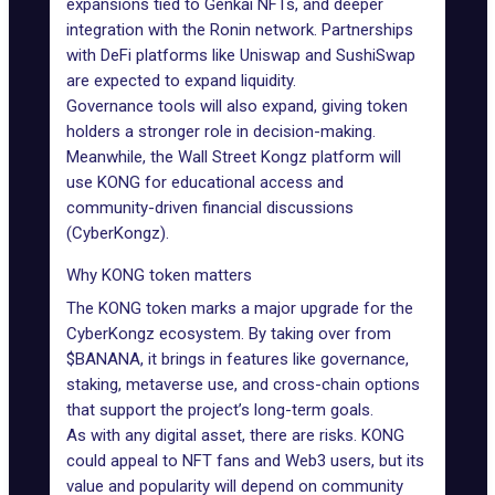
expansions tied to
Genkai NFTs
, and deeper
integration with the
Ronin network
. Partnerships
with DeFi platforms like Uniswap and SushiSwap
are expected to expand liquidity.
Governance tools will also expand, giving token
holders a stronger role in decision-making.
Meanwhile, the Wall Street Kongz platform will
use KONG for educational access and
community-driven financial discussions
(CyberKongz).
Why KONG token matters
The KONG token marks a major upgrade for the
CyberKongz ecosystem. By taking over from
$BANANA, it brings in features like governance,
staking
, metaverse use, and cross-chain options
that support the project’s long-term goals.
As with any digital asset, there are risks. KONG
could appeal to NFT fans and Web3 users, but its
value and popularity will depend on community