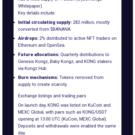
Whitepaper
).
Key details include:
Initial circulating supply:
282 million, mostly
converted from $BANANA.
Airdrops:
2% distributed to active NFT traders on
Ethereum and OpenSea.
Future allocations:
Quarterly distributions to
Genesis Kongz, Baby Kongz, and KONG stakers
via Kongz Hub.
Burn mechanisms:
Tokens removed from
supply to create scarcity.
Exchange listings and trading pairs
On launch day, KONG was listed on KuCoin and
MEXC Global, with pairs such as KONG/USDT
opening at 13:00 UTC (KuCoin, MEXC Global).
Deposits and withdrawals were enabled the same
day.