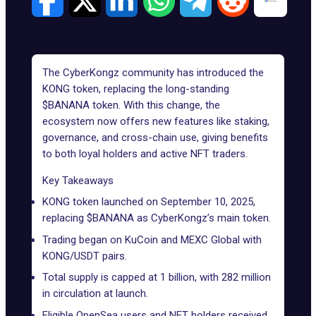
The CyberKongz community has introduced the
KONG token, replacing the long-standing
$BANANA token. With this change, the
ecosystem now offers new features like staking,
governance, and cross-chain use, giving benefits
to both loyal holders and active NFT traders.
Key Takeaways
KONG token launched on September 10, 2025,
replacing $BANANA as CyberKongz’s main token.
Trading began on KuCoin and MEXC Global with
KONG/USDT pairs.
Total supply is capped at 1 billion, with 282 million
in circulation at launch.
Eligible OpenSea users and NFT holders received