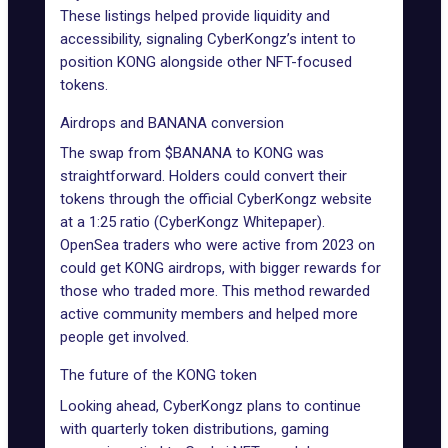
These listings helped provide liquidity and
accessibility, signaling CyberKongz’s intent to
position KONG alongside other NFT-focused
tokens.
Airdrops and BANANA conversion
The swap from $BANANA to KONG was
straightforward. Holders could convert their
tokens through the official CyberKongz website
at a 1:25 ratio (CyberKongz Whitepaper).
OpenSea traders who were active from 2023 on
could get KONG airdrops, with bigger rewards for
those who traded more. This method rewarded
active community members and helped more
people get involved.
The future of the KONG token
Looking ahead, CyberKongz plans to continue
with quarterly token distributions, gaming