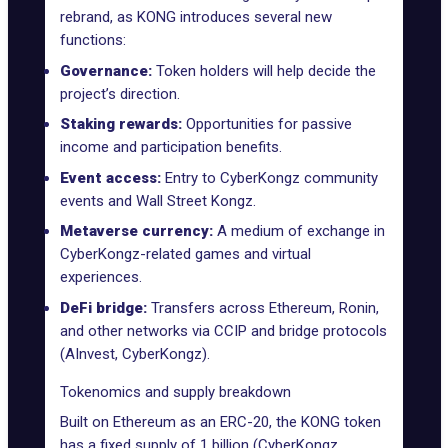
rebrand, as KONG introduces several new
functions:
Governance:
Token holders will help decide the
project’s direction.
Staking rewards:
Opportunities for passive
income and participation benefits.
Event access:
Entry to CyberKongz community
events and Wall Street Kongz.
Metaverse currency:
A medium of exchange in
CyberKongz-related games
and virtual
experiences.
DeFi bridge:
Transfers across Ethereum, Ronin,
and other networks via CCIP and bridge protocols
(AInvest, CyberKongz).
Tokenomics and supply breakdown
Built on Ethereum as an ERC-20, the KONG token
has a fixed supply of 1 billion (
CyberKongz