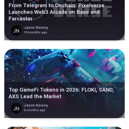
From Telegram to Onchain: Pixelverse
Launches Web3 Arcade on Base and
Farcaster
Jason Newey
10 months ago
Top GameFi Tokens in 2026: FLOKI, SAND,
AXS Lead the Market
Jason Newey
6 months ago