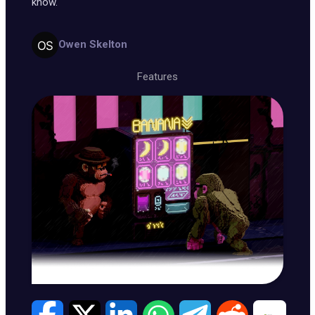
know.
Owen Skelton
Features