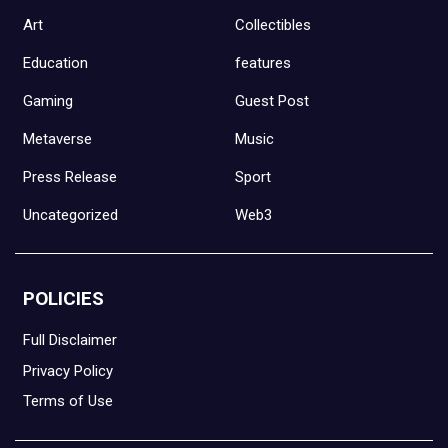
Art
Collectibles
Education
features
Gaming
Guest Post
Metaverse
Music
Press Release
Sport
Uncategorized
Web3
POLICIES
Full Disclaimer
Privacy Policy
Terms of Use