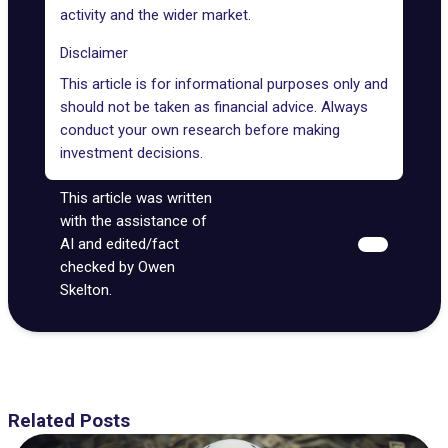
activity and the wider market.
Disclaimer
This article is for informational purposes only and
should not be taken as financial advice. Always
conduct your own research before making
investment decisions.
This article was written
with the assistance of
AI and edited/fact
checked by Owen
Skelton.
Related Posts