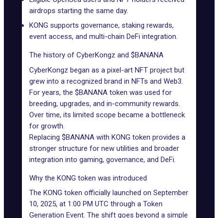
airdrops
starting the same day.
KONG supports governance, staking rewards,
event access, and multi-chain DeFi integration.
The history of CyberKongz and $BANANA
CyberKongz
began as a pixel-art NFT project but
grew into a recognized brand in NFTs and Web3.
For years, the $BANANA token was used for
breeding, upgrades, and in-community rewards.
Over time, its limited scope became a bottleneck
for growth.
Replacing
$BANANA
with KONG token provides a
stronger structure for new utilities and broader
integration into gaming, governance, and DeFi.
Why the KONG token was introduced
The KONG token officially launched on September
10, 2025, at 1:00 PM UTC through a Token
Generation Event. The shift goes beyond a simple