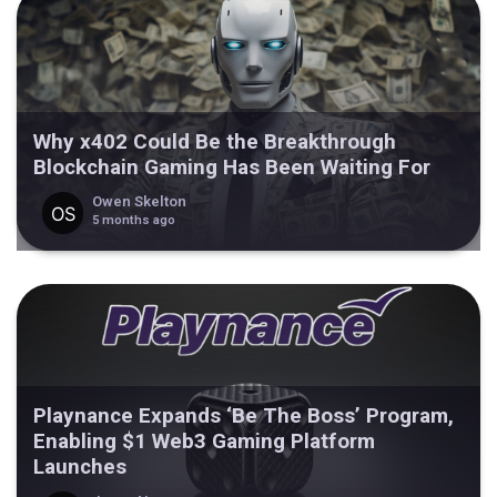
Why x402 Could Be the Breakthrough
Blockchain Gaming Has Been Waiting For
Owen Skelton
5 months ago
Playnance Expands ‘Be The Boss’ Program,
Enabling $1 Web3 Gaming Platform
Launches