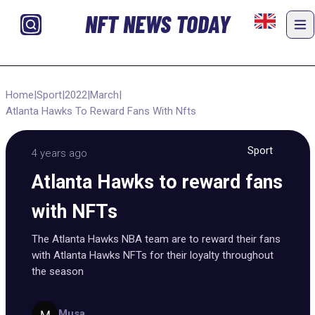
NFT NEWS TODAY
Home
|
Sport
|
2022
|
March
|
Atlanta Hawks To Reward Fans With Nfts
Sport
4 years ago
Atlanta Hawks to reward fans
with NFTs
The Atlanta Hawks NBA team are to reward their fans
with Atlanta Hawks NFTs for their loyalty throughout
the season
Musa