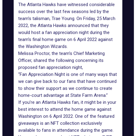
The
Atlanta Hawks
have witnessed considerable
success over the last few seasons led by the
team’s talisman, Trae Young. On Friday, 25 March
2022, the Atlanta Hawks announced that they
would host a fan appreciation night during the
team’s final home game on 6 April 2022 against
the Washington Wizards.
Melissa Proctor, the team’s Chief Marketing
Officer, shared the following concerning its
proposed fan appreciation night,
“Fan Appreciation Night is one of many ways that
we can give back to our fans that have continued
to show their support as we continue to create
home-court advantage at State Farm Arena.”
If you’re an Atlanta Hawks fan, it might be in your
best interest to attend the home game against
Washington on 6 April 2022. One of the featured
giveaways is an NFT collection exclusively
available to fans in attendance during the game.