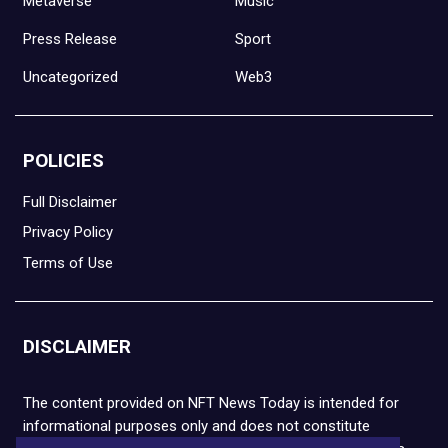
Metaverse
Music
Press Release
Sport
Uncategorized
Web3
POLICIES
Full Disclaimer
Privacy Policy
Terms of Use
DISCLAIMER
The content provided on NFT News Today is intended for
informational purposes only and does not constitute