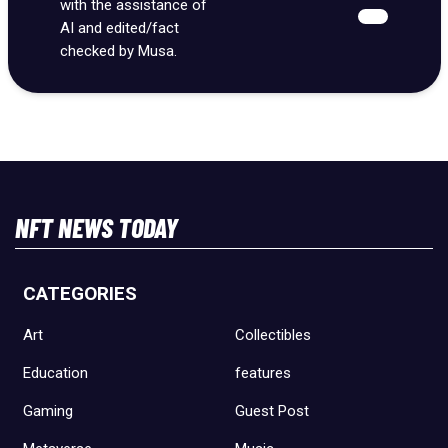
with the assistance of
AI and edited/fact
checked by Musa.
NFT NEWS TODAY
CATEGORIES
Art
Collectibles
Education
features
Gaming
Guest Post