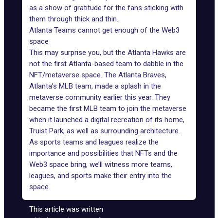
as a show of gratitude for the fans sticking with
them through thick and thin.
Atlanta Teams cannot get enough of the Web3
space
This may surprise you, but the Atlanta Hawks are
not the first Atlanta-based team to dabble in the
NFT/metaverse space
. The
Atlanta Braves
,
Atlanta’s MLB team, made a splash in the
metaverse community earlier this year. They
became the first MLB team to join the metaverse
when it launched a digital recreation of its home,
Truist Park, as well as surrounding architecture.
As sports teams and leagues realize the
importance and possibilities that NFTs and the
Web3 space bring, we’ll witness more teams,
leagues, and sports make their entry into the
space.
This article was written