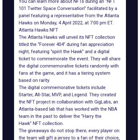
You can learn more about NFTs during an “NFT
101 Twitter Space Conversation” facilitated by a
panel featuring a representative from the Atlanta
Hawks on Monday, 4 April 2022, at 7:00 pm ET.
Atlanta Hawks NFT
The Atlanta Hawks will unveil its NFT collection
titled the “Forever 404” during fan appreciation
night, featuring “spirit the Hawk” and a digital
ticket to commemorate the event. They will share
the digital commemorative tickets randomly with
fans at the game, and it has a tiering system
based on rarity.
The digital commemorative tickets include
Starter, All-Star, MVP, and Legend. They created
the NFT project in collaboration with GigLabs, an
Atlanta-based lab that has worked with the NBA
team in the past to deliver the “Harry the
Hawk” NFT collection.
The giveaways do not stop there; every player on
the team will gift a jersey to a fan of their choice,