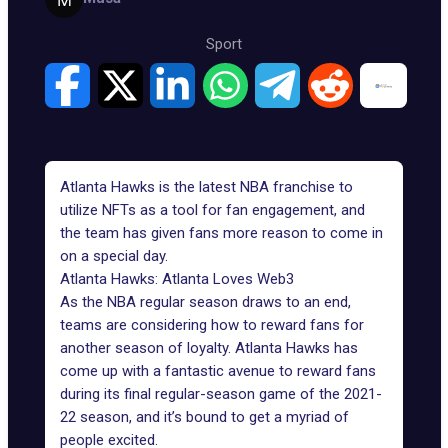
Sport
Atlanta Hawks is the latest NBA franchise to
utilize NFTs as a tool for fan engagement, and
the team has given fans more reason to come in
on a special day.
Atlanta Hawks: Atlanta Loves Web3
As the NBA regular season draws to an end,
teams are considering how to reward fans for
another season of loyalty. Atlanta Hawks has
come up with a fantastic avenue to reward fans
during its final regular-season game of the 2021-
22 season, and it’s bound to get a myriad of
people excited.