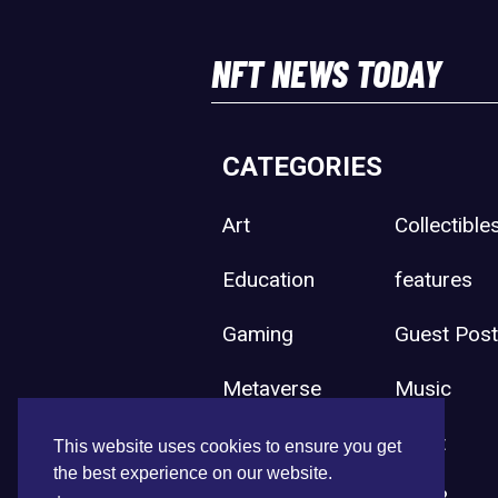
NFT NEWS TODAY
CATEGORIES
Art
Collectible
Education
features
Gaming
Guest Pos
Metaverse
Music
Press Release
Sport
This website uses cookies to ensure you get
the best experience on our website.
Uncategorized
Web3