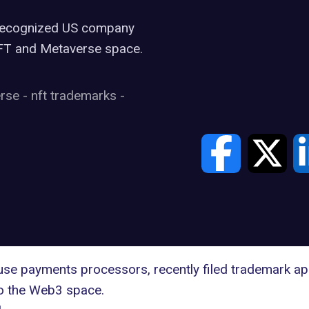
y recognized US company
NFT and Metaverse space.
erse
-
nft trademarks
-
se payments processors, recently filed
trademark app
nto the Web3 space.