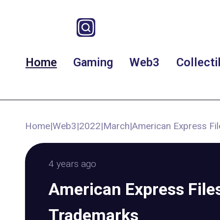
Home
Gaming
Web3
Collecti
Home
|
Web3
|
2022
|
March
|
American Express Fil
4 years ago
American Express File
Trademarks