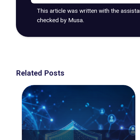
This article was written with the assist
checked by Musa.
Related Posts