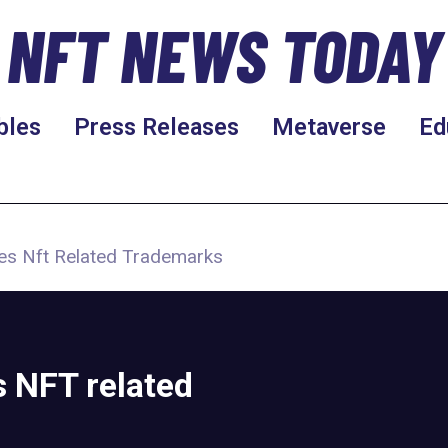
NFT NEWS TODAY
bles
Press Releases
Metaverse
Ed
es Nft Related Trademarks
s NFT related