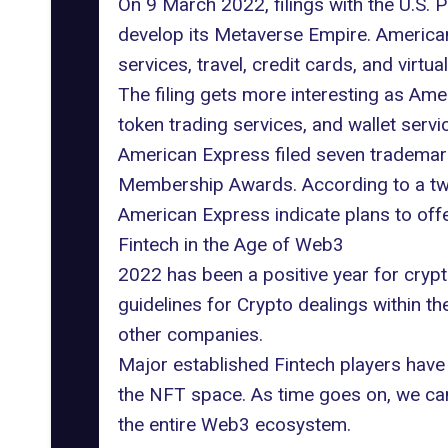
On 9 March 2022, filings with the U.S.
develop its Metaverse Empire. America
services, travel, credit cards, and virtua
The filing gets more interesting as Amer
token trading services, and wallet servi
American Express filed seven
trademar
Membership Awards. According to a twe
American Express indicate plans to off
Fintech in the Age of Web3
2022 has been a positive year for crypt
guidelines for Crypto dealings within t
other companies
.
Major established Fintech players have 
the NFT space. As time goes on, we ca
the entire Web3 ecosystem.