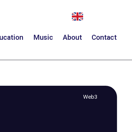
ucation
Music
About
Contact
Web3