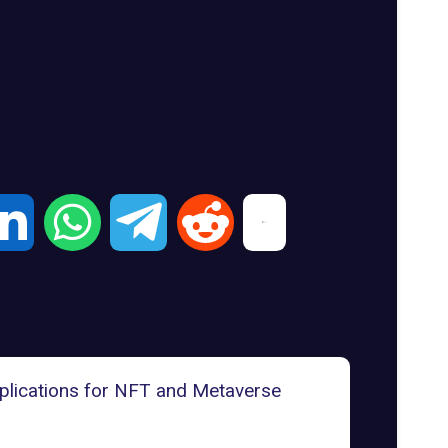
lications for NFT and Metaverse