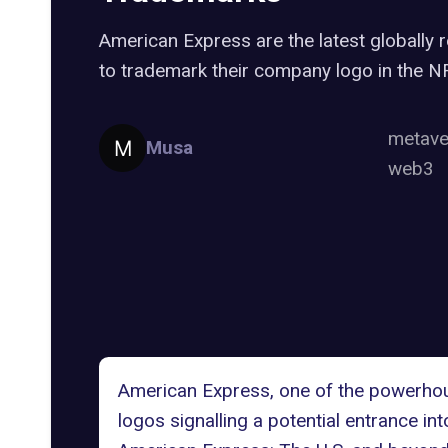
American Express are the latest globall
to trademark their company logo in the 
metav
Musa
web3
American Express, one of the powerhou
logos
signalling a potential entrance i