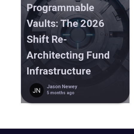
Programmable
Vaults: The 2026
Shift Re-
Architecting Fund
Infrastructure
Jason Newey
5 months ago