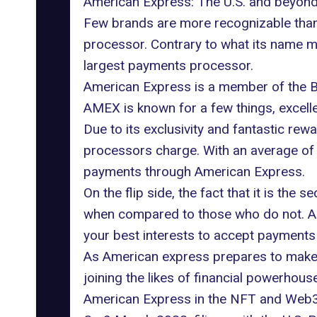
American Express: The U.S. and beyon
Few brands are more recognizable than
processor. Contrary to what its name m
largest payments processor.
American Express is a member of the B
AMEX is known for a few things, excell
Due to its exclusivity and fantastic rew
processors charge. With an average of 4
payments through American Express.
On the flip side, the fact that it is 
when compared to those who do not. As a 
your best interests to accept payments
As American express prepares to make its
joining the likes of financial powerhou
American Express in the NFT and Web