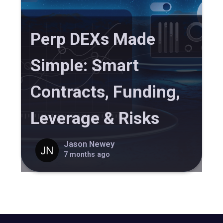
Perp DEXs Made
Simple: Smart
Contracts, Funding,
Leverage & Risks
Jason Newey
7 months ago