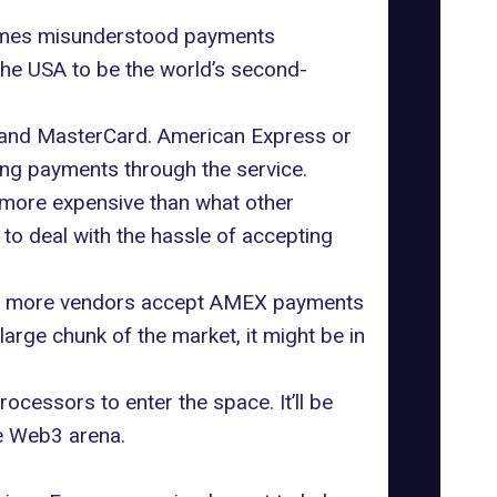
times misunderstood payments
he USA to be the world’s second-
 and MasterCard. American Express or
ing payments through the service.
 more expensive than what other
to deal with the hassle of accepting
 that more vendors accept AMEX payments
arge chunk of the market, it might be in
ocessors to enter the space. It’ll be
he Web3 arena.