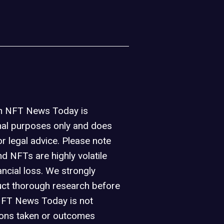
on NFT News Today is
nal purposes only and does
or legal advice. Please note
d NFTs are highly volatile
ancial loss. We strongly
ct thorough research before
NFT News Today is not
ions taken or outcomes