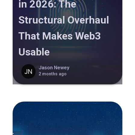
in 2026: The
Structural Overhaul
That Makes Web3
Usable
Jason Newey
2 months ago