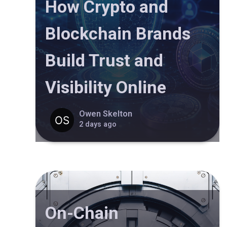
How Crypto and
Blockchain Brands
Build Trust and
Visibility Online
Owen Skelton
2 days ago
On-Chain