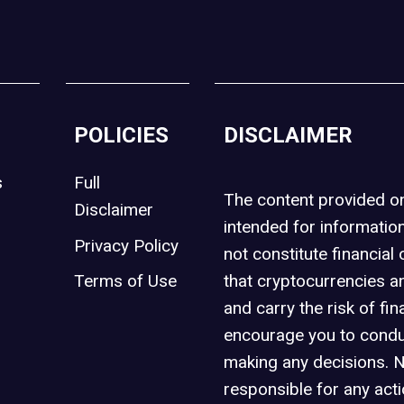
POLICIES
DISCLAIMER
s
Full
The content provided 
Disclaimer
intended for informatio
Privacy Policy
not constitute financial 
t
Terms of Use
that cryptocurrencies an
and carry the risk of fin
encourage you to condu
making any decisions. 
responsible for any act