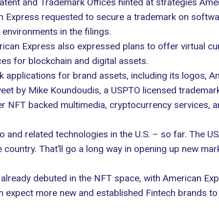
 Patent and Trademark Offices hinted at strategies Am
n Express requested to secure a trademark on softwa
l environments in the filings.
ican Express also expressed plans to offer virtual cur
ces for blockchain and digital assets.
k applications
for brand assets, including its logos, A
et by Mike Koundoudis, a USPTO licensed trademark at
er NFT backed multimedia, cryptocurrency services, an
o and related technologies in the U.S. – so far. The U
he country. That’ll go a long way in opening up new mar
already debuted in the NFT space, with American Expre
n expect more new and established Fintech brands to 