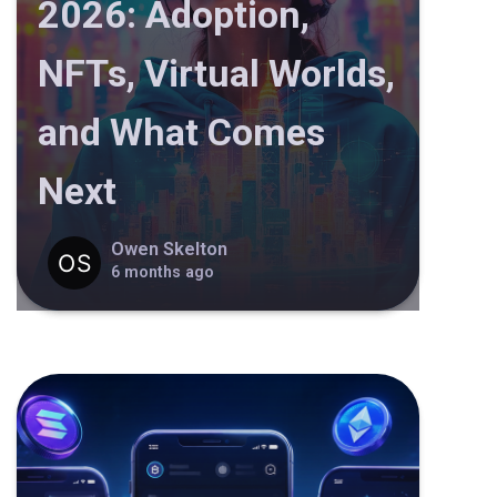
2026: Adoption,
NFTs, Virtual Worlds,
and What Comes
Next
Owen Skelton
6 months ago