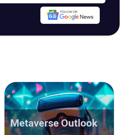
Metaverse Outlook