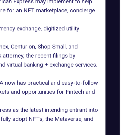
erican Express may implement to help
re for an NFT marketplace, concierge
rency exchange, digitized utility
mex, Centurion, Shop Small, and
torney, the recent filings by
d virtual banking + exchange services.
SA now has practical and easy-to-follow
kets and opportunities for Fintech and
ss as the latest intending entrant into
fully adopt NFTs, the Metaverse, and