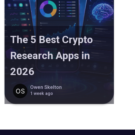
The 5 Best Crypto
Research Apps in
2026
Owen Skelton
1 week ago