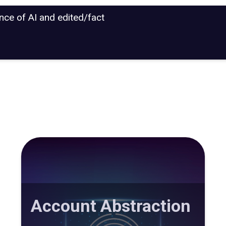
ance of AI and edited/fact
Account Abstraction