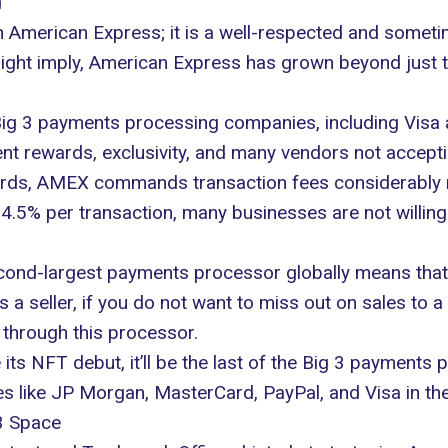
d
 American Express; it is a well-respected and some
ight imply, American Express has grown beyond just t
ig 3 payments processing companies, including Visa
ent rewards, exclusivity, and many vendors not accept
ards,
AMEX commands
transaction fees considerably
.5% per transaction, many businesses are not willing 
the second-largest payments processor globally means
seller, if you do not want to miss out on sales to a l
 through this processor.
 NFT debut, it’ll be the last of the Big 3 payments pr
ses like JP Morgan, MasterCard, PayPal, and Visa in t
3 Space