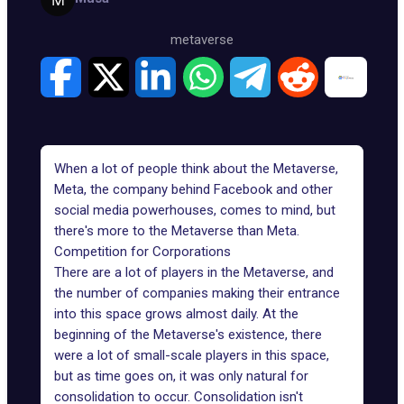
metaverse
When a lot of people think about the Metaverse,
Meta, the company behind Facebook and other
social media powerhouses, comes to mind, but
there's more to the Metaverse than Meta.
Competition for Corporations
There are a lot of players in the Metaverse, and
the number of companies making their entrance
into this space grows almost daily. At the
beginning of the Metaverse's existence, there
were a lot of small-scale players in this space,
but as time goes on, it was only natural for
consolidation to occur. Consolidation isn't