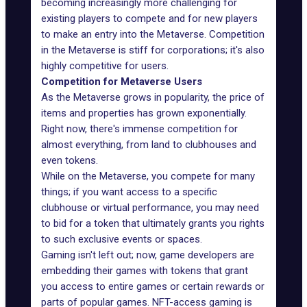
becoming increasingly more challenging for
existing players to compete and for new players
to make an entry into the Metaverse. Competition
in the Metaverse is stiff for corporations; it's also
highly competitive for users.
Competition for Metaverse Users
As the Metaverse grows in
popularity
, the price of
items and properties has grown exponentially.
Right now, there's immense competition for
almost everything, from land to clubhouses and
even tokens.
While on the Metaverse, you compete for many
things; if you want access to a specific
clubhouse or virtual performance, you may need
to bid for a token that ultimately grants you rights
to such exclusive events or spaces.
Gaming isn't left out; now,
game developers
are
embedding their games with tokens that grant
you access to entire games or certain rewards or
parts of popular games. NFT-access gaming is