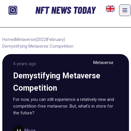
NFT NEWS TODAY
Home
|
Metaverse
|
2022
|
February
|
Demystifying Metaverse Competition
Metaverse
4 years ago
Demystifying Metaverse
Competition
For now, you can still experience a relatively new and
competition-free metaverse. But, what's in store for
the future?
Musa