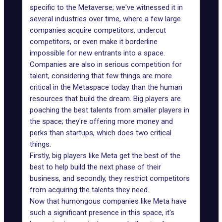
specific to the Metaverse; we've witnessed it in
several
industries
over time, where a few large
companies acquire competitors, undercut
competitors, or even make it borderline
impossible for new entrants into a space.
Companies are also in serious competition for
talent, considering that few things are more
critical in the Metaspace today than the human
resources that build the dream. Big players are
poaching the best talents from smaller players in
the space; they're offering more money and
perks than startups, which does two critical
things.
Firstly, big players like Meta get the best of the
best to help build the next phase of their
business, and secondly, they restrict competitors
from acquiring the talents they need.
Now that humongous companies like Meta have
such a significant presence in this space, it's