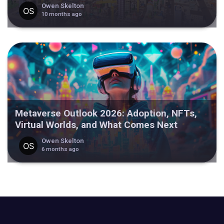
Owen Skelton
10 months ago
Metaverse Outlook 2026: Adoption, NFTs,
Virtual Worlds, and What Comes Next
Owen Skelton
6 months ago