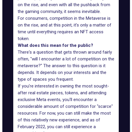
on the rise, and even with all the pushback from
the gaming community, it seems inevitable.
For consumers, competition in the Metaverse is
on the rise, and at this point, it's only a matter of
time until everything requires an NFT access
token.
What does this mean for the public?
There's a question that gets thrown around fairly
often, "will I encounter a lot of competition on the
metaverse?" The answer to this question is it
depends. It depends on your interests and the
type of spaces you frequent.
If you're interested in owning the most sought-
after real estate pieces, tokens, and attending
exclusive Meta events, you'll encounter a
considerable amount of competition for "scarce"
resources. For now, you can still make the most
of this relatively new experience, and as of
February 2022, you can still experience a