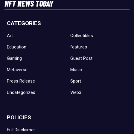
NFT NEWS TODAY
CATEGORIES
Art
Collectibles
Education
features
Gaming
Guest Post
Metaverse
Music
Press Release
Sport
Uncategorized
Web3
POLICIES
Full Disclaimer