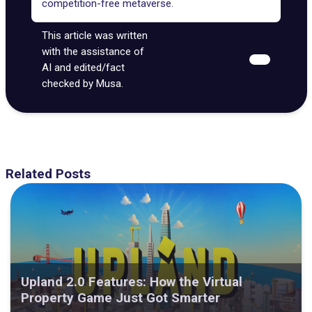
competition-free metaverse.
This article was written
with the assistance of
AI and edited/fact
checked by Musa.
Related Posts
Upland 2.0 Features: How the Virtual
Property Game Just Got Smarter