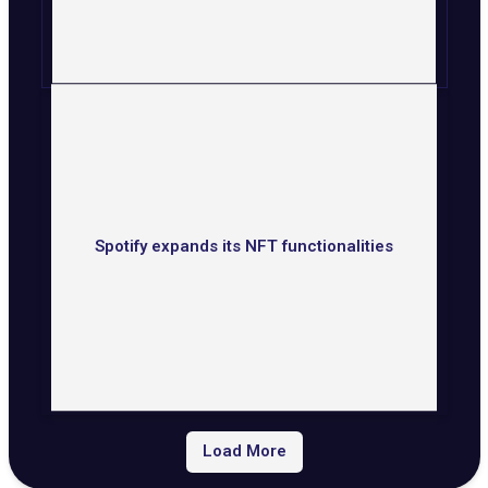
Spotify expands its NFT functionalities
Load More