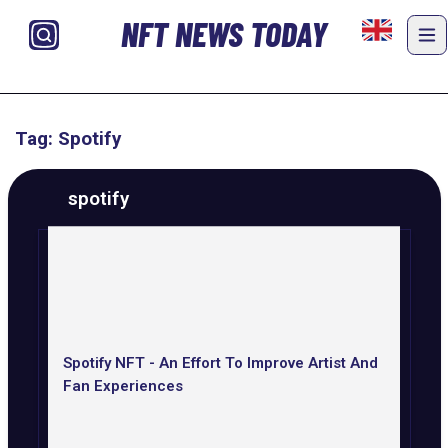
NFT NEWS TODAY
Tag: Spotify
spotify
Spotify NFT - An Effort To Improve Artist And
Fan Experiences