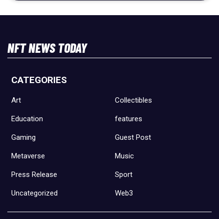
NFT NEWS TODAY
CATEGORIES
Art
Collectibles
Education
features
Gaming
Guest Post
Metaverse
Music
Press Release
Sport
Uncategorized
Web3