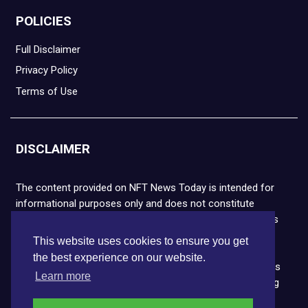
POLICIES
Full Disclaimer
Privacy Policy
Terms of Use
DISCLAIMER
The content provided on NFT News Today is intended for
informational purposes only and does not constitute
financial or legal advice. Please note that cryptocurrencies
and NFTs are highly volatile and carry the risk of financial
This website uses cookies to ensure you get
loss. We strongly encourage you to conduct thorough
the best experience on our website.
research before making any decisions. NFT News Today is
Learn more
not responsible for any actions taken or outcomes arising
from the use of the information provided.