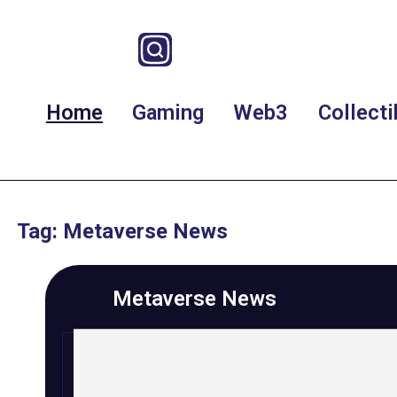
Home
Gaming
Web3
Collecti
Tag: Metaverse News
Metaverse News