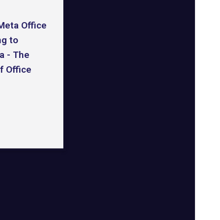
Meta Office
ng to
a - The
f Office