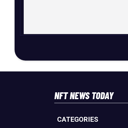
NFT NEWS TODAY
CATEGORIES