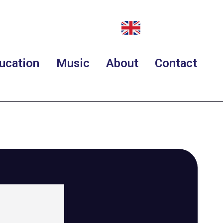
ucation
Music
About
Contact