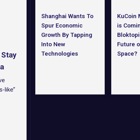
Shanghai Wants To
KuCoin 
Spur Economic
is Comi
Growth By Tapping
Bloktopi
Into New
Future o
Technologies
Space?
 Stay
ra
ve
-like”