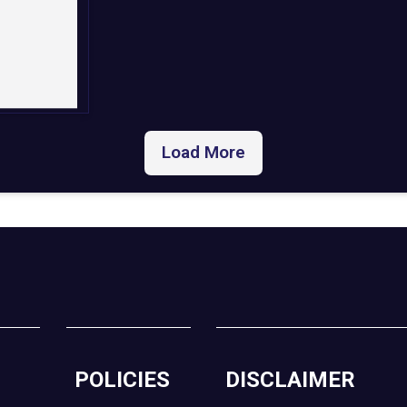
Load More
POLICIES
DISCLAIMER