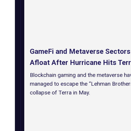
GameFi and Metaverse Sectors
Afloat After Hurricane Hits Ter
Blockchain gaming and the metaverse ha
managed to escape the “Lehman Brothers
collapse of Terra in May.