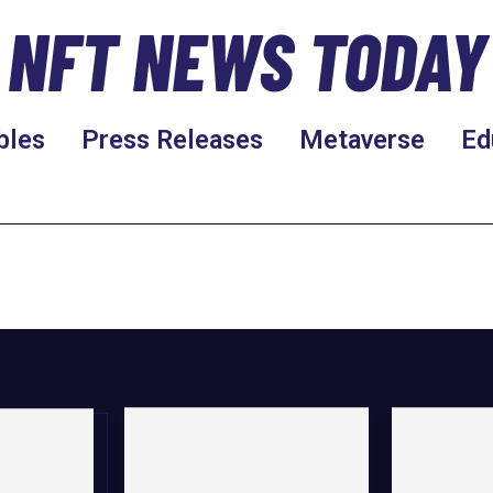
NFT NEWS TODAY
bles
Press Releases
Metaverse
Ed