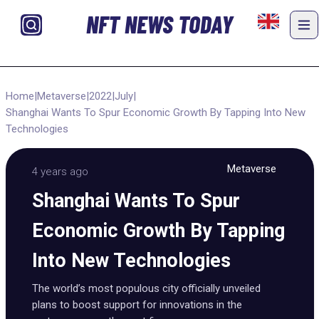
NFT NEWS TODAY
Home
|
Metaverse
|
2022
|
July
|
Shanghai Wants To Spur Economic Growth By Tapping Into New
Technologies
Metaverse
4 years ago
Shanghai Wants To Spur
Economic Growth By Tapping
Into New Technologies
The world’s most populous city officially unveiled
plans to boost support for innovations in the