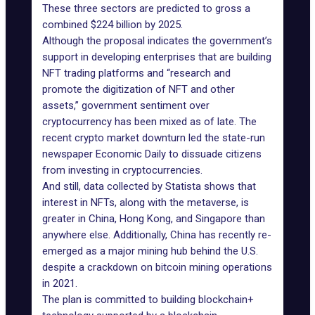
These three sectors are predicted to gross a
combined $224 billion by 2025.
Although the proposal indicates the government’s
support in developing enterprises that are building
NFT trading platforms and “research and
promote the digitization of NFT and other
assets,” government sentiment over
cryptocurrency has been mixed as of late. The
recent crypto market downturn led the state-run
newspaper Economic Daily to dissuade citizens
from investing in cryptocurrencies.
And still, data collected by Statista shows that
interest in NFTs, along with the metaverse, is
greater in China, Hong Kong, and Singapore than
anywhere else. Additionally, China has recently re-
emerged as a major mining hub behind the U.S.
despite a crackdown on bitcoin mining operations
in 2021.
The plan is committed to building blockchain+