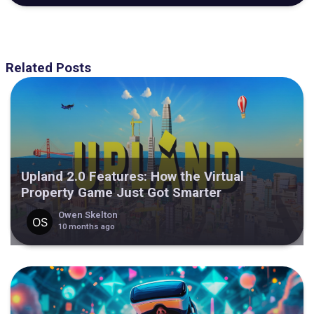
Related Posts
Upland 2.0 Features: How the Virtual
Property Game Just Got Smarter
Owen Skelton
10 months ago