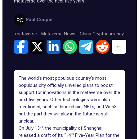
metaverse over the next five years.
Paul Cooper
metaverse
-
Metaverse News
-
China Cryptocurrency
The world’s most populous country’s most
populous city officially unveiled plans to boost
support for innovations in the metaverse over the
next five years. Other technologies were also
mentioned, such as blockchain, NFTs, and
Web3
,
but the part they will play in the future is still
unclear.
th
On July 13
, the municipality of Shanghai
th
released a draft of its “14
Five-Year Plan for the