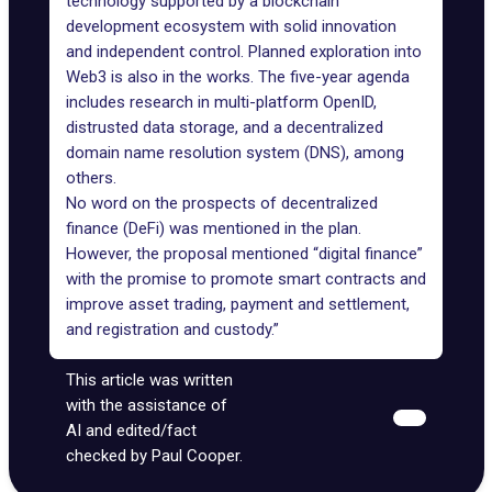
technology supported by a blockchain
development ecosystem with solid innovation
and independent control. Planned exploration into
Web3 is also in the works. The five-year agenda
includes research in multi-platform OpenID,
distrusted data storage, and a decentralized
domain name resolution system (DNS), among
others.
No word on the prospects of decentralized
finance (DeFi) was mentioned in the plan.
However, the proposal mentioned “digital finance”
with the promise to promote smart contracts and
improve asset trading, payment and settlement,
and registration and custody.”
This article was written
with the assistance of
AI and edited/fact
checked by Paul Cooper.