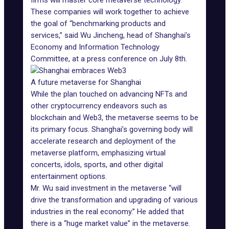
firms will master core metaverse technology.
These companies will work together to achieve
the goal of “benchmarking products and
services,” said Wu Jincheng, head of Shanghai’s
Economy and Information Technology
Committee, at a press conference on July 8th.
A future metaverse for Shanghai
While the plan touched on advancing NFTs and
other cryptocurrency endeavors such as
blockchain and Web3, the metaverse seems to be
its primary focus. Shanghai’s governing body will
accelerate research and deployment of the
metaverse platform, emphasizing virtual
concerts, idols, sports, and other digital
entertainment options.
Mr. Wu said investment in the metaverse “will
drive the transformation and upgrading of various
industries in the real economy.” He added that
there is a “huge market value” in the metaverse.