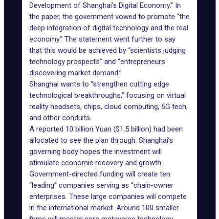
Development of Shanghai’s Digital Economy.” In
the paper, the government vowed to promote “the
deep integration of digital technology and the real
economy.” The statement went further to say
that this would be achieved by “scientists judging
technology prospects” and “entrepreneurs
discovering market demand.”
Shanghai wants to
“strengthen cutting edge
technological breakthroughs,” focusing on virtual
reality headsets, chips, cloud computing, 5G tech,
and other conduits.
A reported 10 billion Yuan ($1.5 billion) had been
allocated to see the plan through. Shanghai’s
governing body hopes the investment will
stimulate economic recovery and growth.
Government-directed funding will create ten
“leading” companies serving as “chain-owner
enterprises. These large companies will compete
in the international market. Around 100 smaller