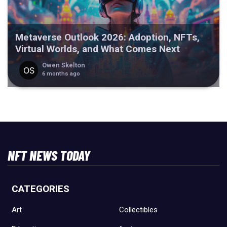
Metaverse Outlook 2026: Adoption, NFTs,
Virtual Worlds, and What Comes Next
Owen Skelton
6 months ago
NFT NEWS TODAY
CATEGORIES
Art
Collectibles