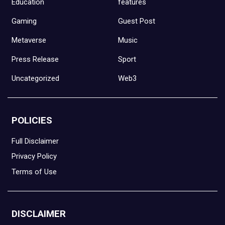
Education
features
Gaming
Guest Post
Metaverse
Music
Press Release
Sport
Uncategorized
Web3
POLICIES
Full Disclaimer
Privacy Policy
Terms of Use
DISCLAIMER