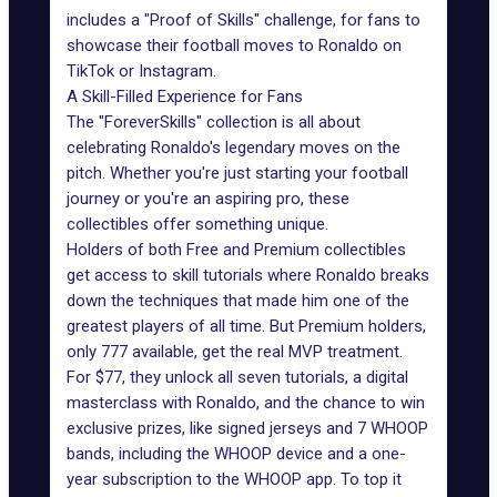
includes a "Proof of Skills"
challenge
, for fans to
showcase their football moves to Ronaldo on
TikTok or Instagram.
A Skill-Filled Experience for Fans
The "ForeverSkills" collection is all about
celebrating Ronaldo's legendary moves on the
pitch. Whether you're just starting your football
journey or you're an aspiring pro, these
collectibles offer something unique.
Holders of both Free and Premium collectibles
get access to skill tutorials where Ronaldo breaks
down the techniques that made him one of the
greatest players of all time. But Premium holders,
only 777 available, get the real MVP treatment.
For $77, they unlock all seven tutorials, a digital
masterclass with Ronaldo, and the chance to win
exclusive prizes, like signed jerseys and 7 WHOOP
bands, including the WHOOP device and a one-
year subscription to the WHOOP app. To top it