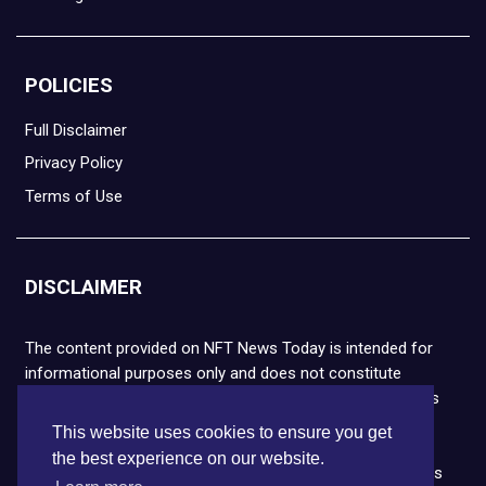
POLICIES
Full Disclaimer
Privacy Policy
Terms of Use
DISCLAIMER
The content provided on NFT News Today is intended for
informational purposes only and does not constitute
financial or legal advice. Please note that cryptocurrencies
and NFTs are highly volatile and carry the risk of financial
This website uses cookies to ensure you get
loss. We strongly encourage you to conduct thorough
the best experience on our website.
research before making any decisions. NFT News Today is