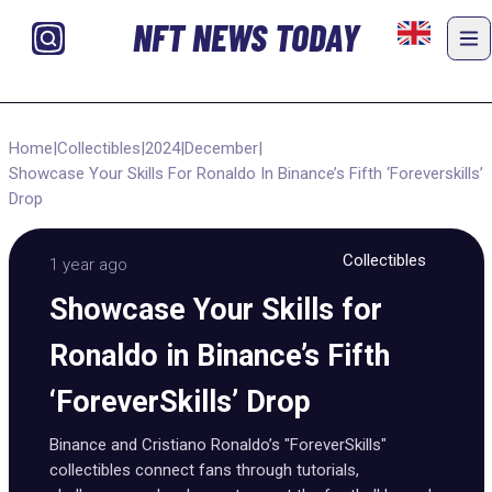
NFT NEWS TODAY
Home
|
Collectibles
|
2024
|
December
|
Showcase Your Skills For Ronaldo In Binance’s Fifth ‘Foreverskills’
Drop
Collectibles
1 year ago
Showcase Your Skills for
Ronaldo in Binance’s Fifth
‘ForeverSkills’ Drop
Binance and Cristiano Ronaldo’s "ForeverSkills"
collectibles connect fans through tutorials,