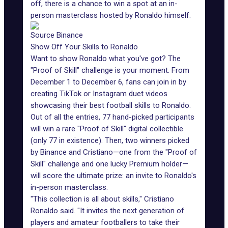
off, there is a chance to win a spot at an in-
person masterclass hosted by Ronaldo himself.
Source Binance
Show Off Your Skills to Ronaldo
Want to show Ronaldo what you've got? The
"Proof of Skill" challenge is your moment. From
December 1 to December 6, fans can join in by
creating
TikTok
or Instagram duet videos
showcasing their best football skills to Ronaldo.
Out of all the entries, 77 hand-picked participants
will win a rare "Proof of Skill" digital collectible
(only 77 in existence). Then, two winners picked
by Binance and Cristiano—one from the "Proof of
Skill" challenge and one lucky Premium holder—
will score the ultimate prize: an invite to Ronaldo's
in-person masterclass.
"This collection is all about skills," Cristiano
Ronaldo said. "It invites the next generation of
players and amateur footballers to take their