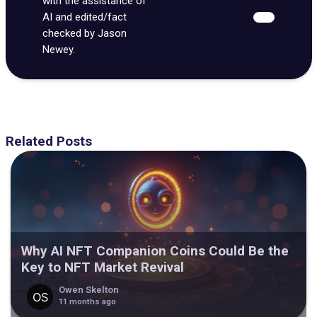
with the assistance of
AI and edited/fact
checked by Jason
Newey.
Related Posts
Why AI NFT Companion Coins Could Be the
Key to NFT Market Revival
Owen Skelton
11 months ago