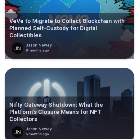
VeVe to Migrate to Collect Blockchain with
Planned Self-Custody for Digital
Collectibles
Jason Newey
8 months ago
Nifty Gateway Shutdown: What the
Platform’s Closure Means for NFT
Collectors
Jason Newey
6 months ago