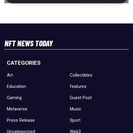
NFT NEWS TODAY
CATEGORIES
Art
Collectibles
Education
features
Gaming
Guest Post
Metaverse
Music
Press Release
Sport
Uncategorized
Web3