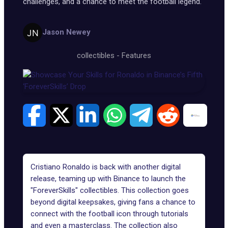
challenges, and a chance to meet the football legend.
Jason Newey
collectibles
-
Features
Cristiano Ronaldo is back with another digital
release, teaming up with Binance to launch the
"
ForeverSkills
" collectibles. This collection goes
beyond digital keepsakes, giving fans a chance to
connect with the football icon through tutorials
and even a masterclass. The collection also