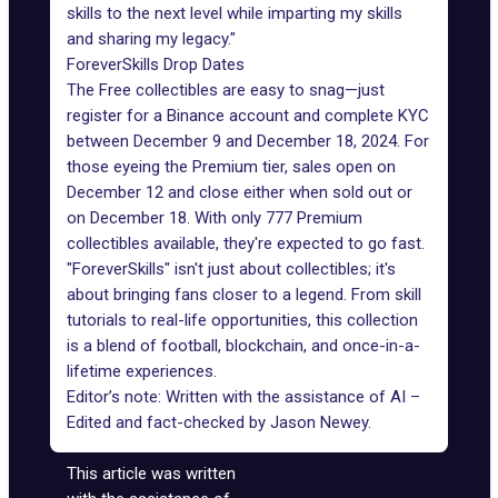
skills to the next level while imparting my skills
and sharing my legacy."
ForeverSkills Drop Dates
The Free collectibles are easy to snag—just
register for a Binance account and complete KYC
between December 9 and December 18, 2024. For
those eyeing the Premium tier, sales open on
December 12 and close either when sold out or
on December 18. With only 777 Premium
collectibles available, they're expected to go fast.
"ForeverSkills" isn't just about collectibles; it's
about bringing fans closer to a legend. From skill
tutorials to real-life opportunities, this collection
is a blend of football, blockchain, and once-in-a-
lifetime experiences.
Editor’s note: Written with the assistance of AI –
Edited and fact-checked by
Jason Newey
.
This article was written