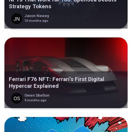
Strategy Tokens
Jason Newey
10 months ago
Ferrari F76 NFT: Ferrari’s First Digital
Hypercar Explained
Owen Skelton
9 months ago