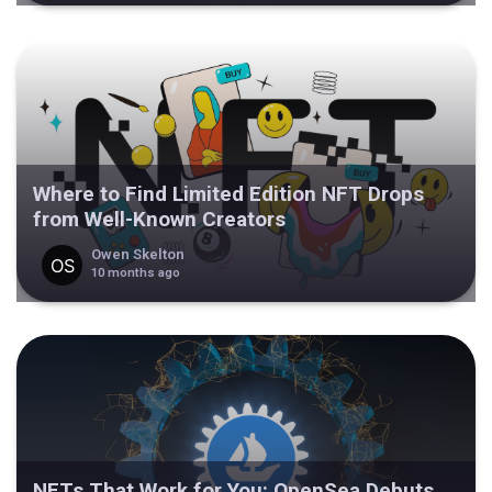
Where to Find Limited Edition NFT Drops
from Well-Known Creators
Owen Skelton
10 months ago
NFTs That Work for You: OpenSea Debuts