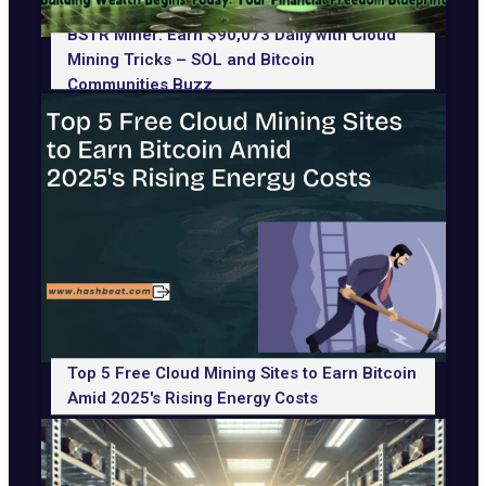
BSTR Miner: Earn $90,073 Daily with Cloud
Mining Tricks – SOL and Bitcoin
Communities Buzz
Top 5 Free Cloud Mining Sites to Earn Bitcoin
Amid 2025's Rising Energy Costs