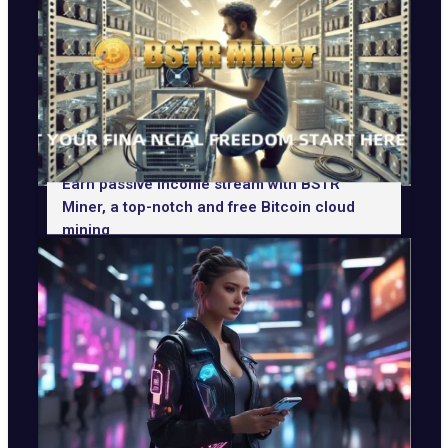
Earn passive income stream with BSTR
Miner, a top-notch and free Bitcoin cloud
mining