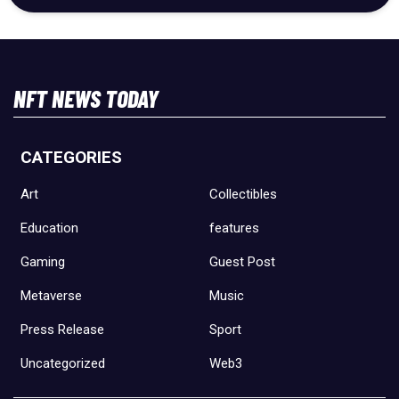
NFT NEWS TODAY
CATEGORIES
Art
Collectibles
Education
features
Gaming
Guest Post
Metaverse
Music
Press Release
Sport
Uncategorized
Web3