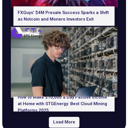
FXGuys’ $4M Presale Success Sparks a Shift
as Notcoin and Monero Investors Exit
How to Make $10,000 a Day Passive Income
at Home with STGEnergy: Best Cloud Mining
Platforms 2025
Load More