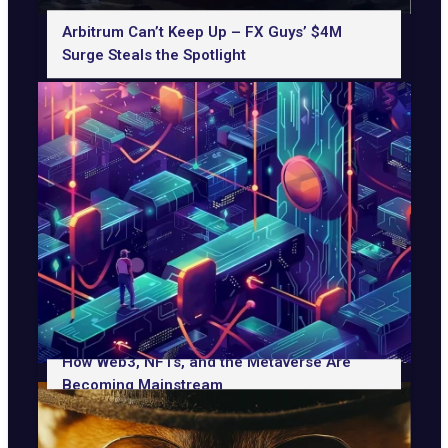
Arbitrum Can’t Keep Up – FX Guys’ $4M
Surge Steals the Spotlight
How Web3, NFTs, and the Metaverse Are
Becoming Mainstream