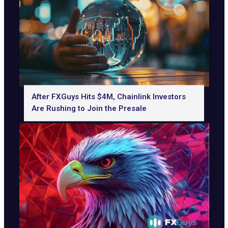
After FXGuys Hits $4M, Chainlink Investors
Are Rushing to Join the Presale