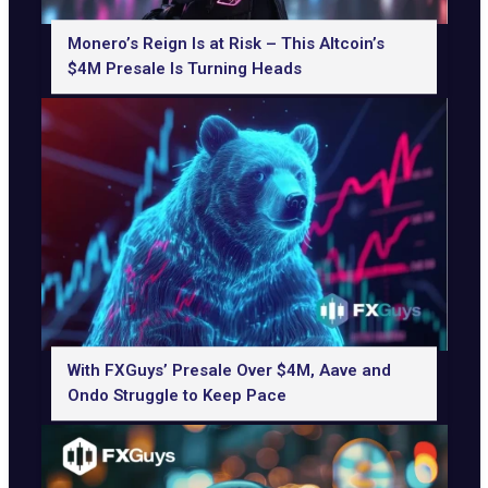
Monero’s Reign Is at Risk – This Altcoin’s
$4M Presale Is Turning Heads
With FXGuys’ Presale Over $4M, Aave and
Ondo Struggle to Keep Pace