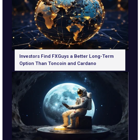
Investors Find FXGuys a Better Long-Term
Option Than Toncoin and Cardano