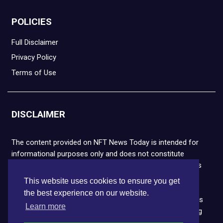
POLICIES
Full Disclaimer
Privacy Policy
Terms of Use
DISCLAIMER
The content provided on NFT News Today is intended for
informational purposes only and does not constitute
financial or legal advice. Please note that cryptocurrencies
and NFTs are highly volatile and carry the risk of financial
This website uses cookies to ensure you get
loss. We strongly encourage you to conduct thorough
the best experience on our website.
research before making any decisions. NFT News Today is
Learn more
not responsible for any actions taken or outcomes arising
from the use of the information provided.