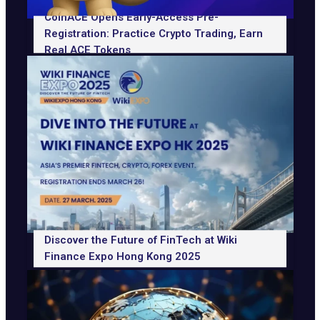
CoinACE Opens Early-Access Pre-
Registration: Practice Crypto Trading, Earn
Real ACE Tokens
Discover the Future of FinTech at Wiki
Finance Expo Hong Kong 2025