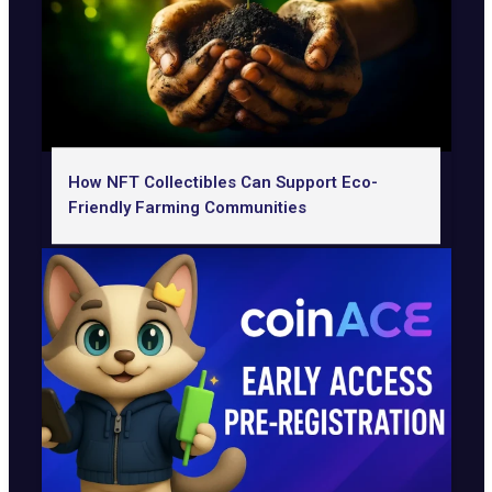
How NFT Collectibles Can Support Eco-
Friendly Farming Communities