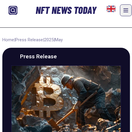
NFT NEWS TODAY
Home
|
Press Release
|
2025
|
May
Press Release