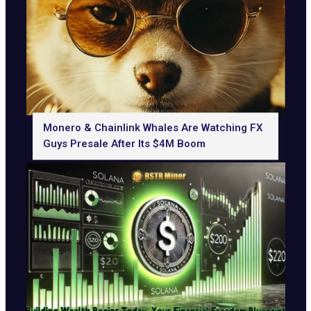
Monero & Chainlink Whales Are Watching FX
Guys Presale After Its $4M Boom