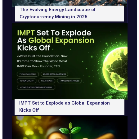
The Evolving Energy Landscape of
Cryptocurrency Mining in 2025
IMPT Set to Explode as Global Expansion
Kicks Off