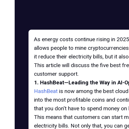
As energy costs continue rising in 2025
allows people to mine cryptocurrencies li
it reduce their electricity bills, but it 
This article will discuss the five best 
customer support.
1. HashBeat—Leading the Way in AI-O
HashBeat
is now among the best cloud m
into the most profitable coins and con
that you don't have to spend money on b
This means that customers can start mi
electricity bills. Not only that, you ca