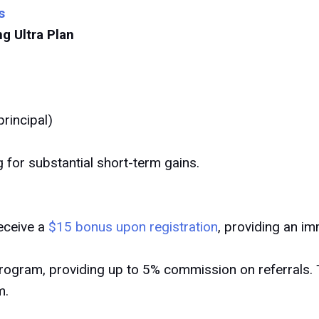
s
 Ultra Plan
rincipal)
ng for substantial short-term gains.
eceive a
$15 bonus upon registration
, providing an im
 program, providing up to 5% commission on referrals. 
m.