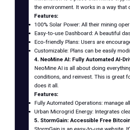
the environment. It works in a way that 
Features:
100% Solar Power: All their mining ope
Easy-to-use Dashboard: A beautiful das
Eco-friendly Plans: Users are encourage
Customizable: Plans can be easily modi
4. NeoMine AI: Fully Automated AI-Dr
NeoMine AI is all about doing everythi
conditions, and reinvest. This is great 
does it all.
Features:
Fully Automated Operations: manage all
Urban Microgrid Energy: Integrates cle
5. StormGain: Accessible Free Bitcoi
StormGain is an easy-to-use website. It