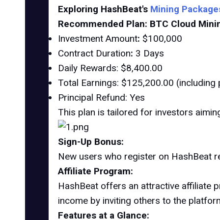
Exploring HashBeat's
Mining Package
Recommended Plan: BTC Cloud Mining
Investment Amount
:
$100,000
Contract Duration
:
3 Days
Daily Rewards: $8,400.00
Total Earnings: $125,200.00 (including p
Principal Refund: Yes
This plan is tailored for investors aimi
Sign-Up Bonus:
New users who register on HashBeat r
Affiliate Program:
HashBeat offers an attractive affiliate
income by inviting others to the platfor
Features at a Glance: