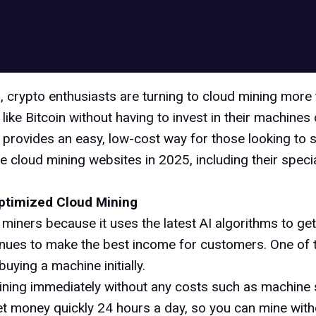
, crypto enthusiasts are turning to cloud mining more
ke Bitcoin without having to invest in their machines o
also provides an easy, low-cost way for those looking to 
free cloud mining websites in 2025, including their spec
ptimized Cloud Mining
iners because it uses the latest AI algorithms to get 
tinues to make the best income for customers. One of
uying a machine initially.
ning immediately without any costs such as machine 
n get money quickly 24 hours a day, so you can mine wit