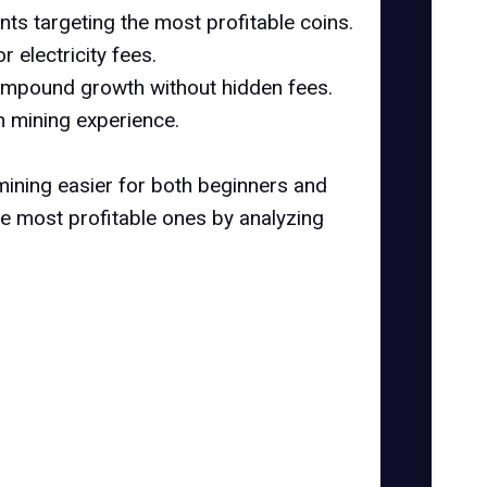
ts targeting the most profitable coins.
 electricity fees.
 compound growth without hidden fees.
h mining experience.
ining easier for both beginners and
he most profitable ones by analyzing