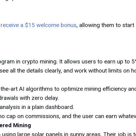
l receive a $15 welcome bonus
, allowing them to start
rogram in crypto mining. It allows users to earn up t
, see all the details clearly, and work without limits on
the-art AI algorithms to optimize mining efficiency an
rawals with zero delay.
analysis in a plain dashboard.
no cap on commissions, and the user can earn whateve
ered Mining
using large solar panels in sunny areas. Their job is t