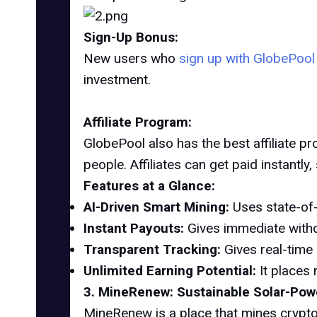
Sign-Up Bonus:
New users who
sign up with GlobePoo
investment.
Affiliate Program:
GlobePool also has the best affiliate p
people. Affiliates can get paid instantly
Features at a Glance:
AI-Driven Smart Mining:
Uses state-of-
Instant Payouts:
Gives immediate withd
Transparent Tracking:
Gives real-time 
Unlimited Earning Potential:
It places 
3. MineRenew: Sustainable Solar-Pow
MineRenew is a place that mines crypto 