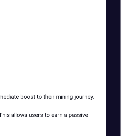
mediate boost to their mining journey.
This allows users to earn a passive