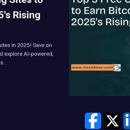
's Rising
ites in 2025! Save on
and explore AI-powered,
s.