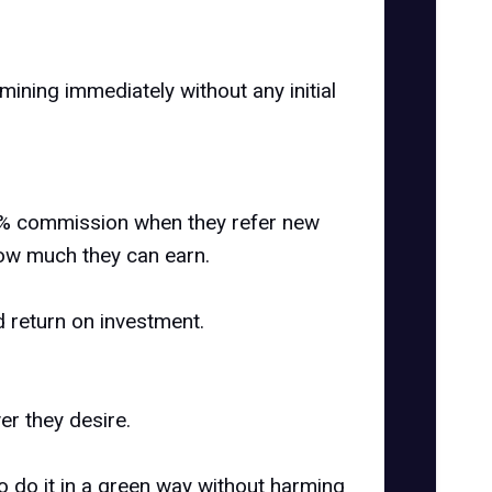
 mining immediately without any initial
o 5% commission when they refer new
 how much they can earn.
d return on investment.
r they desire.
o do it in a green way without harming