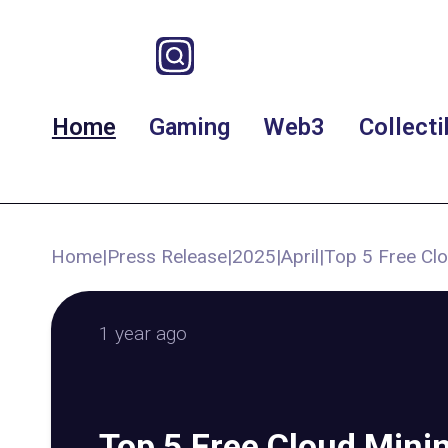
Home
Gaming
Web3
Collecti
Home
|
Press Release
|
2025
|
April
|
Top 5 Free Clo
1 year ago
Top 5 Free Cloud Minin