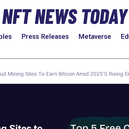
NFT NEWS TODAY
bles
Press Releases
Metaverse
Ed
ud Mining Sites To Earn Bitcoin Amid 2025'S Rising 
g Sites to