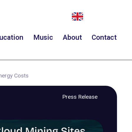
ucation
Music
About
Contact
Energy Costs
Press Release