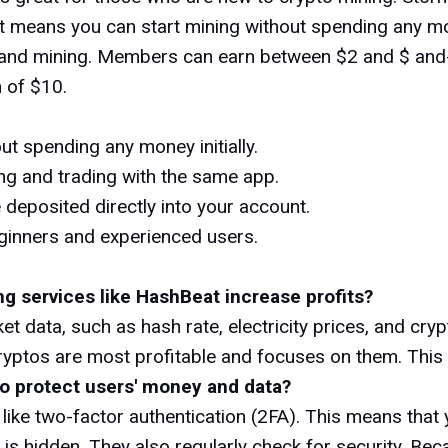
t means you can start mining without spending any mone
ng and mining. Members can earn between $2 and $ and
 of $10.
ut spending any money initially.
g and trading with the same app.
 deposited directly into your account.
ginners and experienced users.
ng services like HashBeat increase profits?
et data, such as hash rate, electricity prices, and cr
cryptos are most profitable and focuses on them. This
to protect users' money and data?
like two-factor authentication (2FA). This means that
 is hidden. They also regularly check for security. Be