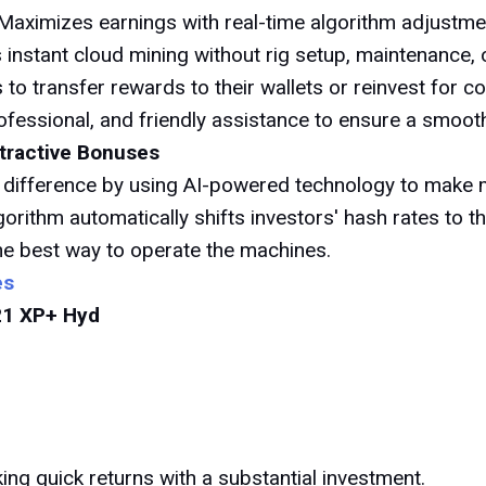
Maximizes earnings with real-time algorithm adjustmen
 instant cloud mining without rig setup, maintenance, or
 to transfer rewards to their wallets or reinvest for
ofessional, and friendly assistance to ensure a smoot
ttractive Bonuses
 difference by using AI-powered technology to make m
gorithm automatically shifts investors' hash rates to t
the best way to operate the machines.
es
21 XP+ Hyd
ing quick returns with a substantial investment.