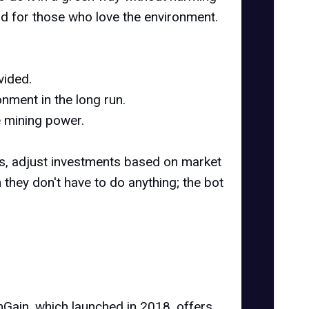
ood for those who love the environment.
vided.
nment in the long run.
e mining power.
ns, adjust investments based on market
 they don't have to do anything; the bot
mGain, which launched in 2018, offers