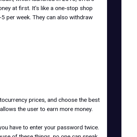
y at first. It's like a one-stop shop
-5 per week. They can also withdraw
yptocurrency prices, and choose the best
 allows the user to earn more money.
 you have to enter your password twice.
cause of these things, no one can sneak