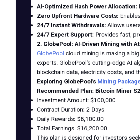
AI-Optimized Hash Power Allocation:
Zero Upfront Hardware Costs:
Enables
24/7 Instant Withdrawals:
Allows users
24/7 Expert Support:
Provides fast, pr
2. GlobePool: AI-Driven Mining with A
GlobePool
cloud mining is making a big
experts. GlobePool's cutting-edge AI al
blockchain data, electricity costs, and 
Exploring GlobePool's
Mining Packag
Recommended Plan: Bitcoin Miner S
Investment Amount: $100,000
Contract Duration
:
2 Days
Daily Rewards
:
$8,100.00
Total Earnings: $16,200.00
This plan is designed for investors seek