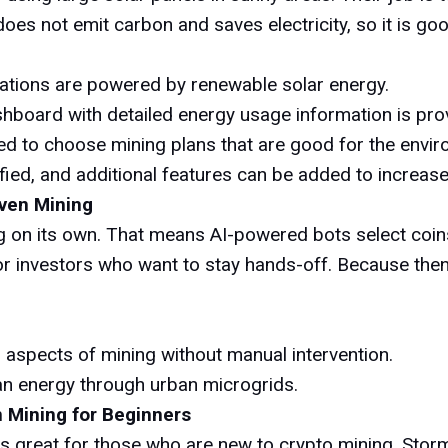
does not emit carbon and saves electricity, so it is g
rations are powered by renewable solar energy.
hboard with detailed energy usage information is pro
d to choose mining plans that are good for the enviro
fied, and additional features can be added to increas
iven Mining
ng on its own. That means AI-powered bots select coi
for investors who want to stay hands-off. Because then
 aspects of mining without manual intervention.
an energy through urban microgrids.
n Mining for Beginners
's great for those who are new to crypto mining. Stor