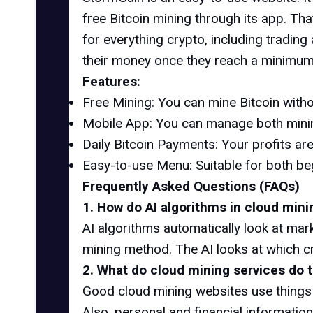
free Bitcoin mining through its app. Tha
for everything crypto, including tradi
their money once they reach a minimum
Features:
Free Mining: You can mine Bitcoin witho
Mobile App: You can manage both minin
Daily Bitcoin Payments: Your profits are
Easy-to-use Menu: Suitable for both be
Frequently Asked Questions (FAQs)
1. How do AI algorithms in cloud mini
AI algorithms automatically look at mark
mining method. The AI ​​looks at which 
2. What do cloud mining services do 
Good cloud mining websites use things 
Also, personal and financial information