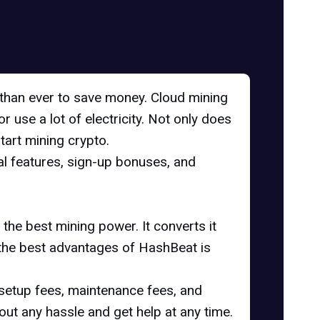
 than ever to save money. Cloud mining
r use a lot of electricity. Not only does
start mining crypto.
ial features, sign-up bonuses, and
the best mining power. It converts it
 the best advantages of HashBeat is
setup fees, maintenance fees, and
hout any hassle and get help at any time.