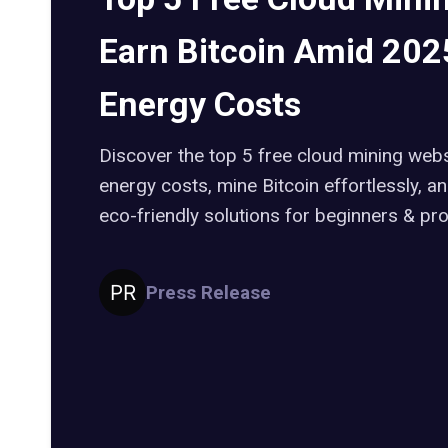
Earn Bitcoin Amid 2025
Energy Costs
Discover the top 5 free cloud mining webs
energy costs, mine Bitcoin effortlessly, 
eco-friendly solutions for beginners & pro
Press Release