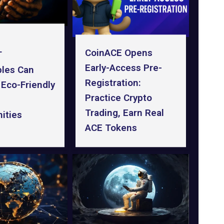
CoinACE Opens
T
Early-Access Pre-
bles Can
Registration:
 Eco-Friendly
Practice Crypto
Trading, Earn Real
ities
ACE Tokens