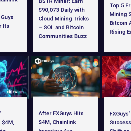
BSTR Miner: Earn
Top 5 F
$90,073 Daily with
Mining S
 Guys
Cloud Mining Tricks
Bitcoin 
 Its
– SOL and Bitcoin
Rising 
Communities Buzz
After FXGuys Hits
FXGuys’
’
$4M, Chainlink
Success
r $4M,
Investors Are