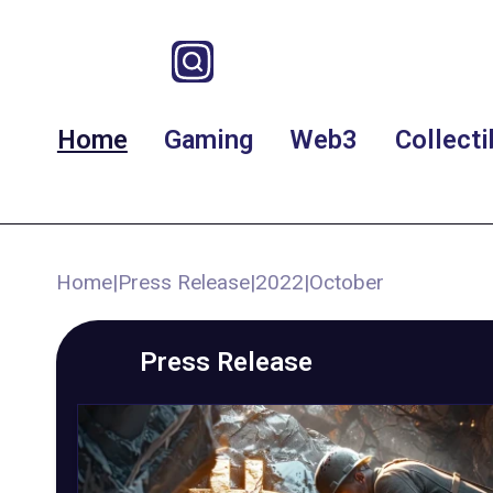
Home
Gaming
Web3
Collecti
Home
|
Press Release
|
2022
|
October
Press Release