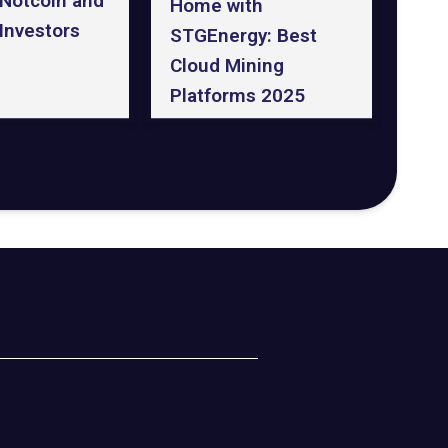
 Notcoin and
Home with
Investors
STGEnergy: Best
Cloud Mining
Platforms 2025