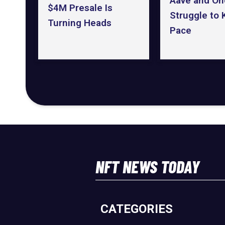
Aave and On
$4M Presale Is
Struggle to
Turning Heads
Pace
NFT NEWS TODAY
CATEGORIES