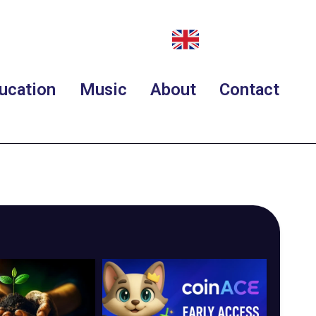
ucation
Music
About
Contact