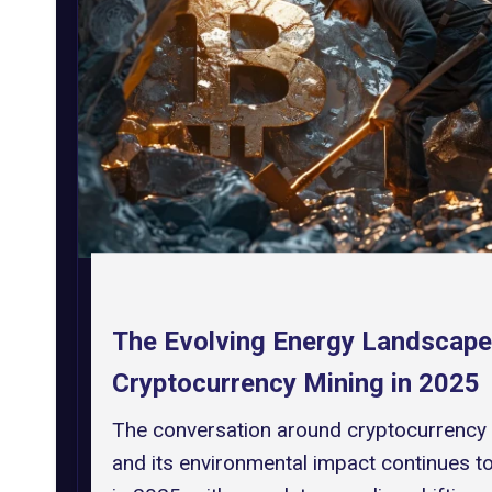
The Evolving Energy Landscape
Cryptocurrency Mining in 2025
The conversation around cryptocurrency
and its environmental impact continues t