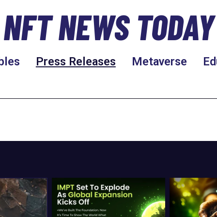
NFT NEWS TODAY
bles
Press Releases
Metaverse
Ed