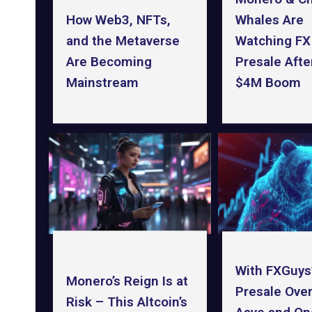
How Web3, NFTs,
Whales Are
and the Metaverse
Watching FX
Are Becoming
Presale After
Mainstream
$4M Boom
With FXGuys
Monero’s Reign Is at
Presale Ove
Risk – This Altcoin’s