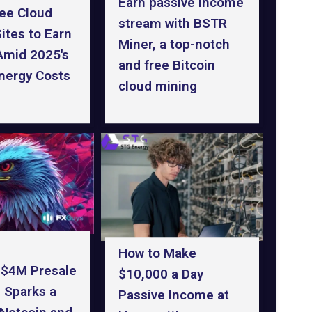
Earn passive income
ree Cloud
stream with BSTR
ites to Earn
Miner, a top-notch
Amid 2025's
and free Bitcoin
Energy Costs
cloud mining
How to Make
 $4M Presale
$10,000 a Day
 Sparks a
Passive Income at