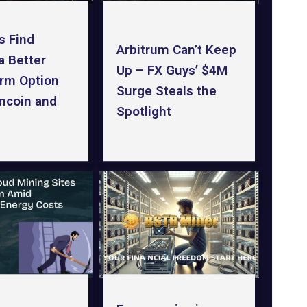
s Find
Arbitrum Can’t Keep
a Better
Up – FX Guys’ $4M
rm Option
Surge Steals the
ncoin and
Spotlight