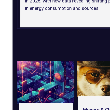
in 2025, with new data revealing shifting 
in energy consumption and sources.
Monero & Ch