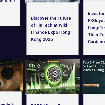
patterns
Investor
Discover the Future
FXGuys 
of FinTech at Wiki
Long-Te
Finance Expo Hong
Than To
Kong 2025
Cardano
ainlink