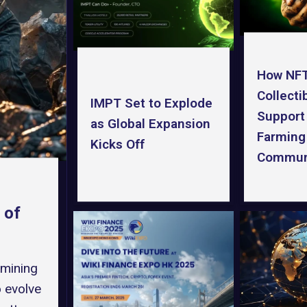
How NF
Collecti
IMPT Set to Explode
Support
as Global Expansion
Farming
Kicks Off
Commun
 of
 mining
o evolve