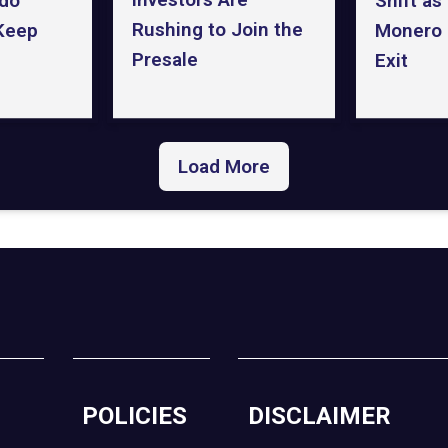
Shift as
do
Rushing to Join the
Monero 
 Keep
Presale
Exit
Load More
POLICIES
DISCLAIMER