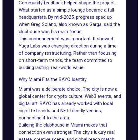
Community feedback helped shape the project.
What started as a simple lounge became a full
headquarters. By mid-2025, progress sped up
when
Greg Solano
, also known as Garga, said the
clubhouse was his main focus.
This announcement was important. It showed
Yuga Labs
was changing direction during a time
of company restructuring. Rather than focusing
on short-term trends, the team committed to
building lasting, real-world value.
Why Miami Fits the BAYC Identity
Miami was a deliberate choice. The city is now a
global center for crypto culture, Web3 events, and
digital art. BAYC has already worked with local
nightlife brands and NFT-friendly venues,
connecting it to the area.
Building the clubhouse in Miami
makes that
connection even stronger. The city’s luxury real
estate, creative scene, and global reach match