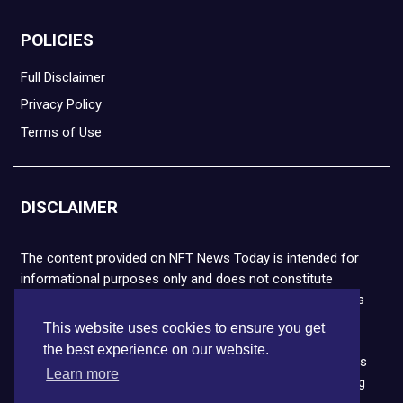
POLICIES
Full Disclaimer
Privacy Policy
Terms of Use
DISCLAIMER
The content provided on NFT News Today is intended for
informational purposes only and does not constitute
financial or legal advice. Please note that cryptocurrencies
and NFTs are highly volatile and carry the risk of financial
This website uses cookies to ensure you get
loss. We strongly encourage you to conduct thorough
the best experience on our website.
research before making any decisions. NFT News Today is
Learn more
not responsible for any actions taken or outcomes arising