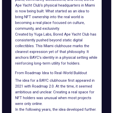
Ape Yacht Club’s physical headquarters in Miami
is now being built. What started as an idea to
bring NFT ownership into the real world is
becoming a real place focused on culture,
community, and exclusivity.
Created by Yuga Labs,
Bored Ape Yacht Club
has
consistently pushed beyond static digital
collectibles. This Miami clubhouse marks the
clearest expression yet of that philosophy. It
anchors BAYC’s identity in a physical setting while
reinforcing long-term utility for holders.
From Roadmap Idea to Real-World Buildout
The idea for a BAYC clubhouse first appeared in
2021 with Roadmap 2.0. At the time, it seemed
ambitious and unclear. Creating a real space for
NFT holders was unusual when most projects
were only online.
In the following years, the idea developed further.