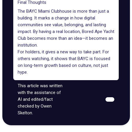
Final Thoughts
The BAYC Miami Clubhouse is more than just a
building. It marks a change in how digital
communities see value, belonging, and lasting
impact. By having a real location, Bored Ape Yacht
Club becomes more than an idea—it becomes an
institution.
For holders, it gives a new way to take part. For
others watching, it shows that BAYC is focused
on long-term growth based on culture, not just
hype.
This article was written
with the assistance of
AI and edited/fact
checked by Owen
Skelton.