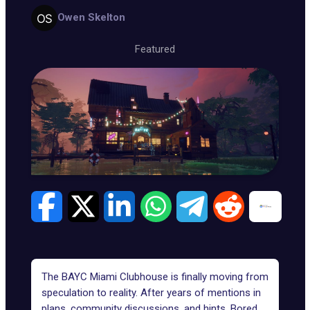
Owen Skelton
Featured
The BAYC Miami Clubhouse is finally moving from
speculation to reality. After years of mentions in
plans, community discussions, and hints, Bored