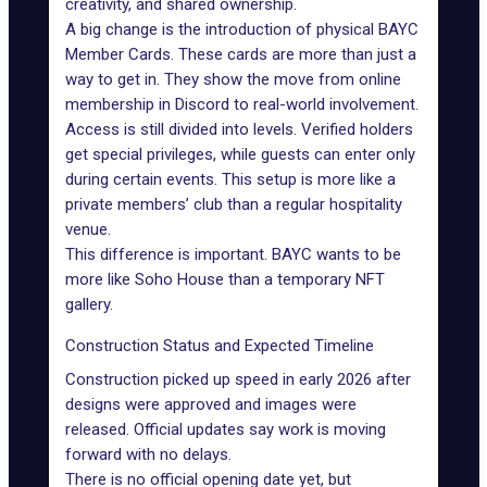
creativity, and shared ownership.
A big change is the introduction of physical BAYC
Member Cards. These cards are more than just a
way to get in. They show the move from online
membership in Discord to real-world involvement.
Access is still divided into levels. Verified holders
get special privileges, while guests can enter only
during certain events. This setup is more like a
private members’ club than a regular hospitality
venue.
This difference is important. BAYC wants to be
more like Soho House than a temporary NFT
gallery.
Construction Status and Expected Timeline
Construction picked up speed in early 2026 after
designs were approved and images were
released. Official updates say work is moving
forward with no delays.
There is no official opening date yet, but