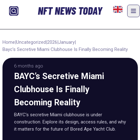
NFT NEWS TODAY
Home
|
Uncategorized
|
2026
|
January
|
Bayc’s Secretive Miami Clubhouse Is Finally Becoming Reality
6 months ago
BAYC’s Secretive Miami
Clubhouse Is Finally
Becoming Reality
BAYC’s secretive Miami clubhouse is under
construction. Explore its design, access rules, and why
it matters for the future of Bored Ape Yacht Club.