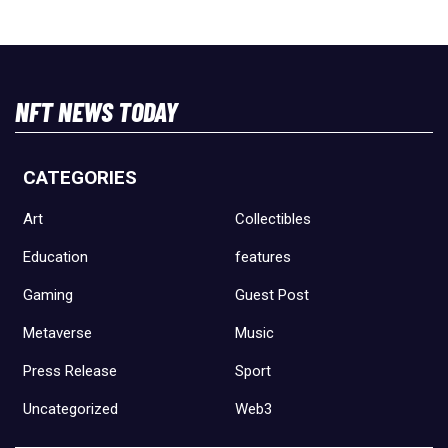
NFT NEWS TODAY
CATEGORIES
Art
Collectibles
Education
features
Gaming
Guest Post
Metaverse
Music
Press Release
Sport
Uncategorized
Web3