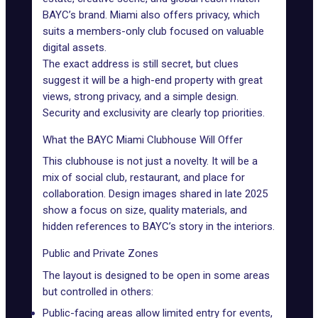
BAYC’s brand. Miami also offers privacy, which
suits a members-only club focused on valuable
digital assets.
The exact address is still secret, but clues
suggest it will be a high-end property with great
views, strong privacy, and a simple design.
Security and exclusivity are clearly top priorities.
What the BAYC Miami Clubhouse Will Offer
This clubhouse is not just a novelty. It will be a
mix of social club, restaurant, and place for
collaboration. Design images shared in late 2025
show a focus on size, quality materials, and
hidden references to BAYC’s story in the interiors.
Public and Private Zones
The layout is designed to be open in some areas
but controlled in others:
Public-facing areas allow limited entry for events,