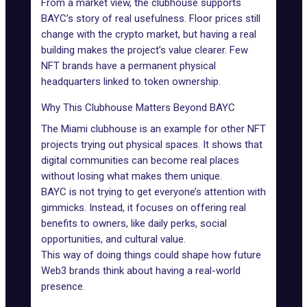
From a market view, the clubhouse supports
BAYC’s story of real usefulness. Floor prices still
change with the crypto market, but having a real
building makes the project’s value clearer. Few
NFT brands have a permanent physical
headquarters linked to token ownership.
Why This Clubhouse Matters Beyond BAYC
The Miami clubhouse is an example for other NFT
projects trying out physical spaces. It shows that
digital communities can become real places
without losing what makes them unique.
BAYC is not trying to get everyone’s attention with
gimmicks. Instead, it focuses on offering real
benefits to owners, like daily perks, social
opportunities, and cultural value.
This way of doing things could shape how future
Web3 brands think about having a real-world
presence.