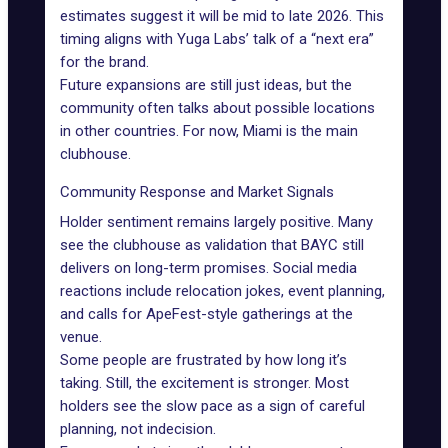
estimates suggest it will be mid to late 2026. This
timing aligns with Yuga Labs’ talk of a “next era”
for the brand.
Future expansions are still just ideas, but the
community often talks about possible locations
in other countries. For now, Miami is the main
clubhouse.
Community Response and Market Signals
Holder sentiment remains largely positive. Many
see the clubhouse as validation that BAYC still
delivers on long-term promises. Social media
reactions include relocation jokes, event planning,
and calls for
ApeFest
-style gatherings at the
venue.
Some people are frustrated by how long it’s
taking. Still, the excitement is stronger. Most
holders see the slow pace as a sign of careful
planning, not indecision.