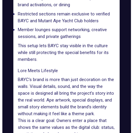
brand activations, or dining
Restricted sections remain exclusive to verified
BAYC
and
Mutant Ape Yacht Club
holders
Member lounges support networking, creative
sessions, and private gatherings
This setup lets BAYC stay visible in the culture
while still protecting the special benefits for its
members.
Lore Meets Lifestyle
BAYC’s brand is more than just decoration on the
walls. Visual details, sound, and the way the
space is designed all bring the project’s story into
the real world. Ape artwork, special displays, and
small story elements build the brand’s identity
without making it feel like a theme park.
This is a clear goal. Owners enter a place that
shows the same values as the digital club: status,