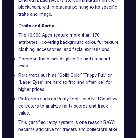
blockchain, with metadata pointing to its specific
traits and image.
Traits and Rarity
The 10,000 Apes feature more than
1
70
attributes—covering background color, fur texture,
clothing, accessories, and facial expressions.
Common traits include plain fur and standard
eyes.
Rare traits such as “Solid Gold,” “Trippy Fur,” or
“Laser Eyes” are hard to find and often sell for
higher prices.
Platforms such as
Rarity.Tools
, and
NFTGo
allow
collectors to analyze rarity scores and track
value.
This gamified rarity system is one reason BAYC
became addictive for traders and collectors alike.