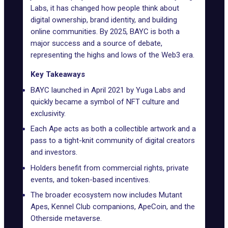
Labs
, it has changed how people think about
digital ownership, brand identity, and building
online communities. By 2025, BAYC is both a
major success and a source of debate,
representing the highs and lows of the Web3 era.
Key Takeaways
BAYC launched in April 2021 by Yuga Labs and
quickly became a symbol of NFT culture and
exclusivity.
Each Ape acts as both a collectible artwork and a
pass to a tight-knit community of digital creators
and investors.
Holders benefit from commercial rights, private
events, and token-based incentives.
The broader ecosystem now includes Mutant
Apes, Kennel Club companions, ApeCoin, and the
Otherside metaverse.