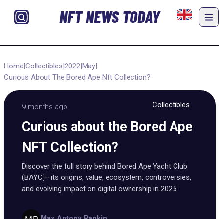
NFT NEWS TODAY
Home
|
Collectibles
|
2022
|
May
|
Curious About The Bored Ape Nft Collection?
Collectibles
9 months ago
Curious about the Bored Ape
NFT Collection?
Discover the full story behind Bored Ape Yacht Club
(BAYC)—its origins, value, ecosystem, controversies,
and evolving impact on digital ownership in 2025.
Max Antony Rapkin