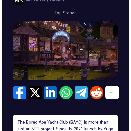
Top Stories
The Bored Ape Yacht Club (BAYC) is more than
just an NFT project. Since its 2021 launch by
Yuga