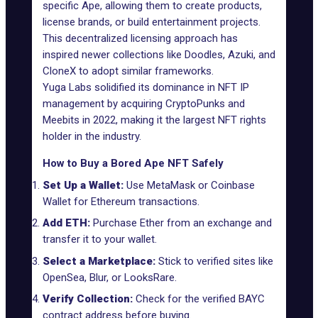
specific Ape, allowing them to create products,
license brands, or build entertainment projects.
This decentralized licensing approach has
inspired newer collections like
Doodles
,
Azuki
, and
CloneX
to adopt similar frameworks.
Yuga Labs solidified its dominance in NFT IP
management by acquiring CryptoPunks and
Meebits
in 2022, making it the largest NFT rights
holder in the industry.
How to Buy a Bored Ape NFT Safely
Set Up a Wallet:
Use MetaMask or Coinbase
Wallet for Ethereum transactions.
Add ETH:
Purchase Ether from an exchange and
transfer it to your wallet.
Select a Marketplace:
Stick to verified sites like
OpenSea, Blur, or LooksRare.
Verify Collection:
Check for the verified BAYC
contract address before buying.