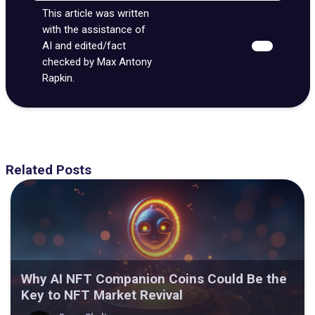
This article was written
with the assistance of
AI and edited/fact
checked by Max Antony
Rapkin.
Related Posts
Why AI NFT Companion Coins Could Be the
Key to NFT Market Revival