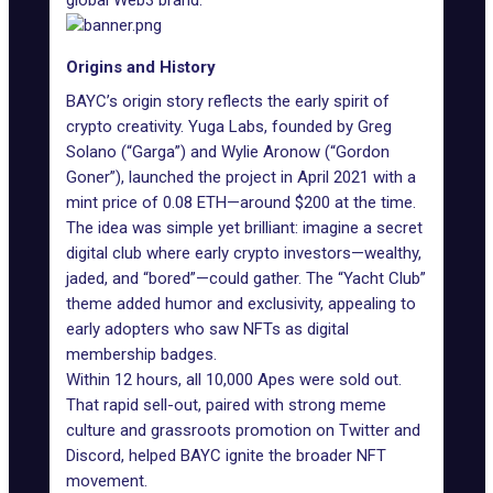
global Web3 brand.
Origins and History
BAYC’s origin story reflects the early spirit of
crypto creativity. Yuga Labs, founded by
Greg
Solano (“Garga”)
and
Wylie Aronow (“Gordon
Goner”)
, launched the project in April 2021 with a
mint price of 0.08 ETH—around $200 at the time.
The idea was simple yet brilliant: imagine a
secret
digital club
where early crypto investors—wealthy,
jaded, and “bored”—could gather. The “Yacht Club”
theme added humor and exclusivity, appealing to
early adopters who saw
NFTs as digital
membership badges
.
Within 12 hours, all 10,000 Apes were sold out.
That rapid sell-out, paired with strong meme
culture and grassroots promotion on Twitter and
Discord, helped BAYC ignite the broader NFT
movement.