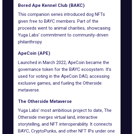
Bored Ape Kennel Club (BAKC)
This companion series introduced dog NFTs
given free to BAYC members. Part of the
proceeds went to animal charities, showcasing
Yuga Labs’ commitment to community-driven
philanthropy.
ApeCoin (APE)
Launched in March 2022, ApeCoin became the
governance token for the BAYC ecosystem. It’s
used for voting in the
ApeCoin DAO
, accessing
exclusive games, and fueling the Otherside
metaverse.
The Otherside Metaverse
Yuga Labs’ most ambitious project to date,
The
Otherside
merges virtual land, interactive
storytelling, and
NFT interoperability
. It connects
BAYC,
CryptoPunks
, and other NFT IPs under one