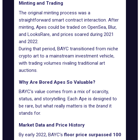
Minting and Trading
The original minting process was a
straightforward smart contract interaction. After
minting, Apes could be traded on
OpenSea
,
Blur
,
and
LooksRare
, and prices soared during 2021
and 2022.
During that period, BAYC transitioned from niche
crypto art to a mainstream investment vehicle,
with trading volumes rivaling traditional art
auctions.
Why Are Bored Apes So Valuable?
BAYC’s value comes from a mix of scarcity,
status, and storytelling. Each Ape is designed to
be rare, but what really matters is the
brand
it
stands for.
Market Data and Price History
By early 2022, BAYC’s
floor price surpassed 100