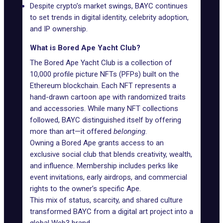
Despite crypto’s market swings, BAYC continues
to set trends in digital identity, celebrity adoption,
and IP ownership.
What is Bored Ape Yacht Club?
The Bored Ape Yacht Club
is a collection of
10,000 profile picture NFTs (PFPs) built on the
Ethereum blockchain. Each NFT represents a
hand-drawn cartoon ape with randomized traits
and accessories. While many NFT collections
followed, BAYC distinguished itself by offering
more than art—it offered
belonging
.
Owning a Bored Ape grants access to an
exclusive social club that blends creativity, wealth,
and influence. Membership includes perks like
event invitations, early airdrops, and commercial
rights to the owner’s specific Ape.
This mix of status, scarcity, and shared culture
transformed BAYC from a digital art project into a