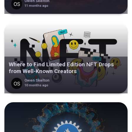
Owen Skelton
11 months ago
Where to Find Limited Edition NFT Drops
from Well-Known Creators
Owen Skelton
10 months ago