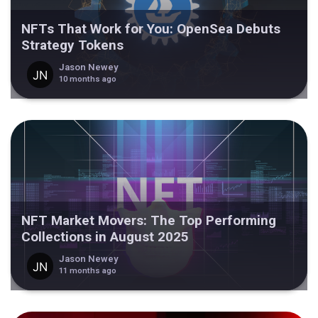
NFTs That Work for You: OpenSea Debuts
Strategy Tokens
Jason Newey
10 months ago
NFT Market Movers: The Top Performing
Collections in August 2025
Jason Newey
11 months ago