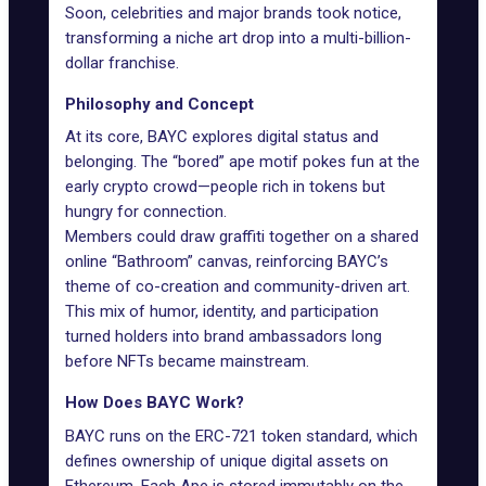
Soon, celebrities and major brands took notice,
transforming a niche art drop into a
multi-billion-
dollar franchise
.
Philosophy and Concept
At its core, BAYC explores digital status and
belonging. The “bored” ape motif pokes fun at the
early crypto crowd—people rich in tokens but
hungry for connection.
Members could draw graffiti together on a shared
online “Bathroom” canvas, reinforcing BAYC’s
theme of co-creation and community-driven art.
This mix of humor, identity, and participation
turned holders into brand ambassadors long
before NFTs became mainstream.
How Does BAYC Work?
BAYC runs on the
ERC-721 token standard
, which
defines ownership of unique digital assets on
Ethereum. Each Ape is stored immutably on the