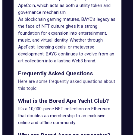
ApeCoin, which acts as both a utility token and
governance mechanism.
As blockchain gaming matures, BAYC’s legacy as
the face of NFT culture gives it a strong
foundation for expansion into entertainment,
music, and virtual identity. Whether through
ApeFest, licensing deals, or metaverse
development, BAYC
continues to evolve
from an
art collection into a lasting Web3 brand.
Frequently Asked Questions
Here are some frequently asked questions about
this topic:
What is the Bored Ape Yacht Club?
It’s a 10,000-piece NFT collection on Ethereum
that doubles as membership to an exclusive
online and offline community.