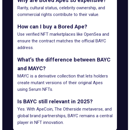
Why are Bored Apes so expensive?
Rarity, cultural status, celebrity ownership, and
commercial rights contribute to their value.
How can I buy a Bored Ape?
Use verified NFT marketplaces like OpenSea and
ensure the contract matches the official BAYC
address.
What’s the difference between BAYC
and MAYC?
MAYC is a derivative collection that lets holders
create mutant versions of their original Apes
using Serum NFTs.
Is BAYC still relevant in 2025?
Yes. With ApeCoin, The Otherside metaverse, and
global brand partnerships, BAYC remains a central
player in NFT innovation.