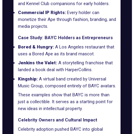
and
Kennel Club
companions for early holders.
Commercial IP Rights:
Every holder can
monetize their Ape through fashion, branding, and
media projects.
Case Study: BAYC Holders as Entrepreneurs
Bored & Hungry:
A Los Angeles restaurant that
uses a Bored Ape as its brand mascot.
Jenkins the Valet:
A storytelling franchise that
landed a book deal with HarperCollins.
Kingship:
A virtual band created by Universal
Music Group, composed entirely of BAYC avatars.
These examples show that BAYC is more than
just a collectible. It serves as a starting point for
new ideas in intellectual property.
Celebrity Owners and Cultural Impact
Celebrity adoption pushed BAYC into global