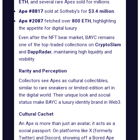
ETH
, and several rare Apes sold for millions.
Ape #8817
sold at
Sotheby’s
for
$3.4 million
.
Ape #2087
fetched over
800 ETH
, highlighting
the appetite for digital luxury.
Even after the NFT bear market, BAYC remains
one of the top-traded collections on
CryptoSlam
and
DappRadar
, maintaining high liquidity and
visibility.
Rarity and Perception
Collectors see Apes as cultural collectibles,
similar to rare sneakers or limited-edition art in
the digital world. Their unique look and social
status make BAYC a luxury identity brand in Web3.
Cultural Cachet
An Ape is more than just an avatar; it acts as a
social passport. On platforms like X (formerly
Twitter) and Discord, showing off a Bored Ape