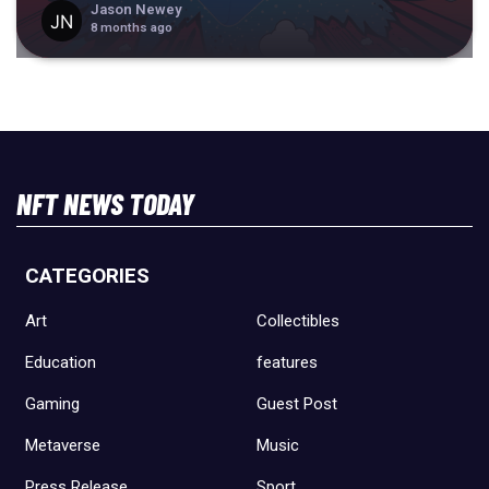
Jason Newey
8 months ago
NFT NEWS TODAY
CATEGORIES
Art
Collectibles
Education
features
Gaming
Guest Post
Metaverse
Music
Press Release
Sport