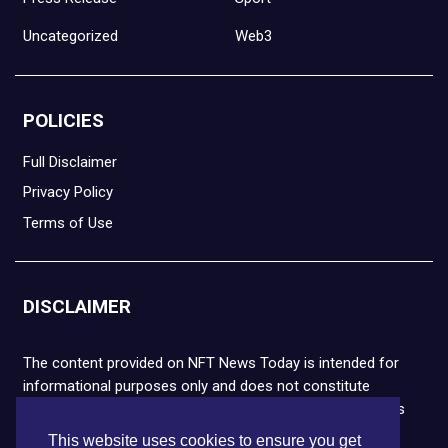
Uncategorized
Web3
POLICIES
Full Disclaimer
Privacy Policy
Terms of Use
DISCLAIMER
The content provided on NFT News Today is intended for
informational purposes only and does not constitute
financial or legal advice. Please note that cryptocurrencies
and NFTs are highly volatile and carry the risk of financial
This website uses cookies to ensure you get