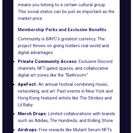
means you belong to a certain cultural group.
This social status can be just as important as the
market price.
Membership Perks and Exclusive Benefits
Community is BAYC’s greatest currency. The
project thrives on giving holders real-world and
digital advantages.
Private Community Access:
Exclusive Discord
channels, NFT-gated spaces, and collaborative
digital art zones like the “Bathroom.”
ApeFest:
An annual festival combining music,
networking, and art.
Past events
in New York and
Hong Kong featured artists like The Strokes and
Lil Baby.
Merch Drops:
Limited collaborations with brands
such as
Adidas
, The Hundreds, and Rolling Stone.
Airdrops:
Free rewards like
Mutant Serum NFTs