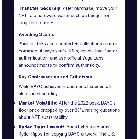
Transfer Securely:
After purchase, move your
NFT to a hardware wallet such as Ledger for
long-term safety.
Avoiding Scams
Phishing links and counterfeit collections remain
common. Always verify URLs, enable
two-factor
authentication
, and use official Yuga Labs
announcements to confirm authenticity.
Key Controversies and Criticisms
While BAYC achieved monumental success, it
also faced scrutiny.
Market Volatility:
After the 2022 peak, BAYC’s
floor price dropped by over 80%, raising questions
about NFT sustainability.
Ryder Ripps Lawsuit:
Yuga Labs sued artist
Ryder Ripps for copying BAYC artwork. The U.S.