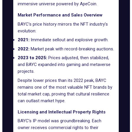
immersive universe powered by ApeCoin.
Market Performance and Sales Overview
BAYC’s price history mirrors the NFT industry’s
evolution:
2021:
Immediate sellout and explosive growth.
2022:
Market peak with record-breaking auctions.
2023 to 2025:
Prices adjusted, then stabilized,
and BAYC expanded into gaming and metaverse
projects.
Despite lower prices than its 2022 peak, BAYC
remains one of the most valuable NFT brands by
total market cap, proving that cultural resilience
can outlast market hype.
Licensing and Intellectual Property Rights
BAYC’s IP model was groundbreaking. Each
owner receives commercial rights to their