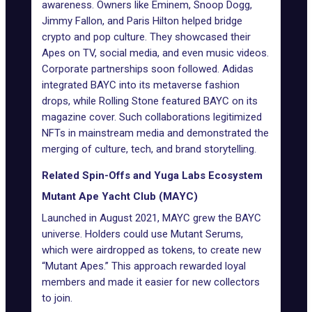
awareness. Owners like
Eminem
,
Snoop Dogg
,
Jimmy Fallon, and Paris Hilton helped bridge
crypto and pop culture. They showcased their
Apes on TV, social media, and even music videos.
Corporate partnerships soon followed. Adidas
integrated BAYC into its metaverse fashion
drops, while Rolling Stone featured BAYC on its
magazine cover. Such collaborations legitimized
NFTs in mainstream media and demonstrated the
merging of culture, tech, and brand storytelling.
Related Spin-Offs and Yuga Labs Ecosystem
Mutant Ape Yacht Club (MAYC)
Launched in August 2021, MAYC grew the BAYC
universe. Holders could use Mutant Serums,
which were
airdropped as tokens
, to create new
“Mutant Apes.” This approach rewarded loyal
members and made it easier for new collectors
to join.