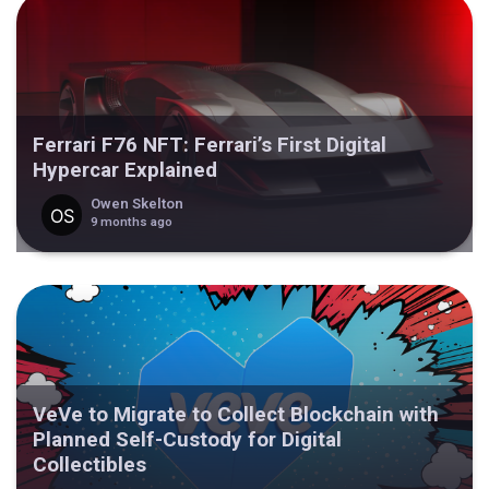
Ferrari F76 NFT: Ferrari’s First Digital
Hypercar Explained
Owen Skelton
9 months ago
VeVe to Migrate to Collect Blockchain with
Planned Self-Custody for Digital
Collectibles