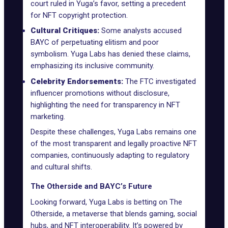
court ruled in Yuga’s favor, setting a precedent
for NFT copyright protection.
Cultural Critiques:
Some analysts accused
BAYC of perpetuating elitism and poor
symbolism. Yuga Labs has denied these claims,
emphasizing its inclusive community.
Celebrity Endorsements:
The FTC investigated
influencer promotions without disclosure,
highlighting the need for transparency in NFT
marketing.
Despite these challenges, Yuga Labs remains one
of the most transparent and legally proactive NFT
companies, continuously adapting to regulatory
and cultural shifts.
The Otherside and BAYC’s Future
Looking forward, Yuga Labs is betting on The
Otherside, a metaverse that blends gaming, social
hubs, and NFT interoperability. It’s powered by