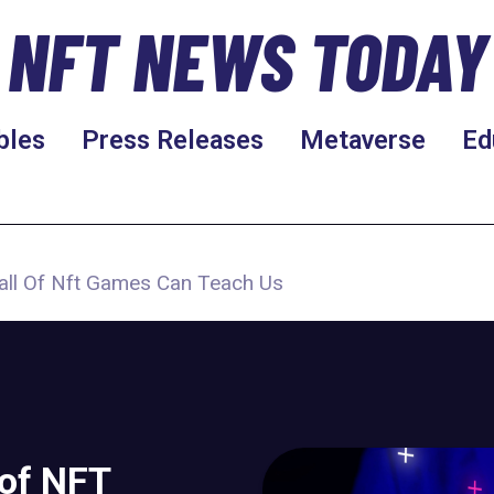
NFT NEWS TODAY
bles
Press Releases
Metaverse
Ed
all Of Nft Games Can Teach Us
 of NFT