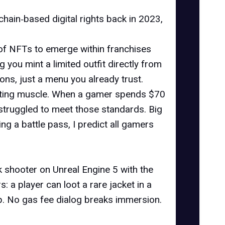
hain‑based digital rights back in 2023,
 of NFTs to emerge within franchises
g you mint a limited outfit directly from
ons, just a menu you already trust.
keting muscle. When a gamer spends $70
struggled to meet those standards. Big
g a battle pass, I predict all gamers
nk shooter on Unreal Engine 5 with the
: a player can loot a rare jacket in a
p. No gas fee dialog breaks immersion.