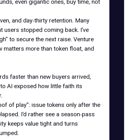
nds, even gigantic ones, buy time, not
ven, and day‑thirty retention. Many
t users stopped coming back. I’ve
 to secure the next raise. Venture
w matters more than token float, and
ds faster than new buyers arrived,
o AI exposed how little faith its
.
of of play”: issue tokens only after the
 elapsed. I’d rather see a season‑pass
ity keeps value tight and turns
 dumped.