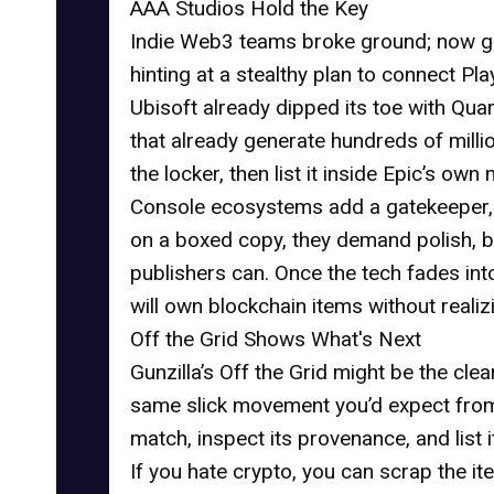
AAA Studios Hold the Key
Indie Web3 teams broke ground; now gia
hinting at a stealthy plan to connect P
Ubisoft already dipped its toe with Quar
that already generate hundreds of million
the locker, then list it inside Epic’s o
Console ecosystems add a gatekeeper, 
on a boxed copy, they demand polish, b
publishers can. Once the tech fades int
will own blockchain items without realizi
Off the Grid Shows What's Next
Gunzilla’s Off the Grid might be the cle
same slick movement you’d expect fr
match, inspect its provenance, and list
If you hate crypto, you can scrap the i