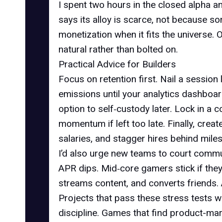
I spent two hours in the closed alpha 
says its alloy is scarce, not because s
monetization when it fits the universe. 
natural rather than bolted on.
Practical Advice for Builders
Focus on retention first. Nail a sessio
emissions until your analytics dashboa
option to self‑custody later. Lock in a 
momentum if left too late. Finally, crea
salaries, and stagger hires behind miles
I’d also urge new teams to court commu
APR dips. Mid‑core gamers stick if they
streams content, and converts friends.
Projects that pass these stress tests wi
discipline. Games that find product-mark