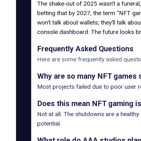
The shake‑out of 2025 wasn’t a funeral,
betting that by 2027, the term “NFT gam
won’t talk about wallets; they’ll talk ab
console dashboard. The future looks bri
Frequently Asked Questions
Here are some frequently asked questio
Why are so many NFT games s
Most projects failed due to poor user r
Does this mean NFT gaming is
Not at all. The shutdowns are a healthy
potential.
What role do AAA studios play