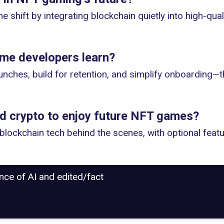
he shift by integrating blockchain quietly into high-qu
me developers learn?
unches, build for retention, and simplify onboarding—th
nd crypto to enjoy future NFT games?
lockchain tech behind the scenes, with optional featu
ance of AI and edited/fact