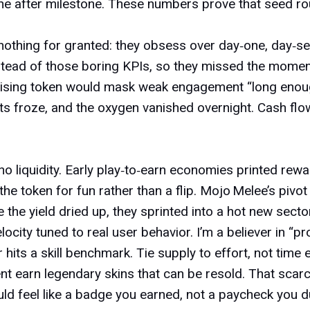
e after milestone. These numbers prove that seed rou
nothing for granted: they obsess over day‑one, day‑se
ead of those boring KPIs, so they missed the momen
sing token would mask weak engagement “long enough”
ts froze, and the oxygen vanished overnight. Cash flo
no liquidity. Early
play‑to‑earn economies
printed rewar
token for fun rather than a flip. Mojo Melee’s pivot t
the yield dried up, they sprinted into a hot new sector
city tuned to real user behavior. I’m a believer in “pro
r hits a skill benchmark. Tie supply to effort, not time
nt earn legendary skins that can be resold. That scarc
uld feel like a badge you earned, not a paycheck you