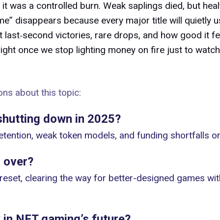
 it was a controlled burn. Weak saplings died, but hea
e” disappears because every major title will quietly u
out last‑second victories, rare drops, and how good it fe
ght once we stop lighting money on fire just to watch
ns about this topic:
hutting down in 2025?
etention, weak token models, and funding shortfalls 
 over?
 reset, clearing the way for better-designed games wit
 in NFT gaming’s future?