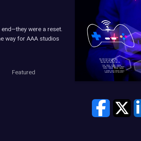
 end—they were a reset.
he way for AAA studios
Featured