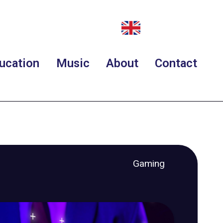
ucation
Music
About
Contact
Gaming