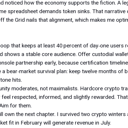
and noticed how the economy supports the fiction. A 
ome spreadsheet demands token sinks. That narrative co
Off the Grid nails that alignment, which makes me opti
n loop that keeps at least 40 percent of day‑one users 
rd shows a stable core audience. Offer
custodial walle
console partnership early, because certification timelin
te a bear‑market survival plan: keep twelve months of b
tone hits.
nity moderates, not maximalists. Hardcore crypto tra
 feel respected, informed, and slightly rewarded. That
 Aim for them.
ll own the next chapter. I survived two crypto winters
et fit in February will generate revenue in July.