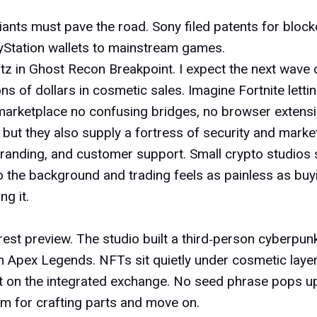
nts must pave the road. Sony filed patents for blockc
layStation wallets to mainstream games.
tz in
Ghost Recon Breakpoint
. I expect the next wave
s of dollars in cosmetic sales. Imagine Fortnite lettin
wn marketplace no confusing bridges, no browser extensi
but they also supply a fortress of security and mar
randing, and customer support. Small crypto studios 
o the background and trading feels as painless as buyin
ng it.
arest preview. The studio built a third‑person cyberpu
om
Apex Legends
. NFTs sit quietly under cosmetic layers
 it on the integrated exchange. No seed phrase pops u
tem for crafting parts and move on.