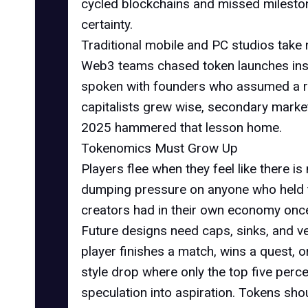
cycled blockchains and missed mileston
certainty.
Traditional mobile and PC studios take 
Web3 teams chased token launches inst
spoken with founders who assumed a ri
capitalists grew wise, secondary marke
2025 hammered that lesson home.
Tokenomics Must Grow Up
Players flee when they feel like there is 
dumping pressure on anyone who held the 
creators had in their own economy once 
Future designs need caps, sinks, and velo
player finishes a match, wins a quest, o
style drop where only the top five perce
speculation into aspiration. Tokens sho