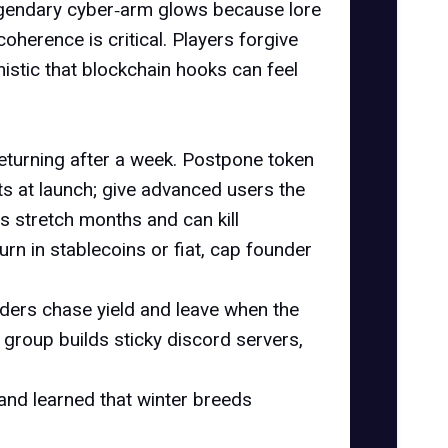
legendary cyber‑arm glows because lore
herence is critical. Players forgive
mistic that blockchain hooks can feel
returning after a week. Postpone token
ts
at launch; give advanced users the
es stretch months and can kill
urn in stablecoins or fiat, cap founder
ders chase yield and leave when the
 group builds sticky discord servers,
 and learned that winter breeds