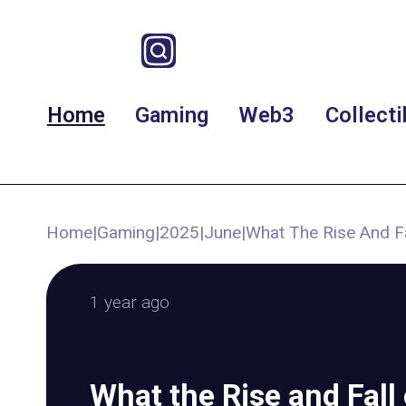
Home
Gaming
Web3
Collecti
Home
|
Gaming
|
2025
|
June
|
What The Rise And F
1 year ago
What the Rise and Fall