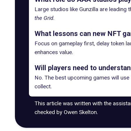
Large studios like Gunzilla are leading t
the Grid
.
What lessons can new NFT ga
Focus on gameplay first, delay token la
enhances value.
Will players need to understa
No. The best upcoming games will use b
collect.
This article was written with the assist
checked by Owen Skelton.