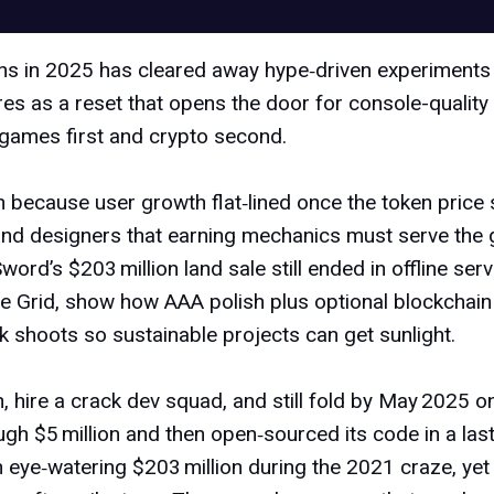
ns
in 2025 has cleared away hype‑driven experiments t
sures as a reset that opens the door for console-quali
e games first and crypto second.
 because user growth flat‑lined once the token price 
d designers that earning mechanics must serve the ga
word’s $203 million land sale still ended in offline serv
he Grid
, show how AAA polish plus optional blockchain
k shoots so sustainable projects can get sunlight.
n, hire a crack dev squad, and still fold by May 2025 o
gh $5 million and then open‑sourced its code in a last
n eye‑watering $203 million
during the 2021 craze, yet 