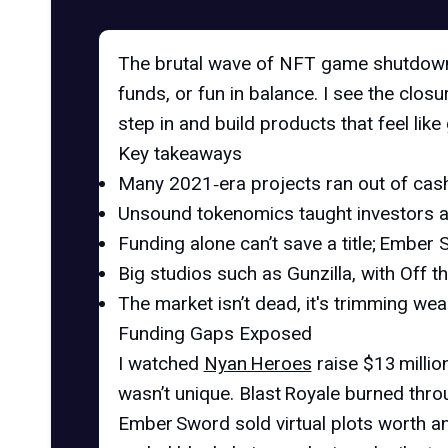
The brutal wave of
NFT game shutdow
funds, or fun in balance. I see the clo
step in and build products that feel lik
Key takeaways
Many 2021‑era projects ran out of cash
Unsound tokenomics taught investors an
Funding alone can’t save a title; Ember S
Big studios such as Gunzilla, with
Off t
The market isn’t dead, it's trimming wea
Funding Gaps Exposed
I watched
Nyan Heroes
raise $13 millio
wasn’t unique. Blast Royale burned throu
Ember Sword sold
virtual plots worth a