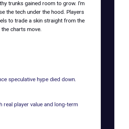
lthy trunks gained room to grow. I’m
se the tech under the hood. Players
els to trade a skin straight from the
 the charts move.
once speculative hype died down.
h real player value and long-term