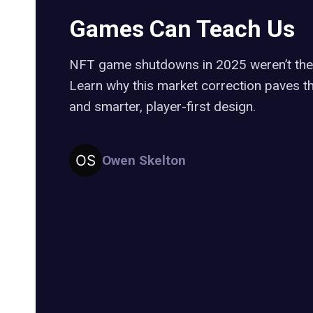
Games Can Teach Us
NFT game shutdowns in 2025 weren’t the
Learn why this market correction paves t
and smarter, player-first design.
Owen Skelton