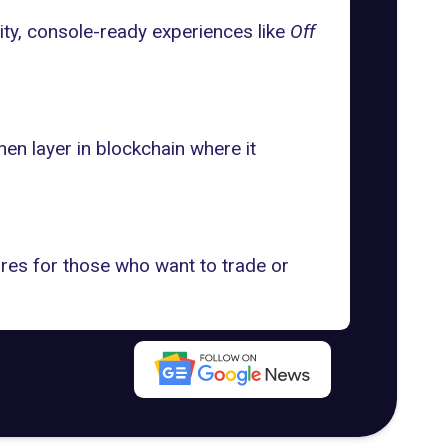
ality, console-ready experiences like
Off
en layer in blockchain where it
res for those who want to trade or