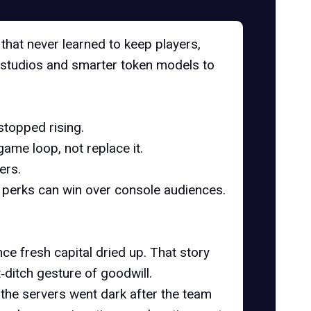
hat never learned to keep players,
ty studios and smarter token models to
stopped rising.
me loop, not replace it.
ers.
 perks can win over console audiences.
nce fresh capital dried up. That story
‑ditch gesture of goodwill.
the servers went dark after the team