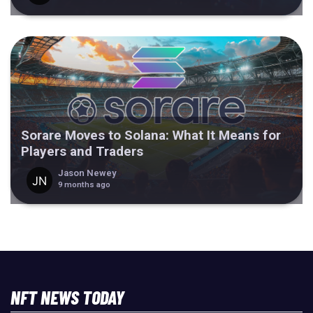
Sorare Moves to Solana: What It Means for
Players and Traders
Jason Newey
9 months ago
NFT NEWS TODAY