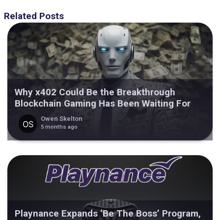
Related Posts
Why x402 Could Be the Breakthrough
Blockchain Gaming Has Been Waiting For
Owen Skelton
5 months ago
Playnance Expands ‘Be The Boss’ Program,