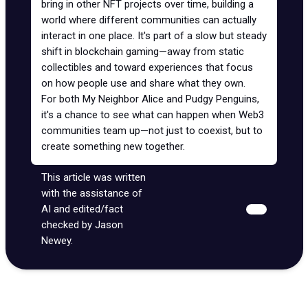
bring in other NFT projects over time, building a
world where different communities can actually
interact in one place. It's part of a slow but steady
shift in blockchain gaming—away from static
collectibles and toward experiences that focus
on how people use and share what they own.
For both My Neighbor Alice and Pudgy Penguins,
it's a chance to see what can happen when Web3
communities team up—not just to coexist, but to
create something new together.
This article was written
with the assistance of
AI and edited/fact
checked by Jason
Newey.