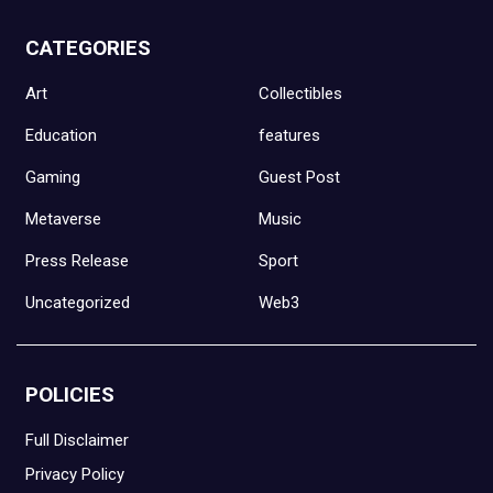
CATEGORIES
Art
Collectibles
Education
features
Gaming
Guest Post
Metaverse
Music
Press Release
Sport
Uncategorized
Web3
POLICIES
Full Disclaimer
Privacy Policy