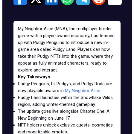
My Neighbor Alice (MNA), the multiplayer builder
game with a player-owned economy, has teamed
up with Pudgy Penguins to introduce a new in-
game area called Pudgy Land. Players can now
take their Pudgy NFTs into the game, where they
appear as fully animated characters, ready to
explore and interact.
Key Takeaways
Pudgy Penguins, Lil Pudgys, and Pudgy Rods are
now playable avatars in
My Neighbor Alice
.
Pudgy Land launches within the Snowflake Wilds
region, adding winter-themed gameplay.
The update goes live alongside Chapter One: A
New Beginning on June 17.
NFT holders unlock exclusive quests, cosmetics,
and monetizable emotes.