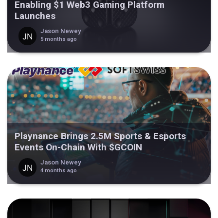
Enabling $1 Web3 Gaming Platform
Launches
Jason Newey
5 months ago
Playnance Brings 2.5M Sports & Esports
Events On-Chain With $GCOIN
Jason Newey
4 months ago