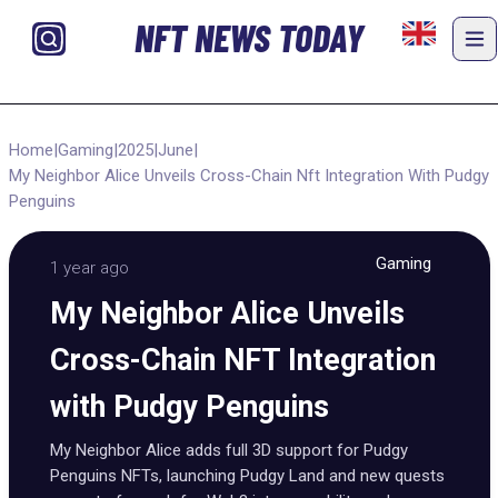
NFT NEWS TODAY
Home
|
Gaming
|
2025
|
June
|
My Neighbor Alice Unveils Cross-Chain Nft Integration With Pudgy
Penguins
Gaming
1 year ago
My Neighbor Alice Unveils
Cross-Chain NFT Integration
with Pudgy Penguins
My Neighbor Alice adds full 3D support for Pudgy
Penguins NFTs, launching Pudgy Land and new quests