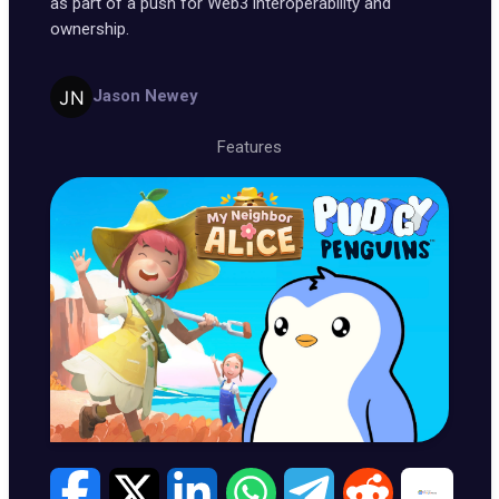
as part of a push for Web3 interoperability and
ownership.
Jason Newey
Features