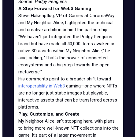
Source: Pudgy Penguins
A Step Forward for Web3 Gaming
Steve Haßenpflug, VP of Games at ChromaWay
and My Neighbor Alice, highlighted the technical
and creative ambition behind the partnership.
"We haven't just integrated the Pudgy Penguins
brand but have made all 40,000 items awaken as
native 3D assets within My Neighbor Alice," he
said, adding, "That's the power of connected
ecosystems and a big step towards the open
metaverse."
His comments point to a broader shift toward
interoperability in Web3
gaming—one where NFTs
are no longer just static images but playable,
interactive assets that can be transferred across
platforms.
Play, Customize, and Create
My Neighbor Alice isn't stopping here, with plans
to bring more well-known NFT collections into the
game. It's part of a larger movement in