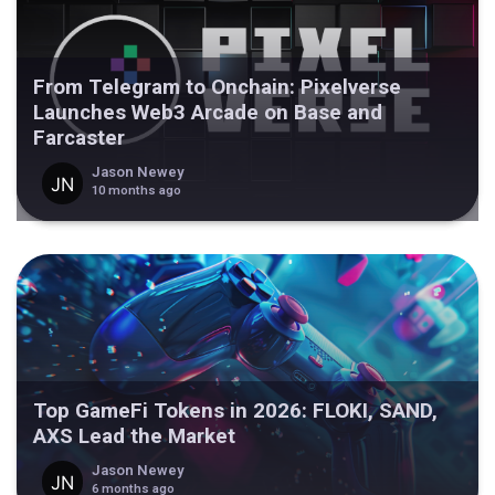
From Telegram to Onchain: Pixelverse
Launches Web3 Arcade on Base and
Farcaster
Jason Newey
10 months ago
Top GameFi Tokens in 2026: FLOKI, SAND,
AXS Lead the Market
Jason Newey
6 months ago