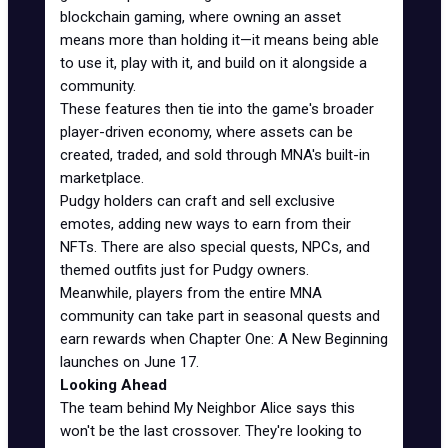
blockchain gaming, where owning an asset
means more than holding it—it means being able
to use it, play with it, and build on it alongside a
community.
These features then tie into the game's broader
player-driven economy, where assets can be
created, traded, and sold through MNA's built-in
marketplace.
Pudgy holders can craft and sell exclusive
emotes, adding new ways to earn from their
NFTs. There are also special quests, NPCs, and
themed outfits just for Pudgy owners.
Meanwhile, players from the entire MNA
community can take part in seasonal quests and
earn rewards when Chapter One: A New Beginning
launches on June 17.
Looking Ahead
The team behind My Neighbor Alice says this
won't be the last crossover. They're looking to