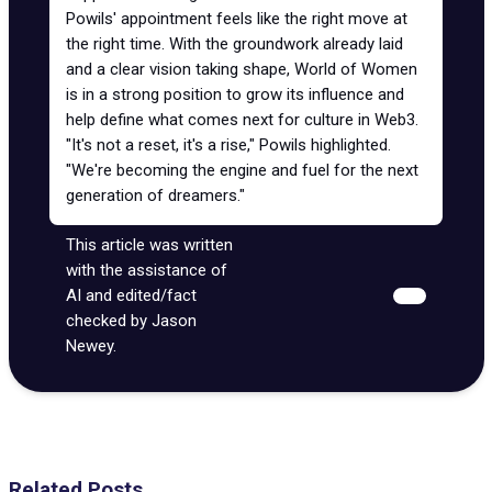
Powils' appointment feels like the right move at
the right time. With the groundwork already laid
and a clear vision taking shape, World of Women
is in a strong position to grow its influence and
help define what comes next for culture in Web3.
"It's not a reset, it's a rise," Powils highlighted.
"We're becoming the engine and fuel for the next
generation of dreamers."
This article was written
with the assistance of
AI and edited/fact
checked by Jason
Newey.
Related Posts