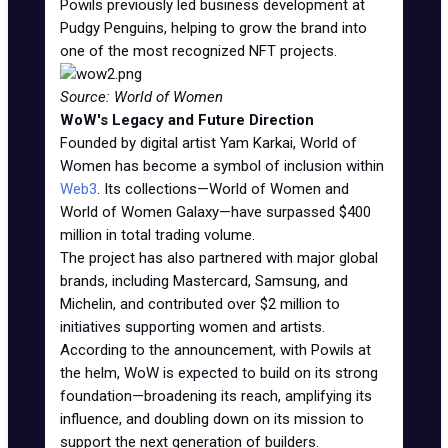
Powils previously led business development at
Pudgy Penguins, helping to grow the brand into
one of the most recognized NFT projects.
Source: World of Women
WoW's Legacy and Future Direction
Founded by digital artist Yam Karkai, World of
Women has become a symbol of inclusion within
Web3
. Its collections—World of Women and
World of Women Galaxy—have surpassed $400
million in total trading volume.
The project has also partnered with major global
brands, including Mastercard, Samsung, and
Michelin, and contributed over $2 million to
initiatives supporting women and artists.
According to the announcement, with Powils at
the helm, WoW is expected to build on its strong
foundation—broadening its reach, amplifying its
influence, and doubling down on its mission to
support the next generation of builders.