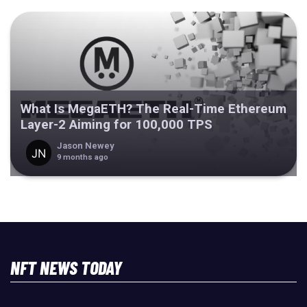
What Is MegaETH? The Real-Time Ethereum
Layer-2 Aiming for 100,000 TPS
Jason Newey
9 months ago
NFT NEWS TODAY