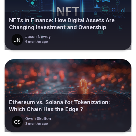
NFTs in Finance: How Digital Assets Are
Changing Investment and Ownership
Jason Newey
9 months ago
Ethereum vs. Solana for Tokenization:
Which Chain Has the Edge ?
Owen Skelton
3 months ago