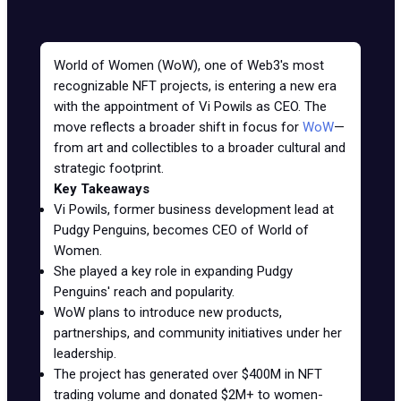
World of Women (WoW), one of Web3's most
recognizable NFT projects, is entering a new era
with the appointment of Vi Powils as CEO. The
move reflects a broader shift in focus for
WoW
—
from art and collectibles to a broader cultural and
strategic footprint.
Key Takeaways
Vi Powils, former business development lead at
Pudgy Penguins, becomes CEO of World of
Women.
She played a key role in expanding Pudgy
Penguins' reach and popularity.
WoW plans to introduce new products,
partnerships, and community initiatives under her
leadership.
The project has generated over $400M in NFT
trading volume and donated $2M+ to women-