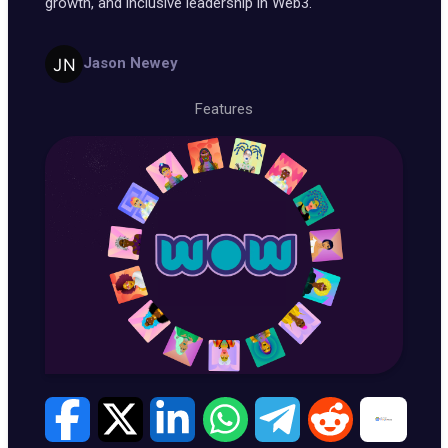
growth, and inclusive leadership in Web3.
Jason Newey
Features