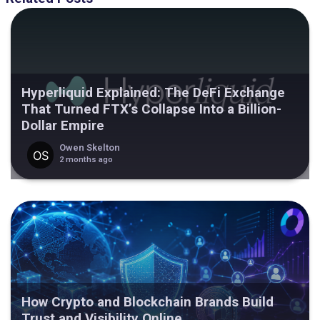
Hyperliquid Explained: The DeFi Exchange
That Turned FTX’s Collapse Into a Billion-
Dollar Empire
Owen Skelton
2 months ago
How Crypto and Blockchain Brands Build
Trust and Visibility Online