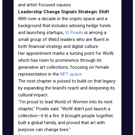
and artist-focused causes.
Leadership Change Signals Strategic Shift
With over a decade in the crypto space and a
background that includes advising hedge funds
and launching startups,
Vi Powils
is among a
small group of Web3 leaders who are fluent in
both financial strategy and digital culture.
Her appointment marks a turning point for WoW,
which has risen to prominence through its
generative art collections, focusing on female
representation in the
NFT space
.
The next chapter is poised to build on that legacy
by expanding the brand's reach and deepening its
cultural impact.
"I'm proud to lead World of Women into its next
chapter," Powils said. "WoW didn't just launch a
collection—it lit a fire. It brought people together,
built a global family, and proved that art with
purpose can change lives."