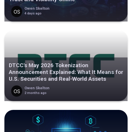
Owen Skelton
4 days ago
DTCC's May 2026 Tokenization
Announcement Explained: What It Means for
U.S. Securities and Real-World Assets
Owen Skelton
2 months ago