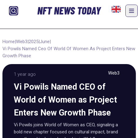
NFT NEWS TODAY
Home
|
Web3
|
2025
|
June
|
Vi Powils Named Ceo Of World Of Women As Project Enters New
Growth Phase
Web3
1 year ago
Vi Powils Named CEO of
World of Women as Project
Enters New Growth Phase
Vi Powils joins World of Women as CEO, signaling a
bold new chapter focused on cultural impact, brand