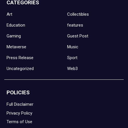
CATEGORIES
Art
Collectibles
Education
features
Gaming
Guest Post
Metaverse
Music
Press Release
Sport
Uncategorized
Web3
POLICIES
Full Disclaimer
Privacy Policy
Terms of Use