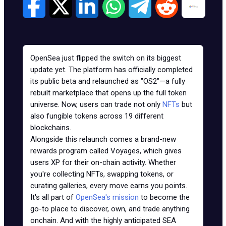
OpenSea just flipped the switch on its biggest
update yet. The platform has officially completed
its public beta and relaunched as "OS2"—a fully
rebuilt marketplace that opens up the full token
universe. Now, users can trade not only
NFTs
but
also fungible tokens across 19 different
blockchains.
Alongside this relaunch comes a brand-new
rewards program called Voyages, which gives
users XP for their on-chain activity. Whether
you're collecting NFTs, swapping tokens, or
curating galleries, every move earns you points.
It's all part of
OpenSea's mission
to become the
go-to place to discover, own, and trade anything
onchain. And with the highly anticipated SEA