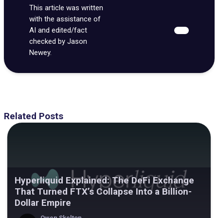
This article was written
with the assistance of
AI and edited/fact
checked by Jason
Newey.
Related Posts
Hyperliquid Explained: The DeFi Exchange
That Turned FTX’s Collapse Into a Billion-
Dollar Empire
Owen Skelton