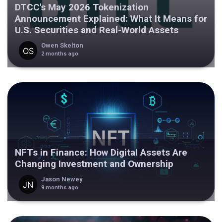
DTCC's May 2026 Tokenization
Announcement Explained: What It Means for
U.S. Securities and Real-World Assets
Owen Skelton
2 months ago
NFTs in Finance: How Digital Assets Are
Changing Investment and Ownership
Jason Newey
9 months ago