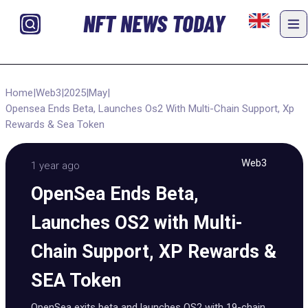
NFT NEWS TODAY
Home
|
Web3
|
2025
|
May
|
Opensea Ends Beta, Launches Os2 With Multi-Chain Support, Xp
Rewards & Sea Token
Web3
1 year ago
OpenSea Ends Beta,
Launches OS2 with Multi-
Chain Support, XP Rewards &
SEA Token
OpenSea exits beta and launches OS2 with 19-chain