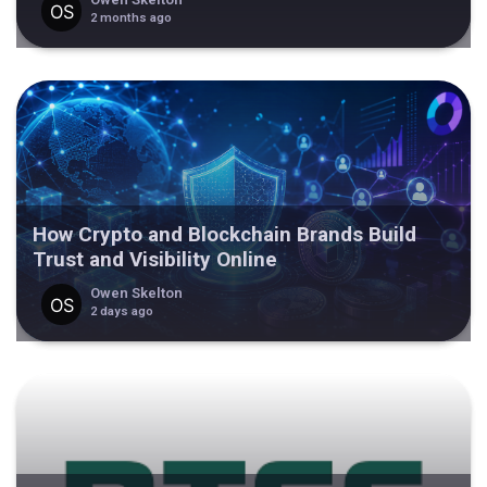
2 months ago
How Crypto and Blockchain Brands Build
Trust and Visibility Online
Owen Skelton
2 days ago