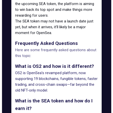
the upcoming SEA token, the platform is aiming
to win back its top spot and make things more
rewarding for users.
The SEA token may not have a launch date just
yet, but
when it arrives
, it'll likely be a major
moment for OpenSea.
Frequently Asked Questions
Here are some frequently asked questions about
this topic:
What is OS2 and how is it different?
OS2 is OpenSea’s revamped platform, now
supporting 19 blockchains, fungible tokens, faster
trading, and cross-chain swaps—far beyond the
old NFT-only model.
What is the SEA token and how do I
earn it?