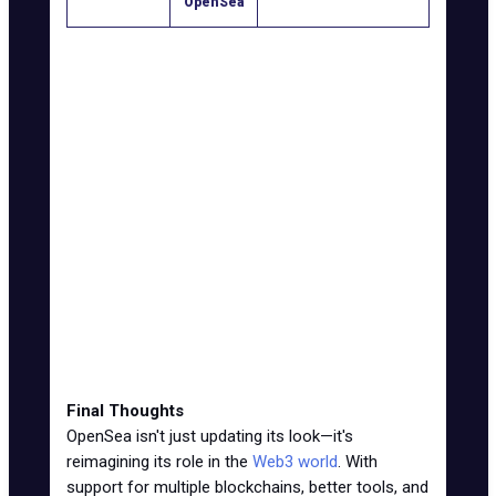
OpenSea
Supported
Mostly
19 blockchains,
Blockchains
Ethereum
including Solana
NFTs and fungible
Asset Types
Just NFTs
tokens
XP via Voyages, SEA
Rewards
None
token airdrop
Trading
Basic NFT
Cross-chain swaps,
Tools
tools
minting tools
User
Limited
More ways to earn,
Engagement
incentives
more reasons to stay
Final Thoughts
OpenSea isn't just updating its look—it's
reimagining its role in the
Web3 world
. With
support for multiple blockchains,
better tools
, and