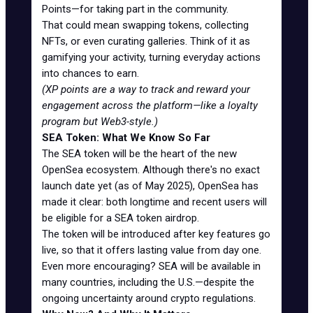
Points—for taking part in the community.
That could mean swapping tokens, collecting
NFTs, or even curating galleries. Think of it as
gamifying your activity, turning everyday actions
into chances to earn.
(XP points are a way to track and reward your
engagement across the platform—like a loyalty
program but Web3-style.)
SEA Token: What We Know So Far
The SEA token will be the heart of the new
OpenSea ecosystem. Although there's no exact
launch date yet (as of May 2025), OpenSea has
made it clear: both longtime and recent users will
be eligible for a SEA token airdrop.
The token will be introduced after key features go
live, so that it offers lasting value from day one.
Even more encouraging? SEA will be available in
many countries, including the U.S.—despite the
ongoing uncertainty around crypto regulations.