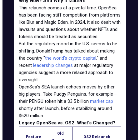
Why Now? And Why It Matters
This relaunch comes at a pivotal time. OpenSea
has been facing stiff competition from platforms
like Blur and Magic Eden. In 2024, it also dealt with
lawsuits and questions about whether NFTs and
tokens should be treated as securities.
But the regulatory mood in the U.S. seems to be
shifting. DonaldTrump has talked about making
the country "
the world's crypto capital
," and
recent
leadership changes
at major regulatory
agencies suggest a more relaxed approach to
oversight.
OpenSea's SEA launch echoes moves by other
big players. Take Pudgy Penguins, for example—
their PENGU token hit a $3.5 billion
market cap
shortly after launch, before stabilizing around
$620 million.
Legacy OpenSea vs. OS2: What's Changed?
Old
Feature
OS2 Relaunch