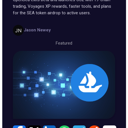
trading, Voyages XP rewards, faster tools, and plans
for the SEA token airdrop to active users.
Jason Newey
Featured