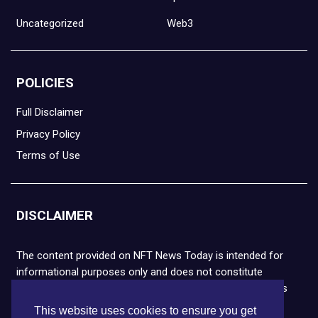
Uncategorized
Web3
POLICIES
Full Disclaimer
Privacy Policy
Terms of Use
DISCLAIMER
The content provided on NFT News Today is intended for
informational purposes only and does not constitute
financial or legal advice. Please note that cryptocurrencies
and NFTs are highly volatile and carry the risk of financial
This website uses cookies to ensure you get