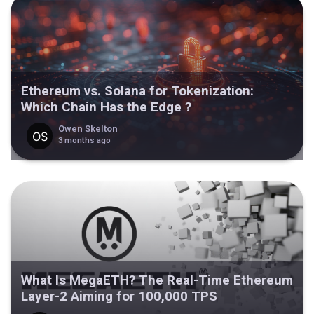
Ethereum vs. Solana for Tokenization:
Which Chain Has the Edge ?
Owen Skelton
3 months ago
What Is MegaETH? The Real-Time Ethereum
Layer-2 Aiming for 100,000 TPS