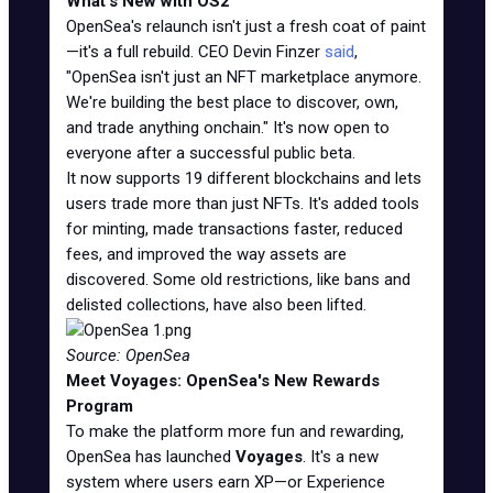
What's New with OS2
OpenSea's relaunch isn't just a fresh coat of paint
—it's a full rebuild. CEO Devin Finzer
said
,
"OpenSea isn't just an NFT marketplace anymore.
We're building the best place to discover, own,
and trade anything onchain." It's now open to
everyone after a successful public beta.
It now supports 19 different blockchains and lets
users trade more than just NFTs. It's added tools
for minting, made transactions faster, reduced
fees, and improved the way assets are
discovered. Some old restrictions, like bans and
delisted collections, have also been lifted.
Source: OpenSea
Meet Voyages: OpenSea's New Rewards
Program
To make the platform more fun and rewarding,
OpenSea has launched
Voyages
. It's a new
system where users earn XP—or Experience