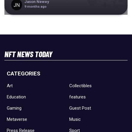
Jason Newey
9 months ago
NFT NEWS TODAY
CATEGORIES
Art
Collectibles
Education
features
Gaming
Guest Post
Metaverse
Music
Press Release
Sport