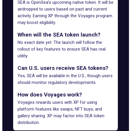
SEA is OpenSea’s upcoming native token. It will be
airdropped to users based on past and current
activity. Earning XP through the Voyages program
may boost eligibility.
When will the SEA token launch?
No exact date yet. The launch will follow the
rollout of key features to ensure SEA has real
utility.
Can U.S. users receive SEA tokens?
Yes, SEA will be available in the U.S., though users
should monitor regulatory developments.
How does Voyages work?
Voyages rewards users with XP for using
platform features like swaps, NFT buys, and
gallery sharing. XP may factor into SEA token
distribution.