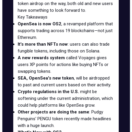
token airdrop on the way, both old and new users
have something to look forward to.
Key Takeaways
OpenSea is now OS2
, a revamped platform that
supports trading across 19 blockchains—not just
Ethereum.
It's more than NFTs now
: users can also trade
fungible tokens, including those on Solana.
A new rewards system
called Voyages gives
users XP points for actions like buying NFTs or
swapping tokens.
SEA, OpenSea's new token
, will be airdropped
to past and current users based on their activity.
Crypto regulations in the U.S.
might be
softening under the current administration, which
could help platforms like OpenSea grow.
Other projects are doing the same
: Pudgy
Penguins' PENGU token recently made headlines
with a huge launch.