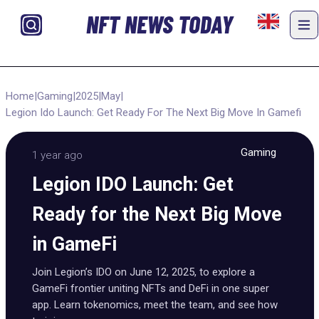
NFT NEWS TODAY
Home
|
Gaming
|
2025
|
May
|
Legion Ido Launch: Get Ready For The Next Big Move In Gamefi
Gaming
1 year ago
Legion IDO Launch: Get
Ready for the Next Big Move
in GameFi
Join Legion’s IDO on June 12, 2025, to explore a
GameFi frontier uniting NFTs and DeFi in one super
app. Learn tokenomics, meet the team, and see how