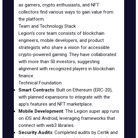
as gamers, crypto enthusiasts, and NFT
collectors find various ways to gain value from
the platform.
Team and Technology Stack
Legion’s core team consists of blockchain
engineers, mobile developers, and product
strategists who share a vision for accessible
crypto-powered gaming. They have collaborated
with more than 50 investors, suggesting
alignment with recognized players in blockchain
finance.
Technical Foundation
Smart Contracts
: Built on Ethereum (ERC-20),
with planned expansions to integrate with the
app’s features and NFT marketplace.
Mobile Development
: The Legion super app runs
on iOS and Android, leveraging frameworks that
connect with web3 libraries.
Security Audits
: Completed audits by
Certik
and