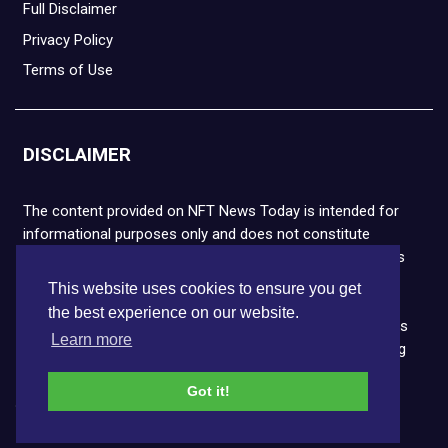
Full Disclaimer
Privacy Policy
Terms of Use
DISCLAIMER
The content provided on NFT News Today is intended for
informational purposes only and does not constitute
financial or legal advice. Please note that cryptocurrencies
and NFTs are highly volatile and carry the risk of financial
This website uses cookies to ensure you get
loss. We strongly encourage you to conduct thorough
the best experience on our website.
research before making any decisions. NFT News Today is
Learn more
not responsible for any actions taken or outcomes arising
from the use of the information provided.
Got it!
Copyright © 2026 NFT News Today.All rights reserved.