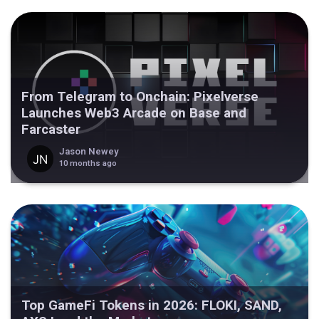
From Telegram to Onchain: Pixelverse
Launches Web3 Arcade on Base and
Farcaster
Jason Newey
10 months ago
Top GameFi Tokens in 2026: FLOKI, SAND,