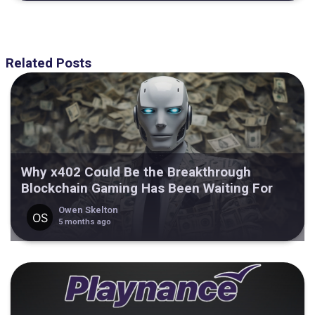
Related Posts
Why x402 Could Be the Breakthrough
Blockchain Gaming Has Been Waiting For
Owen Skelton
5 months ago