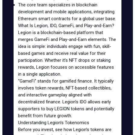
The core team specializes in blockchain
development and mobile applications, integrating
Ethereum
smart contracts
for a global user base.
What Is Legion, IDO, GameFi, and Play-and-Earn?
Legion
is a blockchain-based platform that
merges GameFi and Play-and-Earn elements. The
idea is simple: individuals engage with fun, skill-
based games and receive real value for their
participation. Whether it’s NFT drops or staking
rewards, Legion focuses on accessible features
in a single application.
“
GameFi
” stands for gamified finance. It typically
involves token rewards, NFT-based collectibles,
and interactive gameplay aligned with
decentralized finance. Legion’s IDO allows early
supporters to buy LEGION tokens and potentially
benefit from future growth.
Understanding Legion’s Tokenomics
Before you invest, see how Legion’s tokens are