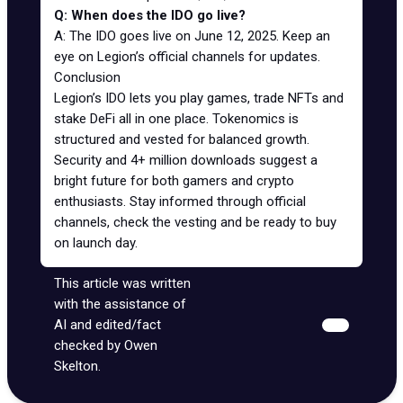
Q: When does the IDO go live?
A: The IDO goes live on June 12, 2025. Keep an
eye on Legion’s official channels for updates.
Conclusion
Legion’s IDO lets you play games, trade NFTs and
stake DeFi all in one place. Tokenomics is
structured and vested for balanced growth.
Security and 4+ million downloads suggest a
bright future for both gamers and crypto
enthusiasts. Stay informed through official
channels, check the vesting and be ready to buy
on launch day.
This article was written
with the assistance of
AI and edited/fact
checked by Owen
Skelton.