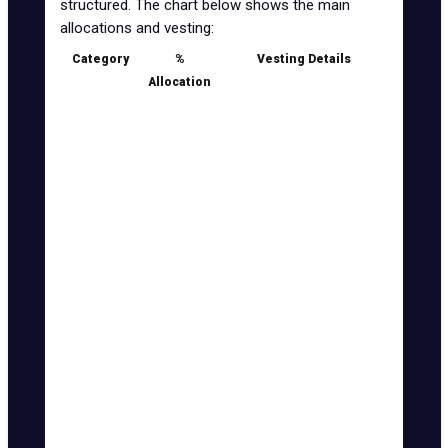
structured. The chart below shows the main
allocations and vesting:
Category
%
Vesting Details
Allocation
Seed
4%
5% TGE unlock, 1 month
cliff, 7 months vesting
Private
17.5%
10% TGE unlock, 1 month
cliff, 7 months vesting
KOL Round
5%
15% TGE unlock, 4 months
vesting
Public
9.5%
15% TGE unlock, 4 months
vesting
Airdrop
5%
0% TGE unlock, 1 week
vesting
Liquidity &
6%
50% TGE unlock, 1 month
MM
vesting