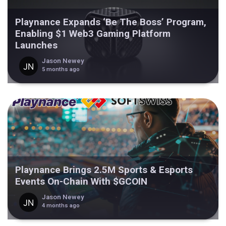
Playnance Expands ‘Be The Boss’ Program,
Enabling $1 Web3 Gaming Platform
Launches
Jason Newey
5 months ago
Playnance Brings 2.5M Sports & Esports
Events On-Chain With $GCOIN
Jason Newey
4 months ago