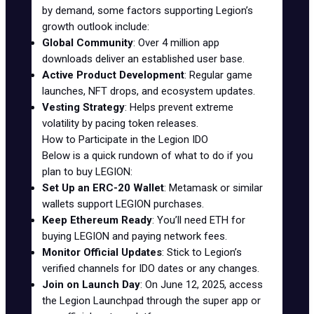
by demand, some factors supporting Legion’s
growth outlook include:
Global Community
: Over 4 million app
downloads deliver an established user base.
Active Product Development
: Regular game
launches, NFT drops, and ecosystem updates.
Vesting Strategy
: Helps prevent extreme
volatility by pacing token releases.
How to Participate in the Legion IDO
Below is a quick rundown of what to do if you
plan to buy LEGION:
Set Up an ERC-20 Wallet
:
Metamask
or similar
wallets support LEGION purchases.
Keep Ethereum Ready
: You’ll need ETH for
buying LEGION and paying network fees.
Monitor Official Updates
: Stick to Legion’s
verified channels for
IDO dates
or any changes.
Join on Launch Day
: On June 12, 2025, access
the Legion Launchpad through the super app or