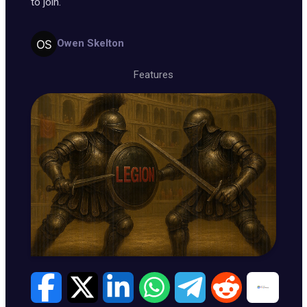
to join.
Owen Skelton
Features