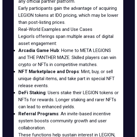
any official partner platform.
Early participants gain the advantage of acquiring
LEGION tokens at IDO pricing, which may be lower
than post-listing prices.
Real-World Examples and Use Cases
Legion’s offerings span multiple areas of digital
asset engagement:
Arcadia Game Hub
: Home to META LEGIONS
and THE PANTHER MAZE. Skilled players can win
crypto or NFTs in competitive matches.
NFT Marketplace and Drops
: Mint, buy, or sell
unique digital items, and take part in special NFT
release events.
DeFi Staking
: Users stake their LEGION tokens or
NFTs for rewards. Longer staking and rarer NFTs
can lead to enhanced yields.
Referral Programs
: An invite-based incentive
system boosts community growth and user
collaboration.
These functions help sustain interest in LEGION,