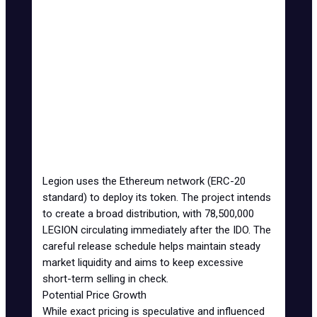
Ecosystem
9.33%
0% TGE unlock, 1 month
Growth
cliff, 13 months vesting
Advisors
5%
0% TGE unlock, 6 months
cliff, 12 months vesting
Council,
20%
0% TGE unlock, 6 months
Team
cliff, 48 months vesting
LV DAO
18.67%
0% TGE unlock, 6 months
Treasury
cliff, 48 months vesting
Legion uses the
Ethereum network
(ERC-20
standard) to deploy its token. The project intends
to create a broad distribution, with 78,500,000
LEGION circulating immediately after the IDO. The
careful release schedule helps maintain steady
market liquidity and aims to keep excessive
short-term selling in check.
Potential Price Growth
While exact pricing is speculative and influenced