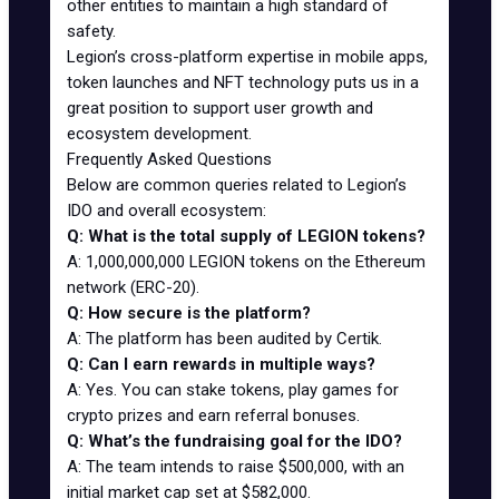
other entities to maintain a high standard of
safety.
Legion’s cross-platform expertise in mobile apps,
token launches and NFT technology puts us in a
great position to support user growth and
ecosystem development.
Frequently Asked Questions
Below are common queries related to Legion’s
IDO and overall ecosystem:
Q: What is the total supply of LEGION tokens?
A: 1,000,000,000 LEGION tokens on the Ethereum
network (ERC-20).
Q: How secure is the platform?
A: The platform has been audited by Certik.
Q: Can I earn rewards in multiple ways?
A: Yes. You can stake tokens, play games for
crypto prizes and earn referral bonuses.
Q: What’s the fundraising goal for the IDO?
A: The team intends to raise $500,000, with an
initial market cap set at $582,000.