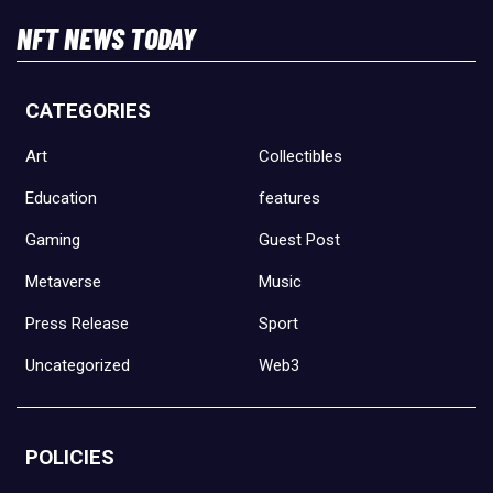
NFT NEWS TODAY
CATEGORIES
Art
Collectibles
Education
features
Gaming
Guest Post
Metaverse
Music
Press Release
Sport
Uncategorized
Web3
POLICIES