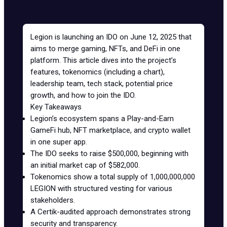
Legion is launching an
IDO
on June 12, 2025 that
aims to merge gaming, NFTs, and DeFi in one
platform. This article dives into the project’s
features, tokenomics (including a chart),
leadership team, tech stack, potential price
growth, and how to join the IDO.
Key Takeaways
Legion’s ecosystem spans a
Play-and-Earn
GameFi hub, NFT marketplace, and crypto wallet
in one super app.
The IDO seeks to raise $500,000, beginning with
an initial market cap of $582,000.
Tokenomics
show a total supply of 1,000,000,000
LEGION with structured vesting for various
stakeholders.
A Certik-audited approach demonstrates strong
security and transparency.