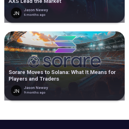
AXS Lead the Market
Jason Newey
6 months ago
Sorare Moves to Solana: What It Means for
Players and Traders
Jason Newey
9 months ago