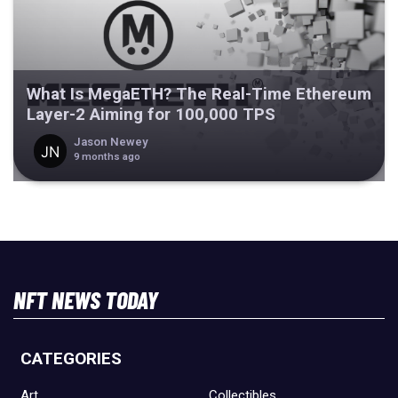
What Is MegaETH? The Real-Time Ethereum
Layer-2 Aiming for 100,000 TPS
Jason Newey
9 months ago
NFT NEWS TODAY
CATEGORIES
Art
Collectibles