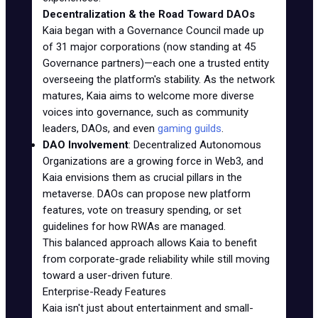
Decentralization & the Road Toward DAOs
Kaia began with a Governance Council made up
of 31 major corporations (now standing at 45
Governance partners)—each one a trusted entity
overseeing the platform's stability. As the network
matures, Kaia aims to welcome more diverse
voices into governance, such as community
leaders, DAOs, and even
gaming guilds
.
DAO Involvement
: Decentralized Autonomous
Organizations are a growing force in Web3, and
Kaia envisions them as crucial pillars in the
metaverse. DAOs can propose new platform
features, vote on treasury spending, or set
guidelines for how RWAs are managed.
This balanced approach allows Kaia to benefit
from corporate-grade reliability while still moving
toward a user-driven future.
Enterprise-Ready Features
Kaia isn't just about entertainment and small-