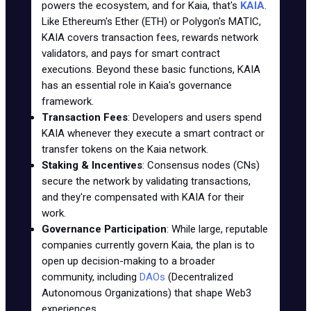
powers the ecosystem, and for Kaia, that's
KAIA
.
Like Ethereum's Ether (ETH) or Polygon's MATIC,
KAIA covers transaction fees, rewards network
validators, and pays for smart contract
executions. Beyond these basic functions, KAIA
has an essential role in Kaia's governance
framework.
Transaction Fees
: Developers and users spend
KAIA whenever they execute a smart contract or
transfer tokens on the Kaia network.
Staking & Incentives
: Consensus nodes (CNs)
secure the network by validating transactions,
and they're compensated with KAIA for their
work.
Governance Participation
: While large, reputable
companies currently govern Kaia, the plan is to
open up decision-making to a broader
community, including
DAOs
(Decentralized
Autonomous Organizations) that shape Web3
experiences.