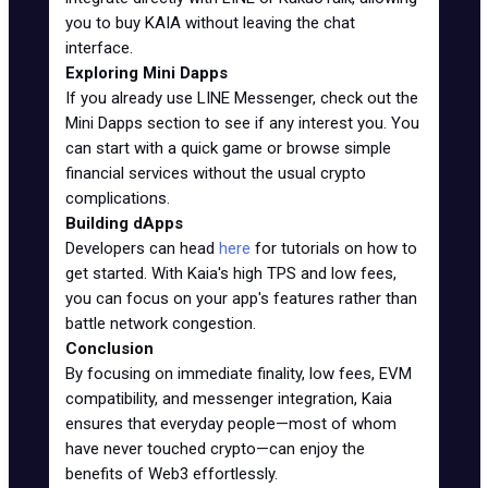
you to buy KAIA without leaving the chat
interface.
Exploring Mini Dapps
If you already use LINE Messenger, check out the
Mini Dapps section to see if any interest you. You
can start with a quick game or browse simple
financial services without the usual crypto
complications.
Building dApps
Developers can head
here
for tutorials on how to
get started. With Kaia's high TPS and low fees,
you can focus on your app's features rather than
battle network congestion.
Conclusion
By focusing on immediate finality, low fees, EVM
compatibility, and messenger integration, Kaia
ensures that everyday people—most of whom
have never touched crypto—can enjoy the
benefits of Web3 effortlessly.