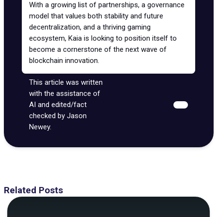
With a growing list of partnerships, a governance
model that values both stability and future
decentralization, and a thriving gaming
ecosystem, Kaia is looking to position itself to
become a cornerstone of the next wave of
blockchain innovation.
This article was written
with the assistance of
AI and edited/fact
checked by Jason
Newey.
Related Posts