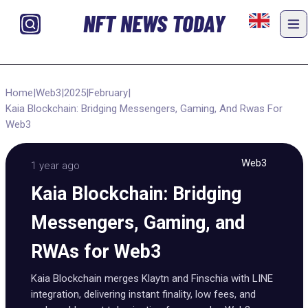
NFT NEWS TODAY
Home
|
Web3
|
2025
|
February
|
Kaia Blockchain: Bridging Messengers, Gaming, And Rwas For
Web3
Web3
1 year ago
Kaia Blockchain: Bridging
Messengers, Gaming, and
RWAs for Web3
Kaia Blockchain merges Klaytn and Finschia with LINE
integration, delivering instant finality, low fees, and