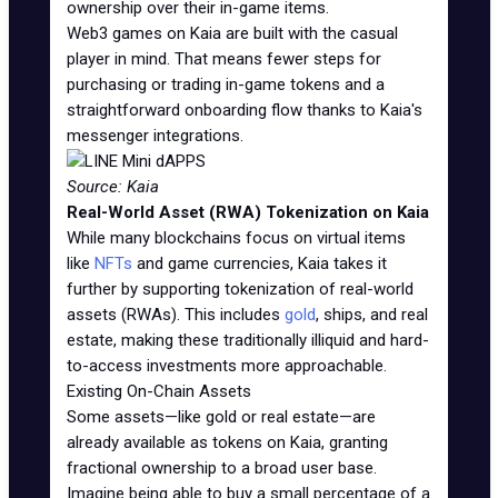
ownership over their in-game items.
Web3 games on Kaia are built with the casual
player in mind. That means fewer steps for
purchasing or trading in-game tokens and a
straightforward onboarding flow thanks to Kaia's
messenger integrations.
Source: Kaia
Real-World Asset (RWA) Tokenization on Kaia
While many blockchains focus on virtual items
like
NFTs
and game currencies, Kaia takes it
further by supporting tokenization of real-world
assets (RWAs). This includes
gold
, ships, and real
estate, making these traditionally illiquid and hard-
to-access investments more approachable.
Existing On-Chain Assets
Some assets—like gold or real estate—are
already available as tokens on Kaia, granting
fractional ownership to a broad user base.
Imagine being able to buy a small percentage of a