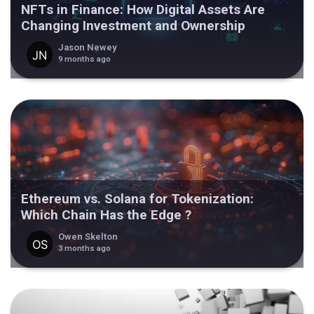
NFTs in Finance: How Digital Assets Are
Changing Investment and Ownership
Jason Newey
9 months ago
Ethereum vs. Solana for Tokenization:
Which Chain Has the Edge ?
Owen Skelton
3 months ago