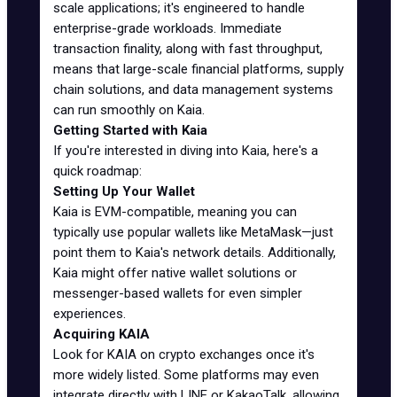
scale applications; it's engineered to handle
enterprise-grade workloads. Immediate
transaction finality, along with fast throughput,
means that large-scale financial platforms, supply
chain solutions, and data management systems
can run smoothly on Kaia.
Getting Started with Kaia
If you're interested in diving into Kaia, here's a
quick roadmap:
Setting Up Your Wallet
Kaia is EVM-compatible, meaning you can
typically use popular wallets like MetaMask—just
point them to Kaia's network details. Additionally,
Kaia might offer native wallet solutions or
messenger-based wallets for even simpler
experiences.
Acquiring KAIA
Look for KAIA on crypto exchanges once it's
more widely listed. Some platforms may even
integrate directly with LINE or KakaoTalk, allowing