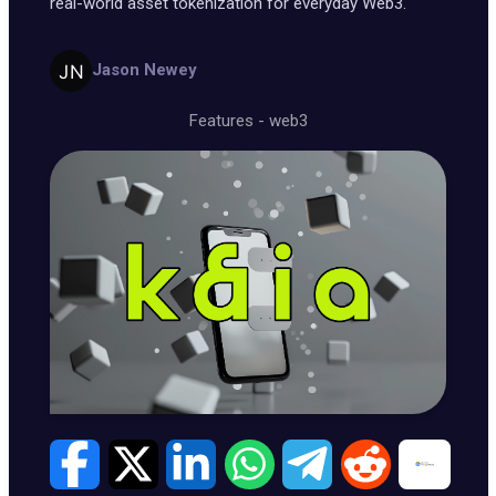
real-world asset tokenization for everyday Web3.
Jason Newey
Features
-
web3