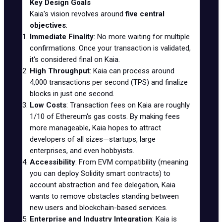
Key Design Goals
Kaia's vision revolves around
five central
objectives
:
Immediate Finality
: No more waiting for multiple
confirmations. Once your transaction is validated,
it's considered final on Kaia.
High Throughput
: Kaia can process around
4,000 transactions per second (TPS) and finalize
blocks in just one second.
Low Costs
: Transaction fees on Kaia are roughly
1/10 of Ethereum's gas costs. By making fees
more manageable, Kaia hopes to attract
developers of all sizes—startups, large
enterprises, and even hobbyists.
Accessibility
: From EVM compatibility (meaning
you can deploy Solidity smart contracts) to
account abstraction and fee delegation, Kaia
wants to remove obstacles standing between
new users and blockchain-based services.
Enterprise and Industry Integration
: Kaia is