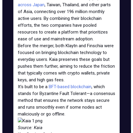
across Japan
, Taiwan, Thailand, and other parts
of Asia, connecting over 196 million monthly
active users. By combining their blockchain
efforts, the two companies have pooled
resources to create a platform that prioritizes
ease of use and mainstream adoption.
Before the merger, both Klaytn and Finschia were
focused on bringing blockchain technology to
everyday users. Kaia preserves these goals but
pushes them further, aiming to reduce the friction
that typically comes with crypto wallets, private
keys, and high gas fees.
It's built to be a
BFT-based blockchain
, which
stands for Byzantine Fault Tolerant—a consensus
method that ensures the network stays secure
and runs smoothly even if some nodes act
maliciously or go offline.
Source: Kaia