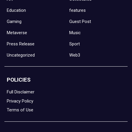
Education
features
Gaming
Guest Post
Metaverse
Music
Press Release
Sport
Uncategorized
Web3
POLICIES
Full Disclaimer
Privacy Policy
Terms of Use