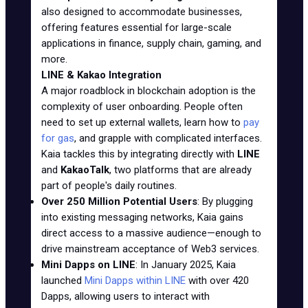
also designed to accommodate businesses,
offering features essential for large-scale
applications in finance, supply chain, gaming, and
more.
LINE & Kakao Integration
A major roadblock in blockchain adoption is the
complexity of user onboarding. People often
need to set up external wallets, learn how to
pay
for gas
, and grapple with complicated interfaces.
Kaia tackles this by integrating directly with
LINE
and
KakaoTalk
, two platforms that are already
part of people's daily routines.
Over 250 Million Potential Users
: By plugging
into existing messaging networks, Kaia gains
direct access to a massive audience—enough to
drive mainstream acceptance of Web3 services.
Mini Dapps on LINE
: In January 2025, Kaia
launched
Mini Dapps within LINE
with over 420
Dapps, allowing users to interact with