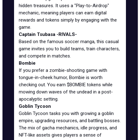
hidden treasures. It uses a "Play-to-Airdrop"
mechanic, meaning players can earn digital
rewards and tokens simply by engaging with the
game.
Captain Tsubasa -RIVALS-
Based on the famous soccer manga, this casual
game invites you to build teams, train characters,
and compete in matches.
Bombie
If you prefer a zombie-shooting game with
tongue-in-cheek humor, Bombie is worth
checking out. You earn $BOMBIE tokens while
mowing down waves of the undead in a post-
apocalyptic setting.
Goblin Tycoon
Goblin Tycoon tasks you with growing a goblin
empire, upgrading resources, and battling bosses.
The mix of gacha mechanics, idle progress, and
NFT-like assets gives players a sense of