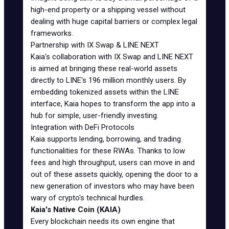
high-end property or a shipping vessel without
dealing with huge capital barriers or complex legal
frameworks.
Partnership with IX Swap & LINE NEXT
Kaia's collaboration with IX Swap and LINE NEXT
is aimed at bringing these real-world assets
directly to LINE's 196 million monthly users. By
embedding tokenized assets within the LINE
interface, Kaia hopes to transform the app into a
hub for simple, user-friendly investing.
Integration with DeFi Protocols
Kaia supports lending, borrowing, and trading
functionalities for these RWAs. Thanks to low
fees and high throughput, users can move in and
out of these assets quickly, opening the door to a
new generation of investors who may have been
wary of crypto's technical hurdles.
Kaia's Native Coin (KAIA)
Every blockchain needs its own engine that