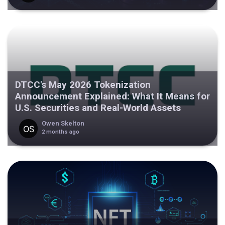
DTCC's May 2026 Tokenization
Announcement Explained: What It Means for
U.S. Securities and Real-World Assets
Owen Skelton
2 months ago