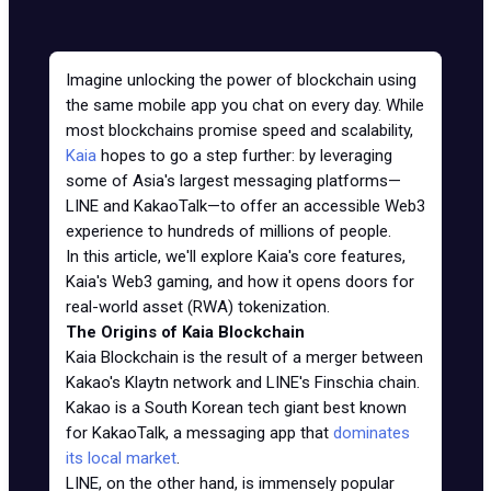
Imagine unlocking the power of blockchain using
the same mobile app you chat on every day. While
most blockchains promise speed and scalability,
Kaia
hopes to go a step further: by leveraging
some of Asia's largest messaging platforms—
LINE and KakaoTalk—to offer an accessible Web3
experience to hundreds of millions of people.
In this article, we'll explore Kaia's core features,
Kaia's Web3 gaming, and how it opens doors for
real-world asset (RWA) tokenization.
The Origins of Kaia Blockchain
Kaia Blockchain is the result of a merger between
Kakao's Klaytn network and LINE's Finschia chain.
Kakao is a South Korean tech giant best known
for KakaoTalk, a messaging app that
dominates
its local market
.
LINE, on the other hand, is immensely popular