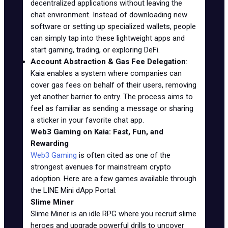
decentralized applications without leaving the
chat environment. Instead of downloading new
software or setting up specialized wallets, people
can simply tap into these lightweight apps and
start gaming, trading, or exploring DeFi.
Account Abstraction & Gas Fee Delegation
:
Kaia enables a system where companies can
cover gas fees on behalf of their users, removing
yet another barrier to entry. The process aims to
feel as familiar as sending a message or sharing
a sticker in your favorite chat app.
Web3 Gaming on Kaia: Fast, Fun, and
Rewarding
Web3 Gaming
is often cited as one of the
strongest avenues for mainstream crypto
adoption. Here are a few games available through
the LINE Mini dApp Portal:
Slime Miner
Slime Miner is an idle RPG where you recruit slime
heroes and upgrade powerful drills to uncover