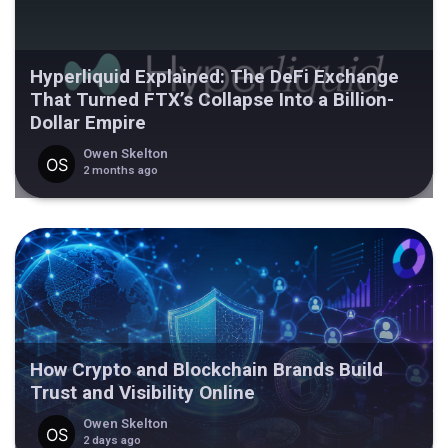
Hyperliquid Explained: The DeFi Exchange
That Turned FTX’s Collapse Into a Billion-
Dollar Empire
Owen Skelton
2 months ago
How Crypto and Blockchain Brands Build
Trust and Visibility Online
Owen Skelton
2 days ago