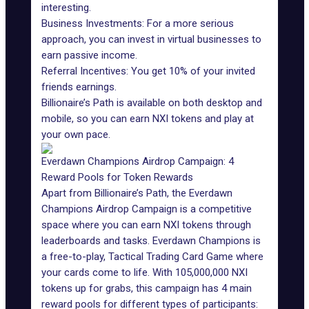
interesting.
Business Investments: For a more serious
approach, you can invest in virtual businesses to
earn passive income.
Referral Incentives: You get 10% of your invited
friends earnings.
Billionaire’s Path is available on both desktop and
mobile, so you can earn NXI tokens and play at
your own pace.
Everdawn Champions Airdrop Campaign: 4
Reward Pools for Token Rewards
Apart from Billionaire’s Path, the Everdawn
Champions Airdrop Campaign is a competitive
space where you can earn NXI tokens through
leaderboards and tasks. Everdawn Champions is
a free-to-play, Tactical Trading Card Game where
your cards come to life. With 105,000,000 NXI
tokens up for grabs, this campaign has 4 main
reward pools for different types of participants: