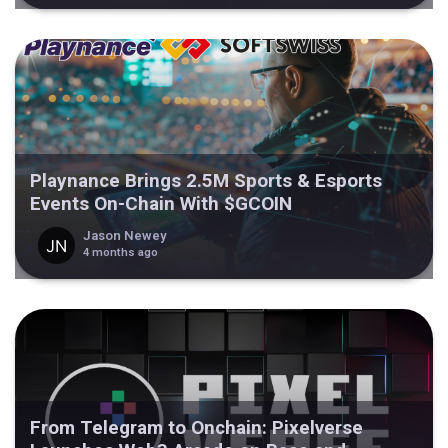
Playnance Brings 2.5M Sports & Esports
Events On-Chain With $GCOIN
Jason Newey
4 months ago
From Telegram to Onchain: Pixelverse