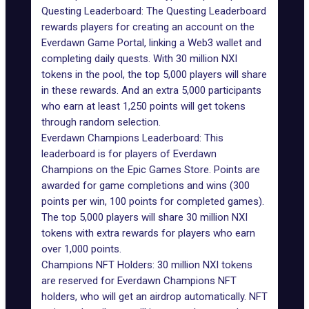
Questing Leaderboard: The Questing Leaderboard
rewards players for creating an account on the
Everdawn Game Portal, linking a Web3 wallet and
completing daily quests. With 30 million NXI
tokens in the pool, the top 5,000 players will share
in these rewards. And an extra 5,000 participants
who earn at least 1,250 points will get tokens
through random selection.
Everdawn Champions Leaderboard: This
leaderboard is for players of Everdawn
Champions on the Epic Games Store. Points are
awarded for game completions and wins (300
points per win, 100 points for completed games).
The top 5,000 players will share 30 million NXI
tokens with extra rewards for players who earn
over 1,000 points.
Champions NFT Holders: 30 million NXI tokens
are reserved for Everdawn Champions NFT
holders, who will get an airdrop automatically. NFT