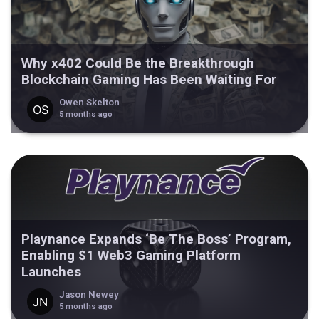
Why x402 Could Be the Breakthrough
Blockchain Gaming Has Been Waiting For
Owen Skelton
5 months ago
Playnance Expands ‘Be The Boss’ Program,
Enabling $1 Web3 Gaming Platform
Launches
Jason Newey
5 months ago