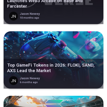
Launches Web3 Arcade on Base and
Farcaster
Jason Newey
10 months ago
Top GameFi Tokens in 2026: FLOKI, SAND,
AXS Lead the Market
Jason Newey
6 months ago