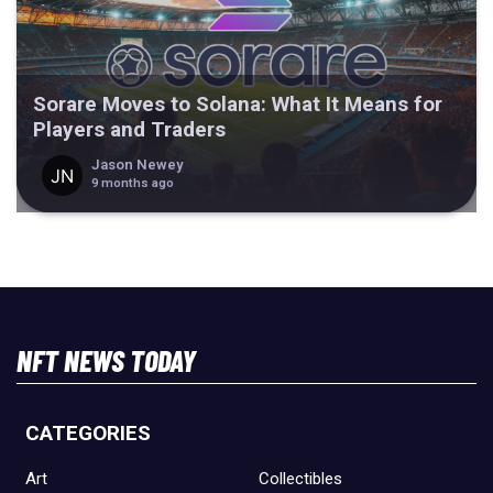
Sorare Moves to Solana: What It Means for
Players and Traders
Jason Newey
9 months ago
NFT NEWS TODAY
CATEGORIES
Art
Collectibles