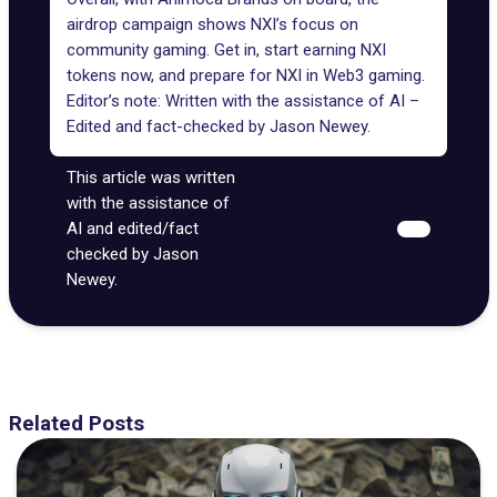
airdrop campaign shows NXI’s focus on
community gaming. Get in, start earning NXI
tokens now, and prepare for NXI in Web3 gaming.
Editor’s note: Written with the assistance of AI –
Edited and fact-checked by
Jason Newey
.
This article was written
with the assistance of
AI and edited/fact
checked by Jason
Newey.
Related Posts