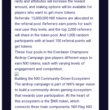
rarity and attributes will increase the reward
amount, and staking options will be available for
players who want to get more tokens.
Referrals: 15,000,000 NXI tokens are allocated to
the
referral pool
. Referrers earn points for each
new user they invite, and the top 2,000 referrers
will share in the token pool. And 1,000 random
participants with at least 100 referral points will
get tokens.
These four pools in the Everdawn Champions
Airdrop Campaign give players different ways to
earn NXI tokens, each with varying levels of
engagement and competition.
Building the NXI Community-Driven Ecosystem
The airdrop campaign is part of NXI’s larger vision
to build a community-driven gaming ecosystem
that rewards user participation. At the heart of
this ecosystem is the $NXI token, which
connects three main components: NXI Play, NXI