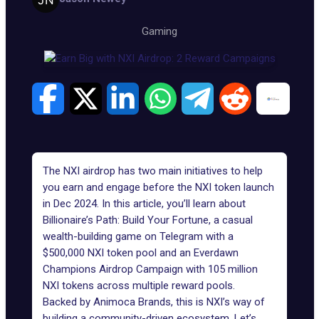
Gaming
The NXI airdrop has two main initiatives to help
you earn and engage before the NXI token launch
in Dec 2024. In this article, you’ll learn about
Billionaire’s Path: Build Your Fortune, a casual
wealth-building game on Telegram with a
$500,000 NXI token pool and an
Everdawn
Champions
Airdrop Campaign with 105 million
NXI tokens across multiple reward pools.
Backed by Animoca Brands, this is NXI’s way of
building a community-driven ecosystem. Let’s