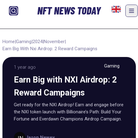
NFT NEWS TODAY
Home
|
Gaming
|
2024
|
November
|
Earn Big With Nxi Airdrop: 2 Reward Campaigns
Gaming
1 year ago
Earn Big with NXI Airdrop: 2
Reward Campaigns
Get ready for the NXI Airdrop! Earn and engage before
the NXI token launch with Billionaire’s Path: Build Your
Fortune and Everdawn Champions Airdrop Campaign.
Jason Newey