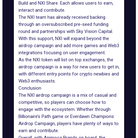
Build and NXI Share. Each allows users to earn,
interact and contribute.
The NXI team has already received backing
through an oversubscribed pre-seed funding
round and partnerships with Sky Vision Capital.
With this support, NXI will expand beyond the
airdrop campaign and add more games and
Web3
integrations focusing on user engagement.
As the NXI token will list on top exchanges, the
airdrop campaign is a way for new users to get in,
with different entry points for crypto newbies and
Web3 enthusiasts.
Conclusion
The NXI airdrop campaign is a mix of casual and
competitive, so players can choose how to
engage with the ecosystem. Whether through
Billionaire’s Path game or Everdawn Champions
Airdrop Campaign, players have plenty of ways to
earn and contribute.
Overall, with
Animoca Brands
on board, the