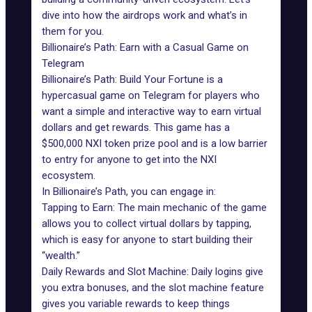
dive into how the airdrops work and what’s in
them for you.
Billionaire’s Path: Earn with a Casual Game on
Telegram
Billionaire’s Path: Build Your Fortune is a
hypercasual game
on Telegram
for players who
want a simple and interactive way to earn virtual
dollars and get rewards. This game has a
$500,000 NXI token prize pool and is a low barrier
to entry for anyone to get into the NXI
ecosystem.
In
Billionaire’s Path
, you can engage in:
Tapping to Earn: The main mechanic of the game
allows you to collect virtual dollars by tapping,
which is easy for anyone to start building their
“wealth.”
Daily Rewards and Slot Machine: Daily logins give
you extra bonuses, and the slot machine feature
gives you variable rewards to keep things