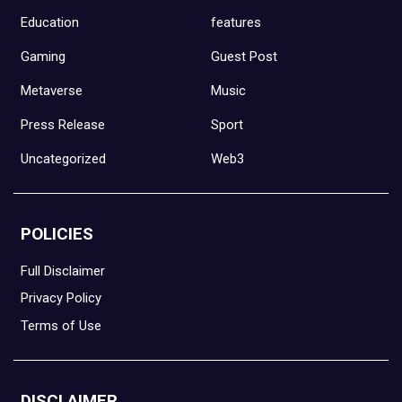
Education
features
Gaming
Guest Post
Metaverse
Music
Press Release
Sport
Uncategorized
Web3
POLICIES
Full Disclaimer
Privacy Policy
Terms of Use
DISCLAIMER