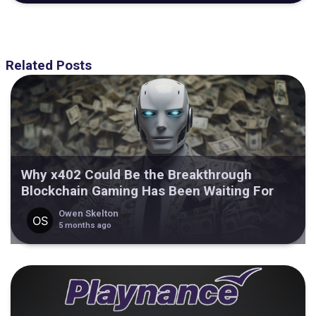
Related Posts
Why x402 Could Be the Breakthrough
Blockchain Gaming Has Been Waiting For
Owen Skelton
5 months ago