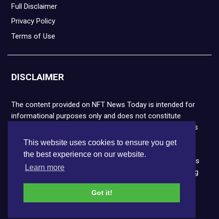
Full Disclaimer
Privacy Policy
Terms of Use
DISCLAIMER
The content provided on NFT News Today is intended for
informational purposes only and does not constitute
financial or legal advice. Please note that cryptocurrencies
and NFTs are highly volatile and carry the risk of financial
This website uses cookies to ensure you get
loss. We strongly encourage you to conduct thorough
the best experience on our website.
research before making any decisions. NFT News Today is
Learn more
not responsible for any actions taken or outcomes arising
from the use of the information provided.
Got it!
Copyright © 2026 NFT News Today.All rights reserved.