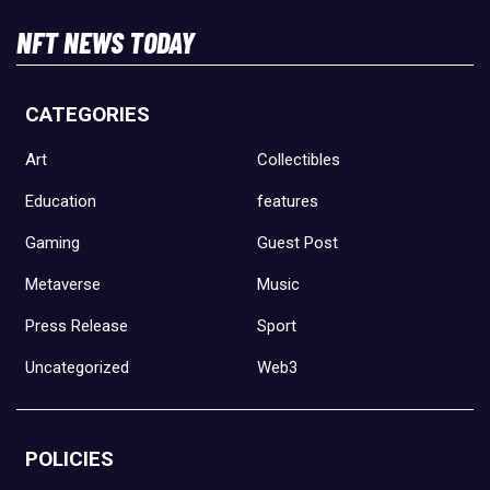
NFT NEWS TODAY
CATEGORIES
Art
Collectibles
Education
features
Gaming
Guest Post
Metaverse
Music
Press Release
Sport
Uncategorized
Web3
POLICIES