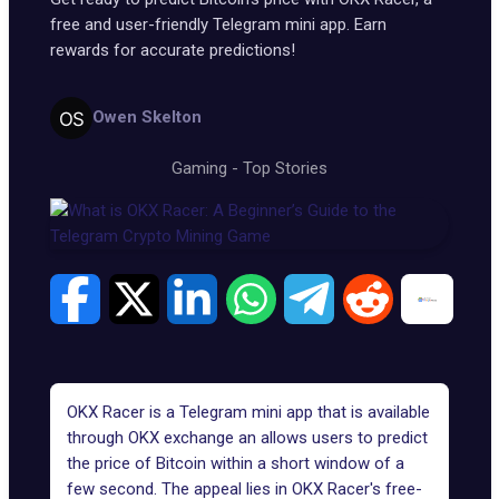
free and user-friendly Telegram mini app. Earn
rewards for accurate predictions!
Owen Skelton
Gaming
-
Top Stories
OKX Racer is a
Telegram mini app
that is available
through OKX exchange an allows users to predict
the price of Bitcoin within a short window of a
few second. The appeal lies in OKX Racer's free-