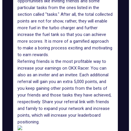
opportunities like inviting friends and some
particular tasks from the ones listed in the
section called "tasks." After all, the total collected
points are not for show; rather, they will enable
more fuel in the turbo charger and further
increase the fuel tank so that you can achieve
more scores. It is more of a gamified approach
to make a boring process exciting and motivating
to earn rewards.
Referring friends is the most profitable way to
increase your earnings on OKX Racer. You can
also as an inviter and an invitee. Each additional
referral will gain you an extra 5,000 points, and
you keep gaining other points from the bets of
your friends and those tasks they have achieved,
respectively. Share your referral link with friends
and family to expand your network and increase
points, which will increaxe your leaderboard
positioning.