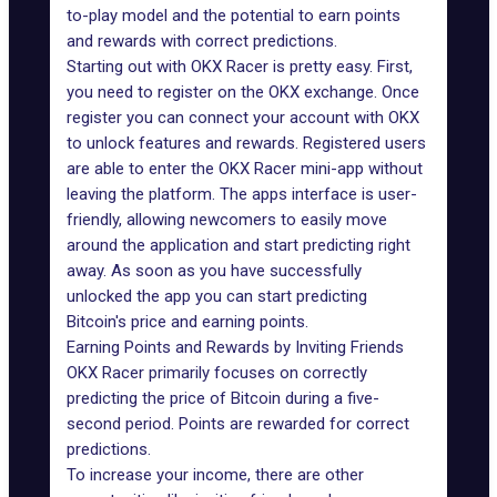
to-
play
model and the potential to earn points
and rewards with correct predictions.
Starting out with OKX Racer is pretty easy. First,
you need to register on the OKX exchange. Once
register you can connect your account with OKX
to unlock features and rewards. Registered users
are able to enter the OKX Racer mini-app without
leaving the platform. The apps interface is user-
friendly, allowing newcomers to easily move
around the application and start predicting right
away. As soon as you have successfully
unlocked the app you can start predicting
Bitcoin's price and earning points.
Earning Points and Rewards by Inviting Friends
OKX Racer primarily focuses on correctly
predicting the price of Bitcoin during a five-
second period. Points are rewarded for correct
predictions.
To increase your income, there are other