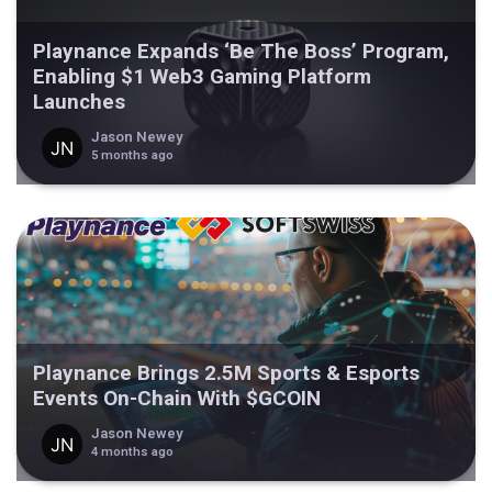
Playnance Expands ‘Be The Boss’ Program,
Enabling $1 Web3 Gaming Platform
Launches
Jason Newey
5 months ago
Playnance Brings 2.5M Sports & Esports
Events On-Chain With $GCOIN
Jason Newey
4 months ago