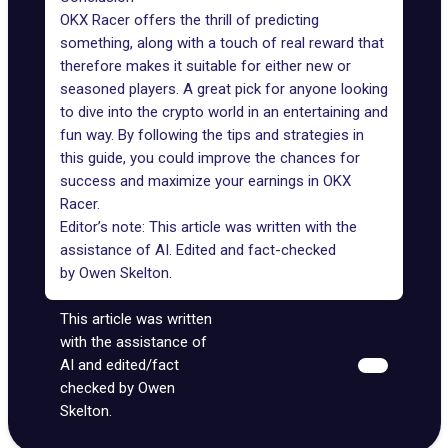
OKX Racer offers the thrill of predicting
something, along with a touch of real reward that
therefore makes it suitable for either new or
seasoned players. A great pick for anyone looking
to dive into the
crypto
world in an entertaining and
fun way. By following the tips and strategies in
this guide, you could improve the chances for
success and maximize your earnings in OKX
Racer.
Editor’s note: This article was written with the
assistance of AI. Edited and fact-checked
by
Owen Skelton
.
This article was written
with the assistance of
AI and edited/fact
checked by Owen
Skelton.