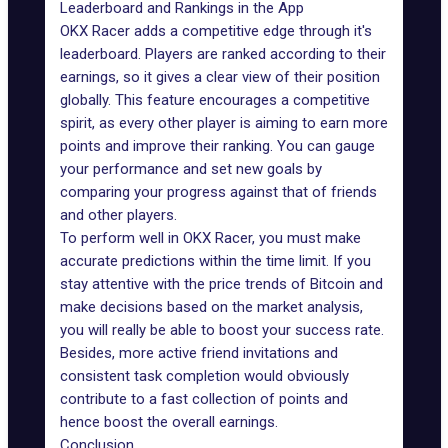
Leaderboard and Rankings in the App
OKX Racer adds a competitive edge through it's
leaderboard. Players are ranked according to their
earnings, so it gives a clear view of their position
globally. This feature encourages a competitive
spirit, as every other player is aiming to earn more
points and improve their ranking. You can gauge
your performance and set new goals by
comparing your progress against that of friends
and other players.
To perform well in OKX Racer, you must make
accurate predictions within the time limit. If you
stay attentive with the price trends of Bitcoin and
make decisions based on the market analysis,
you will really be able to boost your success rate.
Besides, more active friend invitations and
consistent task completion would obviously
contribute to a fast collection of points and
hence boost the overall earnings.
Conclusion