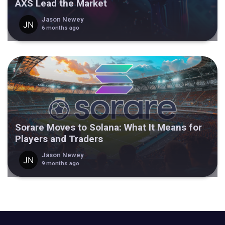
AXS Lead the Market
Jason Newey
6 months ago
Sorare Moves to Solana: What It Means for
Players and Traders
Jason Newey
9 months ago