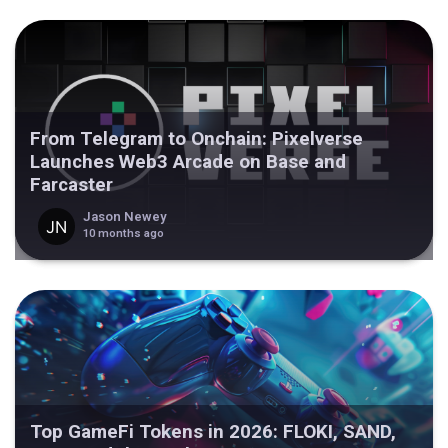
From Telegram to Onchain: Pixelverse
Launches Web3 Arcade on Base and
Farcaster
Jason Newey
10 months ago
Top GameFi Tokens in 2026: FLOKI, SAND,