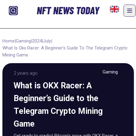
NFT NEWS TODAY
Home
|
Gaming
|
2024
|
July
|
What Is Okx Racer: A Beginner’s Guide To The Telegram Crypto
Mining Game
Gaming
2 years ago
What is OKX Racer: A
Beginner’s Guide to the
Telegram Crypto Mining
Game
Get ready to predict Bitcoin's price with OKX Racer, a