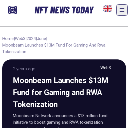
NFT NEWS TODAY
Home
|
Web3
|
2024
|
June
|
Moonbeam Launches $13M Fund For Gaming And Rwa
Tokenization
Web3
2 years ago
Moonbeam Launches $13M
Fund for Gaming and RWA
Tokenization
Moonbeam Network announces a $13 million fund
initiative to boost gaming and RWA tokenization