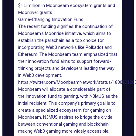
$1.5 million in
Moonbeam ecosystem grants
and
Moonriver grants.
Game-Changing Innovation Fund
The recent funding signifies the continuation of
Moonbeam's Moonrise initiative, which aims to
establish the parachain as a top choice for
incorporating Web3 networks like
Polkadot
and
Ethereum. The Moonbeam team emphasized that
their innovation fund aims to support forward-
thinking projects and developers leading the way
in Web3 development.
https://twitter.com/MoonbeamNetwork/status/18009212
Moonbeam will allocate a considerable part of
the innovation fund to gaming, with
N3MUS
as the
initial recipient. This company's primary goal is to
create a specialized ecosystem for gaming on
Moonbeam. N3MUS aspires to bridge the divide
between conventional gaming and blockchain,
making Web3 gaming more widely accessible.