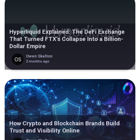
Hyperliquid Explained: The DeFi Exchange
That Turned FTX’s Collapse Into a Billion-
Dollar Empire
Owen Skelton
2 months ago
How Crypto and Blockchain Brands Build
Trust and Visibility Online