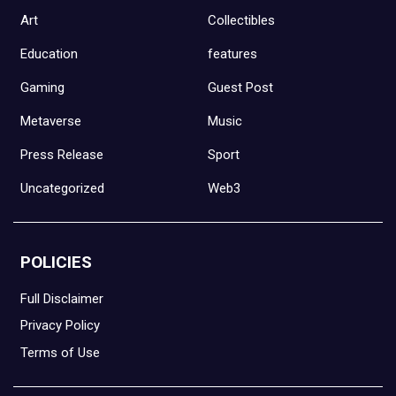
Art
Collectibles
Education
features
Gaming
Guest Post
Metaverse
Music
Press Release
Sport
Uncategorized
Web3
POLICIES
Full Disclaimer
Privacy Policy
Terms of Use