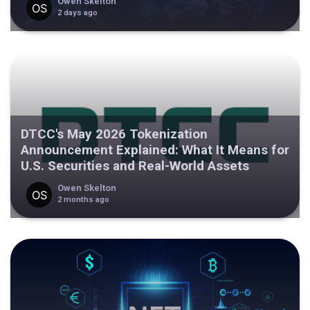
Owen Skelton
2 days ago
DTCC's May 2026 Tokenization
Announcement Explained: What It Means for
U.S. Securities and Real-World Assets
Owen Skelton
2 months ago