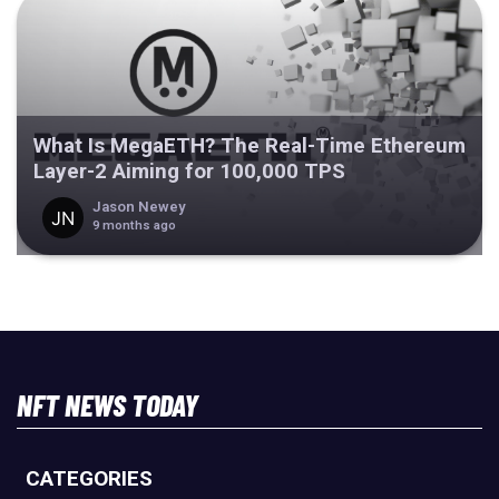
What Is MegaETH? The Real-Time Ethereum
Layer-2 Aiming for 100,000 TPS
Jason Newey
9 months ago
NFT NEWS TODAY
CATEGORIES