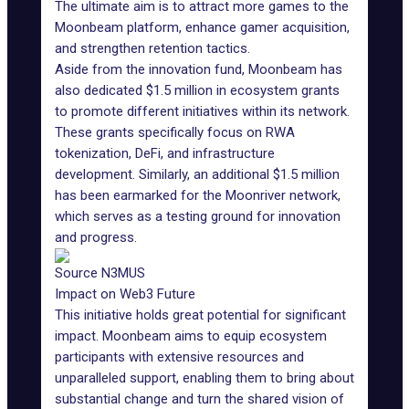
The ultimate aim is to attract more games to the
Moonbeam platform, enhance gamer acquisition,
and strengthen retention tactics.
Aside from the innovation fund, Moonbeam has
also dedicated $1.5 million in ecosystem grants
to promote different initiatives within its network.
These grants specifically focus on RWA
tokenization, DeFi, and infrastructure
development. Similarly, an additional $1.5 million
has been earmarked for the Moonriver network,
which serves as a testing ground for innovation
and progress.
Source N3MUS
Impact on Web3 Future
This initiative holds great potential for significant
impact. Moonbeam aims to equip ecosystem
participants with extensive resources and
unparalleled support, enabling them to bring about
substantial change and turn the shared vision of