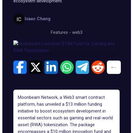
ecosystem development.
Isaac Chang
Features
-
web3
Moonbeam Network, a Web3 smart contract
platform, has
unveiled
a $13 million funding
initiative to boost ecosystem development in
essential sectors such as gaming and
real-world
asset (RWA) tokenization
. The package
encompasses a $10 million innovation fund and