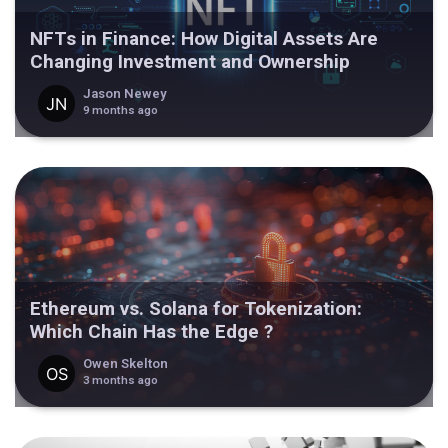
NFTs in Finance: How Digital Assets Are
Changing Investment and Ownership
Jason Newey
9 months ago
Ethereum vs. Solana for Tokenization:
Which Chain Has the Edge ?
Owen Skelton
3 months ago