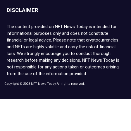
DISCLAIMER
The content provided on NFT News Today is intended for
informational purposes only and does not constitute
financial or legal advice. Please note that cryptocurrencies
and NFTs are highly volatile and carry the risk of financial
loss. We strongly encourage you to conduct thorough
research before making any decisions. NFT News Today is
not responsible for any actions taken or outcomes arising
from the use of the information provided.
Copyright © 2026 NFT News Today.All rights reserved.