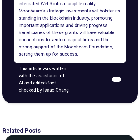
integrated
Web3
into a tangible reality.
Moonbeam's strategic investments will bolster its
standing in the blockchain industry, promoting
important applications and driving progress.
Beneficiaries of these grants will have valuable
connections to venture capital firms and the
strong support of the Moonbeam Foundation,
setting them up for success.
This article was written
with the assistance of
AI and edited/fact
checked by Isaac Chang.
Related Posts