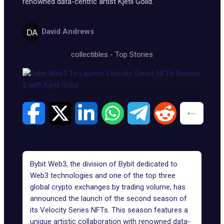
renowned data-centric artist Kjetil Golid.
David Andrews
collectibles
-
Top Stories
Bybit Web3, the division of Bybit dedicated to
Web3 technologies and one of the top three
global crypto exchanges by trading volume, has
announced the launch of the second season of
its Velocity Series NFTs. This season features a
unique artistic collaboration with renowned data-