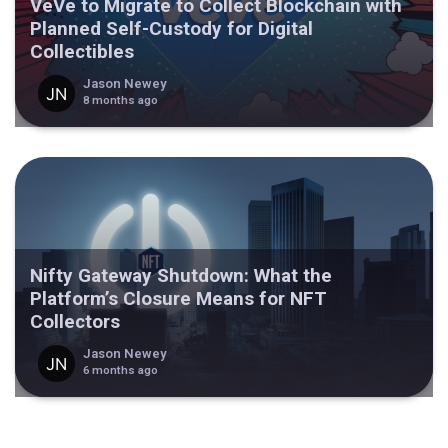
VeVe to Migrate to Collect Blockchain with
Planned Self-Custody for Digital
Collectibles
Jason Newey
8 months ago
Nifty Gateway Shutdown: What the
Platform’s Closure Means for NFT
Collectors
Jason Newey
6 months ago