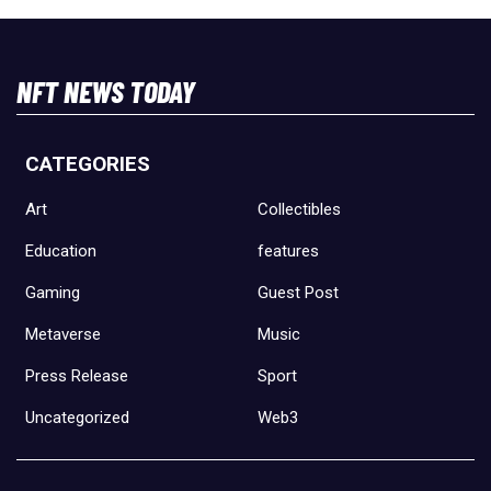
NFT NEWS TODAY
CATEGORIES
Art
Collectibles
Education
features
Gaming
Guest Post
Metaverse
Music
Press Release
Sport
Uncategorized
Web3