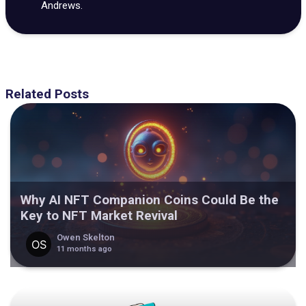
Andrews.
Related Posts
Why AI NFT Companion Coins Could Be the
Key to NFT Market Revival
Owen Skelton
11 months ago