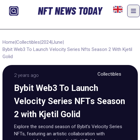
NFT NEWS TODAY
Home
|
Collectibles
|
2024
|
June
|
Bybit Web3 To Launch Velocity Series Nfts Season 2 With Kjetil
Golid
Collectibles
2 years ago
Bybit Web3 To Launch
Velocity Series NFTs Season
2 with Kjetil Golid
Explore the second season of Bybit's Velocity Series
NFTs, featuring an artistic collaboration with