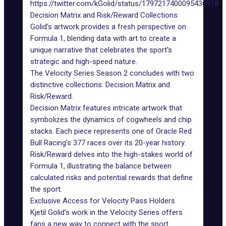
https://twitter.com/kGolid/status/1797217400095436918
Decision Matrix and Risk/Reward Collections
Golid's artwork provides a fresh perspective on
Formula 1, blending data with art to create a
unique narrative that celebrates the sport's
strategic and high-speed nature.
The Velocity Series Season 2 concludes with two
distinctive collections: Decision Matrix and
Risk/Reward.
Decision Matrix features intricate artwork that
symbolizes the dynamics of cogwheels and chip
stacks. Each piece represents one of Oracle Red
Bull Racing's 377 races over its 20-year history.
Risk/Reward delves into the high-stakes world of
Formula 1, illustrating the balance between
calculated risks and potential rewards that define
the sport.
Exclusive Access for Velocity Pass Holders
Kjetil Golid's work in the Velocity Series offers
fans a new way to connect with the sport