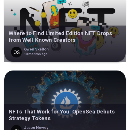
Where to Find Limited Edition NFT Drops
from Well-Known Creators
Owen Skelton
10 months ago
NFTs That Work for You: OpenSea Debuts
Strategy Tokens
Jason Newey