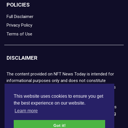
POLICIES
Full Disclaimer
Privacy Policy
Terms of Use
DISCLAIMER
The content provided on NFT News Today is intended for
informational purposes only and does not constitute
financial or legal advice. Please note that cryptocurrencies
and NFTs are highly volatile and carry the risk of financial
This website uses cookies to ensure you get
loss. We strongly encourage you to conduct thorough
the best experience on our website.
research before making any decisions. NFT News Today is
Learn more
not responsible for any actions taken or outcomes arising
from the use of the information provided.
Got it!