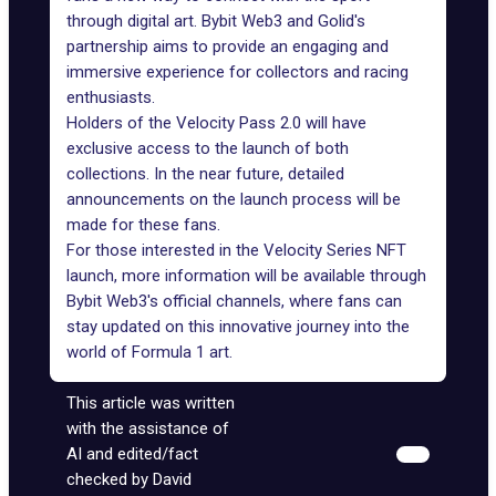
through digital art.
Bybit Web3
and Golid's
partnership aims to provide an engaging and
immersive experience for collectors and racing
enthusiasts.
Holders of the
Velocity Pass 2.0
will have
exclusive access to the launch of both
collections. In the near future, detailed
announcements on the launch process will be
made for these fans.
For those interested in the Velocity Series NFT
launch, more information will be available through
Bybit Web3's official channels, where fans can
stay updated on this innovative journey into the
world of Formula 1 art.
This article was written
with the assistance of
AI and edited/fact
checked by David