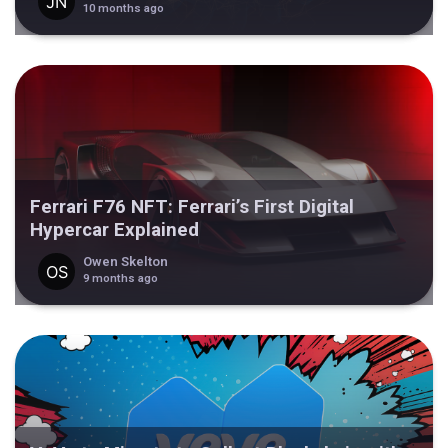
10 months ago
Ferrari F76 NFT: Ferrari’s First Digital
Hypercar Explained
Owen Skelton
9 months ago