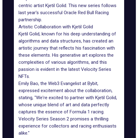
centric artist
Kjetil Golid
. This new series follows
last year's successful Oracle Red Bull Racing
partnership
.
Artistic Collaboration with Kjetil Golid
Kjetil Golid, known for his deep understanding of
algorithms and data structures, has created an
artistic journey that reflects his fascination with
these elements. His generative art explores the
complexities of various algorithms, and this
passion is evident in the latest Velocity Series
NFTs.
Emily Bao, the Web3 Evangelist at Bybit,
expressed excitement about the collaboration,
stating, "We're excited to partner with Kjetil Golid,
whose unique blend of art and data perfectly
captures the essence of Formula 1 racing.
Velocity Series Season 2 promises a thrilling
experience for collectors and racing enthusiasts
alike."