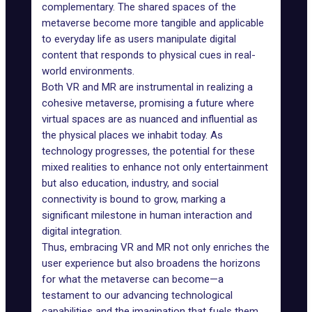
complementary. The shared spaces of the
metaverse become more tangible and applicable
to everyday life as users manipulate digital
content that responds to physical cues in real-
world environments.
Both VR and MR are instrumental in realizing a
cohesive metaverse, promising a future where
virtual spaces are as nuanced and influential as
the physical places we inhabit today. As
technology progresses, the potential for these
mixed realities to enhance not only entertainment
but also education,
industry
, and social
connectivity is bound to grow, marking a
significant milestone in human interaction and
digital integration.
Thus, embracing VR and MR not only enriches the
user experience but also broadens the horizons
for what the metaverse can become—a
testament to our advancing technological
capabilities and the imagination that fuels them.