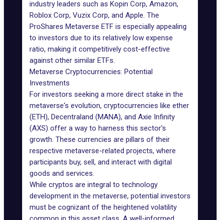
industry leaders such as Kopin Corp, Amazon,
Roblox Corp, Vuzix Corp, and Apple. The
ProShares Metaverse ETF is especially appealing
to investors due to its relatively low expense
ratio, making it competitively cost-effective
against other similar ETFs.
Metaverse Cryptocurrencies: Potential
Investments
For investors seeking a more direct stake in the
metaverse's evolution, cryptocurrencies like ether
(ETH), Decentraland (MANA), and Axie Infinity
(AXS) offer a way to harness this sector's
growth. These currencies are pillars of their
respective metaverse-related projects, where
participants buy, sell, and interact with digital
goods and services.
While cryptos are integral to technology
development in the metaverse, potential investors
must be cognizant of the heightened volatility
common in this asset class. A well-informed