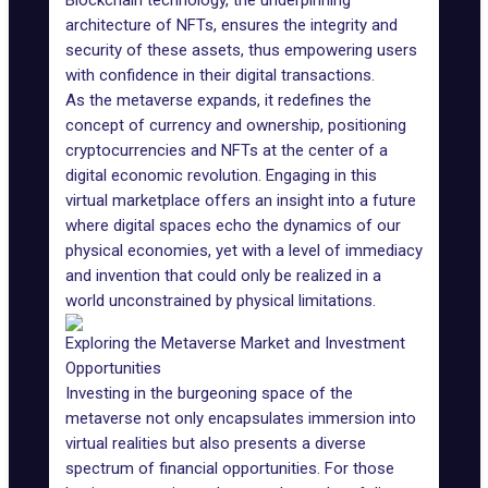
Blockchain technology, the underpinning
architecture of NFTs, ensures the integrity and
security of these assets, thus empowering users
with confidence in their digital transactions.
As the metaverse expands, it redefines the
concept of currency and ownership, positioning
cryptocurrencies and NFTs at the center of a
digital economic revolution. Engaging in this
virtual marketplace offers an insight into a future
where digital spaces echo the dynamics of our
physical economies, yet with a level of immediacy
and invention that could only be realized in a
world unconstrained by physical limitations.
Exploring the Metaverse Market and Investment
Opportunities
Investing in the burgeoning space of the
metaverse not only encapsulates immersion into
virtual realities but also presents a diverse
spectrum of financial opportunities. For those