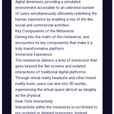
digital dimension, providing a simulated
environment accessible to an unlimited number
of users simultaneously, ultimately redefining the
human experience by enabling a mix of life-like
social and commercial activities.
Key Components of the Metaverse
Delving into the realm of the metaverse, one
encounters its key components that make it a
truly transformative platform:
Immersive Experience
The metaverse delivers a level of immersion that
goes beyond the flat screens and isolated
interactions of traditional digital platforms.
Through virtual reality headsets and other mixed
reality tools, users can dive into
3D worlds
,
experiencing the virtual space almost as tangibly
as the physical.
Real-Time Interactivity
Interactivity within the metaverse is not limited to
pre-scripted or delayed responses. Instead,