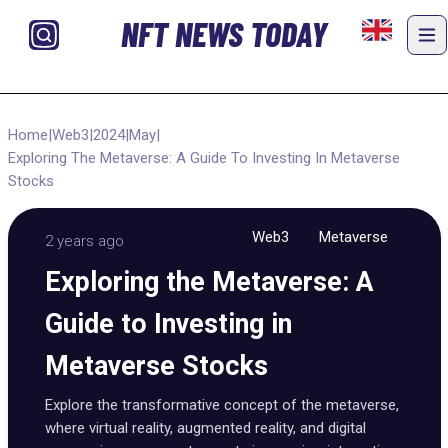
NFT NEWS TODAY
Home
|
Web3
|
2024
|
May
|
Exploring The Metaverse: A Guide To Investing In Metaverse
Stocks
Web3
Metaverse
2 years ago
Exploring the Metaverse: A
Guide to Investing in
Metaverse Stocks
Explore the transformative concept of the metaverse,
where virtual reality, augmented reality, and digital