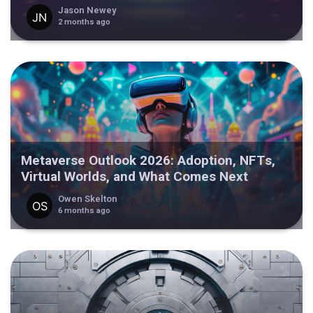
Jason Newey
2 months ago
Metaverse Outlook 2026: Adoption, NFTs,
Virtual Worlds, and What Comes Next
Owen Skelton
6 months ago