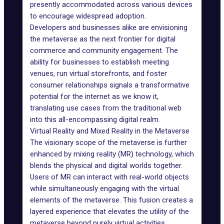
presently accommodated across various devices
to encourage widespread adoption.
Developers and businesses alike are envisioning
the metaverse as the next frontier for digital
commerce and community engagement. The
ability for businesses to establish meeting
venues, run virtual storefronts, and foster
consumer relationships signals a transformative
potential for the internet as we know it,
translating use cases from the traditional web
into this all-encompassing digital realm.
Virtual Reality and Mixed Reality in the Metaverse
The visionary scope of the metaverse is further
enhanced by
mixing reality (MR) technology
, which
blends the physical and digital worlds together.
Users of MR can interact with real-world objects
while simultaneously engaging with the virtual
elements of the metaverse. This fusion creates a
layered experience that elevates the utility of the
metaverse beyond purely virtual activities.