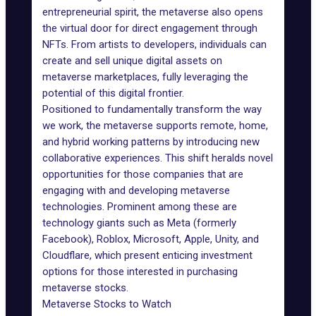
entrepreneurial spirit, the metaverse also opens
the virtual door for direct engagement through
NFTs. From artists to developers, individuals can
create and sell unique digital assets on
metaverse marketplaces, fully leveraging the
potential of this digital frontier.
Positioned to fundamentally
transform the way
we work
, the metaverse supports remote, home,
and hybrid working patterns by introducing new
collaborative experiences. This shift heralds novel
opportunities for those companies that are
engaging with and developing metaverse
technologies. Prominent among these are
technology giants such as Meta (formerly
Facebook), Roblox, Microsoft, Apple, Unity, and
Cloudflare, which present enticing investment
options for those interested in purchasing
metaverse stocks.
Metaverse Stocks to Watch