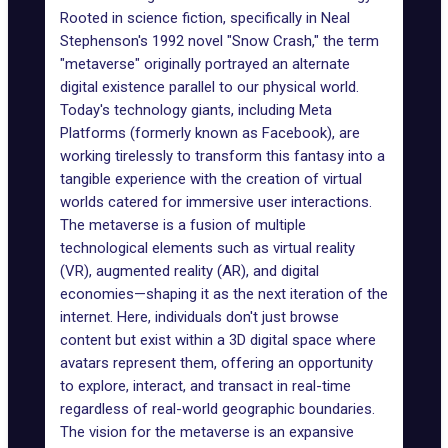
Rooted in science fiction, specifically in Neal
Stephenson's 1992 novel "
Snow Crash
," the term
"metaverse" originally portrayed an alternate
digital existence parallel to our physical world.
Today's technology giants, including
Meta
Platforms
(formerly known as Facebook), are
working tirelessly to transform this fantasy into a
tangible experience with the creation of
virtual
worlds
catered for immersive user interactions.
The metaverse is a fusion of multiple
technological elements such as virtual reality
(VR),
augmented reality (AR)
, and
digital
economies
—shaping it as the next iteration of the
internet. Here, individuals don't just browse
content but exist within a 3D digital space where
avatars represent them, offering an opportunity
to explore, interact, and transact in real-time
regardless of real-world geographic boundaries.
The
vision for the metaverse
is an expansive