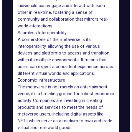
individuals can engage and interact with each
other in real-time, fostering a sense of
community and collaboration that mirrors real-
world interactions.
Seamless Interoperability
A cornerstone of the metaverse is its
interoperability
, allowing the use of various
devices and platforms to access and transition
within its multiple environments. It means that
users can expect a consistent experience across
different virtual worlds and applications.
Economic Infrastructure
The metaverse is not merely an entertainment
venue; it's a breeding ground for robust economic
activity. Companies are
investing
in creating
products and services to meet the needs of
metaverse users, including
digital assets
like
NFTs which serve as a medium to own and trade
virtual and real-world goods.