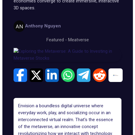
economies converge to create immersive, interactive
3D spaces.
Anthony Nguyen
Featured
-
Meatverse
Envision a boundless digital universe where
everyday work, play, and socializing occur in an
interconnected virtual realm. That's the essence
of the metaverse, an innovative concept
revolutionizing how we interact with technology.