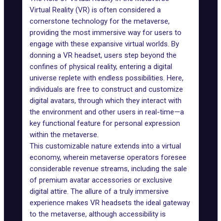
Virtual Reality (VR)
is often considered a
cornerstone technology for the metaverse,
providing the most immersive way for users to
engage with these expansive virtual worlds. By
donning a VR headset, users step beyond the
confines of physical reality, entering a digital
universe replete with endless possibilities. Here,
individuals are free to construct and customize
digital avatars, through which they interact with
the environment and other users in real-time—a
key functional feature for personal expression
within the metaverse.
This customizable nature extends into a
virtual
economy
, wherein metaverse operators foresee
considerable revenue streams, including the sale
of premium avatar accessories or exclusive
digital attire. The allure of a truly immersive
experience makes VR headsets the ideal gateway
to the metaverse, although accessibility is