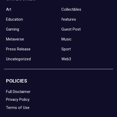
Art
Collectibles
Education
features
Gaming
Guest Post
Metaverse
Music
Press Release
Sport
Uncategorized
Web3
POLICIES
Full Disclaimer
Privacy Policy
Terms of Use