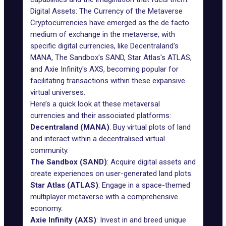
Digital Assets: The Currency of the Metaverse
Cryptocurrencies have emerged as the de facto
medium of exchange in the metaverse, with
specific digital currencies, like Decentraland's
MANA
, The Sandbox's
SAND
, Star Atlas's
ATLAS
,
and Axie Infinity's
AXS
, becoming popular for
facilitating transactions within these expansive
virtual universes.
Here’s a quick look at these metaversal
currencies and their associated platforms:
Decentraland (MANA)
: Buy virtual plots of land
and interact within a decentralised virtual
community.
The Sandbox (SAND)
: Acquire digital assets and
create experiences on user-generated land plots.
Star Atlas (ATLAS)
: Engage in a space-themed
multiplayer metaverse with a comprehensive
economy.
Axie Infinity (AXS)
: Invest in and breed unique