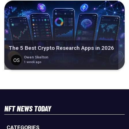
The 5 Best Crypto Research Apps in 2026
Owen Skelton
1 week ago
NFT NEWS TODAY
CATEGORIES