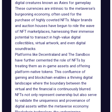
digital creatures known as Axies for gameplay.
These currencies are intrinsic to the metaverse's
burgeoning economy, often used for the
purchase of highly coveted NFTs. Major brands
and auction houses have begun to ride the wave
of NFT marketplaces, harnessing their immense
potential to transact in high-value digital
collectibles, virtual artwork, and even digital
soundtracks.
Platforms like
Decentraland
and
The Sandbox
have further cemented the role of NFTs by
treating them as in-game assets and offering
platform-native tokens. This confluence of
gaming and blockchain enables a thriving digital
landscape where the boundary between the
virtual and the financial is continuously blurred.
NFTs not only represent ownership but also serve
to validate the uniqueness and provenance of
digital assets within the metaverse economy.