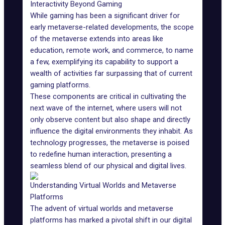
Interactivity Beyond Gaming
While
gaming
has been a significant driver for
early metaverse-related developments, the scope
of the metaverse extends into areas like
education, remote work, and commerce, to name
a few, exemplifying its capability to support a
wealth of activities far surpassing that of current
gaming platforms.
These components are critical in cultivating the
next wave of the internet, where users will not
only observe content but also shape and directly
influence the digital environments they inhabit. As
technology progresses, the metaverse is poised
to redefine human interaction, presenting a
seamless blend of our
physical and digital
lives.
Understanding Virtual Worlds and Metaverse
Platforms
The advent of virtual worlds and metaverse
platforms has marked a pivotal shift in our digital