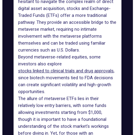
hesitant to navigate the complex realm of direct
digital asset acquisition, stocks and
Exchange-
Traded Funds (ETFs)
offer a more traditional
pathway. They provide an accessible bridge to the
metaverse market, requiring no intimate
involvement with the metaverse platforms
themselves and can be traded using familiar
currencies such as U.S. Dollars.
Beyond metaverse-related equities, some
investors also explore
stocks linked to clinical trials and drug approvals
,
since biotech movements tied to FDA decisions
can create significant volatility and high-growth
opportunities.
The allure of metaverse ETFs lies in their
relatively low entry barriers, with some funds
allowing investments starting from $1,000,
though it is important to have a foundational
understanding of the stock market's workings
before diving in. Yet, for those with an