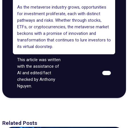
As the metaverse industry grows, opportunities
for investment proliferate, each with distinct
pathways and risks. Whether through stocks,
ETFs, or cryptocurrencies, the metaverse market
beckons with a promise of innovation and
transformation that continues to lure investors to
its virtual doorstep.
This article was written
with the assistance of
AI and edited/fact
checked by Anthony
Nguyen.
Related Posts