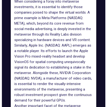
When considering a foray into metaverse
investments, it is essential to identify those
companies poised to shape the virtual worlds. A
prime example is Meta Platforms (NASDAQ:
META), which, beyond its core revenue from
social media advertising, is deeply invested in the
metaverse through its Reality Labs division
specializing in hardware devices and VR content.
Similarly,
Apple Inc.
(NASDAQ: AAPL) emerges as
a notable player. Its efforts to launch the
Apple
Vision Pro mixed-reality headset
and develop
VisionOS for spatial computing unequivocally
signal its dedication to establishing a stake in the
metaverse. Alongside these,
NVIDIA Corporation
(NASDAQ: NVDA), a manufacturer of video cards,
is essential to render the visually-intensive
environments of the metaverse, presenting a
robust investment prospect given the continuous
demand for their powerful GPUs.
Another important facet of the metaverse