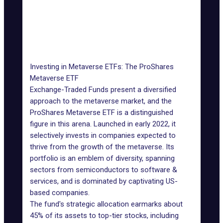
Amazon.com,
NASDAQ:
Cloud infrastructure for
Inc.
AMZN
virtual worlds
Unity
Software for creating
NYSE: U
Software
metaverse experiences
Investing in Metaverse ETFs: The ProShares
Metaverse ETF
Exchange-Traded Funds present a diversified
approach to the metaverse market, and the
ProShares Metaverse ETF
is a distinguished
figure in this arena. Launched in early 2022, it
selectively invests in companies expected to
thrive from the growth of the metaverse. Its
portfolio is an emblem of diversity, spanning
sectors from semiconductors to software &
services, and is dominated by captivating US-
based companies.
The fund's strategic allocation earmarks about
45% of its assets to top-tier stocks, including