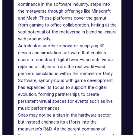
dominance in the software industry, steps into
the metaverse through offerings like
Minecraft
and Mesh. These platforms cover the gamut
from gaming to office collaboration, hinting at the
vast potential of the metaverse in blending leisure
with productivity.
Autodesk
is another innovator, supplying 3D
design and simulation software that enables
users to construct digital twins—accurate virtual
replicas of objects from the real world—and
perform simulations within the metaverse. Unity
Software, synonymous with game development,
has expanded its focus to support the digital
evolution, forming partnerships to create
persistent virtual spaces for events such as live
music performances.
Snap may not be a titan in the hardware sector
but instead channels its efforts into the
metaverse's R&D. As the parent company of