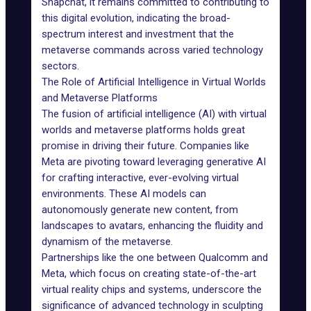
Snapchat
, it remains committed to contributing to
this digital evolution, indicating the broad-
spectrum interest and investment that the
metaverse commands across varied technology
sectors.
The Role of Artificial Intelligence in Virtual Worlds
and Metaverse Platforms
The fusion of
artificial intelligence (AI)
with virtual
worlds and metaverse platforms holds great
promise in driving their future. Companies like
Meta are pivoting toward leveraging generative AI
for crafting interactive, ever-evolving virtual
environments. These
AI models
can
autonomously generate new content, from
landscapes to avatars, enhancing the fluidity and
dynamism of the metaverse.
Partnerships like the one between
Qualcomm
and
Meta, which focus on creating state-of-the-art
virtual reality chips and systems, underscore the
significance of advanced technology in sculpting