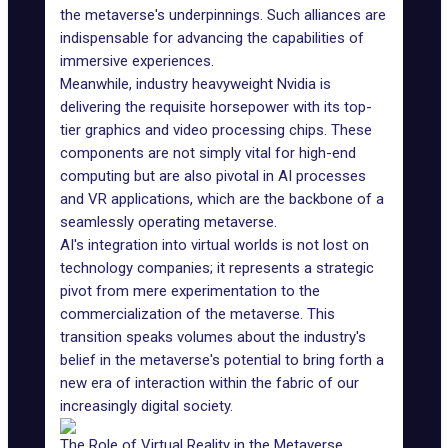
the metaverse's underpinnings. Such alliances are
indispensable for advancing the capabilities of
immersive experiences.
Meanwhile, industry heavyweight
Nvidia is
delivering
the requisite horsepower with its top-
tier graphics and video processing chips. These
components are not simply vital for high-end
computing but are also pivotal in AI processes
and VR applications, which are the backbone of a
seamlessly operating metaverse.
AI's integration into virtual worlds is not lost on
technology companies; it represents a strategic
pivot from mere experimentation to the
commercialization of the metaverse. This
transition speaks volumes about the industry's
belief in the metaverse's potential to bring forth a
new era of interaction within the fabric of our
increasingly digital society.
The Role of Virtual Reality in the Metaverse