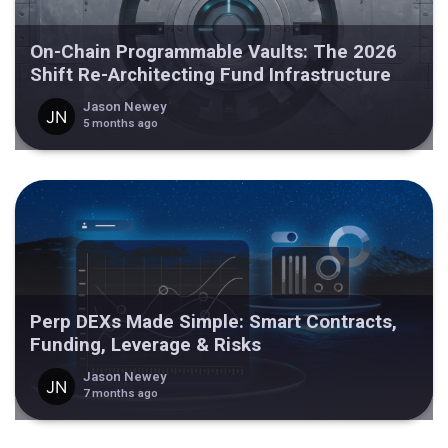
On-Chain Programmable Vaults: The 2026
Shift Re-Architecting Fund Infrastructure
Jason Newey
5 months ago
Perp DEXs Made Simple: Smart Contracts,
Funding, Leverage & Risks
Jason Newey
7 months ago