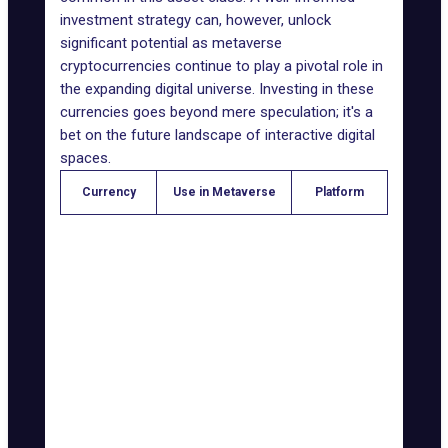
investment strategy can, however, unlock
significant potential as metaverse
cryptocurrencies continue to play a pivotal role in
the expanding digital universe. Investing in these
currencies goes beyond mere speculation; it's a
bet on the future landscape of interactive digital
spaces.
Currency
Use in Metaverse
Platform
Ethereum-
Development and
Ether (ETH)
based
transactions
projects
Decentraland
Transactions and
Decentraland
(MANA)
purchases
Gaming and
Axie Infinity
breeding digital
Axie Infinity
(AXS)
creatures