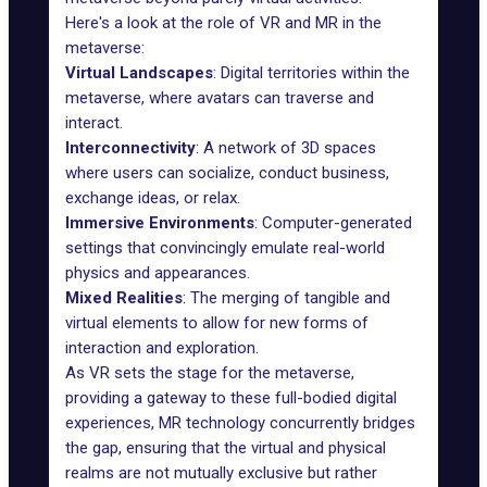
Here's a look at the role of VR and MR in the
metaverse:
Virtual Landscapes
: Digital territories within the
metaverse, where avatars can traverse and
interact.
Interconnectivity
: A network of 3D spaces
where users can socialize, conduct business,
exchange ideas, or relax.
Immersive Environments
: Computer-generated
settings that convincingly emulate real-world
physics and appearances.
Mixed Realities
: The merging of tangible and
virtual elements to allow for new forms of
interaction and exploration.
As VR sets the stage for the metaverse,
providing a gateway to these full-bodied digital
experiences, MR technology concurrently bridges
the gap, ensuring that the virtual and physical
realms are not mutually exclusive but rather