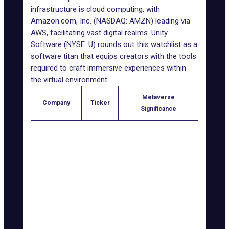
infrastructure is cloud computing, with
Amazon.com
, Inc. (NASDAQ: AMZN) leading via
AWS, facilitating vast digital realms.
Unity
Software
(NYSE: U) rounds out this watchlist as a
software titan that equips creators with the tools
required to craft immersive experiences within
the virtual environment.
Metaverse
Company
Ticker
Significance
Meta
NASDAQ:
Reality Labs and virtual
Platforms
META
environments
NASDAQ:
Mixed-reality headsets
Apple Inc.
AAPL
and spatial computing
NVIDIA
NASDAQ:
GPU manufacturing for
Corporation
NVDA
metaverse visuals