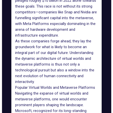
pledged roughly
$10 billion
in 2022 alone towards
these goals. This race is not without its strong
competitors—companies like Snap and Nvidia are
funnelling significant capital into the metaverse,
with Meta Platforms especially dominating in the
arena of hardware development and
infrastructure expenditure.
As these companies forge ahead, they lay the
groundwork for what is likely to become an
integral part of our digital future. Understanding
the dynamic architecture of virtual worlds and
metaverse platforms is thus not only a
technological pursuit but also a window into the
next evolution of human connectivity and
interactivity.
Popular Virtual Worlds and Metaverse Platforms
Navigating the expanse of virtual worlds and
metaverse platforms, one would encounter
prominent players shaping the landscape.
Microsoft
, recognized for its long-standing