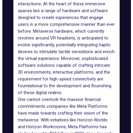
interactions. At the heart of these immersive
spaces lies a range of hardware and software
designed to create experiences that engage
users in a more comprehensive manner than ever
before. Metaverse hardware, which currently
revolves around
VR headsets
, is anticipated to
evolve significantly, potentially integrating haptic
devices to stimulate tactile sensations and enrich
the virtual experience. Moreover, sophisticated
software solutions capable of crafting intricate
3D environments, interactive platforms, and the
requirement for high-speed connectivity are
foundational to the development and flourishing
of these digital realms.
One cannot overlook the massive financial
commitments companies like Meta Platforms
have made towards crafting their vision of the
metaverse. With initiatives like
Horizon Worlds
and Horizon Workrooms, Meta Platforms has