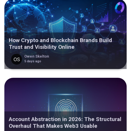
How Crypto and Blockchain Brands Build
Trust and Visibility Online
Owen Skelton
5 days ago
Account Abstraction in 2026: The Structural
Overhaul That Makes Web3 Usable