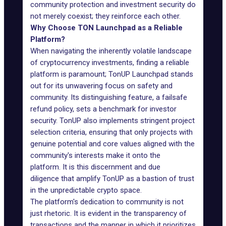
community protection and investment security do
not merely coexist; they reinforce each other.
Why Choose TON Launchpad as a Reliable
Platform?
When navigating the inherently volatile landscape
of cryptocurrency investments, finding a reliable
platform is paramount; TonUP Launchpad stands
out for its unwavering focus on safety and
community. Its distinguishing feature, a failsafe
refund policy, sets a benchmark for investor
security. TonUP also implements stringent project
selection criteria, ensuring that only projects with
genuine potential and core values aligned with the
community's interests make it onto the
platform. It is this discernment and due
diligence that amplify TonUP as a bastion of trust
in the unpredictable crypto space.
The platform's dedication to community is not
just rhetoric. It is evident in the transparency of
transactions and the manner in which it prioritizes