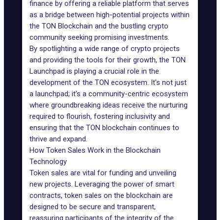
finance by offering a reliable platform that serves
as a bridge between high-potential projects within
the
TON Blockchain
and the bustling crypto
community seeking promising investments.
By spotlighting a wide range of crypto projects
and providing the tools for their growth, the TON
Launchpad is playing a crucial role in the
development of the TON ecosystem. It's not just
a
launchpad
; it's a community-centric ecosystem
where groundbreaking ideas receive the nurturing
required to flourish, fostering inclusivity and
ensuring that the TON blockchain continues to
thrive and expand.
How Token Sales Work in the Blockchain
Technology
Token sales are vital for funding and unveiling
new projects. Leveraging the power of
smart
contracts
, token sales on the blockchain are
designed to be secure and transparent,
reassuring participants of the integrity of the