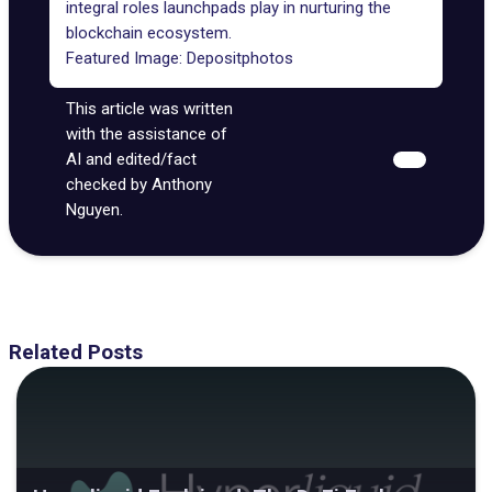
integral roles launchpads play in nurturing the
blockchain ecosystem.
Featured Image:
Depositphotos
This article was written
with the assistance of
AI and edited/fact
checked by Anthony
Nguyen.
Related Posts