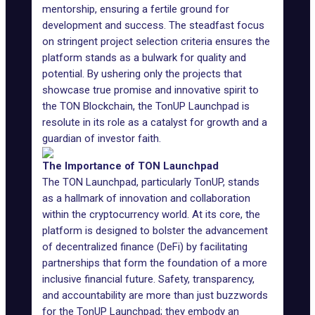
mentorship, ensuring a fertile ground for
development and success. The steadfast focus
on stringent project selection criteria ensures the
platform stands as a bulwark for quality and
potential. By ushering only the projects that
showcase true promise and innovative spirit to
the TON Blockchain, the TonUP Launchpad is
resolute in its role as a catalyst for growth and a
guardian of investor faith.
The Importance of TON Launchpad
The TON Launchpad, particularly TonUP, stands
as a hallmark of innovation and collaboration
within the cryptocurrency world. At its core, the
platform is designed to bolster the advancement
of decentralized finance (DeFi) by facilitating
partnerships that form the foundation of a more
inclusive financial future. Safety, transparency,
and accountability are more than just buzzwords
for the TonUP Launchpad; they embody an