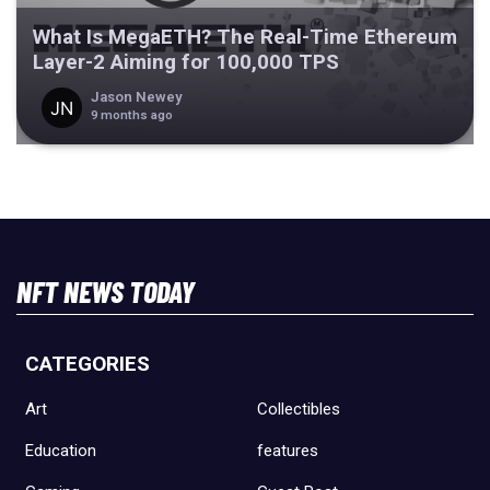
What Is MegaETH? The Real-Time Ethereum
Layer-2 Aiming for 100,000 TPS
Jason Newey
9 months ago
NFT NEWS TODAY
CATEGORIES
Art
Collectibles
Education
features