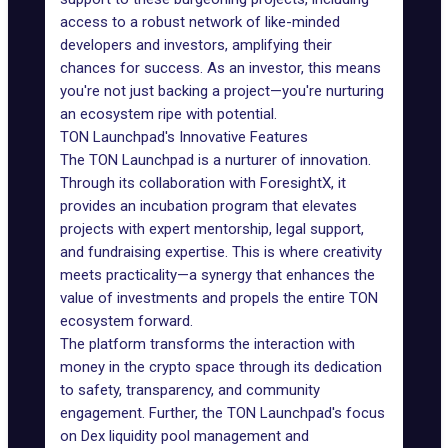
access to a robust network of like-minded
developers and investors, amplifying their
chances for success. As an investor, this means
you're not just backing a project—you're nurturing
an ecosystem ripe with potential.
TON Launchpad's Innovative Features
The TON Launchpad is a nurturer of innovation.
Through its collaboration with ForesightX, it
provides an incubation program that elevates
projects with expert mentorship, legal support,
and fundraising expertise. This is where creativity
meets practicality—a synergy that enhances the
value of investments and propels the entire
TON
ecosystem forward
.
The platform transforms the interaction with
money in the crypto space through its dedication
to safety, transparency, and community
engagement. Further, the TON Launchpad's focus
on Dex liquidity pool management and