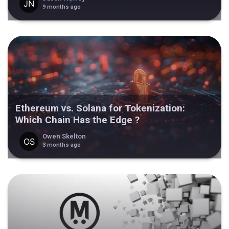
9 months ago
Ethereum vs. Solana for Tokenization:
Which Chain Has the Edge ?
Owen Skelton
3 months ago