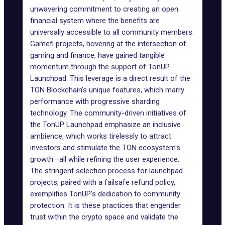
unwavering commitment to creating an open
financial system where the benefits are
universally accessible to all community members.
Gamefi projects
, hovering at the intersection of
gaming
and finance, have gained tangible
momentum through the support of TonUP
Launchpad. This leverage is a direct result of the
TON Blockchain's unique features, which marry
performance with progressive sharding
technology. The community-driven initiatives of
the TonUP Launchpad emphasize an inclusive
ambience, which works tirelessly to attract
investors and stimulate the TON ecosystem's
growth—all while refining the user experience.
The stringent selection process for launchpad
projects, paired with a failsafe refund policy,
exemplifies TonUP's dedication to community
protection. It is these practices that engender
trust within the crypto space and validate the