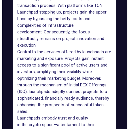
transaction process. With platforms like TON
Launchpad stepping up, projects gain the upper
hand by bypassing the hefty costs and
complexities of infrastructure
development. Consequently, the focus
steadfastly remains on project innovation and
execution.
Central to the services offered by launchpads are
marketing and exposure. Projects gain instant
access to a significant pool of active users and
investors, amplifying their visibility while
optimizing their marketing budget. Moreover,
through the mechanism of
Initial DEX Offerings
(IDO)
, launchpads adeptly connect projects to a
sophisticated, financially ready audience, thereby
enhancing the prospects of successful token
sales.
Launchpads embody trust and quality
in the crypto space—a testament to their