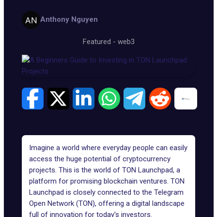
Anthony Nguyen
Featured
-
web3
Imagine a world where everyday people can easily
access the huge potential of cryptocurrency
projects. This is the world of TON Launchpad, a
platform for promising blockchain ventures.
TON
Launchpad
is closely connected to the
Telegram
Open Network (TON)
, offering a digital landscape
full of innovation for today's investors.