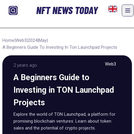
NFT NEWS TODAY
Home
|
Web3
|
2024
|
May
|
A Beginners Guide To Investing In Ton Launchpad Projects
Web3
2 years ago
A Beginners Guide to
Investing in TON Launchpad
Projects
Explore the world of TON Launchpad, a platform for
promising blockchain ventures. Learn about token
sales and the potential of crypto projects.