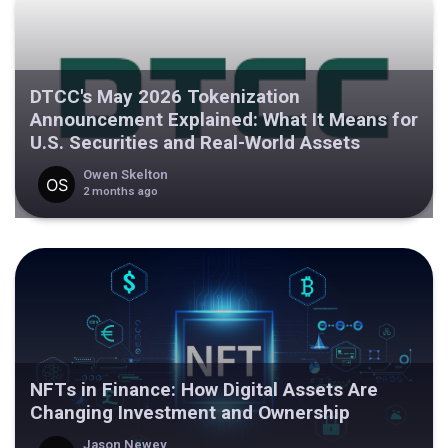
DTCC's May 2026 Tokenization
Announcement Explained: What It Means for
U.S. Securities and Real-World Assets
Owen Skelton
2 months ago
NFTs in Finance: How Digital Assets Are
Changing Investment and Ownership
Jason Newey