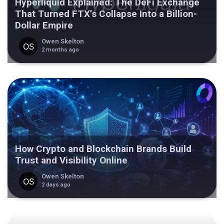
Hyperliquid Explained: The DeFi Exchange
That Turned FTX’s Collapse Into a Billion-
Dollar Empire
Owen Skelton
2 months ago
How Crypto and Blockchain Brands Build
Trust and Visibility Online
Owen Skelton
2 days ago