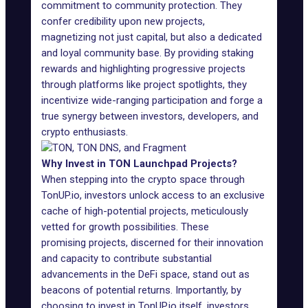
commitment to community protection. They
confer credibility upon new projects,
magnetizing not just capital, but also a dedicated
and loyal community base. By providing staking
rewards and highlighting progressive projects
through platforms like project spotlights, they
incentivize wide-ranging participation and forge a
true synergy between investors, developers, and
crypto enthusiasts.
Why Invest in TON Launchpad Projects?
When stepping into the crypto space through
TonUP.io
, investors unlock access to an exclusive
cache of high-potential projects, meticulously
vetted for growth possibilities. These
promising projects, discerned for their innovation
and capacity to contribute substantial
advancements in the DeFi space, stand out as
beacons of potential returns. Importantly, by
choosing to invest in TonUP.io itself, investors