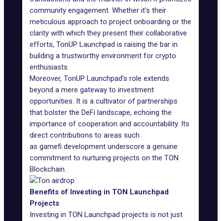
community engagement. Whether it's their
meticulous approach to project onboarding or the
clarity with which they present their collaborative
efforts, TonUP Launchpad is raising the bar in
building a trustworthy environment for crypto
enthusiasts.
Moreover, TonUP Launchpad's role extends
beyond a mere gateway to investment
opportunities. It is a cultivator of partnerships
that bolster the DeFi landscape, echoing the
importance of cooperation and accountability. Its
direct contributions to areas such
as
gamefi development
underscore a genuine
commitment to nurturing projects on the TON
Blockchain.
Benefits of Investing in TON Launchpad
Projects
Investing in TON Launchpad projects is not just