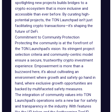
spotlighting new projects builds bridges to a
crypto ecosystem that is more inclusive and
accessible than ever before. By curating high-
potential projects, the TON Launchpad isn't just
facilitating crypto transactions—it's shaping the
future of DeFi.
Commitment to Community Protection
Protecting the community is at the forefront of
the TON Launchpad's vision. Its stringent project
selection criteria and community-centric model
ensure a secure, trustworthy crypto investment
experience. Empowerment is more than a
buzzword here; it's about cultivating an
environment where growth and safety go hand in
hand, where exclusive growth opportunities are
backed by multifaceted safety measures.
The integration of community values into TON
Launchpad's operations sets a new bar for safety
and transparency in the industry. With features