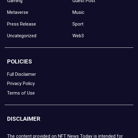
Gaming
Guest Post
Metaverse
Music
Press Release
Sport
Uncategorized
Web3
POLICIES
Full Disclaimer
Privacy Policy
Terms of Use
DISCLAIMER
The content provided on NFT News Today is intended for