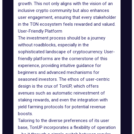
growth. This not only aligns with the vision of an
inclusive crypto community but also enhances
user engagement, ensuring that every stakeholder
in the TON ecosystem feels rewarded and valued.
User-Friendly Platform
The investment process should be a journey
without roadblocks, especially in the
sophisticated landscape of cryptocurrency. User-
friendly platforms are the cornerstone of this
experience, providing intuitive guidance for
beginners and advanced mechanisms for
seasoned investors. The ethos of user-centric
design is the crux of TonUP, which offers
avenues such as automatic reinvestment of
staking rewards, and even the integration with
yield farming protocols for potential revenue
boosts.
Tailoring to the diverse preferences of its user
base, TonUP incorporates a flexibility of operation