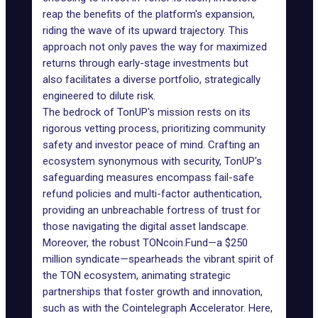
reap the benefits of the platform's expansion,
riding the wave of its upward trajectory. This
approach not only paves the way for maximized
returns through early-stage investments but
also facilitates a diverse portfolio, strategically
engineered to dilute risk.
The bedrock of TonUP's mission rests on its
rigorous vetting process, prioritizing community
safety and investor peace of mind. Crafting an
ecosystem synonymous with security, TonUP's
safeguarding measures encompass fail-safe
refund policies and multi-factor authentication,
providing an unbreachable fortress of trust for
those navigating the digital asset landscape.
Moreover, the robust TONcoin.Fund—a $250
million syndicate—spearheads the vibrant spirit of
the TON ecosystem, animating strategic
partnerships that foster growth and innovation,
such as with the Cointelegraph Accelerator. Here,