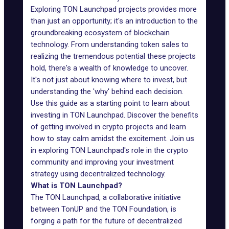
Exploring
TON Launchpad projects
provides more
than just an opportunity; it's an introduction to the
groundbreaking ecosystem of blockchain
technology. From understanding token sales to
realizing the tremendous potential these projects
hold, there's a wealth of knowledge to uncover.
It's not just about knowing where to invest, but
understanding the 'why' behind each decision.
Use this guide as a starting point to learn about
investing in TON Launchpad. Discover the benefits
of getting involved in crypto projects and learn
how to stay calm amidst the excitement. Join us
in exploring TON Launchpad's role in the crypto
community and improving your investment
strategy using decentralized technology.
What is TON Launchpad?
The TON Launchpad, a collaborative initiative
between
TonUP
and the TON Foundation, is
forging a path for the future of decentralized