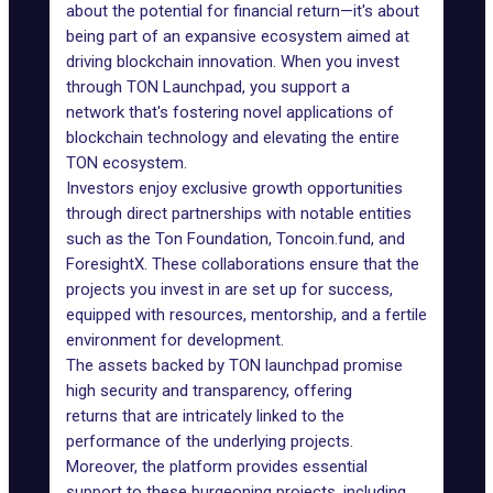
about the potential for financial return—it's about
being part of an expansive ecosystem aimed at
driving blockchain innovation. When you invest
through TON Launchpad, you support a
network that's fostering novel applications of
blockchain technology and elevating the entire
TON ecosystem.
Investors enjoy exclusive growth opportunities
through direct partnerships with notable entities
such as the
Ton Foundation
,
Toncoin.fund,
and
ForesightX
. These collaborations ensure that the
projects you invest in are set up for success,
equipped with resources, mentorship, and a fertile
environment for
development
.
The assets backed by TON launchpad promise
high security and transparency, offering
returns that are intricately linked to the
performance of the underlying projects.
Moreover, the platform provides essential
support to these burgeoning projects, including