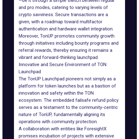
—be it through a simple switch between regular
and pro modes, catering to varying levels of
crypto savviness. Secure transactions are a
given, with a roadmap toward multifactor
authentication and hardware wallet integration.
Moreover, TonUP promotes community growth
through initiatives including bounty programs and
referral rewards, thereby ensuring it remains a
vibrant and forward-thinking launchpad.
Innovative and Secure Environment of TON
Launchpad
The TonUP Launchpad pioneers not simply as a
platform for token launches but as a bastion of
innovation and safety within the TON
ecosystem. The embedded failsafe refund policy
serves as a testament to the community-centric
nature of TonUP, fundamentally aligning its
operations with community protection.
A collaboration with entities like ForesightX
promises incubation of projects with extensive