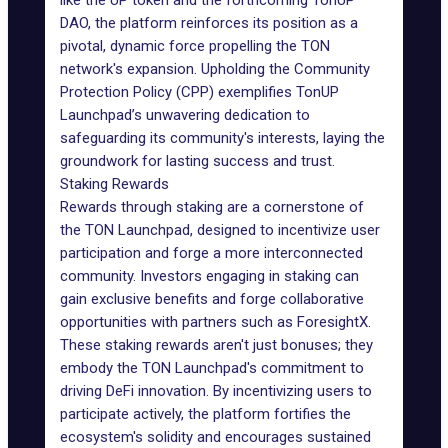
like the UP token and the forthcoming TonUP
DAO, the platform reinforces its position as a
pivotal, dynamic force propelling the TON
network's expansion. Upholding the
Community
Protection Policy (CPP)
exemplifies TonUP
Launchpad’s unwavering dedication to
safeguarding its community's interests, laying the
groundwork for lasting success and trust.
Staking Rewards
Rewards through staking are a cornerstone of
the TON Launchpad, designed to incentivize user
participation and forge a more interconnected
community. Investors engaging in staking can
gain exclusive benefits and forge collaborative
opportunities with partners such as ForesightX.
These staking rewards aren't just bonuses; they
embody the TON Launchpad's commitment to
driving DeFi innovation. By incentivizing users to
participate actively, the platform fortifies the
ecosystem's solidity and encourages sustained