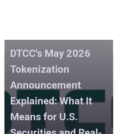
DTCC's May 2026
Tokenization
Announcement
Explained: What It
Means for U.S.
Securities and Real-