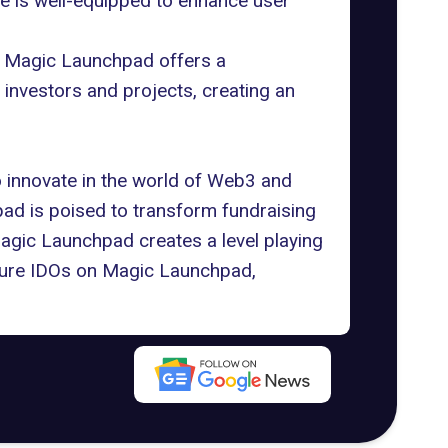
re is well-equipped to enhance user
g. Magic Launchpad offers a
 investors and projects, creating an
 innovate in the world of Web3 and
ad is poised to transform fundraising
Magic Launchpad creates a level playing
future IDOs on Magic Launchpad,