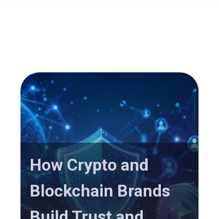
How Crypto and
Blockchain Brands
Build Trust and