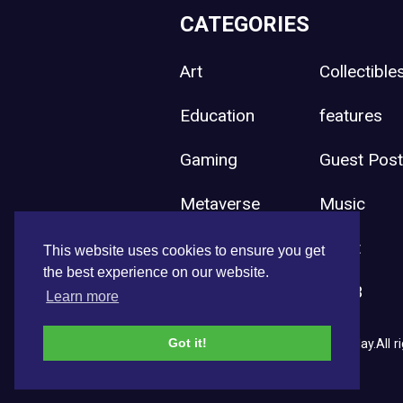
CATEGORIES
Art
Collectible
Education
features
Gaming
Guest Pos
Metaverse
Music
Press Release
Sport
This website uses cookies to ensure you get
the best experience on our website.
Uncategorized
Web3
Learn more
Got it!
Copyright © 2026 NFT News Today.All ri