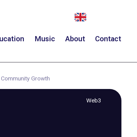
ucation
Music
About
Contact
d Community Growth
Web3