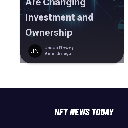
Are Changing
Investment and
Ownership
Jason Newey
9 months ago
NFT NEWS TODAY