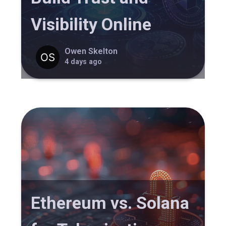
Visibility Online
Owen Skelton
4 days ago
Ethereum vs. Solana