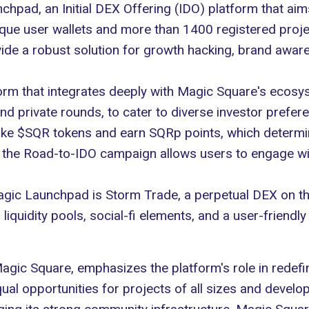
pad, an Initial DEX Offering (IDO) platform that aims
nique user wallets and more than 1400 registered proje
vide a robust solution for
growth hacking
, brand aware
form that integrates deeply with Magic Square's ecosys
 and private rounds, to cater to diverse investor prefe
take $SQR tokens and earn SQRp points, which determin
, the
Road-to-IDO campaign
allows users to engage wi
Magic Launchpad is
Storm Trade
, a perpetual DEX on 
iquidity pools, social-fi elements, and a user-friendly 
c Square, emphasizes the platform's role in redefini
l opportunities for projects of all sizes and develop