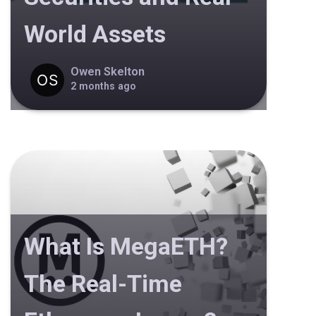
World Assets
Owen Skelton
2 months ago
What Is MegaETH?
The Real-Time