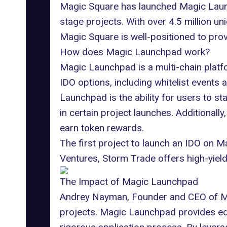
Magic Square has launched Magic Launch
stage projects. With over 4.5 million u
Magic Square
is well-positioned to pro
How does Magic Launchpad work?
Magic Launchpad
is a multi-chain plat
IDO options
, including whitelist events
Launchpad is the ability for users to s
in certain
project launches
. Additionally
earn token rewards.
The first project to launch an IDO on 
Ventures, Storm Trade offers high-yield l
The Impact of Magic Launchpad
Andrey Nayman, Founder and CEO of Magi
projects. Magic Launchpad provides equa