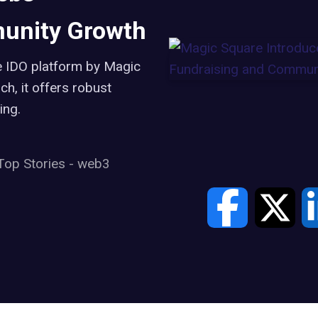
unity Growth
e IDO platform by Magic
h, it offers robust
ing.
Top Stories
-
web3