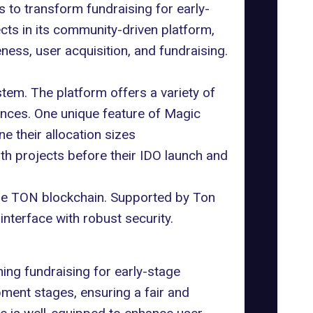
 to transform fundraising for early-
cts in its community-driven platform,
ness, user acquisition, and fundraising.
tem. The platform offers a variety of
rences. One unique feature of Magic
e their allocation sizes
th projects before their IDO launch and
the TON blockchain. Supported by Ton
interface with robust security.
ng fundraising for early-stage
ment stages, ensuring a fair and