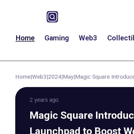
Home
Gaming
Web3
Collecti
Home
|
Web3
|
2024
|
May
|
Magic Square Introdu
2 years ago
Magic Square Introdu
Launchpad to Boost W