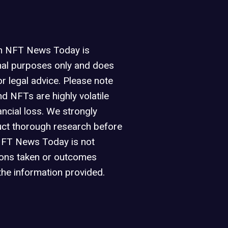
on NFT News Today is
nal purposes only and does
or legal advice. Please note
d NFTs are highly volatile
ancial loss. We strongly
ct thorough research before
NFT News Today is not
ions taken or outcomes
the information provided.