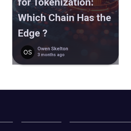
for Tokenization:
Which Chain Has the
Edge ?
Owen Skelton
3 months ago