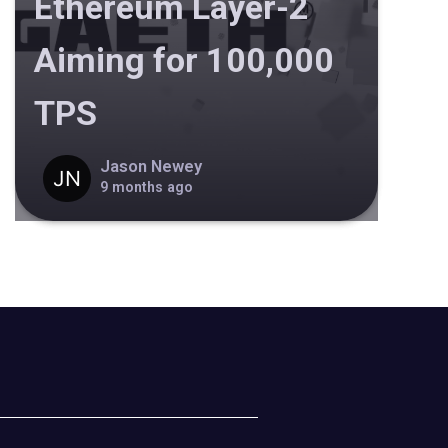
Ethereum Layer-2
Aiming for 100,000
TPS
Jason Newey
9 months ago