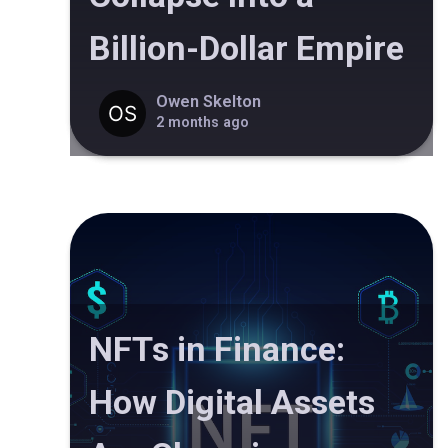
Billion-Dollar Empire
Owen Skelton
2 months ago
NFTs in Finance:
How Digital Assets