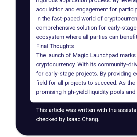
rigorous application process. By lever
acquisition and engagement for particip
In the fast-paced world of cryptocurre
comprehensive solution for early-stage p
ecosystem where all parties can benefit
Final Thoughts
The launch of Magic Launchpad marks a
cryptocurrency. With its community-dri
for early-stage projects. By providing 
field for all projects to succeed. As t
promising high-yield liquidity pools and 
This article was written with the assist
checked by Isaac Chang.