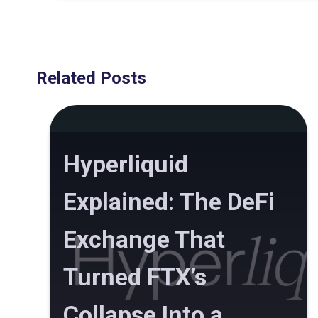
Related Posts
Hyperliquid
Explained: The DeFi
Exchange That
Turned FTX’s
Collapse Into a