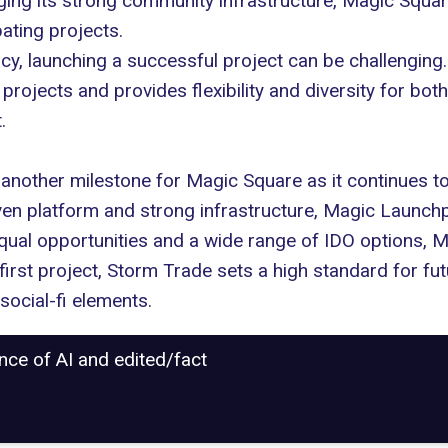
aging its strong community infrastructure, Magic Squa
ating projects.
ncy, launching a successful project can be challengin
rojects and provides flexibility and diversity for both
.
nother milestone for Magic Square as it continues to
ven platform and strong infrastructure, Magic Launchp
equal opportunities and a wide range of IDO options, 
he first project, Storm Trade sets a high standard for 
social-fi elements.
ance of AI and edited/fact