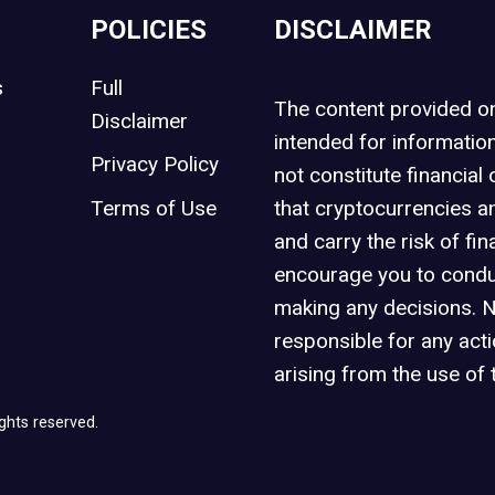
POLICIES
DISCLAIMER
s
Full
The content provided 
Disclaimer
intended for informatio
Privacy Policy
not constitute financial 
t
Terms of Use
that cryptocurrencies an
and carry the risk of fin
encourage you to condu
making any decisions. 
responsible for any act
arising from the use of 
ghts reserved.