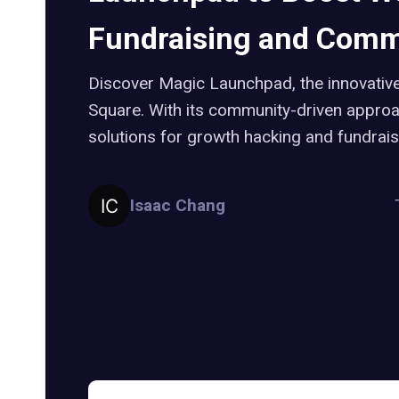
Fundraising and Comm
Discover Magic Launchpad, the innovativ
Square. With its community-driven approac
solutions for growth hacking and fundrais
Isaac Chang