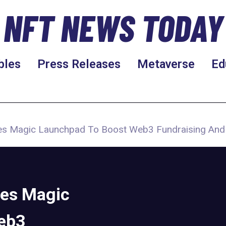
NFT NEWS TODAY
bles
Press Releases
Metaverse
Ed
ces Magic Launchpad To Boost Web3 Fundraising An
ces Magic
eb3