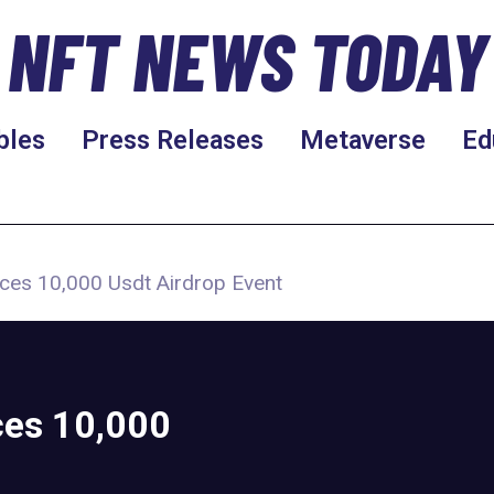
NFT NEWS TODAY
bles
Press Releases
Metaverse
Ed
ces 10,000 Usdt Airdrop Event
es 10,000