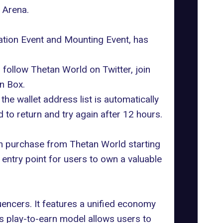
 Arena.
ration Event and Mounting Event, has
follow Thetan World on Twitter, join
n Box.
he wallet address list is automatically
d to return and try again after 12 hours.
an purchase from Thetan World starting
 entry point for users to own a valuable
uencers. It features a unified economy
's
play-to-earn
model allows users to