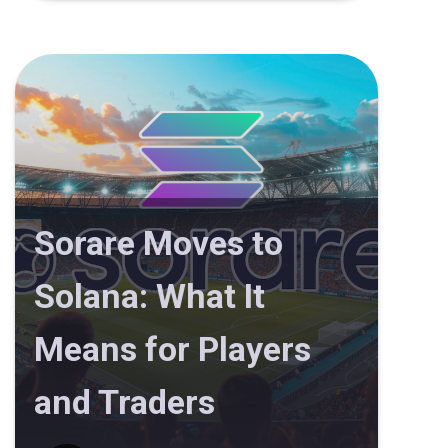
Sorare Moves to
Solana: What It
Means for Players
and Traders