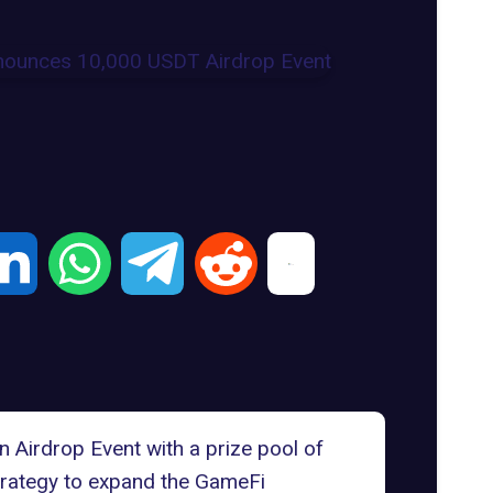
Airdrop Event with a prize pool of
trategy to expand the GameFi