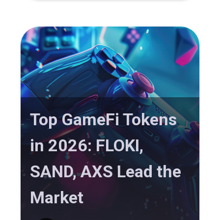
Top GameFi Tokens
in 2026: FLOKI,
SAND, AXS Lead the
Market