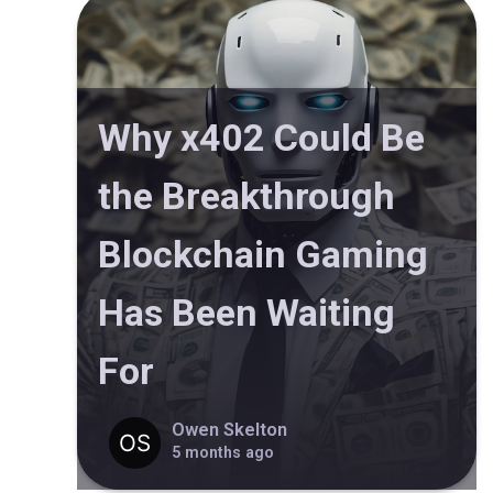
Why x402 Could Be
the Breakthrough
Blockchain Gaming
Has Been Waiting
For
Owen Skelton
5 months ago