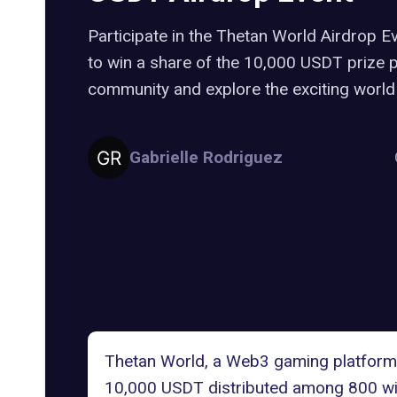
Participate in the Thetan World Airdrop E
to win a share of the 10,000 USDT prize 
community and explore the exciting world
Gabrielle Rodriguez
Thetan World
, a Web3 gaming platform 
10,000 USDT distributed among 800 win