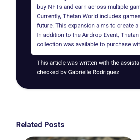
buy NFTs and earn across multiple games,
Currently, Thetan World includes games 
future. This expansion aims to create
In addition to the Airdrop Event, Theta
collection was available to purchase wi
This article was written with the assist
checked by Gabrielle Rodriguez.
Related Posts