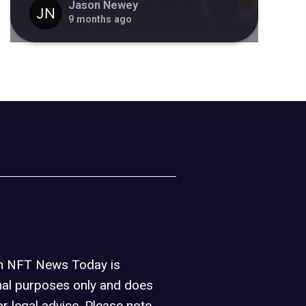
Jason Newey
9 months ago
on NFT News Today is
nal purposes only and does
or legal advice. Please note