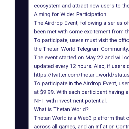
ecosystem and attract new users to the
Aiming for Wider Participation
The Airdrop Event, following a series o
been met with some excitement from t
To participate, users must visit the
offi
the Thetan World Telegram Community, a
The event started on May 22 and will co
updated every 12 hours. Also, if users c
https://twitter.com/thetan_world/st
To participate in the Airdrop Event, u
at $9.99. With each participant having 
NFT with investment potential.
What is Thetan World?
Thetan World is a Web3 platform that ca
across all games, and an Inflation Contro