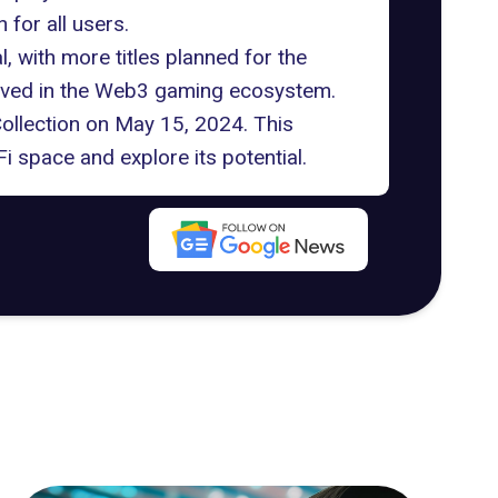
 for all users.
 with more titles planned for the
olved in the Web3 gaming ecosystem.
Collection on May 15, 2024. This
i space and explore its potential.