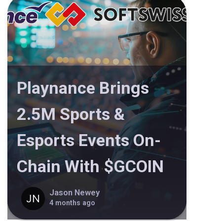
Playnance Brings
2.5M Sports &
Esports Events On-
Chain With $GCOIN
Jason Newey
4 months ago