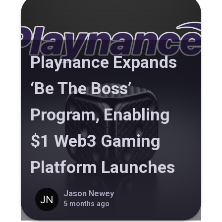
Playnance Expands
‘Be The Boss’
Program, Enabling
$1 Web3 Gaming
Platform Launches
Jason Newey
5 months ago