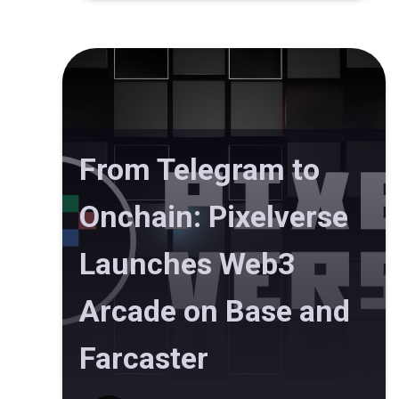
From Telegram to
Onchain: Pixelverse
Launches Web3
Arcade on Base and
Farcaster