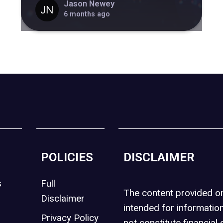
Jason Newey
6 months ago
POLICIES
DISCLAIMER
s
Full
The content provided 
Disclaimer
intended for informatio
Privacy Policy
not constitute financial 