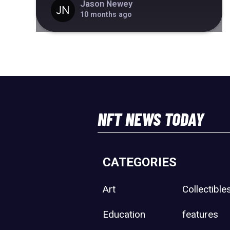
Jason Newey
10 months ago
NFT NEWS TODAY
CATEGORIES
Art
Collectible
Education
features