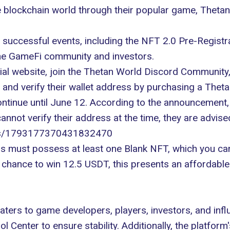
 blockchain world through their popular game, Thetan
f successful events, including the NFT 2.0 Pre-Regist
he
GameFi
community and investors.
cial website
, join the Thetan World Discord Community, 
nd verify their wallet address by purchasing a Theta
ntinue until June 12. According to the announcement, t
annot verify their address at the time, they are advise
atus/1793177370431832470
sers must possess at least one Blank NFT, which you c
a chance to win 12.5 USDT, this presents an affordable
ters to game developers, players, investors, and infl
l Center to ensure stability. Additionally, the platform