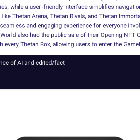
 while a user-friendly interface simplifies navigation
like Thetan Arena, Thetan Rivals, and Thetan Immortal,
 a seamless and engaging experience for everyone inv
n World also had the public sale of their Opening NFT 
th every Thetan Box, allowing users to enter the GameF
ance of AI and edited/fact