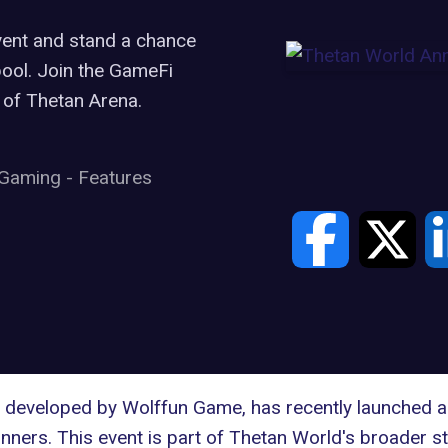
vent and stand a chance
pool. Join the GameFi
 of Thetan Arena.
Gaming
-
Features
developed by Wolffun Game, has recently launched an 
ners. This event is part of Thetan World's broader s