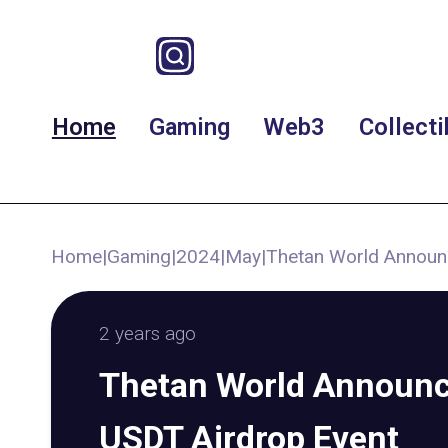
Home
Gaming
Web3
Collecti
Home
|
Gaming
|
2024
|
May
|
Thetan World Announ
2 years ago
Thetan World Announc
USDT Airdrop Event