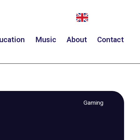
ucation
Music
About
Contact
Gaming