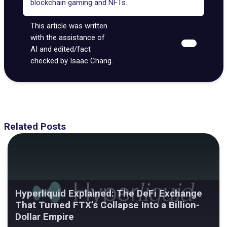
blockchain gaming and NFTs.
This article was written
with the assistance of
AI and edited/fact
checked by Isaac Chang.
Related Posts
Hyperliquid Explained: The DeFi Exchange
That Turned FTX’s Collapse Into a Billion-
Dollar Empire