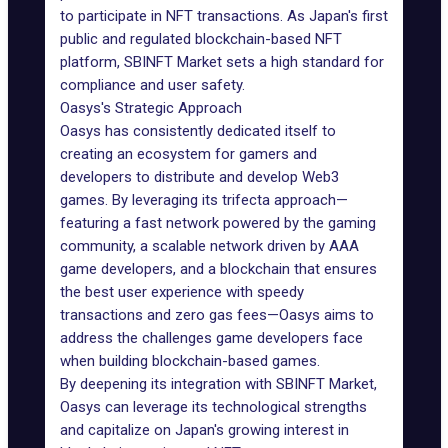
to participate in NFT transactions. As Japan's first
public and regulated blockchain-based NFT
platform, SBINFT Market sets a high standard for
compliance and user safety.
Oasys's Strategic Approach
Oasys has consistently dedicated itself to
creating an ecosystem for gamers and
developers to distribute and develop Web3
games. By leveraging its trifecta approach—
featuring a fast network powered by the gaming
community, a scalable network driven by AAA
game developers, and a blockchain that ensures
the best user experience with speedy
transactions and zero gas fees—Oasys aims to
address the challenges game developers face
when building blockchain-based games.
By deepening its integration with SBINFT Market,
Oasys can leverage its technological strengths
and capitalize on Japan's growing interest in