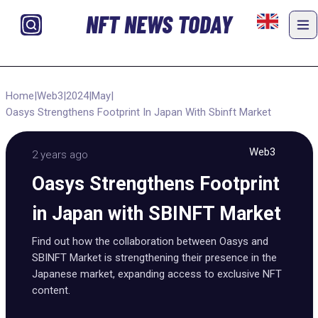
NFT NEWS TODAY
Home
|
Web3
|
2024
|
May
|
Oasys Strengthens Footprint In Japan With Sbinft Market
Web3
2 years ago
Oasys Strengthens Footprint
in Japan with SBINFT Market
Find out how the collaboration between Oasys and
SBINFT Market is strengthening their presence in the
Japanese market, expanding access to exclusive NFT
content.