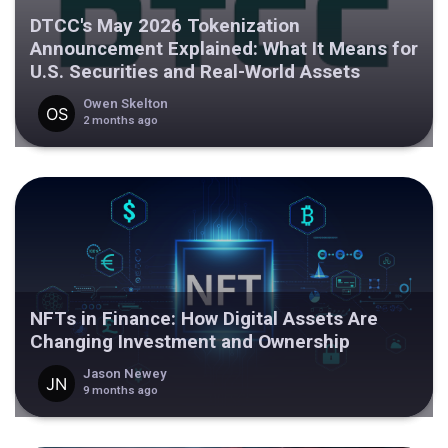
DTCC's May 2026 Tokenization
Announcement Explained: What It Means for
U.S. Securities and Real-World Assets
Owen Skelton
2 months ago
NFTs in Finance: How Digital Assets Are
Changing Investment and Ownership
Jason Newey
9 months ago