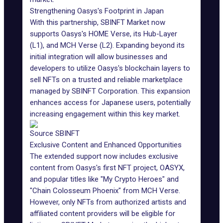
Strengthening Oasys's Footprint in Japan
With this partnership,
SBINFT Market
now
supports Oasys's HOME Verse, its Hub-Layer
(L1), and MCH Verse (L2). Expanding beyond its
initial integration will allow businesses and
developers to utilize Oasys's blockchain layers to
sell
NFTs
on a trusted and reliable marketplace
managed by SBINFT Corporation. This expansion
enhances access for Japanese users, potentially
increasing engagement within this key market.
Source SBINFT
Exclusive Content and Enhanced Opportunities
The extended support now includes exclusive
content from Oasys's first NFT project, OASYX,
and popular titles like "My Crypto Heroes" and
"Chain Colosseum Phoenix" from MCH Verse.
However, only NFTs from authorized artists and
affiliated content providers will be eligible for