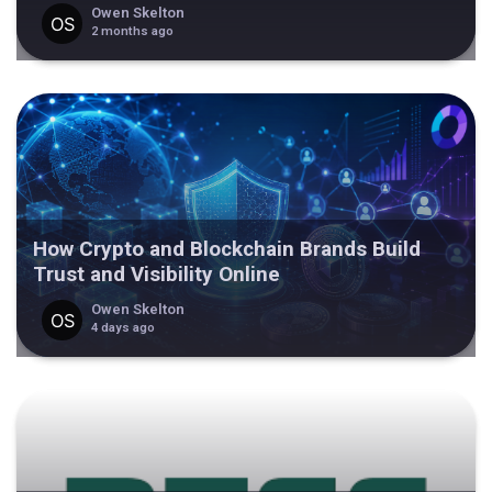
Owen Skelton
2 months ago
How Crypto and Blockchain Brands Build
Trust and Visibility Online
Owen Skelton
4 days ago