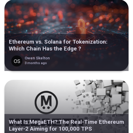
Ethereum vs. Solana for Tokenization:
Which Chain Has the Edge ?
Owen Skelton
3 months ago
What Is MegaETH? The Real-Time Ethereum
Layer-2 Aiming for 100,000 TPS