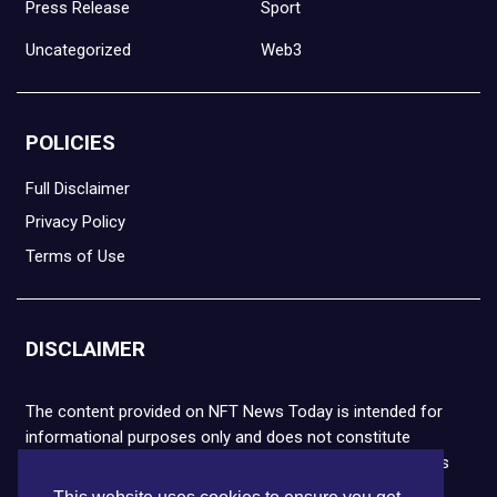
Press Release
Sport
Uncategorized
Web3
POLICIES
Full Disclaimer
Privacy Policy
Terms of Use
DISCLAIMER
The content provided on NFT News Today is intended for
informational purposes only and does not constitute
financial or legal advice. Please note that cryptocurrencies
and NFTs are highly volatile and carry the risk of financial