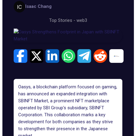
Isaac Chang
Top Stories
-
web3
Oasys
, a blockchain platform focused on gaming,
has announced an expanded integration with
SBINFT Market, a prominent NFT marketplace
operated by SBI Group's subsidiary, SBINFT
Corporation. This collaboration marks a key
development for both companies as they strive
to strengthen their presence in the Japanese
market.