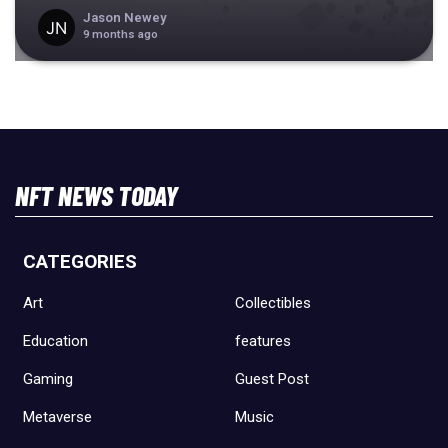
Jason Newey
9 months ago
NFT NEWS TODAY
CATEGORIES
Art
Collectibles
Education
features
Gaming
Guest Post
Metaverse
Music