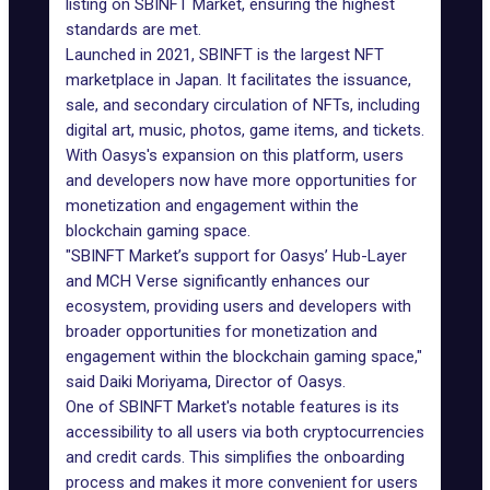
listing on SBINFT Market, ensuring the highest
standards are met.
Launched in 2021, SBINFT is the largest NFT
marketplace in Japan. It facilitates the issuance,
sale, and secondary circulation of NFTs, including
digital art, music, photos, game items, and tickets.
With Oasys's expansion on this platform, users
and developers now have more opportunities for
monetization and engagement within the
blockchain gaming space.
"SBINFT Market’s support for Oasys’ Hub-Layer
and MCH Verse significantly enhances our
ecosystem, providing users and developers with
broader opportunities for monetization and
engagement within the blockchain gaming space,"
said Daiki Moriyama, Director of Oasys.
One of SBINFT Market's notable features is its
accessibility to all users via both cryptocurrencies
and credit cards. This simplifies the onboarding
process and makes it more convenient for users