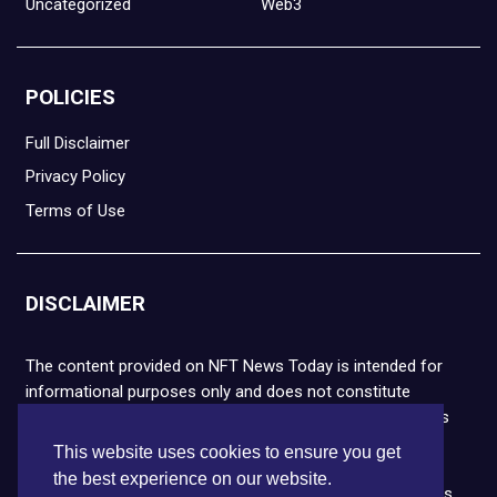
Uncategorized
Web3
POLICIES
Full Disclaimer
Privacy Policy
Terms of Use
DISCLAIMER
The content provided on NFT News Today is intended for
informational purposes only and does not constitute
financial or legal advice. Please note that cryptocurrencies
and NFTs are highly volatile and carry the risk of financial
This website uses cookies to ensure you get
loss. We strongly encourage you to conduct thorough
the best experience on our website.
research before making any decisions. NFT News Today is