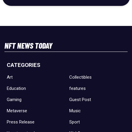
NFT NEWS TODAY
CATEGORIES
Art
Collectibles
Education
features
Gaming
Guest Post
Metaverse
Music
Press Release
Sport