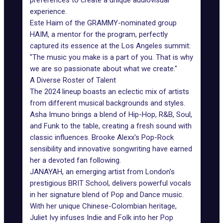
preferences to create a unique audiovisual
experience.
Este Haim of the GRAMMY-nominated group
HAIM, a mentor for the program, perfectly
captured its essence at the Los Angeles summit:
"The music you make is a part of you. That is why
we are so passionate about what we create."
A Diverse Roster of Talent
The 2024 lineup boasts an eclectic mix of artists
from different musical backgrounds and styles.
Asha Imuno
brings a blend of Hip-Hop, R&B, Soul,
and Funk to the table, creating a fresh sound with
classic influences.
Brooke Alexx
's Pop-Rock
sensibility and innovative songwriting have earned
her a devoted fan following.
JANAYAH, an emerging artist from London's
prestigious BRIT School, delivers powerful vocals
in her signature blend of Pop and Dance music.
With her unique Chinese-Colombian heritage,
Juliet Ivy infuses Indie and Folk into her Pop