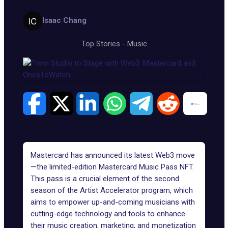
Isaac Chang
Top Stories
-
Music
Mastercard has announced its latest Web3 move
—the limited-edition Mastercard Music Pass
NFT
.
This pass is a crucial element of the second
season of the Artist Accelerator program, which
aims to empower up-and-coming musicians with
cutting-edge technology and tools to enhance
their music creation, marketing, and monetization