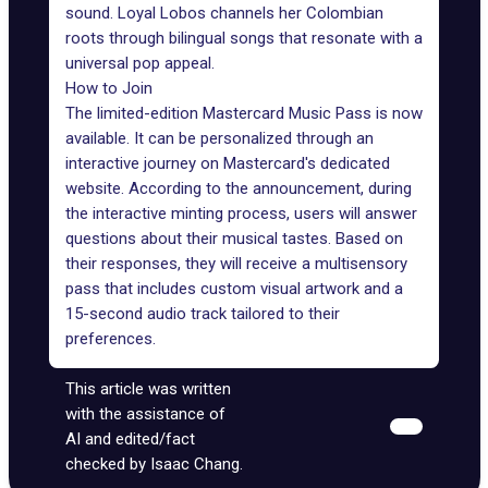
sound. Loyal Lobos channels her Colombian
roots through bilingual songs that resonate with a
universal pop appeal.
How to Join
The limited-edition Mastercard Music Pass is now
available. It can be personalized through an
interactive journey on Mastercard's dedicated
website
. According to the announcement, during
the interactive minting process, users will answer
questions about their musical tastes. Based on
their responses, they will receive a multisensory
pass that includes custom visual artwork and a
15-second audio track tailored to their
preferences.
This article was written
with the assistance of
AI and edited/fact
checked by Isaac Chang.