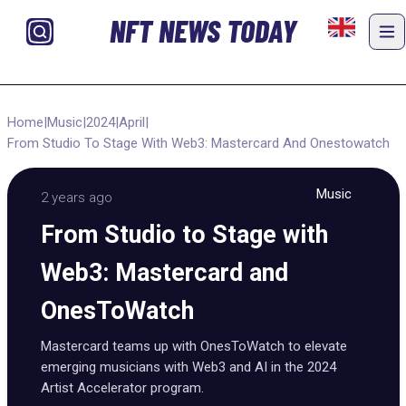
NFT NEWS TODAY
Home
|
Music
|
2024
|
April
|
From Studio To Stage With Web3: Mastercard And Onestowatch
Music
2 years ago
From Studio to Stage with
Web3: Mastercard and
OnesToWatch
Mastercard teams up with OnesToWatch to elevate
emerging musicians with Web3 and AI in the 2024
Artist Accelerator program.