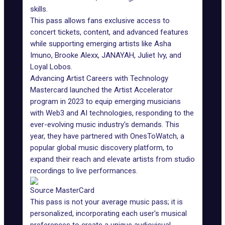
skills.
This pass allows fans exclusive access to
concert tickets, content, and advanced features
while supporting emerging artists like Asha
Imuno, Brooke Alexx, JANAYAH, Juliet Ivy, and
Loyal Lobos.
Advancing Artist Careers with Technology
Mastercard launched the Artist Accelerator
program in 2023 to equip emerging musicians
with Web3 and AI technologies, responding to the
ever-evolving music industry's demands. This
year, they have partnered with OnesToWatch, a
popular global music discovery platform, to
expand their reach and elevate artists from studio
recordings to live performances.
Source MasterCard
This pass is not your average music pass; it is
personalized, incorporating each user's musical