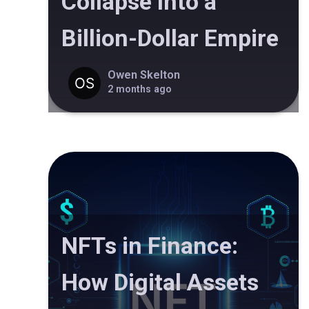
Collapse Into a
Billion-Dollar Empire
Owen Skelton
2 months ago
NFTs in Finance:
How Digital Assets