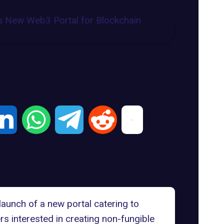
launch of a new portal catering to
s interested in creating non-fungible