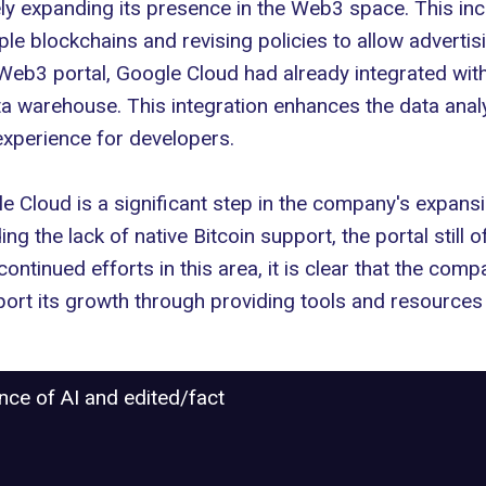
ely expanding
its presence in the Web3 space. This incl
le blockchains and revising policies to allow advertis
e Web3 portal, Google Cloud had already
integrated wit
a warehouse. This integration enhances the data analyt
experience for developers.
e Cloud is a significant step in the company's
expansi
g the lack of native Bitcoin support, the portal still 
ontinued efforts in this area, it is clear that the com
ort its growth through providing tools and resources
ance of AI and edited/fact