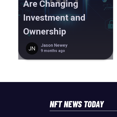
Are Changing
Investment and
Ownership
Jason Newey
9 months ago
NFT NEWS TODAY