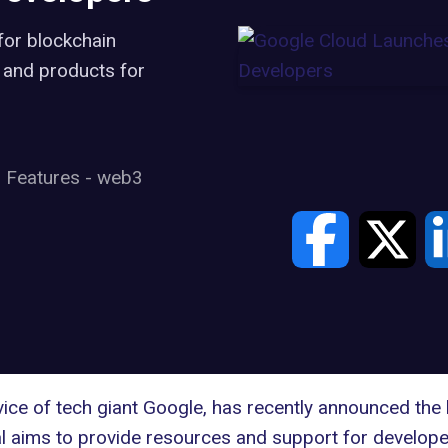
for blockchain
, and products for
Features
-
web3
vice of tech giant
Google
, has recently announced the 
 aims to provide resources and support for developer