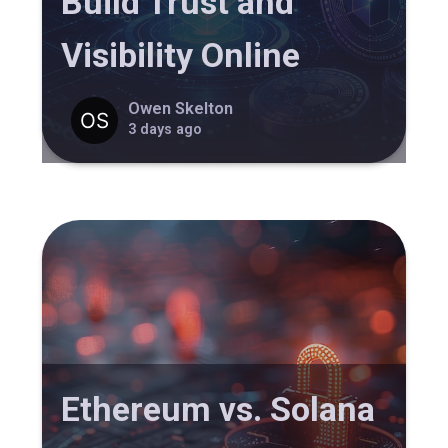
Build Trust and
Visibility Online
Owen Skelton
3 days ago
Ethereum vs. Solana