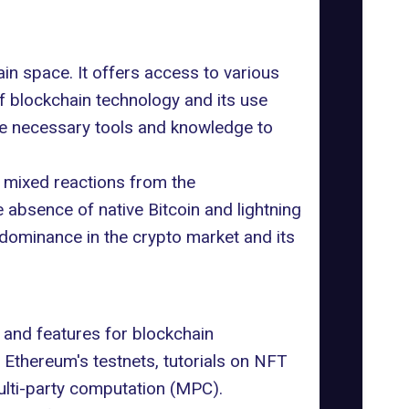
in space. It offers access to various
of blockchain technology and its use
he necessary tools and knowledge to
 mixed reactions from the
bsence of native Bitcoin and lightning
s dominance in the crypto market and its
s and features for blockchain
Ethereum's testnets, tutorials on NFT
ulti-party computation (MPC).