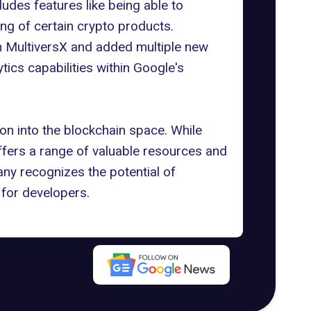
udes features like being able to
ing of certain crypto products.
h MultiversX
and added multiple new
ics capabilities within
Google's
on into the blockchain space
. While
offers a range of valuable resources and
pany recognizes the potential of
 for developers.