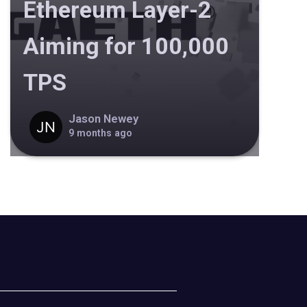
Ethereum Layer-2
Aiming for 100,000
TPS
Jason Newey
9 months ago