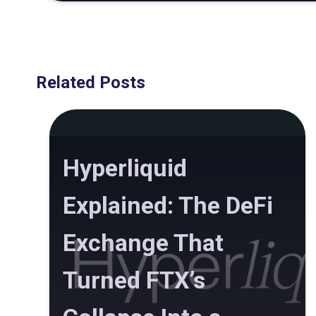
Related Posts
Hyperliquid
Explained: The DeFi
Exchange That
Turned FTX’s