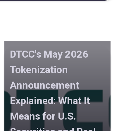
DTCC's May 2026
Tokenization
Announcement
Explained: What It
Means for U.S.