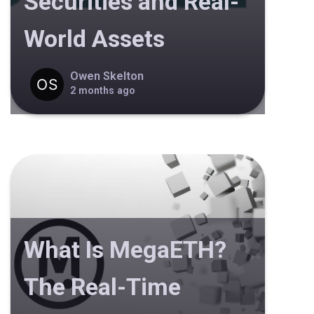
Securities and Real-
World Assets
Owen Skelton
2 months ago
What Is MegaETH?
The Real-Time