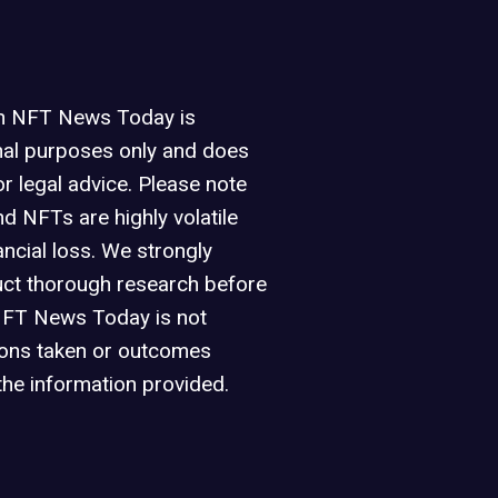
on NFT News Today is
nal purposes only and does
or legal advice. Please note
d NFTs are highly volatile
ancial loss. We strongly
ct thorough research before
NFT News Today is not
ions taken or outcomes
the information provided.