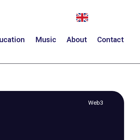
ucation
Music
About
Contact
Web3