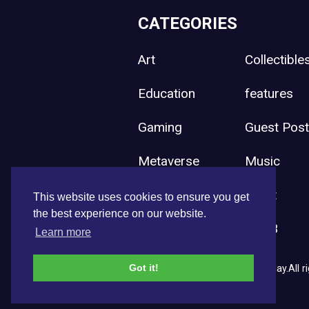
CATEGORIES
Art
Collectible
Education
features
Gaming
Guest Pos
Metaverse
Music
Press Release
Sport
This website uses cookies to ensure you get
the best experience on our website.
Uncategorized
Web3
Learn more
Got it!
Copyright © 2026 NFT News Today.All ri