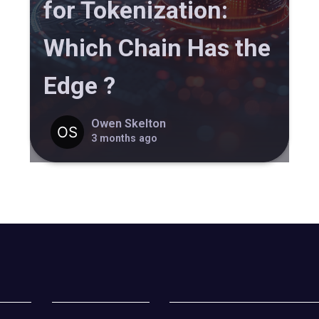
for Tokenization:
Which Chain Has the
Edge ?
Owen Skelton
3 months ago