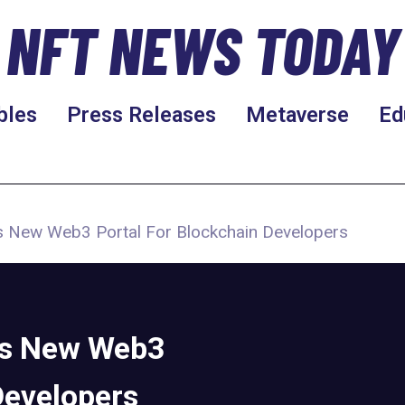
NFT NEWS TODAY
bles
Press Releases
Metaverse
Ed
 New Web3 Portal For Blockchain Developers
es New Web3
Developers