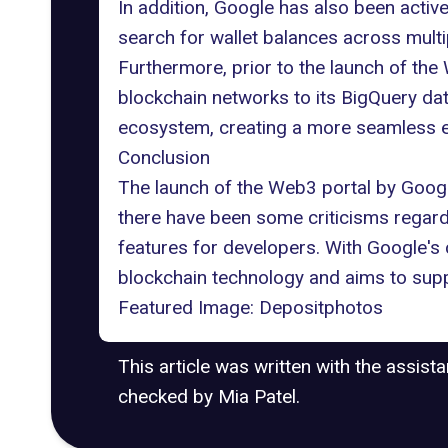
In addition, Google has also been
activ
search for wallet balances across multip
Furthermore, prior to the launch of th
blockchain networks to its BigQuery dat
ecosystem
, creating a more seamless 
Conclusion
The launch of the Web3 portal by Googl
there have been some criticisms regardin
features for developers. With Google's c
blockchain technology and aims to supp
Featured Image:
Depositphotos
This article was written with the assist
checked by Mia Patel.