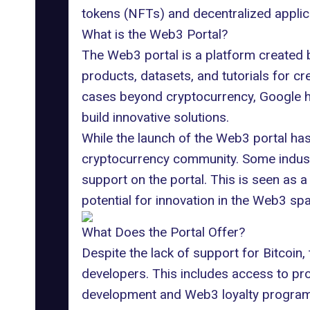
tokens (NFTs) and decentralized applic
What is the Web3 Portal?
The Web3 portal is a platform created
products, datasets, and tutorials for cr
cases beyond cryptocurrency, Google h
build innovative solutions.
While the launch of the Web3 portal h
cryptocurrency community. Some indust
support on the portal. This is seen as a
potential for innovation in the Web3 sp
What Does the Portal Offer?
Despite the lack of support for Bitcoin,
developers. This includes access to pr
development and Web3 loyalty programs,