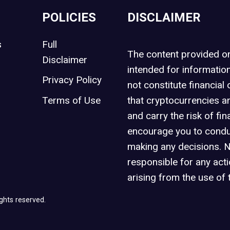
POLICIES
DISCLAIMER
s
Full
The content provided 
Disclaimer
intended for informatio
Privacy Policy
not constitute financial 
t
Terms of Use
that cryptocurrencies an
and carry the risk of fin
encourage you to condu
making any decisions. 
responsible for any act
arising from the use of 
ghts reserved.