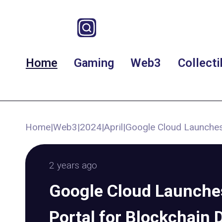
Home
Gaming
Web3
Collecti
Home
|
Web3
|
2024
|
April
|
Google Cloud Launches
2 years ago
Google Cloud Launch
Portal for Blockchain 