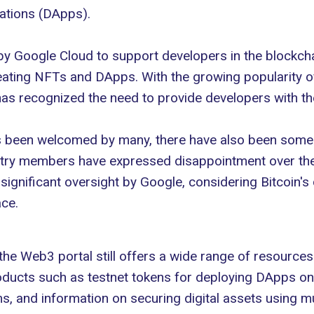
ations (DApps).
 by Google Cloud to
support developers
in the blockcha
eating
NFTs and DApps
. With the growing popularity 
as recognized the need to provide developers with t
as been welcomed by many, there have also been some
ry members have expressed disappointment over the a
 significant oversight by Google, considering Bitcoin'
ace.
 the Web3 portal still offers a wide range of resource
oducts such as testnet tokens for deploying DApps on 
 and information on securing digital assets using m