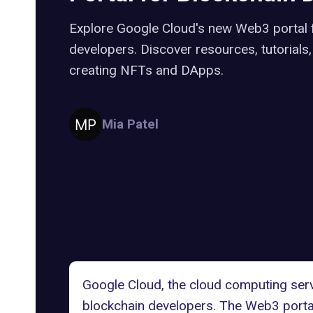
Explore Google Cloud's new Web3 portal 
developers. Discover resources, tutorials
creating NFTs and DApps.
Mia Patel
Google Cloud
, the cloud computing ser
blockchain developers. The Web3 portal