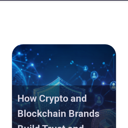
How Crypto and
Blockchain Brands