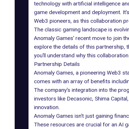
technology with artificial intelligence a
game development and deployment. It’s 
Web3 pioneers, as this collaboration pr
The classic gaming landscape is evolvi
Anomaly Games
’ recent move to join t
explore the details of this partnership
you’ll understand why this collaboration
Partnership Details
Anomaly Games, a pioneering Web3 sta
comes with an array of benefits includ
The company’s integration into the prog
investors like Decasonic, Shima Capital, 
innovation.
Anomaly Games isn’t just gaining financ
These resources are crucial for an AI 