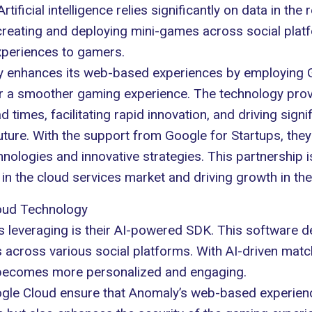
Artificial intelligence
relies significantly on data in the
 creating and deploying mini-games across social plat
experiences to gamers.
ly enhances its web-based experiences by employing 
 for a smoother gaming experience. The technology pro
 times, facilitating rapid innovation, and driving sig
ture. With the support from Google for Startups, they
hnologies and innovative strategies. This partnership 
 in the cloud services market and driving growth in th
oud Technology
 leveraging is their AI-powered SDK. This software de
across various social platforms. With AI-driven matc
 becomes more personalized and engaging.
le Cloud ensure that Anomaly’s web-based experiences