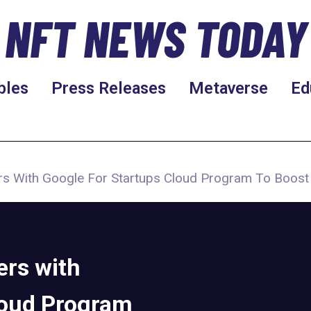
NFT NEWS TODAY
bles
Press Releases
Metaverse
Ed
s With Google For Startups Cloud Program To Boos
rs with
loud Program