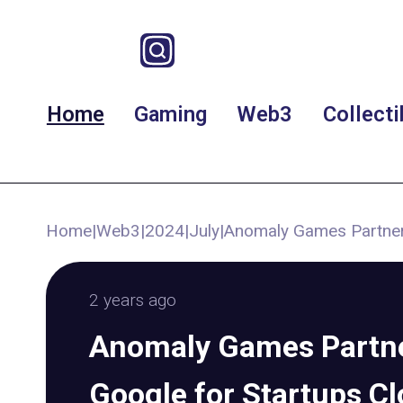
Home
Gaming
Web3
Collecti
Home
|
Web3
|
2024
|
July
|
Anomaly Games Partner
2 years ago
Anomaly Games Partne
Google for Startups C