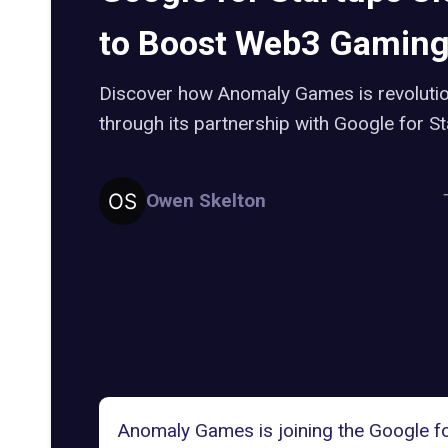
to Boost Web3 Gamin
Discover how Anomaly Games is revolutio
through its partnership with Google for S
Owen Skelton
Anomaly
Games
is joining the
Google f