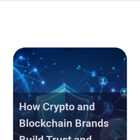
How Crypto and
Blockchain Brands
Build Trust and