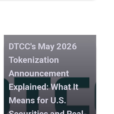
DTCC's May 2026
Tokenization
Announcement
Explained: What It
Means for U.S.
Securities and Real-