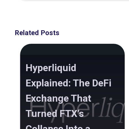
Related Posts
Hyperliquid
Explained: The DeFi
Exchange That
Turned FTX’s
Collapse Into a