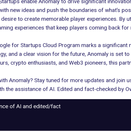
tartups enable Anomaly to drive significant innovatio
ith new ideas and push the boundaries of what’s poss
e desire to create memorable player experiences. By uti
aming experiences that keep players coming back for
ogle for Startups Cloud Program marks a significant m
gy, and a clear vision for the future, Anomaly is set to
rs, crypto enthusiasts, and Web3 pioneers, this partne
ith Anomaly? Stay tuned for more updates and join us o
with the assistance of AI. Edited and fact-checked by
Ow
ance of AI and edited/fact