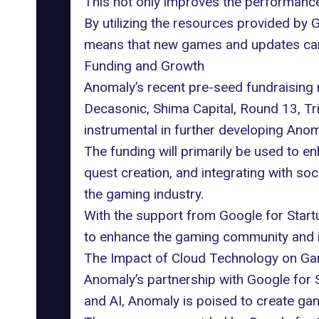
This not only improves the performance
By utilizing the resources provided by 
means that new games and updates can 
Funding and Growth
Anomaly’s recent pre-seed fundraising r
Decasonic, Shima Capital, Round 13, Tri
instrumental in further developing Ano
The funding will primarily be used to
quest creation, and integrating with soc
the gaming industry.
With the support from Google for Startu
to enhance the gaming community and in
The Impact of Cloud Technology on G
Anomaly’s partnership with Google for St
and AI, Anomaly is poised to create ga