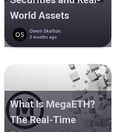
World Assets
Owen Skelton
2 months ago
What Is MegaETH?
The Real-Time