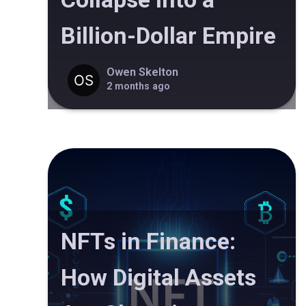
Billion-Dollar Empire
Owen Skelton
2 months ago
NFTs in Finance:
How Digital Assets