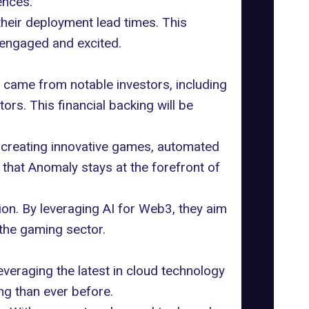
ences.
their deployment lead times. This
engaged and excited.
 came from notable investors, including
rs. This financial backing will be
 creating innovative games, automated
 that Anomaly stays at the forefront of
ion. By leveraging AI for Web3, they aim
the gaming sector.
everaging the latest in cloud technology
g than ever before.