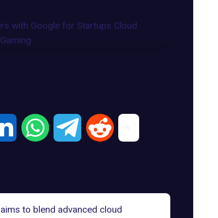
p aims to blend advanced cloud