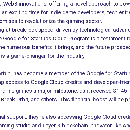
nd
Web3
innovations, offering a novel approach to po
an exciting time for indie game developers, tech ent
omises to revolutionize the gaming sector.
ng at breakneck speed, driven by technological advanc
he Google for Startups Cloud Program is a testament to 
, the numerous benefits it brings, and the future pros
 is a game-changer for the industry.
rtup, has become a member of the Google for Startup
ing access to
Google Cloud
credits and developer-frien
ram signifies a major milestone, as it received $1.45 
Break Orbit, and others. This financial boost will be p
ial support; they’re also accessing Google Cloud cred
gaming studio and Layer 3 blockchain innovator like 