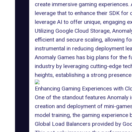
create immersive gaming experiences.
leverage that to enhance their SDK for
leverage AI to offer unique, engaging 
Utilizing Google Cloud Storage, Anoma
efficient and secure scaling, allowing
instrumental in reducing deployment lead
Anomaly Games has big plans for the fu
industry by leveraging cutting-edge tec
heights, establishing a strong presence
Enhancing Gaming Experiences with Cl
One of the standout features Anomaly is
creation and deployment of mini-games 
model training, the gaming experience
Global Load Balancers
provided by Goog