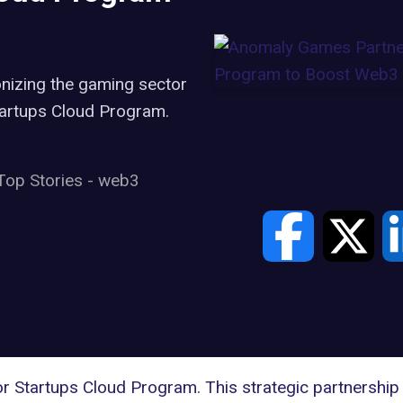
g
nizing the gaming sector
tartups Cloud Program.
Top Stories
-
web3
or Startups Cloud Program
. This strategic partnershi