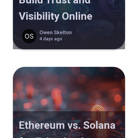
Visibility Online
Owen Skelton
4 days ago
Ethereum vs. Solana