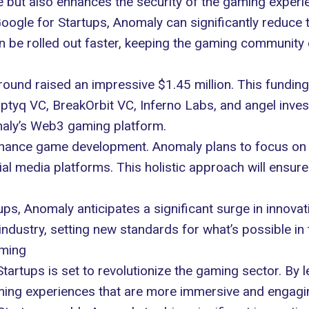
 but also enhances the security of the gaming experi
Google for Startups, Anomaly can significantly reduce 
be rolled out faster, keeping the gaming community 
ound raised an impressive $1.45 million. This funding
ptyq VC, BreakOrbit VC, Inferno Labs, and angel investo
maly’s Web3 gaming platform.
 enhance game development. Anomaly plans to focus on
ial media platforms. This holistic approach will ensure
ps, Anomaly anticipates a significant surge in innovat
dustry, setting new standards for what’s possible in 
aming
artups is set to revolutionize the gaming sector. By l
ming experiences that are more immersive and engagin