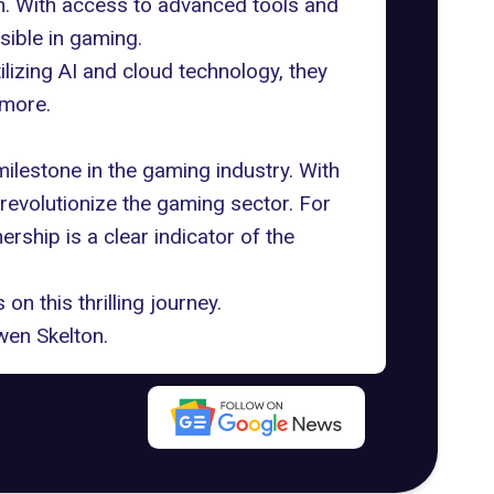
n. With access to advanced tools and
ible in gaming.
lizing AI and cloud technology, they
 more.
ilestone in the gaming industry. With
 revolutionize the gaming sector. For
rship is a clear indicator of the
n this thrilling journey.
en Skelton
.