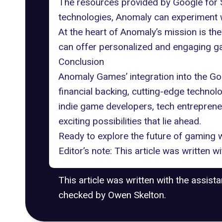
The resources provided by Google for S
technologies, Anomaly can experiment w
At the heart of Anomaly’s mission is th
can offer personalized and engaging g
Conclusion
Anomaly Games’ integration into the Go
financial backing, cutting-edge technolo
indie game developers, tech entrepreneu
exciting possibilities that lie ahead.
Ready to explore the future of gaming w
Editor’s note: This article was written 
This article was written with the assist
checked by Owen Skelton.