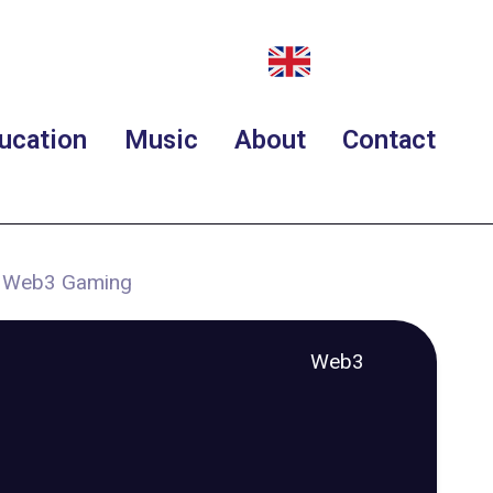
ucation
Music
About
Contact
t Web3 Gaming
Web3