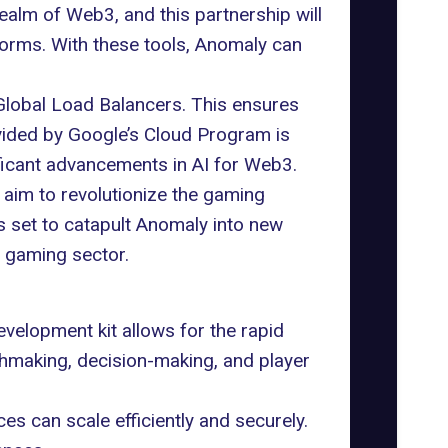
 realm of Web3, and this partnership will
forms. With these tools, Anomaly can
Global Load Balancers. This ensures
vided by Google’s Cloud Program is
nificant advancements in AI for Web3.
 aim to revolutionize the gaming
is set to catapult Anomaly into new
e gaming sector.
velopment kit allows for the rapid
hmaking, decision-making, and player
 can scale efficiently and securely.