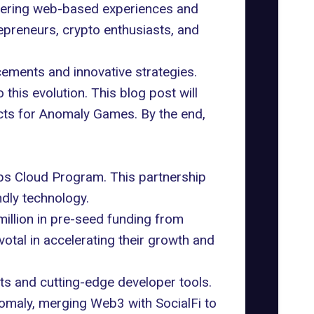
wering web-based experiences and
repreneurs,
crypto
enthusiasts, and
ements and innovative strategies.
this evolution. This blog post will
pects for Anomaly Games. By the end,
s Cloud Program. This partnership
dly technology.
million in pre-seed funding from
ivotal in accelerating their growth and
its and cutting-edge developer tools.
Anomaly, merging Web3 with
SocialFi
to