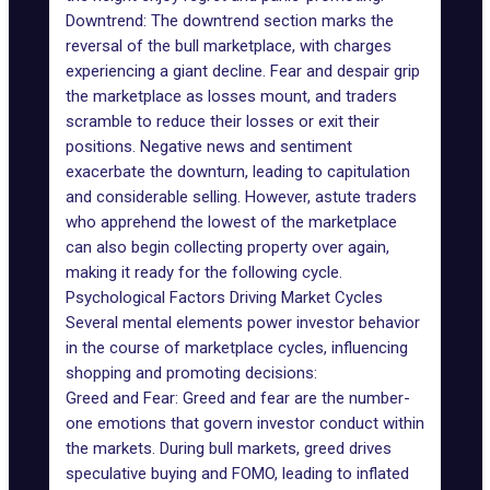
Downtrend: The downtrend section marks the
reversal of the bull marketplace, with charges
experiencing a giant decline. Fear and despair grip
the marketplace as losses mount, and traders
scramble to reduce their losses or exit their
positions. Negative news and sentiment
exacerbate the downturn, leading to capitulation
and considerable selling. However, astute traders
who apprehend the lowest of the marketplace
can also begin collecting property over again,
making it ready for the following cycle.
Psychological Factors Driving Market Cycles
Several mental elements power investor behavior
in the course of marketplace cycles, influencing
shopping and promoting decisions:
Greed and Fear: Greed and fear are the number-
one emotions that govern investor conduct within
the markets. During bull markets, greed drives
speculative buying and FOMO, leading to inflated