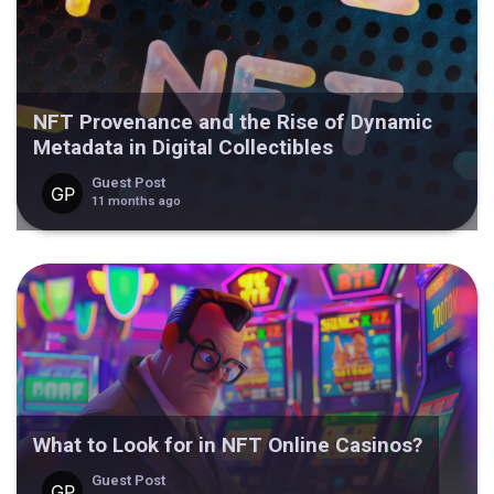
NFT Provenance and the Rise of Dynamic
Metadata in Digital Collectibles
Guest Post
11 months ago
What to Look for in NFT Online Casinos?
Guest Post