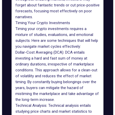
forget about fantastic trends or cut price-positive
forecasts, focusing most effectively on poor
narratives.
Timing Your Crypto Investments
Timing your crypto investments requires a
mixture of studies, evaluations, and emotional
subjects. Here are some techniques that will help
you navigate market cycles effectively:
Dollar-Cost Averaging (DCA): DCA entails
investing a hard and fast sum of money at
ordinary durations, irrespective of marketplace
conditions. This approach allows for a clean-out
of volatility and reduces the effect of market
timing. By constantly buying belongings over the
years, buyers can mitigate the hazard of
mistiming the marketplace and take advantage of
the long-term increase.
Technical Analysis: Technical analysis entails
studying price charts and market statistics to