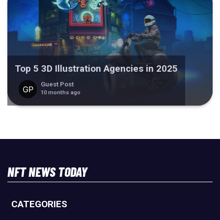
Top 5 3D Illustration Agencies in 2025
Guest Post
10 months ago
NFT NEWS TODAY
CATEGORIES