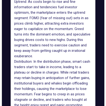
Uptrend: As costs begin to rise and fine
information and tendencies fuel investor
optimism, the marketplace enters the uptrend
segment. FOMO (fear of missing out) sets in as
prices climb higher, attracting extra investors
eager to capitalize on the momentum. Greed
turns into the dominant emotion, and speculative
buying drives costs to new highs. During this
segment, traders need to exercise caution and
keep away from getting caught up in irrational
exuberance.
Distribution: In the distribution phase, smart cash
traders start to take in income, leading to a
plateau or decline in charges. While retail traders
may retain buying in anticipation of further gains,
institutional buyers and whales begin offloading
their holdings, causing the marketplace to lose
momentum. Fear begins to creep in as prices
stagnate or decline, and traders who bought at
the height enjoy regret and panic-promoting.