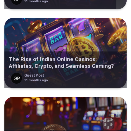
11 months ago
The Rise of Indian Online Casinos:
Affiliates, Crypto, and Seamless Gaming?
Guest Post
11 months ago