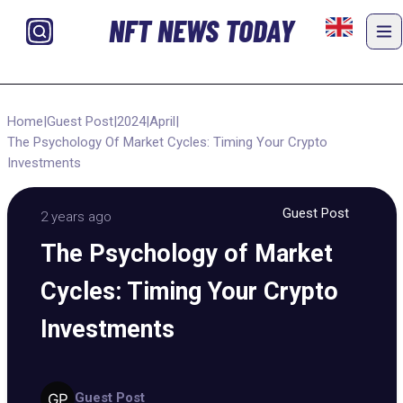
NFT NEWS TODAY
Home
|
Guest Post
|
2024
|
April
|
The Psychology Of Market Cycles: Timing Your Crypto
Investments
Guest Post
2 years ago
The Psychology of Market
Cycles: Timing Your Crypto
Investments
Guest Post