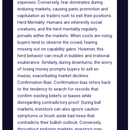
expenses. Conversely, fear dominates during
enduring markets, causing panic promotion and
capitulation as traders rush to exit their positions.
Herd Mentality: Humans are inherently social
creatures, and the herd mentality regularly
prevails within the markets. When costs are rising,
buyers tend to observe the crowd, fearing
missing out on capability gains. However, this
herd behavior can result in bubbles and irrational
exuberance. Similarly, during downturns, the worry
of losing money prompts buyers to sell en
masse, exacerbating market declines.
Confirmation Bias: Confirmation bias refers back
to the tendency to search for records that
confirm existing beliefs or biases while
disregarding contradictory proof. During bull
markets, investors can also ignore caution
symptoms or brush aside bad news that
contradicts their bullish outlook. Conversely,
throughout enduring markets, investors may