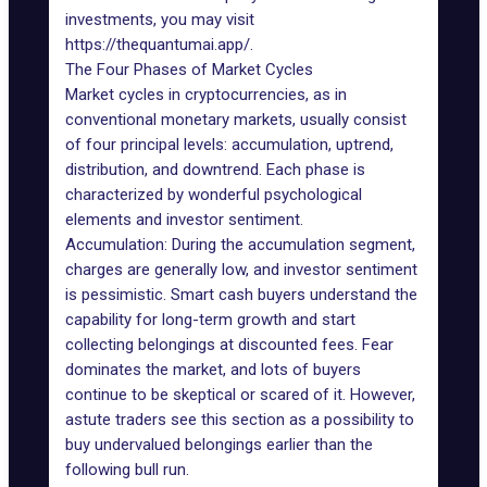
investments, you may visit
https://thequantumai.app/
.
The Four Phases of Market Cycles
Market cycles in cryptocurrencies, as in
conventional monetary markets, usually consist
of four principal levels: accumulation, uptrend,
distribution, and downtrend. Each phase is
characterized by wonderful psychological
elements and investor sentiment.
Accumulation: During the accumulation segment,
charges are generally low, and investor sentiment
is pessimistic. Smart cash buyers understand the
capability for long-term growth and start
collecting belongings at discounted fees. Fear
dominates the market, and lots of buyers
continue to be skeptical or scared of it. However,
astute traders see this section as a possibility to
buy undervalued belongings earlier than the
following bull run.