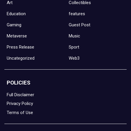
Art
Collectibles
Education
features
Gaming
Guest Post
Metaverse
Music
Press Release
Sport
Uncategorized
Web3
POLICIES
Full Disclaimer
Privacy Policy
Terms of Use