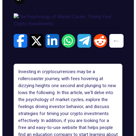
Investing in cryptocurrencies may be a
rollercoaster journey, with fees hovering at
dizzying heights one second and plunging to new
lows the following. In this article, we'll delve into
the psychology of market cycles, explore the
feelings driving investor behavior, and discuss
strategies for timing your crypto investments
effectively. In addition, if you are looking for a
free and easy-to-use website that helps people
find an education company to start learning about