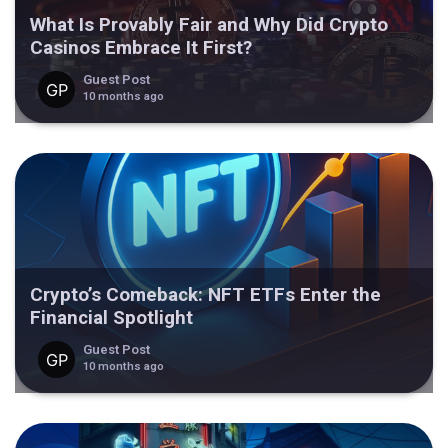
What Is Provably Fair and Why Did Crypto
Casinos Embrace It First?
Guest Post
10 months ago
Crypto’s Comeback: NFT ETFs Enter the
Financial Spotlight
Guest Post
10 months ago