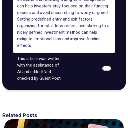
can help investors stay focused on their funding
desires and avoid succumbing to worry or greed.
Setting predefined entry and exit factors,
organizing forestall-loss orders, and sticking to a
nicely defined investment method can help
mitigate emotional bias and improve funding
effects.
This article was written
with the assistance of
AI and edited/fact
checked by Guest Post.
Related Posts