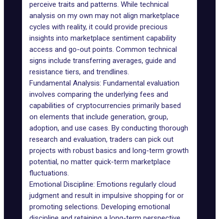
perceive traits and patterns. While technical
analysis on my own may not align marketplace
cycles with reality, it could provide precious
insights into marketplace sentiment capability
access and go-out points. Common technical
signs include transferring averages, guide and
resistance tiers, and trendlines.
Fundamental Analysis: Fundamental evaluation
involves comparing the underlying fees and
capabilities of cryptocurrencies primarily based
on elements that include generation, group,
adoption, and use cases. By conducting thorough
research and evaluation, traders can pick out
projects with robust basics and long-term growth
potential, no matter quick-term marketplace
fluctuations.
Emotional Discipline: Emotions regularly cloud
judgment and result in impulsive shopping for or
promoting selections. Developing emotional
discipline and retaining a long-term perspective