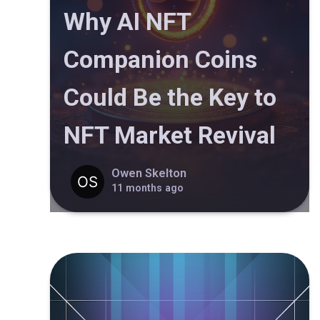
Why AI NFT
Companion Coins
Could Be the Key to
NFT Market Revival
Owen Skelton
11 months ago