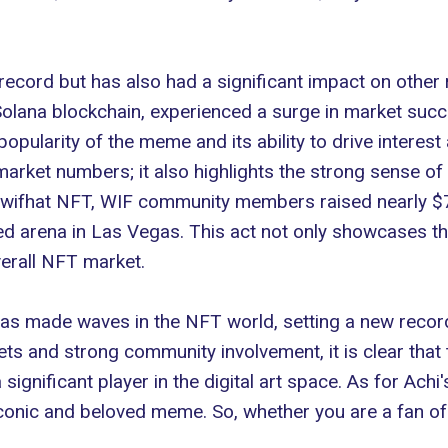
 record but has also had a significant impact on other
olana blockchain
, experienced a surge in market succe
opularity of the meme and its ability to drive interest
rket numbers; it also highlights the strong sense of 
gwifhat NFT, WIF community members raised nearly $7
d arena in Las Vegas. This act not only showcases th
verall NFT market.
s made waves in the NFT world, setting a new record 
ets and strong community involvement, it is clear that
significant player in the digital art space. As for Achi
conic and beloved meme. So, whether you are a fan of