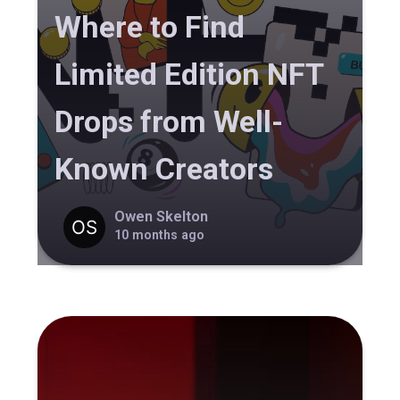
Where to Find
Limited Edition NFT
Drops from Well-
Known Creators
Owen Skelton
10 months ago