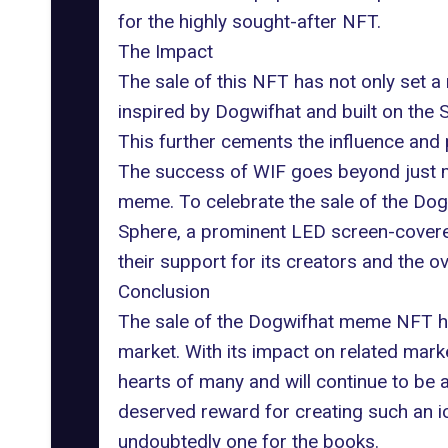
for the highly sought-after NFT.
The Impact
The sale of this NFT has not only set a
inspired by Dogwifhat and built on the
S
This further cements the influence and p
The success of WIF goes beyond just ma
meme. To celebrate the sale of the Do
Sphere
, a prominent LED screen-covere
their support for its creators and the o
Conclusion
The sale of the Dogwifhat meme NFT ha
market. With its impact on related mark
hearts of many and will continue to be a 
deserved reward for creating such an i
undoubtedly one for the books.