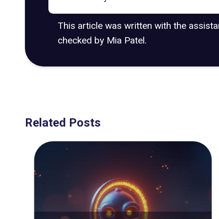
This article was written with the assist
checked by Mia Patel.
Related Posts