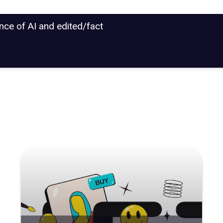
ance of AI and edited/fact