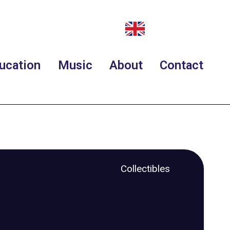
ucation
Music
About
Contact
Collectibles