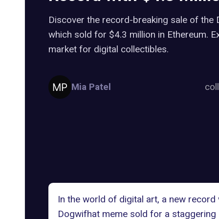
Discover the record-breaking sale of th
which sold for $4.3 million in Ethereum. E
market for digital collectibles.
Mia Patel
col
In the world of digital art, a new re
Dogwifhat meme
sold for a staggering 