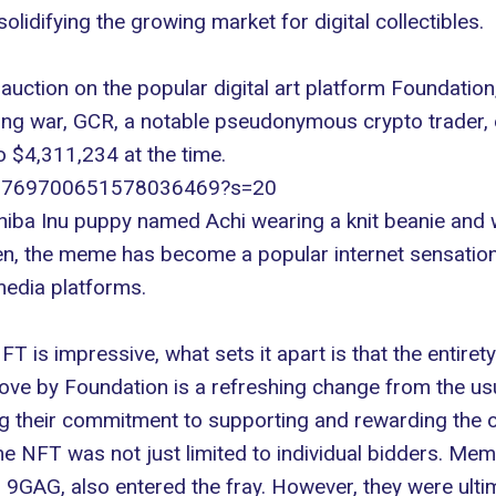
lidifying the growing market for digital collectibles.
uction on the popular digital art platform
Foundation
ding war, GCR, a notable pseudonymous crypto trader,
o $4,311,234 at the time.
us/1769700651578036469?s=20
ba Inu puppy named Achi wearing a knit beanie and w
en, the meme has become a popular internet sensatio
media platforms.
FT is impressive, what sets it apart is that the entiret
 move by Foundation is a refreshing change from the us
ing their commitment to supporting and rewarding the or
 NFT was not just limited to individual bidders. Mem
 9GAG, also entered the fray. However, they were ulti