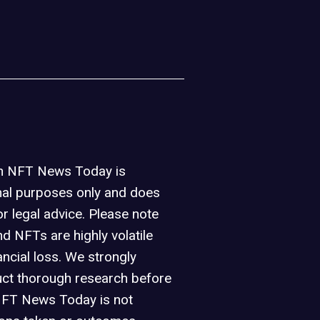
on NFT News Today is
nal purposes only and does
or legal advice. Please note
d NFTs are highly volatile
ancial loss. We strongly
ct thorough research before
NFT News Today is not