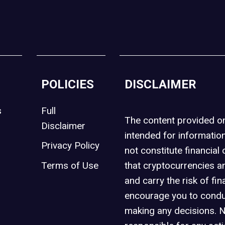
POLICIES
DISCLAIMER
s
Full
The content provided 
Disclaimer
intended for informatio
Privacy Policy
not constitute financial 
t
Terms of Use
that cryptocurrencies an
and carry the risk of fin
encourage you to condu
making any decisions. 