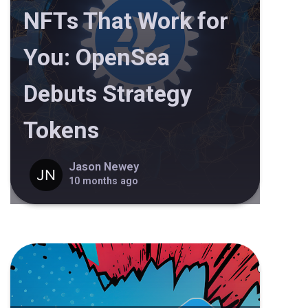
NFTs That Work for
You: OpenSea
Debuts Strategy
Tokens
Jason Newey
10 months ago