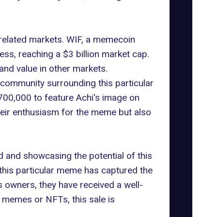
 related markets. WIF, a
memecoin
ss, reaching a $3 billion market cap.
 and value in other markets.
community surrounding this particular
00,000 to feature Achi's image on
eir enthusiasm for the meme but also
and showcasing the potential of this
 this particular meme has captured the
's owners, they have received a well-
 memes or NFTs, this sale is