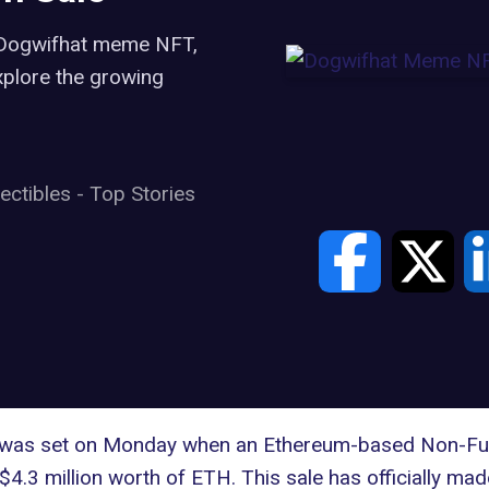
e Dogwifhat meme NFT,
xplore the growing
lectibles
-
Top Stories
cord was set on Monday when an Ethereum-based Non-Fu
$4.3 million worth of ETH. This sale has officially mad