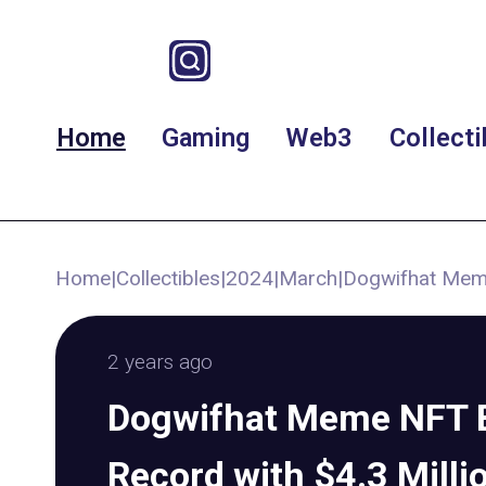
Home
Gaming
Web3
Collecti
Home
|
Collectibles
|
2024
|
March
|
Dogwifhat Meme
2 years ago
Dogwifhat Meme NFT 
Record with $4.3 Milli