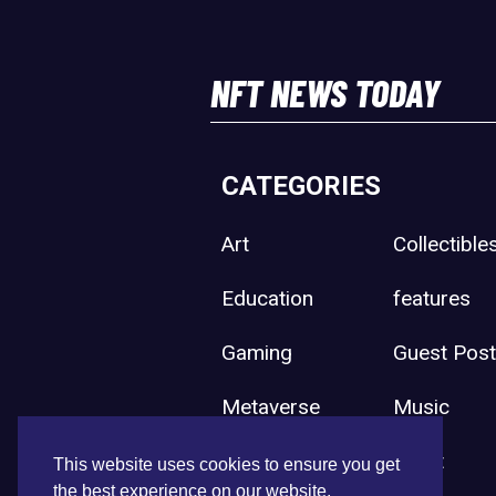
NFT NEWS TODAY
CATEGORIES
Art
Collectible
Education
features
Gaming
Guest Pos
Metaverse
Music
Press Release
Sport
This website uses cookies to ensure you get
the best experience on our website.