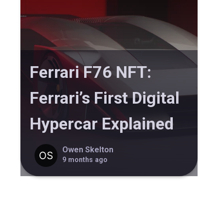
Ferrari F76 NFT:
Ferrari’s First Digital
Hypercar Explained
Owen Skelton
9 months ago