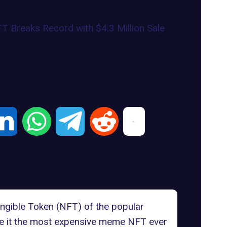
ngible Token (NFT) of the popular
e it the
most expensive
meme NFT ever