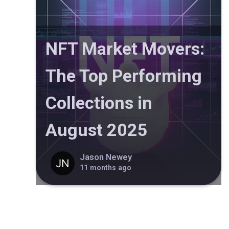
NFT Market Movers:
The Top Performing
Collections in
August 2025
Jason Newey
11 months ago