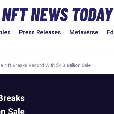
NFT NEWS TODAY
bles
Press Releases
Metaverse
Ed
 Nft Breaks Record With $4.3 Million Sale
Breaks
on Sale