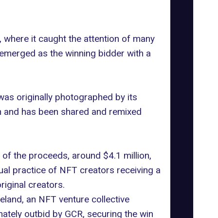
, where it caught the attention of many
 emerged as the winning bidder with a
as originally photographed by its
n and has been shared and remixed
y of the proceeds, around $4.1 million,
ual practice of NFT creators receiving a
iginal creators.
eland, an NFT venture collective
mately outbid by GCR, securing the win