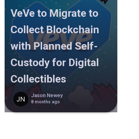
VeVe to Migrate to
Collect Blockchain
with Planned Self-
Custody for Digital
Collectibles
Jason Newey
8 months ago