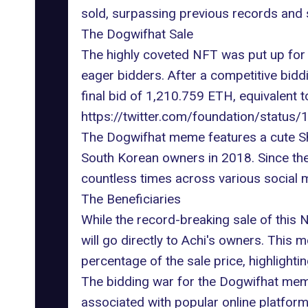
sold, surpassing previous records and so
The Dogwifhat Sale
The highly coveted NFT was put up for a
eager bidders. After a competitive bid
final bid of 1,210.759 ETH, equivalent t
https://twitter.com/foundation/stat
The Dogwifhat meme features a cute Shi
South Korean owners in 2018. Since th
countless times across various social 
The Beneficiaries
While the record-breaking sale of this N
will go directly to Achi's owners. This
percentage of the sale price, highlight
The bidding war for the Dogwifhat meme
associated with popular online platform