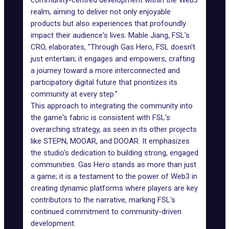
community-centred development within the Web3
realm, aiming to deliver not only enjoyable
products but also experiences that profoundly
impact their audience's lives. Mable Jiang, FSL's
CRO, elaborates, "Through Gas Hero, FSL doesn't
just entertain; it engages and empowers, crafting
a journey toward a more interconnected and
participatory digital future that prioritizes its
community at every step."
This approach to integrating the community into
the game's fabric is consistent with FSL's
overarching strategy, as seen in its other projects
like
STEPN
, MOOAR, and DOOAR. It emphasizes
the studio's dedication to building strong, engaged
communities. Gas Hero stands as more than just
a game; it is a testament to the power of Web3 in
creating dynamic platforms where players are key
contributors to the narrative, marking FSL's
continued commitment to community-driven
development.