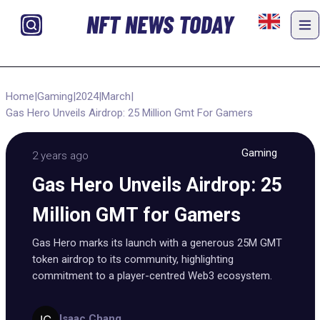
NFT NEWS TODAY
Home
|
Gaming
|
2024
|
March
|
Gas Hero Unveils Airdrop: 25 Million Gmt For Gamers
Gaming
2 years ago
Gas Hero Unveils Airdrop: 25
Million GMT for Gamers
Gas Hero marks its launch with a generous 25M GMT
token airdrop to its community, highlighting
commitment to a player-centred Web3 ecosystem.
Isaac Chang