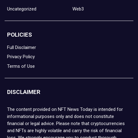
Uncategorized
Web3
POLICIES
Full Disclaimer
Privacy Policy
Terms of Use
DISCLAIMER
The content provided on NFT News Today is intended for
informational purposes only and does not constitute
financial or legal advice. Please note that cryptocurrencies
and NFTs are highly volatile and carry the risk of financial
loss. We strongly encourage you to conduct thorough