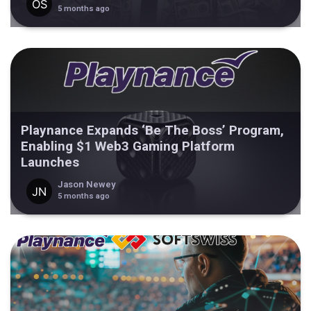
5 months ago
Playnance Expands ‘Be The Boss’ Program,
Enabling $1 Web3 Gaming Platform
Launches
Jason Newey
5 months ago