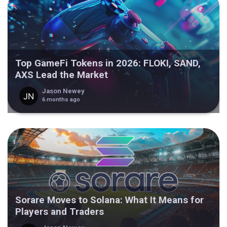
Top GameFi Tokens in 2026: FLOKI, SAND,
AXS Lead the Market
Jason Newey
6 months ago
Sorare Moves to Solana: What It Means for
Players and Traders