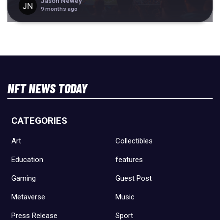
Jason Newey
9 months ago
NFT NEWS TODAY
CATEGORIES
Art
Collectibles
Education
features
Gaming
Guest Post
Metaverse
Music
Press Release
Sport