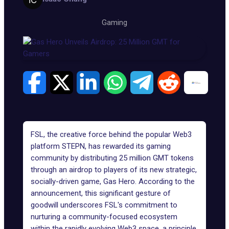
Gaming
FSL
, the creative force behind the popular Web3
platform STEPN, has rewarded its gaming
community by distributing 25 million GMT tokens
through an airdrop to players of its new strategic,
socially-driven game, Gas Hero. According to the
announcement, this significant gesture of
goodwill underscores FSL's commitment to
nurturing a community-focused ecosystem
within the rapidly evolving Web3 space, a principle