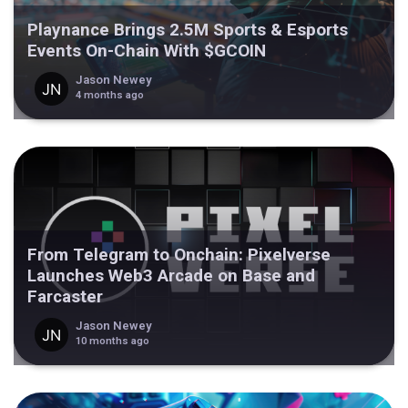
Playnance Brings 2.5M Sports & Esports
Events On-Chain With $GCOIN
Jason Newey
4 months ago
From Telegram to Onchain: Pixelverse
Launches Web3 Arcade on Base and
Farcaster
Jason Newey
10 months ago