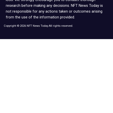
research before making any decisions. NFT News Today is
not responsible for any actions taken or outcomes arising
from the use of the information provided.
Copyright © 2026 NFT News Today.All rights reserved.