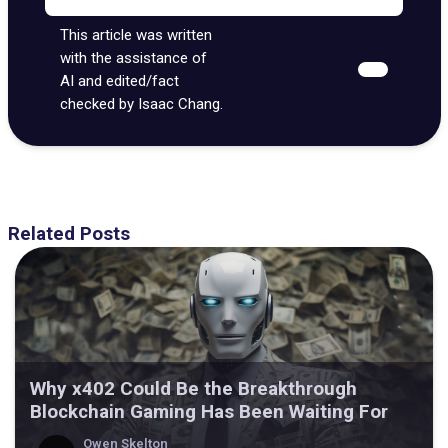
This article was written
with the assistance of
AI and edited/fact
checked by Isaac Chang.
Related Posts
Why x402 Could Be the Breakthrough
Blockchain Gaming Has Been Waiting For
Owen Skelton