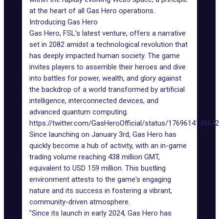
at the heart of all Gas Hero
operations
.
Introducing Gas Hero
Gas Hero,
FSL's latest venture
, offers a narrative
set in 2082 amidst a technological revolution that
has deeply impacted human society. The game
invites players to assemble their heroes and dive
into battles for power, wealth, and glory against
the backdrop of a world transformed by artificial
intelligence, interconnected devices, and
advanced quantum computing.
https://twitter.com/GasHeroOfficial/status/176961414864
Since launching on January 3rd, Gas Hero has
quickly become a
hub of activity
, with an in-game
trading volume reaching 438 million GMT,
equivalent to USD 159 million. This bustling
environment attests to the game's engaging
nature and its success in fostering a vibrant,
community-driven atmosphere.
"Since its launch in early 2024, Gas Hero has