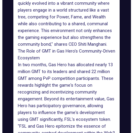
quickly evolved into a vibrant community where
players engage in a world structured like a vast
tree, competing for Power, Fame, and Wealth
while also contributing to a shared, communal
experience. This environment not only enhances
the gaming experience but also strengthens the
community bond," shares CEO Shiti Manghani.
The Role of GMT in Gas Hero's Community-Driven
Ecosystem
In two months, Gas Hero has allocated nearly 13
million GMT to its leaders and shared 22 million
GMT among PvP competition participants. These
rewards highlight the game's focus on
recognizing and incentivizing community
engagement. Beyond its entertainment value, Gas
Hero has participatory governance, allowing
players to influence the game's development
using GMT significantly, FSL's ecosystem token.
"FSL and Gas Hero epitomize the essence of