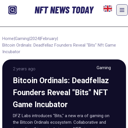
NFT NEWS TODAY
Home
|
Gaming
|
2024
|
February
|
Bitcoin Ordinals: Deadfellaz Founders Reveal "Bits" Nft Game
Incubator
Gaming
2 years ago
Bitcoin Ordinals: Deadfellaz
Founders Reveal "Bits" NFT
Game Incubator
DFZ Labs introduces "Bits," a new era of gaming on
the Bitcoin Ordinals ecosystem. Collaborative and