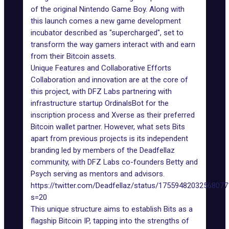
of the original Nintendo Game Boy. Along with
this launch comes a new
game development
incubator
described as "supercharged", set to
transform the way gamers interact with and earn
from their
Bitcoin assets
.
Unique Features and Collaborative Efforts
Collaboration and innovation are at the core of
this project, with DFZ Labs partnering with
infrastructure startup
OrdinalsBot
for the
inscription process and Xverse as their preferred
Bitcoin wallet partner. However, what sets Bits
apart from previous projects is its independent
branding led by members of the Deadfellaz
community, with DFZ Labs co-founders Betty and
Psych serving as mentors and advisors.
https://twitter.com/Deadfellaz/status/1755948203256807
s=20
This unique structure aims to establish Bits as a
flagship Bitcoin IP, tapping into the strengths of