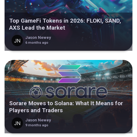
Top GameFi Tokens in 2026: FLOKI, SAND,
AXS Lead the Market
Jason Newey
6 months ago
Sorare Moves to Solana: What It Means for
Players and Traders
Jason Newey
9 months ago