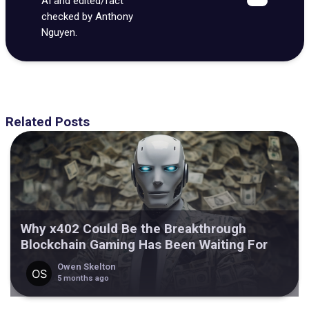
AI and edited/fact
checked by Anthony
Nguyen.
Related Posts
Why x402 Could Be the Breakthrough
Blockchain Gaming Has Been Waiting For
Owen Skelton
5 months ago