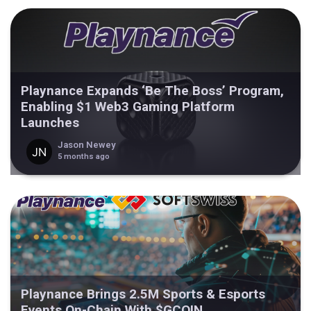
Playnance Expands ‘Be The Boss’ Program,
Enabling $1 Web3 Gaming Platform
Launches
Jason Newey
5 months ago
Playnance Brings 2.5M Sports & Esports
Events On-Chain With $GCOIN