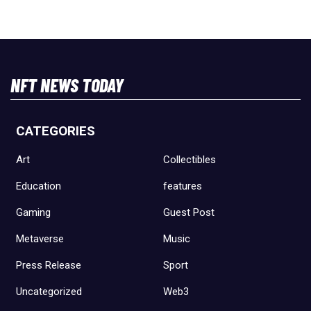
NFT NEWS TODAY
CATEGORIES
Art
Collectibles
Education
features
Gaming
Guest Post
Metaverse
Music
Press Release
Sport
Uncategorized
Web3