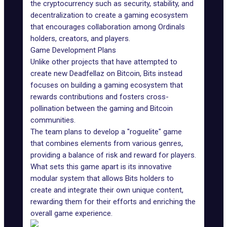
the cryptocurrency such as security, stability, and
decentralization to create a gaming ecosystem
that encourages collaboration among Ordinals
holders, creators, and players.
Game Development Plans
Unlike other projects that have attempted to
create new Deadfellaz on Bitcoin, Bits instead
focuses on building a gaming ecosystem that
rewards contributions and fosters cross-
pollination between the gaming and Bitcoin
communities.
The team plans to develop a
"roguelite" game
that combines elements from various genres,
providing a balance of risk and reward for players.
What sets this game apart is its innovative
modular system that allows Bits holders to
create and integrate their own unique content,
rewarding them for their efforts and enriching the
overall game experience.