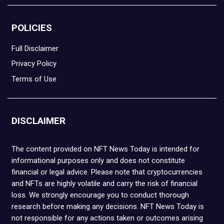
POLICIES
Full Disclaimer
Privacy Policy
Terms of Use
DISCLAIMER
The content provided on NFT News Today is intended for
informational purposes only and does not constitute
financial or legal advice. Please note that cryptocurrencies
and NFTs are highly volatile and carry the risk of financial
loss. We strongly encourage you to conduct thorough
research before making any decisions. NFT News Today is
not responsible for any actions taken or outcomes arising