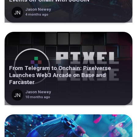
Jason Newey
4 months ago
From Telegram to Onchain: Pixelverse
Launches Web3 Arcade on Base and
Farcaster
Jason Newey
10 months ago