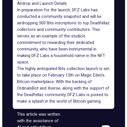
Airdrop and Launch Details
In preparation for the launch, DFZ Labs has
conducted a community snapshot and will be
airdropping 500 Bits inscriptions to top Deadfellaz
collectors and community contributors. This
serves as an example of the studio's
commitment to rewarding their dedicated
community, who have been instrumental in
making DFZ Labs a household name in the NFT
space.
The highly anticipated Bits collection launch is set
to take place on February 13th on Magic Eden's
Bitcoin marketplace. With the backing of
OrdinalsBot and Xverse, along with the support of
the Deadfellaz community, DFZ Labs is poised to
make a splash in the world of Bitcoin gaming.
This article was written
with the assistance of