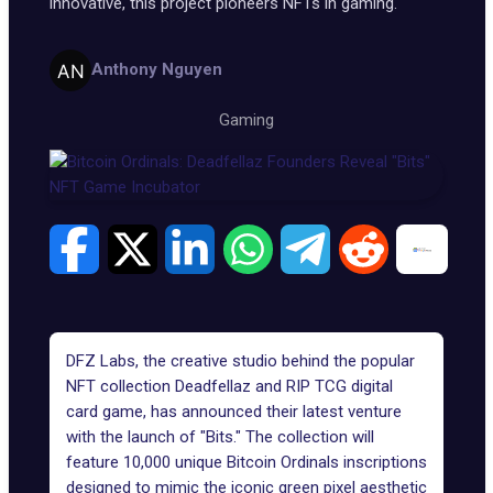
innovative, this project pioneers NFTs in gaming.
Anthony Nguyen
Gaming
DFZ Labs
, the creative studio behind the popular
NFT collection Deadfellaz
and RIP TCG digital
card game, has announced their latest venture
with the launch of "Bits." The collection will
feature 10,000 unique
Bitcoin Ordinals inscriptions
designed to mimic the iconic green pixel aesthetic